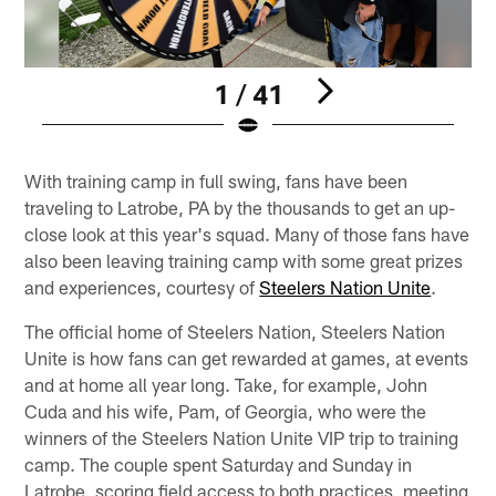
1 / 41
Pause
Play
With training camp in full swing, fans have been
traveling to Latrobe, PA by the thousands to get an up-
close look at this year's squad. Many of those fans have
also been leaving training camp with some great prizes
and experiences, courtesy of
Steelers Nation Unite
.
The official home of Steelers Nation, Steelers Nation
Unite is how fans can get rewarded at games, at events
and at home all year long. Take, for example, John
Cuda and his wife, Pam, of Georgia, who were the
winners of the Steelers Nation Unite VIP trip to training
camp. The couple spent Saturday and Sunday in
Latrobe, scoring field access to both practices, meeting