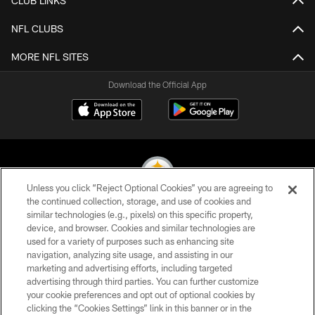
CLUB LINKS
NFL CLUBS
MORE NFL SITES
Download the Official App
Unless you click “Reject Optional Cookies” you are agreeing to
the continued collection, storage, and use of cookies and
similar technologies (e.g., pixels) on this specific property,
© 2026 Pittsburgh Steelers. All Rights Reserved
device, and browser. Cookies and similar technologies are
used for a variety of purposes such as enhancing site
PRIVACY POLICY
navigation, analyzing site usage, and assisting in our
TERMS OF USE
marketing and advertising efforts, including targeted
advertising through third parties. You can further customize
ACCESSIBILITY
your cookie preferences and opt out of optional cookies by
clicking the “Cookies Settings” link in this banner or in the
CONTACT US