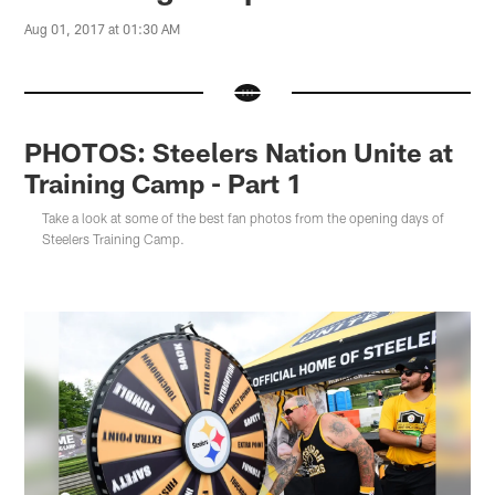
Aug 01, 2017 at 01:30 AM
PHOTOS: Steelers Nation Unite at
Training Camp - Part 1
Take a look at some of the best fan photos from the opening days of
Steelers Training Camp.