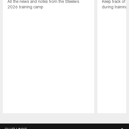
All the news and notes from the Steelers
Keep track of a
2026 training camp
during trainin
Pause
Play