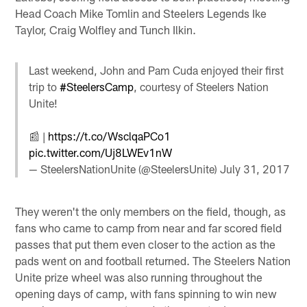
Head Coach Mike Tomlin and Steelers Legends Ike
Taylor, Craig Wolfley and Tunch Ilkin.
Last weekend, John and Pam Cuda enjoyed their first
trip to
#SteelersCamp
, courtesy of Steelers Nation
Unite!
📰 |
https://t.co/WsclqaPCo1
pic.twitter.com/Uj8LWEv1nW
— SteelersNationUnite (@SteelersUnite)
July 31, 2017
They weren't the only members on the field, though, as
fans who came to camp from near and far scored field
passes that put them even closer to the action as the
pads went on and football returned. The Steelers Nation
Unite prize wheel was also running throughout the
opening days of camp, with fans spinning to win new