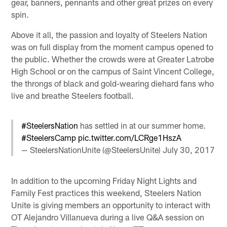
gear, banners, pennants and other great prizes on every
spin.
Above it all, the passion and loyalty of Steelers Nation
was on full display from the moment campus opened to
the public. Whether the crowds were at Greater Latrobe
High School or on the campus of Saint Vincent College,
the throngs of black and gold-wearing diehard fans who
live and breathe Steelers football.
#SteelersNation
has settled in at our summer home.
#SteelersCamp
pic.twitter.com/LCRge1HszA
— SteelersNationUnite (@SteelersUnite)
July 30, 2017
In addition to the upcoming Friday Night Lights and
Family Fest practices this weekend, Steelers Nation
Unite is giving members an opportunity to interact with
OT Alejandro Villanueva during a live Q&A session on