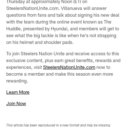
Thursday at approximately Noon (ET) on
SteelersNationUnite.com. Villanueva will answer
questions from fans and talk about signing his new deal
with the team during the online event known as The
Huddle, presented by Hyundai, and members will get to
see what the big tackle is like when he's not strapping
on his helmet and shoulder pads.
To join Steelers Nation Unite and receive access to this
exclusive content, plus earn great benefits, rewards and
experiences, visit
SteelersNationUnite.com
now to
become a member and make this season even more
rewarding.
Learn More
Join Now
This article has been reproduced in a new format and may be missing