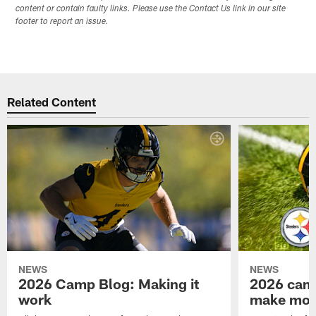
content or contain faulty links. Please use the Contact Us link in our site
footer to report an issue.
Related Content
NEWS
NEWS
2026 Camp Blog: Making it
2026 camp
work
make mo