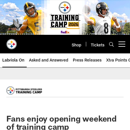
Skip
to
main
content
Shop
Tickets
Open menu button
Labriola On
Asked and Answered
Press Releases
Xtra Points
Fans enjoy opening weekend
of training camp