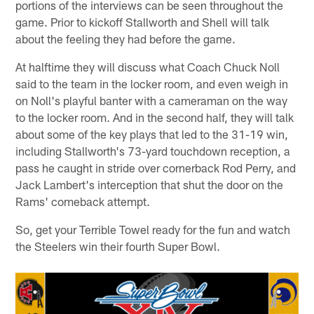
portions of the interviews can be seen throughout the
game. Prior to kickoff Stallworth and Shell will talk
about the feeling they had before the game.
At halftime they will discuss what Coach Chuck Noll
said to the team in the locker room, and even weigh in
on Noll's playful banter with a cameraman on the way
to the locker room. And in the second half, they will talk
about some of the key plays that led to the 31-19 win,
including Stallworth's 73-yard touchdown reception, a
pass he caught in stride over cornerback Rod Perry, and
Jack Lambert's interception that shut the door on the
Rams' comeback attempt.
So, get your Terrible Towel ready for the fun and watch
the Steelers win their fourth Super Bowl.