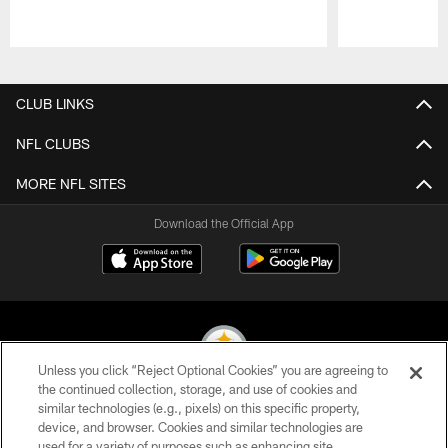
Pause
Play
CLUB LINKS
NFL CLUBS
MORE NFL SITES
Download the Official App
Unless you click “Reject Optional Cookies” you are agreeing to
the continued collection, storage, and use of cookies and
similar technologies (e.g., pixels) on this specific property,
© 2026 Pittsburgh Steelers. All Rights Reserved
device, and browser. Cookies and similar technologies are
used for a variety of purposes such as enhancing site
PRIVACY POLICY