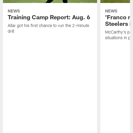
NEWS
NEWS
Training Camp Report: Aug. 6
'Franco m
Steelers i
Allar got his first chance to run the 2-minute
drill
McCarthy's po
situations in pr