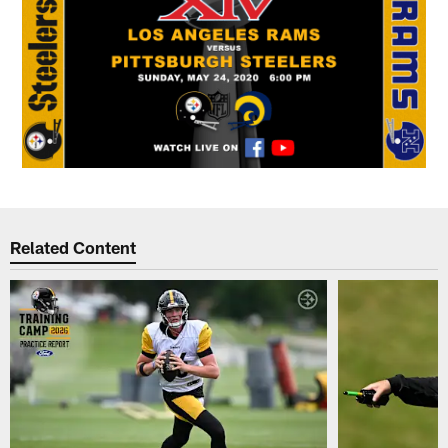
Related Content