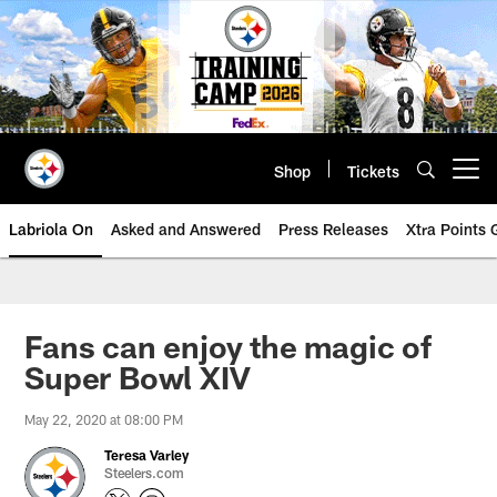
Skip
to
main
content
Shop
Tickets
Open menu button
Labriola On
Asked and Answered
Press Releases
Xtra Points
Fans can enjoy the magic of
Super Bowl XIV
May 22, 2020 at 08:00 PM
Teresa Varley
Steelers.com