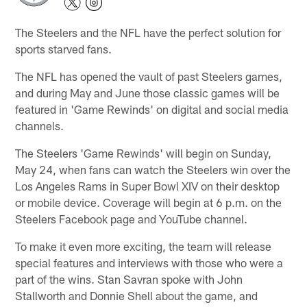
The Steelers and the NFL have the perfect solution for
sports starved fans.
The NFL has opened the vault of past Steelers games,
and during May and June those classic games will be
featured in 'Game Rewinds' on digital and social media
channels.
The Steelers 'Game Rewinds' will begin on Sunday,
May 24, when fans can watch the Steelers win over the
Los Angeles Rams in Super Bowl XIV on their desktop
or mobile device. Coverage will begin at 6 p.m. on the
Steelers Facebook page and YouTube channel.
To make it even more exciting, the team will release
special features and interviews with those who were a
part of the wins. Stan Savran spoke with John
Stallworth and Donnie Shell about the game, and