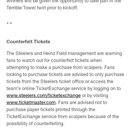
winners will be given the opportunity to take part in the
Terrible Towel twirl prior to kickoff.
* *
Counterfeit Tickets
The Steelers and Heinz Field management are warning
fans to watch out for counterfeit tickets when
attempting to make a purchase from scalpers. Fans
looking to purchase tickets are advised to only purchase
tickets from the Steelers ticket office or access the
team's online TicketExchange service by logging on to
www.steelers.com/ticketexchange
or by visiting
www.ticketmaster.com
. Fans are advised not to
purchase paper tickets printed through the
TicketExchange service from scalpers because of the
possibility of counterfeiting.