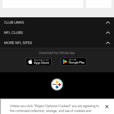
Pause
Play
CLUB LINKS
NFL CLUBS
MORE NFL SITES
Download the Official App
© 2026 Pittsburgh Steelers. All Rights Reserved
Unless you click “Reject Optional Cookies” you are agreeing to
PRIVACY POLICY
the continued collection, storage, and use of cookies and