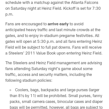
schedule with a matchup against the Atlanta Falcons
on Saturday night at Heinz Field. Kickoff is set for 7:30
p.m.
Fans are encouraged to
arrive early
to avoid
anticipated heavy traffic and last minute crowds at the
gates, and to enjoy in-stadium pregame festivities. All
gates will open at 5:30 p.m. and all fans entering Heinz
Field will be subject to full pat downs. Fans will receive
a Steelers' 2011 Value Book upon entering Heinz Field.
The Steelers and Heinz Field management are advising
fans attending Saturday night's game about some
traffic, access and security matters, including the
following stadium policies:
Coolers, bags, backpacks and large purses (larger
than 8½ by 11) will be prohibited. Small purses, fanny
packs, small camera cases, binocular cases and diaper
bags will be permitted, however, all bags are subject to