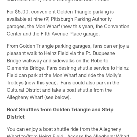
For $5.00, convenient Golden Triangle parking is
available at nine (9) Pittsburgh Parking Authority
garages, the Mon Wharf (new this year), the Convention
Center and the Fifth Avenue Place garage.
From Golden Triangle parking garages, fans can enjoy a
pleasant walk to Heinz Field via the Ft. Duquesne
Bridge walkway and sidewalks on the Roberto
Clemente Bridge. Fans desiring shuttle service to Heinz
Field can park at the Mon Wharf and ride the Molly's
Trolleys (new this year). Fans could also park in the
Cultural District and take a boat shuttle from the
Allegheny Wharf (see below).
Boat Shuttles from Golden Triangle and Strip
District
You can enjoy a boat shuttle ride from the Allegheny
Wharf to/from Heinz Field. Access the Allegheny Wharf