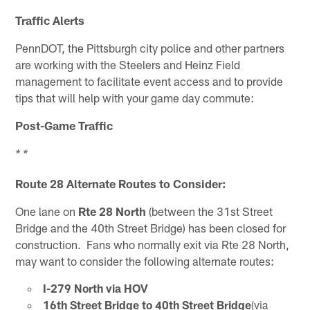
Traffic Alerts
PennDOT, the Pittsburgh city police and other partners
are working with the Steelers and Heinz Field
management to facilitate event access and to provide
tips that will help with your game day commute:
Post-Game Traffic
* *
Route 28 Alternate Routes to Consider:
One lane on
Rte 28 North
(between the 31st Street
Bridge and the 40th Street Bridge) has been closed for
construction. Fans who normally exit via Rte 28 North,
may want to consider the following alternate routes:
I-279 North via HOV
16th Street Bridge to 40th Street Bridge
(via