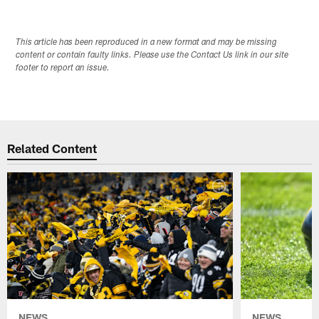
This article has been reproduced in a new format and may be missing
content or contain faulty links. Please use the Contact Us link in our site
footer to report an issue.
Related Content
NEWS
NEWS