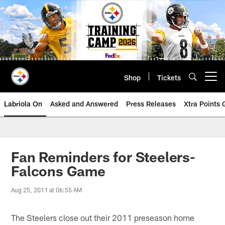
Skip
to
main
content
Shop
Tickets
Open menu button
Labriola On
Asked and Answered
Press Releases
Xtra Points
Fan Reminders for Steelers-
Falcons Game
Aug 25, 2011 at 06:55 AM
The Steelers close out their 2011 preseason home