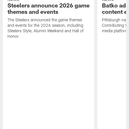
Steelers announce 2026 game
Batko add
themes and events
content ef
The Steelers announced the game themes
Pittsburgh nati
and events for the 2026 season, including
Contributing Wr
Steelers Style, Alumni Weekend and Hall of
media platform
Honor