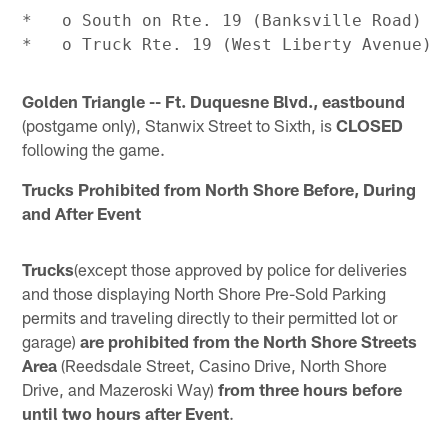
*   o South on Rte. 19 (Banksville Road)

Golden Triangle -- Ft. Duquesne Blvd., eastbound
(postgame only), Stanwix Street to Sixth, is
CLOSED
following the game.
Trucks Prohibited from North Shore Before, During
and After Event
Trucks
(except those approved by police for deliveries
and those displaying North Shore Pre-Sold Parking
permits and traveling directly to their permitted lot or
garage)
are prohibited from the
North Shore Streets
Area
(Reedsdale Street, Casino Drive, North Shore
Drive, and Mazeroski Way)
from three hours before
until two hours after Event
.