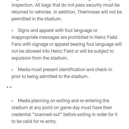
inspection. All bags that do not pass security must be
returned to vehicles. In addition, Thermoses will not be
permitted in the stadium.
Signs and apparel with foul language or
inappropriate messages are prohibited in Heinz Field.
Fans with signage or apparel bearing foul language will
not be allowed into Heinz Field or will be subject to
expulsion from the stadium.
Media must present identification and check-in
prior to being admitted to the stadium.
* *
Media planning on exiting and re-entering the
stadium at any point on game day must have their
credential "scanned-out" before exiting in order for it
to be valid for re-entry.