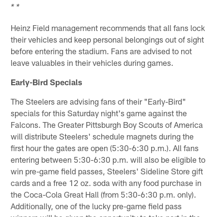
* *
Heinz Field management recommends that all fans lock
their vehicles and keep personal belongings out of sight
before entering the stadium. Fans are advised to not
leave valuables in their vehicles during games.
Early-Bird Specials
The Steelers are advising fans of their "Early-Bird"
specials for this Saturday night's game against the
Falcons. The Greater Pittsburgh Boy Scouts of America
will distribute Steelers' schedule magnets during the
first hour the gates are open (5:30-6:30 p.m.). All fans
entering between 5:30-6:30 p.m. will also be eligible to
win pre-game field passes, Steelers' Sideline Store gift
cards and a free 12 oz. soda with any food purchase in
the Coca-Cola Great Hall (from 5:30-6:30 p.m. only).
Additionally, one of the lucky pre-game field pass