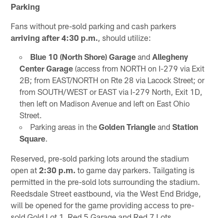
Parking
Fans without pre-sold parking and cash parkers
arriving after 4:30 p.m.
, should utilize:
Blue 10 (North Shore) Garage
and
Allegheny
Center Garage
(access from NORTH on I-279 via Exit
2B; from EAST/NORTH on Rte 28 via Lacock Street; or
from SOUTH/WEST or EAST via I-279 North, Exit 1D,
then left on Madison Avenue and left on East Ohio
Street.
Parking areas in the
Golden Triangle
and
Station
Square
.
Reserved, pre-sold parking lots around the stadium
open at
2:30 p.m.
to game day parkers. Tailgating is
permitted in the pre-sold lots surrounding the stadium.
Reedsdale Street eastbound, via the West End Bridge,
will be opened for the game providing access to pre-
sold Gold Lot 1, Red 5 Garage and Red 7 Lots.