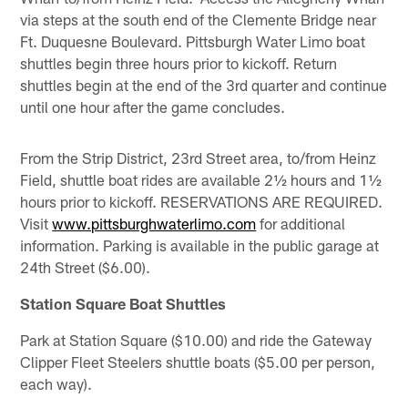
via steps at the south end of the Clemente Bridge near
Ft. Duquesne Boulevard. Pittsburgh Water Limo boat
shuttles begin three hours prior to kickoff. Return
shuttles begin at the end of the 3rd quarter and continue
until one hour after the game concludes.
From the Strip District, 23rd Street area, to/from Heinz
Field, shuttle boat rides are available 2½ hours and 1½
hours prior to kickoff. RESERVATIONS ARE REQUIRED.
Visit
www.pittsburghwaterlimo.com
for additional
information. Parking is available in the public garage at
24th Street ($6.00).
Station Square Boat Shuttles
Park at Station Square ($10.00) and ride the Gateway
Clipper Fleet Steelers shuttle boats ($5.00 per person,
each way).