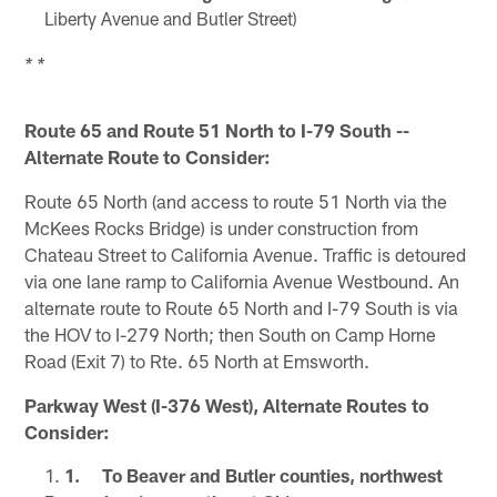
Liberty Avenue and Butler Street)
* *
Route 65 and Route 51 North to I-79 South --
Alternate Route to Consider:
Route 65 North (and access to route 51 North via the
McKees Rocks Bridge) is under construction from
Chateau Street to California Avenue. Traffic is detoured
via one lane ramp to California Avenue Westbound. An
alternate route to Route 65 North and I-79 South is via
the HOV to I-279 North; then South on Camp Horne
Road (Exit 7) to Rte. 65 North at Emsworth.
Parkway West (I-376 West), Alternate Routes to
Consider:
1. To Beaver and Butler counties, northwest