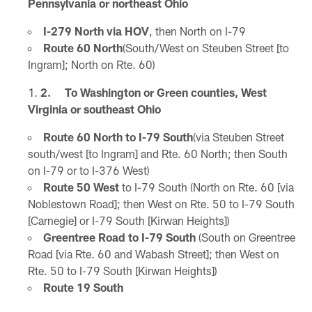
Pennsylvania or northeast Ohio
I-279 North via HOV
, then North on I-79
Route 60 North
(South/West on Steuben Street [to
Ingram]; North on Rte. 60)
2. To Washington or Green counties, West
Virginia or southeast Ohio
Route 60 North to I-79 South
(via Steuben Street
south/west [to Ingram] and Rte. 60 North; then South
on I-79 or to I-376 West)
Route 50 West
to I-79 South (North on Rte. 60 [via
Noblestown Road]; then West on Rte. 50 to I-79 South
[Carnegie] or I-79 South [Kirwan Heights])
Greentree Road to I-79 South
(South on Greentree
Road [via Rte. 60 and Wabash Street]; then West on
Rte. 50 to I-79 South [Kirwan Heights])
Route 19 South