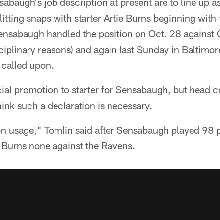
abaugh's job description at present are to line up as 
litting snaps with starter Artie Burns beginning with 
Sensabaugh handled the position on Oct. 28 against 
ciplinary reasons) and again last Sunday in Baltimo
 called upon.
cial promotion to starter for Sensabaugh, but head 
hink such a declaration is necessary.
on usage," Tomlin said after Sensabaugh played 98 p
 Burns none against the Ravens.