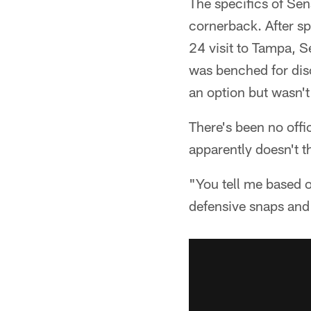
The specifics of Sens
cornerback. After sp
24 visit to Tampa, 
was benched for dis
an option but wasn't
There's been no offi
apparently doesn't t
"You tell me based 
defensive snaps and