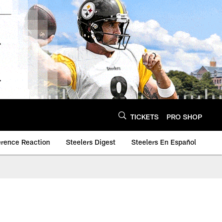
TICKETS
PRO SHOP
erence Reaction
Steelers Digest
Steelers En Español