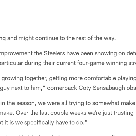
ng and might continue to the rest of the way.
 improvement the Steelers have been showing on def
particular during their current four-game winning str
uys growing together, getting more comfortable playin
he guy next to him," cornerback Coty Sensabaugh obs
on in the season, we were all trying to somewhat make
 make. Over the last couple weeks we're just trusting 
 it is we specifically have to do."