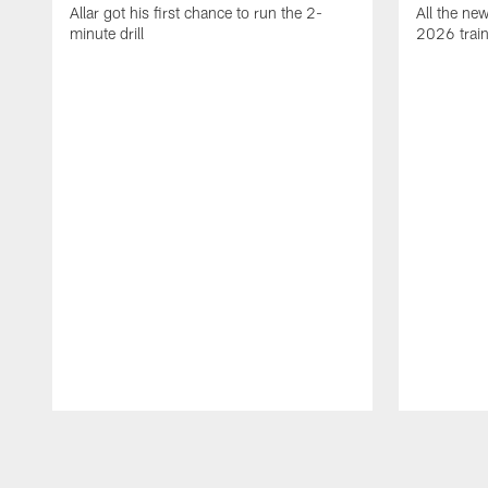
Allar got his first chance to run the 2-
All the ne
minute drill
2026 trai
Pause
Play