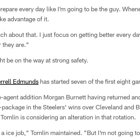
prepare every day like I'm going to be the guy. Whe
ake advantage of it.
ch about that. I just focus on getting better every da
r they are."
t be on the way at strong safety.
errell Edmunds
has started seven of the first eight g
e-agent addition Morgan Burnett having returned and
-package in the Steelers' wins over Cleveland and B
omlin is considering an alteration in that rotation.
ice job," Tomlin maintained. "But I'm not going to 