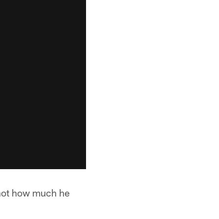
 not how much he