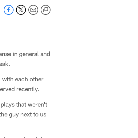
ense in general and
eak.
g with each other
erved recently.
 plays that weren't
the guy next to us