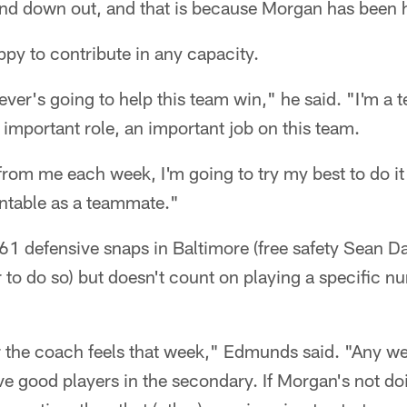
and down out, and that is because Morgan has been 
py to contribute in any capacity.
ver's going to help this team win," he said. "I'm a t
 important role, an important job on this team.
rom me each week, I'm going to try my best to do it 
untable as a teammate."
1 defensive snaps in Baltimore (free safety Sean Da
r to do so) but doesn't count on playing a specific 
er the coach feels that week," Edmunds said. "Any 
e good players in the secondary. If Morgan's not doi