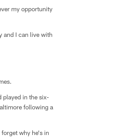
never my opportunity
y and I can live with
ames.
 played in the six-
altimore following a
forget why he's in