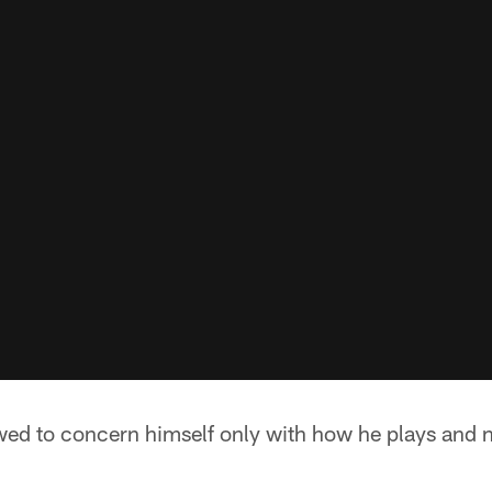
ed to concern himself only with how he plays and