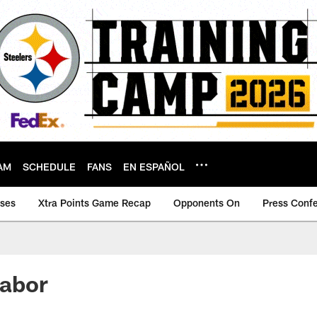
AM
SCHEDULE
FANS
EN ESPAÑOL
ases
Xtra Points Game Recap
Opponents On
Press Conf
labor