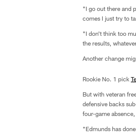
"I go out there and 
comes I just try to t
"I don't think too mu
the results, whateve
Another change migh
Rookie No. 1 pick
T
But with veteran fre
defensive backs sub
four-game absence, T
"Edmunds has done a 