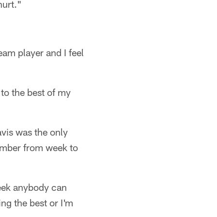
hurt."
eam player and I feel
to the best of my
vis was the only
number from week to
week anybody can
ng the best or I'm