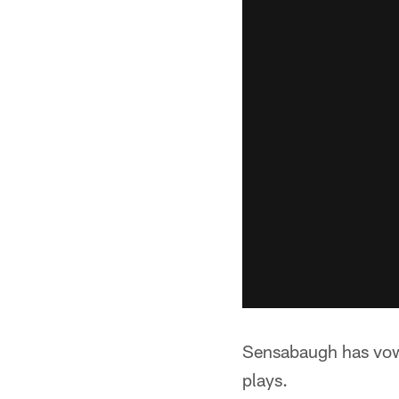
Sensabaugh has vow
plays.