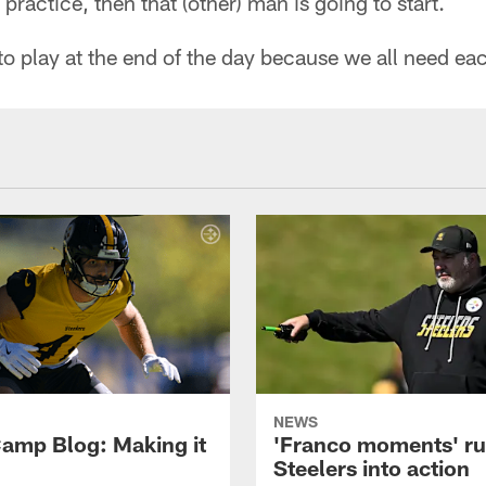
 practice, then that (other) man is going to start.
 to play at the end of the day because we all need ea
NEWS
amp Blog: Making it
'Franco moments' r
Steelers into action