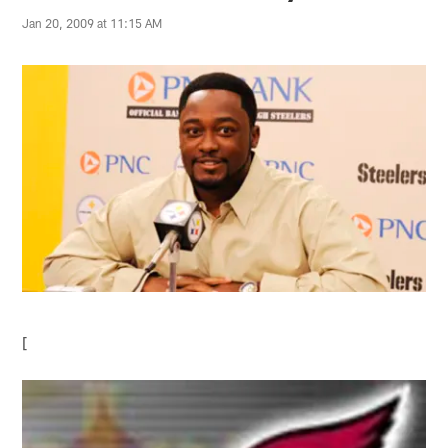
Jan 20, 2009 at 11:15 AM
[