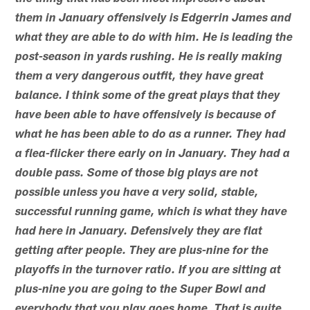
them in January offensively is Edgerrin James and
what they are able to do with him. He is leading the
post-season in yards rushing. He is really making
them a very dangerous outfit, they have great
balance. I think some of the great plays that they
have been able to have offensively is because of
what he has been able to do as a runner. They had
a flea-flicker there early on in January. They had a
double pass. Some of those big plays are not
possible unless you have a very solid, stable,
successful running game, which is what they have
had here in January. Defensively they are flat
getting after people. They are plus-nine for the
playoffs in the turnover ratio. If you are sitting at
plus-nine you are going to the Super Bowl and
everybody that you play goes home. That is quite