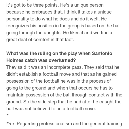
it's got to be three points. He's a unique person
because he embraces that. I think it takes a unique
personality to do what he does and do it well. He
recognizes his position in the group is based on the ball
going through the uprights. He likes it and we find a
great deal of comfort in that fact.
What was the ruling on the play when Santonio
Holmes catch was overturned?
They said it was an incomplete pass. They said that he
didn't establish a football move and that as he gained
possession of the football he was in the process of
going to the ground and when that occurs he has to
maintain possession of the ball through contact with the
ground. So the side step that he had after he caught the
ball was not believed to be a football move.
*
Re: Regarding professionalism and the general training
*