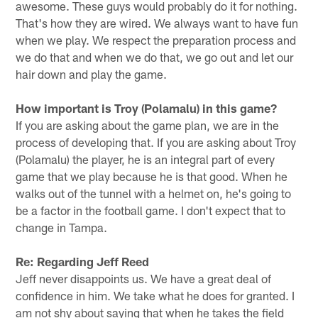
awesome. These guys would probably do it for nothing.
That's how they are wired. We always want to have fun
when we play. We respect the preparation process and
we do that and when we do that, we go out and let our
hair down and play the game.
How important is Troy (Polamalu) in this game?
If you are asking about the game plan, we are in the
process of developing that. If you are asking about Troy
(Polamalu) the player, he is an integral part of every
game that we play because he is that good. When he
walks out of the tunnel with a helmet on, he's going to
be a factor in the football game. I don't expect that to
change in Tampa.
Re: Regarding Jeff Reed
Jeff never disappoints us. We have a great deal of
confidence in him. We take what he does for granted. I
am not shy about saying that when he takes the field