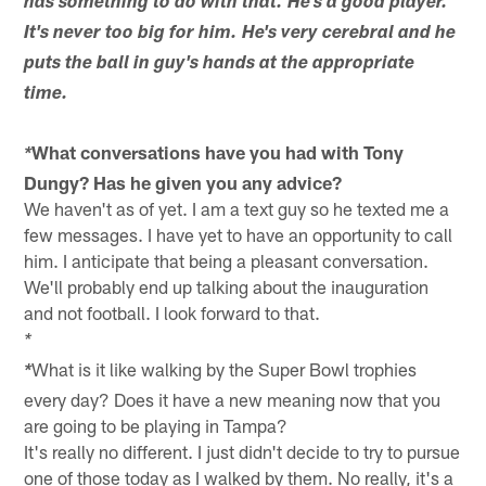
has something to do with that. He's a good player.
It's never too big for him. He's very cerebral and he
puts the ball in guy's hands at the appropriate
time.
What conversations have you had with Tony
*
Dungy? Has he given you any advice?
We haven't as of yet. I am a text guy so he texted me a
few messages. I have yet to have an opportunity to call
him. I anticipate that being a pleasant conversation.
We'll probably end up talking about the inauguration
and not football. I look forward to that.
*
What is it like walking by the Super Bowl trophies
*
every day? Does it have a new meaning now that you
are going to be playing in Tampa?
It's really no different. I just didn't decide to try to pursue
one of those today as I walked by them. No really, it's a