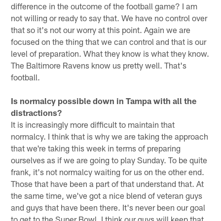
difference in the outcome of the football game? I am
not willing or ready to say that. We have no control over
that so it's not our worry at this point. Again we are
focused on the thing that we can control and that is our
level of preparation. What they know is what they know.
The Baltimore Ravens know us pretty well. That's
football.
Is normalcy possible down in Tampa with all the
distractions?
It is increasingly more difficult to maintain that
normalcy. I think that is why we are taking the approach
that we're taking this week in terms of preparing
ourselves as if we are going to play Sunday. To be quite
frank, it's not normalcy waiting for us on the other end.
Those that have been a part of that understand that. At
the same time, we've got a nice blend of veteran guys
and guys that have been there. It's never been our goal
to get to the Super Bowl. I think our guys will keep that