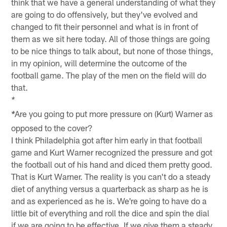
think that we have a general understanding of what they
are going to do offensively, but they've evolved and
changed to fit their personnel and what is in front of
them as we sit here today. All of those things are going
to be nice things to talk about, but none of those things,
in my opinion, will determine the outcome of the
football game. The play of the men on the field will do
that.
*
Are you going to put more pressure on (Kurt) Warner as
*
opposed to the cover?
I think Philadelphia got after him early in that football
game and Kurt Warner recognized the pressure and got
the football out of his hand and diced them pretty good.
That is Kurt Warner. The reality is you can't do a steady
diet of anything versus a quarterback as sharp as he is
and as experienced as he is. We're going to have do a
little bit of everything and roll the dice and spin the dial
if we are going to be effective. If we give them a steady