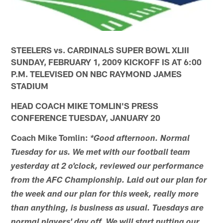
STEELERS vs. CARDINALS SUPER BOWL XLIII
SUNDAY, FEBRUARY 1, 2009 KICKOFF IS AT 6:00
P.M. TELEVISED ON NBC RAYMOND JAMES
STADIUM
HEAD COACH MIKE TOMLIN'S PRESS
CONFERENCE TUESDAY, JANUARY 20
Coach Mike Tomlin:
*Good afternoon. Normal
Tuesday for us. We met with our football team
yesterday at 2 o'clock, reviewed our performance
from the AFC Championship. Laid out our plan for
the week and our plan for this week, really more
than anything, is business as usual. Tuesdays are
normal players' day off. We will start putting our