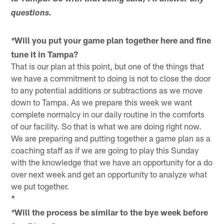
questions.
Will you put your game plan together here and fine
*
tune it in Tampa?
That is our plan at this point, but one of the things that
we have a commitment to doing is not to close the door
to any potential additions or subtractions as we move
down to Tampa. As we prepare this week we want
complete normalcy in our daily routine in the comforts
of our facility. So that is what we are doing right now.
We are preparing and putting together a game plan as a
coaching staff as if we are going to play this Sunday
with the knowledge that we have an opportunity for a do
over next week and get an opportunity to analyze what
we put together.
*
Will the process be similar to the bye week before
*