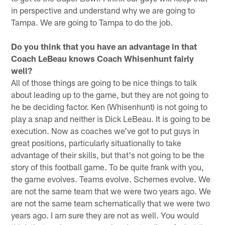
in perspective and understand why we are going to
Tampa. We are going to Tampa to do the job.
Do you think that you have an advantage in that
Coach LeBeau knows Coach Whisenhunt fairly
well?
All of those things are going to be nice things to talk
about leading up to the game, but they are not going to
he be deciding factor. Ken (Whisenhunt) is not going to
play a snap and neither is Dick LeBeau. It is going to be
execution. Now as coaches we've got to put guys in
great positions, particularly situationally to take
advantage of their skills, but that's not going to be the
story of this football game. To be quite frank with you,
the game evolves. Teams evolve. Schemes evolve. We
are not the same team that we were two years ago. We
are not the same team schematically that we were two
years ago. I am sure they are not as well. You would