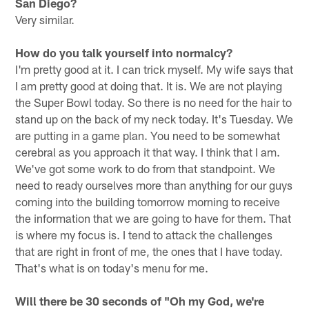
San Diego?
Very similar.
How do you talk yourself into normalcy?
I'm pretty good at it. I can trick myself. My wife says that
I am pretty good at doing that. It is. We are not playing
the Super Bowl today. So there is no need for the hair to
stand up on the back of my neck today. It's Tuesday. We
are putting in a game plan. You need to be somewhat
cerebral as you approach it that way. I think that I am.
We've got some work to do from that standpoint. We
need to ready ourselves more than anything for our guys
coming into the building tomorrow morning to receive
the information that we are going to have for them. That
is where my focus is. I tend to attack the challenges
that are right in front of me, the ones that I have today.
That's what is on today's menu for me.
Will there be 30 seconds of "Oh my God, we're