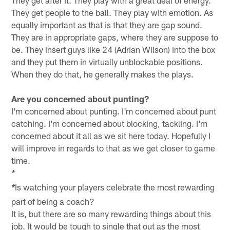
They get after it. They play with a great deal of energy.
They get people to the ball. They play with emotion. As
equally important as that is that they are gap sound.
They are in appropriate gaps, where they are suppose to
be. They insert guys like 24 (Adrian Wilson) into the box
and they put them in virtually unblockable positions.
When they do that, he generally makes the plays.
Are you concerned about punting?
I'm concerned about punting. I'm concerned about punt
catching. I'm concerned about blocking, tackling. I'm
concerned about it all as we sit here today. Hopefully I
will improve in regards to that as we get closer to game
time.
*
Is watching your players celebrate the most rewarding
*
part of being a coach?
It is, but there are so many rewarding things about this
job. It would be tough to single that out as the most