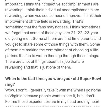
important. I think their collective accomplishments are
rewarding. I think their individual accomplishments are
rewarding, when you see someone improve. I think their
improvement off the field is rewarding. That's
something that the fans may not see. I think sometimes
we forget that some of these guys are 21, 22, 23-year
old young men. Some of them are first time parents and
you get to share some of those things with them. Some
of them are making the commitment of choosing a life
partner. It's fun to watch them go through those things.
There are a lot of things about this job that are
rewarding and that is just one of them.
When is the last time you wore your old Super Bowl
ring?
Wow. I don't. I generally take it with me when I go home
to Virginia because people want to see it, but I don't.
For me those experiences are in my head and my heart.