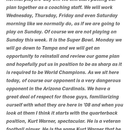
plan together as a coaching staff. We will work
Wednesday, Thursday, Friday and even Saturday
morning like we normally do, as if we are going to
play on Sunday. Of course we are not playing on
Sunday this week. It is the Super Bowl. Monday we
will go down to Tampa and we will get an
opportunity to reinstall and review our game plan
and hopefully put us in position to be as sharp as it
is required to be World Champions. As we sit here
today, of course our opponent is a very dangerous
opponent in the Arizona Cardinals. We have a
great deal of respect for those guys, familiarizing
ourself with what they are here in '08 and when you
look at them I think it starts with the quarterback
position, Kurt Warner, spectacular. He is a veteran
football player. He is the same Kurt Warner that he