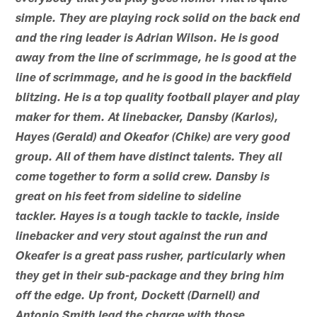
simple. They are playing rock solid on the back end
and the ring leader is Adrian Wilson. He is good
away from the line of scrimmage, he is good at the
line of scrimmage, and he is good in the backfield
blitzing. He is a top quality football player and play
maker for them. At linebacker, Dansby (Karlos),
Hayes (Gerald) and Okeafor (Chike) are very good
group. All of them have distinct talents. They all
come together to form a solid crew. Dansby is
great on his feet from sideline to sideline
tackler. Hayes is a tough tackle to tackle, inside
linebacker and very stout against the run and
Okeafer is a great pass rusher, particularly when
they get in their sub-package and they bring him
off the edge. Up front, Dockett (Darnell) and
Antonio Smith lead the charge with those