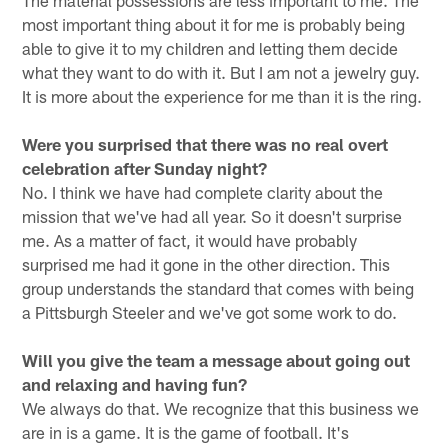
The material possessions are less important to me. The
most important thing about it for me is probably being
able to give it to my children and letting them decide
what they want to do with it. But I am not a jewelry guy.
It is more about the experience for me than it is the ring.
Were you surprised that there was no real overt
celebration after Sunday night?
No. I think we have had complete clarity about the
mission that we've had all year. So it doesn't surprise
me. As a matter of fact, it would have probably
surprised me had it gone in the other direction. This
group understands the standard that comes with being
a Pittsburgh Steeler and we've got some work to do.
Will you give the team a message about going out
and relaxing and having fun?
We always do that. We recognize that this business we
are in is a game. It is the game of football. It's