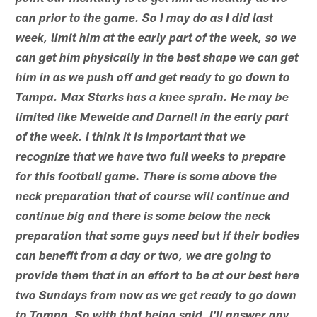
can prior to the game. So I may do as I did last
week, limit him at the early part of the week, so we
can get him physically in the best shape we can get
him in as we push off and get ready to go down to
Tampa. Max Starks has a knee sprain. He may be
limited like Mewelde and Darnell in the early part
of the week. I think it is important that we
recognize that we have two full weeks to prepare
for this football game. There is some above the
neck preparation that of course will continue and
continue big and there is some below the neck
preparation that some guys need but if their bodies
can benefit from a day or two, we are going to
provide them that in an effort to be at our best here
two Sundays from now as we get ready to go down
to Tampa. So with that being said, I'll answer any