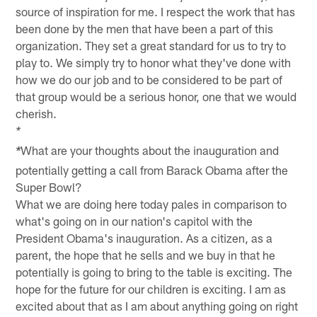
source of inspiration for me. I respect the work that has
been done by the men that have been a part of this
organization. They set a great standard for us to try to
play to. We simply try to honor what they've done with
how we do our job and to be considered to be part of
that group would be a serious honor, one that we would
cherish.
*
What are your thoughts about the inauguration and
*
potentially getting a call from Barack Obama after the
Super Bowl?
What we are doing here today pales in comparison to
what's going on in our nation's capitol with the
President Obama's inauguration. As a citizen, as a
parent, the hope that he sells and we buy in that he
potentially is going to bring to the table is exciting. The
hope for the future for our children is exciting. I am as
excited about that as I am about anything going on right