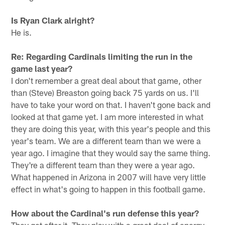
Is Ryan Clark alright?
He is.
Re: Regarding Cardinals limiting the run in the
game last year?
I don't remember a great deal about that game, other
than (Steve) Breaston going back 75 yards on us. I'll
have to take your word on that. I haven't gone back and
looked at that game yet. I am more interested in what
they are doing this year, with this year's people and this
year's team. We are a different team than we were a
year ago. I imagine that they would say the same thing.
They're a different team than they were a year ago.
What happened in Arizona in 2007 will have very little
effect in what's going to happen in this football game.
How about the Cardinal's run defense this year?