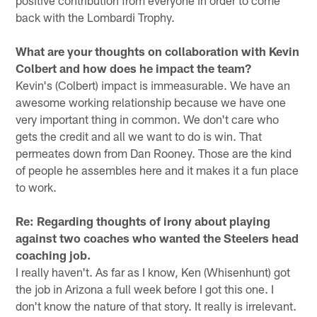
positive contribution from everyone in order to come
back with the Lombardi Trophy.
What are your thoughts on collaboration with Kevin
Colbert and how does he impact the team?
Kevin's (Colbert) impact is immeasurable. We have an
awesome working relationship because we have one
very important thing in common. We don't care who
gets the credit and all we want to do is win. That
permeates down from Dan Rooney. Those are the kind
of people he assembles here and it makes it a fun place
to work.
Re: Regarding thoughts of irony about playing
against two coaches who wanted the Steelers head
coaching job.
I really haven't. As far as I know, Ken (Whisenhunt) got
the job in Arizona a full week before I got this one. I
don't know the nature of that story. It really is irrelevant.