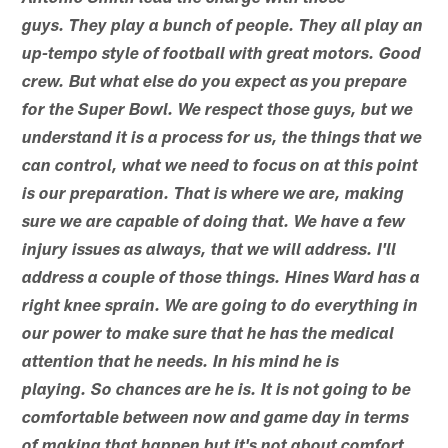
guys. They play a bunch of people. They all play an
up-tempo style of football with great motors. Good
crew. But what else do you expect as you prepare
for the Super Bowl. We respect those guys, but we
understand it is a process for us, the things that we
can control, what we need to focus on at this point
is our preparation. That is where we are, making
sure we are capable of doing that. We have a few
injury issues as always, that we will address. I'll
address a couple of those things. Hines Ward has a
right knee sprain. We are going to do everything in
our power to make sure that he has the medical
attention that he needs. In his mind he is
playing. So chances are he is. It is not going to be
comfortable between now and game day in terms
of making that happen but it's not about comfort,