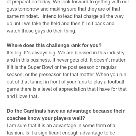
of preparation today. We look forward to getting with our
guys tomorrow and making sure that they are of that
same mindset. I intend to lead that charge all the way
up until we take the field and then I'll sit back and
watch those guys do their thing.
Where does this challenge rank for you?
It's big. It's always big. We are blessed in this industry
and in this business. It never gets old. It doesn't matter
if it is the Super Bowl or the post season or regular
season, or the preseason for that matter. When you run
out of that tunnel in front of your fans to play a football
game there is a level of appreciation that I have for that
and I love that.
Do the Cardinals have an advantage because their
coaches know your players well?
I am sure that it is an advantage in some form of a
fashion. Is it a significant enough advantage to be