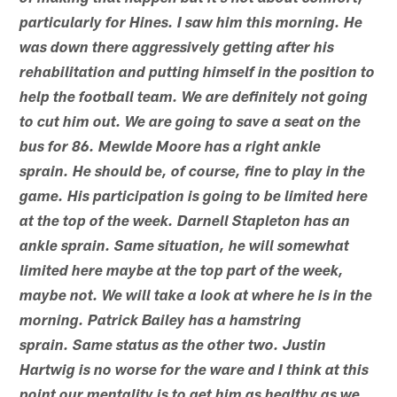
particularly for Hines. I saw him this morning. He
was down there aggressively getting after his
rehabilitation and putting himself in the position to
help the football team. We are definitely not going
to cut him out. We are going to save a seat on the
bus for 86. Mewlde Moore has a right ankle
sprain. He should be, of course, fine to play in the
game. His participation is going to be limited here
at the top of the week. Darnell Stapleton has an
ankle sprain. Same situation, he will somewhat
limited here maybe at the top part of the week,
maybe not. We will take a look at where he is in the
morning. Patrick Bailey has a hamstring
sprain. Same status as the other two. Justin
Hartwig is no worse for the ware and I think at this
point our mentality is to get him as healthy as we