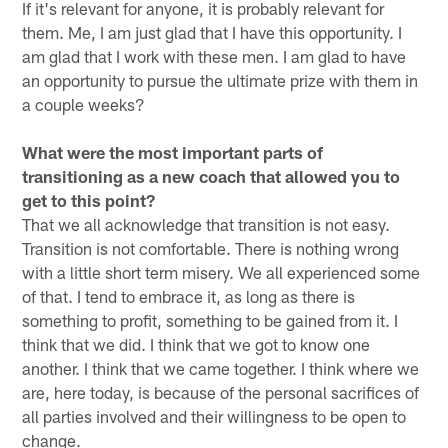
If it's relevant for anyone, it is probably relevant for
them. Me, I am just glad that I have this opportunity. I
am glad that I work with these men. I am glad to have
an opportunity to pursue the ultimate prize with them in
a couple weeks?
What were the most important parts of
transitioning as a new coach that allowed you to
get to this point?
That we all acknowledge that transition is not easy.
Transition is not comfortable. There is nothing wrong
with a little short term misery. We all experienced some
of that. I tend to embrace it, as long as there is
something to profit, something to be gained from it. I
think that we did. I think that we got to know one
another. I think that we came together. I think where we
are, here today, is because of the personal sacrifices of
all parties involved and their willingness to be open to
change.