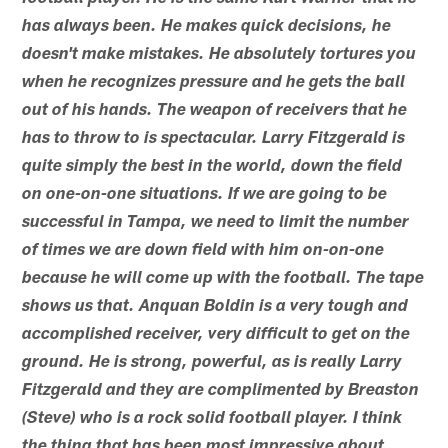
has always been. He makes quick decisions, he
doesn't make mistakes. He absolutely tortures you
when he recognizes pressure and he gets the ball
out of his hands. The weapon of receivers that he
has to throw to is spectacular. Larry Fitzgerald is
quite simply the best in the world, down the field
on one-on-one situations. If we are going to be
successful in Tampa, we need to limit the number
of times we are down field with him on-on-one
because he will come up with the football. The tape
shows us that. Anquan Boldin is a very tough and
accomplished receiver, very difficult to get on the
ground. He is strong, powerful, as is really Larry
Fitzgerald and they are complimented by Breaston
(Steve) who is a rock solid football player. I think
the thing that has been most impressive about