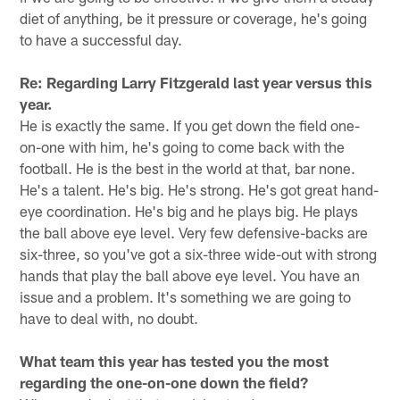
diet of anything, be it pressure or coverage, he's going
to have a successful day.
Re: Regarding Larry Fitzgerald last year versus this
year.
He is exactly the same. If you get down the field one-
on-one with him, he's going to come back with the
football. He is the best in the world at that, bar none.
He's a talent. He's big. He's strong. He's got great hand-
eye coordination. He's big and he plays big. He plays
the ball above eye level. Very few defensive-backs are
six-three, so you've got a six-three wide-out with strong
hands that play the ball above eye level. You have an
issue and a problem. It's something we are going to
have to deal with, no doubt.
What team this year has tested you the most
regarding the one-on-one down the field?