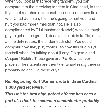
When you look at that receiving tandem, you can
compare it to the receiving tandem in Cincinnati, in that
if you get matched up a bunch, one-on-one down field,
with Chad Johnson, then he's going to hurt you, and
hurt you bad more times than not. He is also
complimented by TJ (Houshmandzadeh) who is a tough
guy to get on the ground, does a nice job in traffic, runs
all the dirty routes, the underneath stuff. You could
compare how they play football to how this duo plays
football when I'm talking about (Larry) Fitzgerald and
(Anquan) Boldin. These guys are Pro-Bowl caliber
players. Their talents are their talents and really there is
probably no one like these guys.
Re: Regarding Kurt Warner's role in three Cardinal
1,000 yard receivers.
*
This isn't the first high-potent offense he's been a
part of. I think the common denominator probably