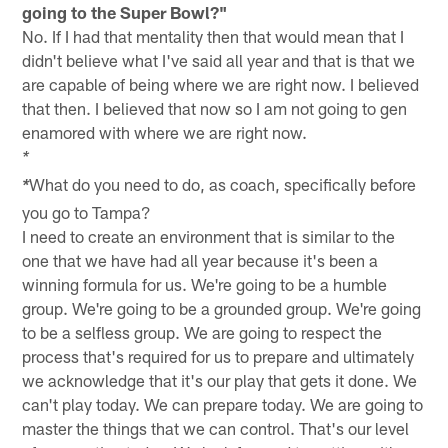
going to the Super Bowl?"
No. If I had that mentality then that would mean that I
didn't believe what I've said all year and that is that we
are capable of being where we are right now. I believed
that then. I believed that now so I am not going to gen
enamored with where we are right now.
*
What do you need to do, as coach, specifically before
*
you go to Tampa?
I need to create an environment that is similar to the
one that we have had all year because it's been a
winning formula for us. We're going to be a humble
group. We're going to be a grounded group. We're going
to be a selfless group. We are going to respect the
process that's required for us to prepare and ultimately
we acknowledge that it's our play that gets it done. We
can't play today. We can prepare today. We are going to
master the things that we can control. That's our level