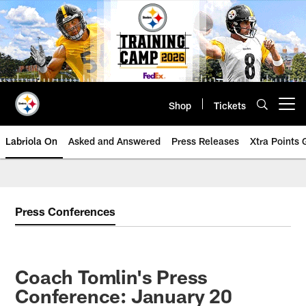
Skip
to
main
content
Shop
Tickets
Open menu button
Labriola On
Asked and Answered
Press Releases
Xtra Points
Press Conferences
Coach Tomlin's Press
Conference: January 20