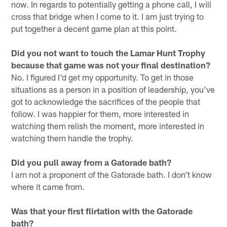
now. In regards to potentially getting a phone call, I will
cross that bridge when I come to it. I am just trying to
put together a decent game plan at this point.
Did you not want to touch the Lamar Hunt Trophy
because that game was not your final destination?
No. I figured I'd get my opportunity. To get in those
situations as a person in a position of leadership, you've
got to acknowledge the sacrifices of the people that
follow. I was happier for them, more interested in
watching them relish the moment, more interested in
watching them handle the trophy.
Did you pull away from a Gatorade bath?
I am not a proponent of the Gatorade bath. I don't know
where it came from.
Was that your first flirtation with the Gatorade
bath?