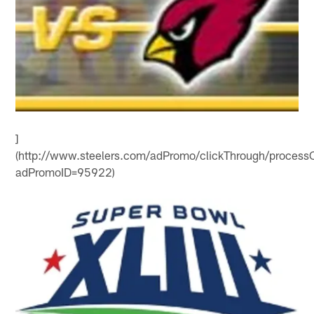
]
(http://www.steelers.com/adPromo/clickThrough/processC
adPromoID=95922)