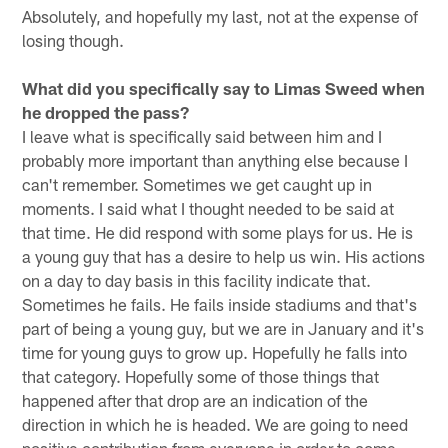
Absolutely, and hopefully my last, not at the expense of
losing though.
What did you specifically say to Limas Sweed when
he dropped the pass?
I leave what is specifically said between him and I
probably more important than anything else because I
can't remember. Sometimes we get caught up in
moments. I said what I thought needed to be said at
that time. He did respond with some plays for us. He is
a young guy that has a desire to help us win. His actions
on a day to day basis in this facility indicate that.
Sometimes he fails. He fails inside stadiums and that's
part of being a young guy, but we are in January and it's
time for young guys to grow up. Hopefully he falls into
that category. Hopefully some of those things that
happened after that drop are an indication of the
direction in which he is headed. We are going to need