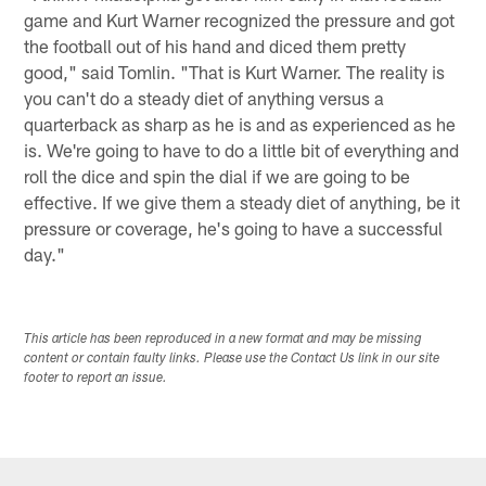
game and Kurt Warner recognized the pressure and got
the football out of his hand and diced them pretty
good," said Tomlin. "That is Kurt Warner. The reality is
you can't do a steady diet of anything versus a
quarterback as sharp as he is and as experienced as he
is. We're going to have to do a little bit of everything and
roll the dice and spin the dial if we are going to be
effective. If we give them a steady diet of anything, be it
pressure or coverage, he's going to have a successful
day."
This article has been reproduced in a new format and may be missing
content or contain faulty links. Please use the Contact Us link in our site
footer to report an issue.