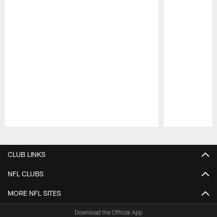
Pause
Play
CLUB LINKS
NFL CLUBS
MORE NFL SITES
Download the Official App