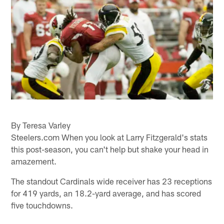
By Teresa Varley
Steelers.com When you look at Larry Fitzgerald's stats
this post-season, you can't help but shake your head in
amazement.
The standout Cardinals wide receiver has 23 receptions
for 419 yards, an 18.2-yard average, and has scored
five touchdowns.