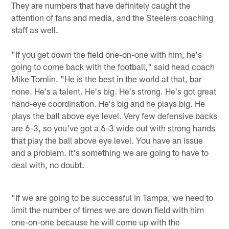
They are numbers that have definitely caught the
attention of fans and media, and the Steelers coaching
staff as well.
"If you get down the field one-on-one with him, he's
going to come back with the football," said head coach
Mike Tomlin. "He is the best in the world at that, bar
none. He's a talent. He's big. He's strong. He's got great
hand-eye coordination. He's big and he plays big. He
plays the ball above eye level. Very few defensive backs
are 6-3, so you've got a 6-3 wide out with strong hands
that play the ball above eye level. You have an issue
and a problem. It's something we are going to have to
deal with, no doubt.
"If we are going to be successful in Tampa, we need to
limit the number of times we are down field with him
one-on-one because he will come up with the