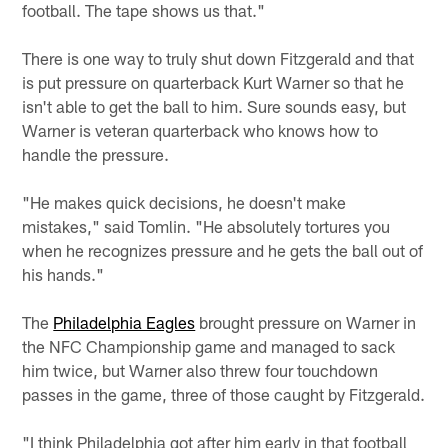
football. The tape shows us that."
There is one way to truly shut down Fitzgerald and that
is put pressure on quarterback Kurt Warner so that he
isn't able to get the ball to him. Sure sounds easy, but
Warner is veteran quarterback who knows how to
handle the pressure.
"He makes quick decisions, he doesn't make
mistakes," said Tomlin. "He absolutely tortures you
when he recognizes pressure and he gets the ball out of
his hands."
The
Philadelphia Eagles
brought pressure on Warner in
the NFC Championship game and managed to sack
him twice, but Warner also threw four touchdown
passes in the game, three of those caught by Fitzgerald.
"I think Philadelphia got after him early in that football