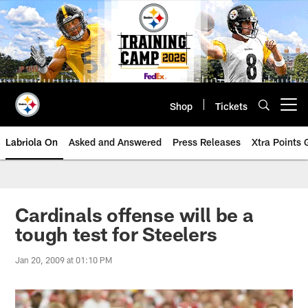
Skip
to
main
content
Shop
Tickets
Open menu button
Labriola On
Asked and Answered
Press Releases
Xtra Points
Cardinals offense will be a
tough test for Steelers
Jan 20, 2009 at 01:10 PM