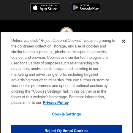
Unless you click “Reject Optional Cookies” you are agreeing to
the continued collection, storage, and use of cookies and
similar technologies (e.g., pixels) on this specific property,
© 2026 Pittsburgh Steelers. All Rights Reserved
device, and browser. Cookies and similar technologies are
used for a variety of purposes such as enhancing site
PRIVACY POLICY
navigation, analyzing site usage, and assisting in our
TERMS OF USE
marketing and advertising efforts, including targeted
advertising through third parties. You can further customize
ACCESSIBILITY
your cookie preferences and opt out of optional cookies by
clicking the “Cookies Settings” link in this banner or in the
CONTACT US
footer of this website’s homepage. For more information,
SITE MAP
please refer to our
Privacy Policy
AD CHOICES
Cookie Settings
YOUR PRIVACY CHOICES
COOKIE SETTINGS
Reject Optional Cookies