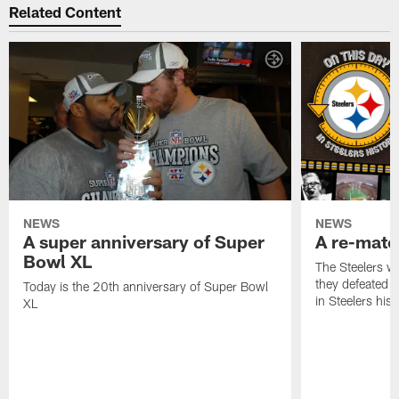
Related Content
NEWS
NEWS
A super anniversary of Super
A re-match
Bowl XL
The Steelers w
they defeated 
Today is the 20th anniversary of Super Bowl
in Steelers hist
XL