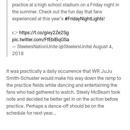
practice at a high school stadium on a Friday night in
the summer. Check out the fun day that fans
experienced at this year's
#FridayNightLights
!
👉
https://t.co/gixy2Ze2Sg
pic.twitter.com/FfEbIBqGSa
— SteelersNationUnite (@SteelersUnite)
August 4,
2018
It was practically a daily occurrence that WR JuJu
Smith-Schuster would make his way down the ramp to
the practice fields while dancing and entertaining the
fans who had gathered to watch. Steely McBeam took
note and decided he better get in on the action before
practice. Perhaps a dance-off should be on the
schedule for next year...