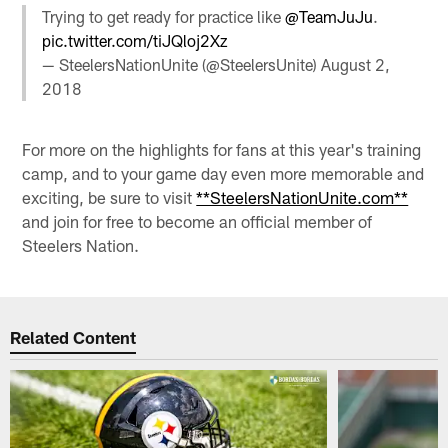
Trying to get ready for practice like
@TeamJuJu
.
pic.twitter.com/tiJQloj2Xz
— SteelersNationUnite (@SteelersUnite)
August 2,
2018
For more on the highlights for fans at this year's training
camp, and to your game day even more memorable and
exciting, be sure to visit
**SteelersNationUnite.com**
and join for free to become an official member of
Steelers Nation.
Related Content