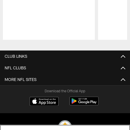
Pause
Play
CLUB LINKS
NFL CLUBS
MORE NFL SITES
Download the Official App