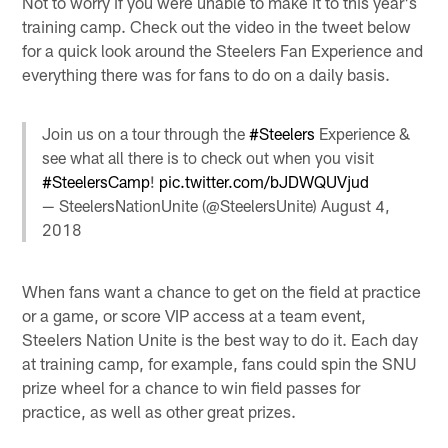
Not to worry if you were unable to make it to this year's
training camp. Check out the video in the tweet below
for a quick look around the Steelers Fan Experience and
everything there was for fans to do on a daily basis.
Join us on a tour through the
#Steelers
Experience &
see what all there is to check out when you visit
#SteelersCamp
!
pic.twitter.com/bJDWQUVjud
— SteelersNationUnite (@SteelersUnite)
August 4,
2018
When fans want a chance to get on the field at practice
or a game, or score VIP access at a team event,
Steelers Nation Unite is the best way to do it. Each day
at training camp, for example, fans could spin the SNU
prize wheel for a chance to win field passes for
practice, as well as other great prizes.