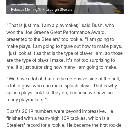
Rebecca Mehling/© Pittsburgh Steelers
"That is just me. I am a playmaker," said Bush, who
won the Joe Greene Great Performance Award,
presented to the Steelers' top rookie. "I am going to
make plays. I am going to figure out how to make plays.
I just look at it as that is the type of player I am, so those
are the type of plays I make. It's not too surprising to
me. It's just surprising how many I am going to make.
"We have a lot of that on the defensive side of the ball,
a lot of guys who can make splash plays. That is why
splash plays look like they do, because we have so
many playmakers."
Bush's 2019 numbers were beyond impressive. He
finished with a team-high 109 tackles, which is a
Steelers' record for a rookie. He became the first rookie