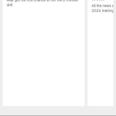
drill
All the news an
2026 training
Pause
Play