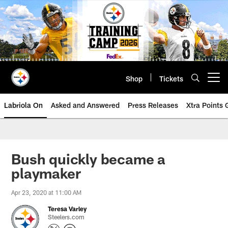
Skip
to
main
content
Shop
Tickets
Open menu button
Labriola On
Asked and Answered
Press Releases
Xtra Points
Bush quickly became a
playmaker
Apr 23, 2020 at 11:00 AM
Teresa Varley
Steelers.com