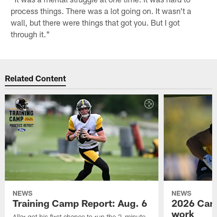
process things. There was a lot going on. It wasn't a
wall, but there were things that got you. But I got
through it."
Related Content
NEWS
NEWS
Training Camp Report: Aug. 6
2026 Camp
work
Allar got his first chance to run the 2-minute