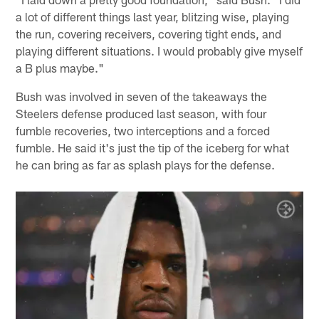
a lot of different things last year, blitzing wise, playing
the run, covering receivers, covering tight ends, and
playing different situations. I would probably give myself
a B plus maybe."
Bush was involved in seven of the takeaways the
Steelers defense produced last season, with four
fumble recoveries, two interceptions and a forced
fumble. He said it's just the tip of the iceberg for what
he can bring as far as splash plays for the defense.