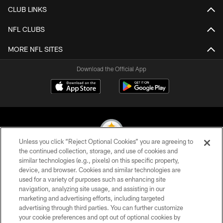
CLUB LINKS
NFL CLUBS
MORE NFL SITES
Download the Official App
Unless you click “Reject Optional Cookies” you are agreeing to
the continued collection, storage, and use of cookies and
similar technologies (e.g., pixels) on this specific property,
© 2026 Pittsburgh Steelers. All Rights Reserved
device, and browser. Cookies and similar technologies are
used for a variety of purposes such as enhancing site
PRIVACY POLICY
navigation, analyzing site usage, and assisting in our
TERMS OF USE
marketing and advertising efforts, including targeted
advertising through third parties. You can further customize
ACCESSIBILITY
your cookie preferences and opt out of optional cookies by