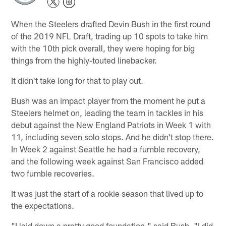
When the Steelers drafted Devin Bush in the first round
of the 2019 NFL Draft, trading up 10 spots to take him
with the 10th pick overall, they were hoping for big
things from the highly-touted linebacker.
It didn't take long for that to play out.
Bush was an impact player from the moment he put a
Steelers helmet on, leading the team in tackles in his
debut against the New England Patriots in Week 1 with
11, including seven solo stops. And he didn't stop there.
In Week 2 against Seattle he had a fumble recovery,
and the following week against San Francisco added
two fumble recoveries.
It was just the start of a rookie season that lived up to
the expectations.
"I laid down a pretty good foundation," said Bush. "I did