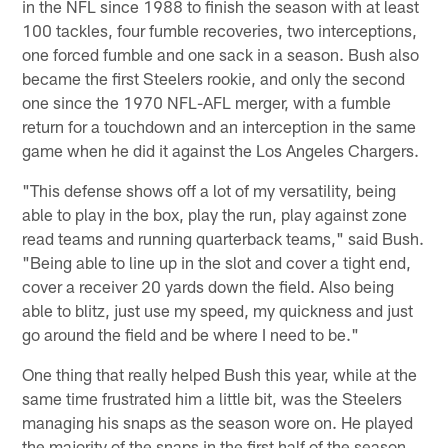
in the NFL since 1988 to finish the season with at least
100 tackles, four fumble recoveries, two interceptions,
one forced fumble and one sack in a season. Bush also
became the first Steelers rookie, and only the second
one since the 1970 NFL-AFL merger, with a fumble
return for a touchdown and an interception in the same
game when he did it against the Los Angeles Chargers.
"This defense shows off a lot of my versatility, being
able to play in the box, play the run, play against zone
read teams and running quarterback teams," said Bush.
"Being able to line up in the slot and cover a tight end,
cover a receiver 20 yards down the field. Also being
able to blitz, just use my speed, my quickness and just
go around the field and be where I need to be."
One thing that really helped Bush this year, while at the
same time frustrated him a little bit, was the Steelers
managing his snaps as the season wore on. He played
the majority of the snaps in the first half of the season,