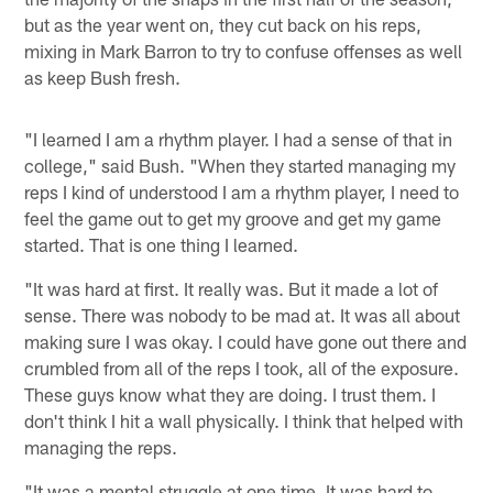
but as the year went on, they cut back on his reps,
mixing in Mark Barron to try to confuse offenses as well
as keep Bush fresh.
"I learned I am a rhythm player. I had a sense of that in
college," said Bush. "When they started managing my
reps I kind of understood I am a rhythm player, I need to
feel the game out to get my groove and get my game
started. That is one thing I learned.
"It was hard at first. It really was. But it made a lot of
sense. There was nobody to be mad at. It was all about
making sure I was okay. I could have gone out there and
crumbled from all of the reps I took, all of the exposure.
These guys know what they are doing. I trust them. I
don't think I hit a wall physically. I think that helped with
managing the reps.
"It was a mental struggle at one time. It was hard to