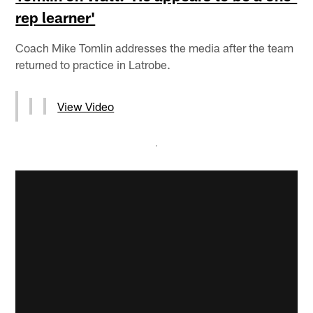
rep learner'
Coach Mike Tomlin addresses the media after the team
returned to practice in Latrobe.
View Video