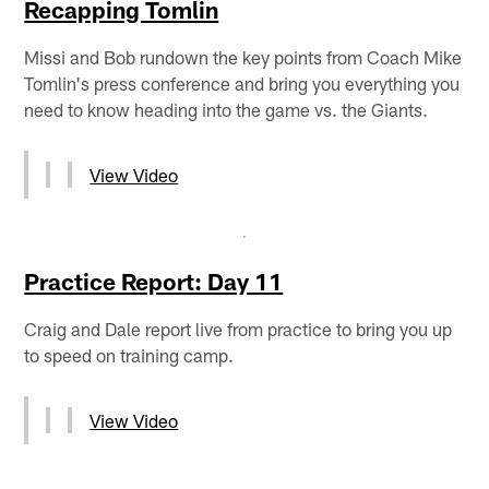
Recapping Tomlin
Missi and Bob rundown the key points from Coach Mike
Tomlin's press conference and bring you everything you
need to know heading into the game vs. the Giants.
View Video
Practice Report: Day 11
Craig and Dale report live from practice to bring you up
to speed on training camp.
View Video