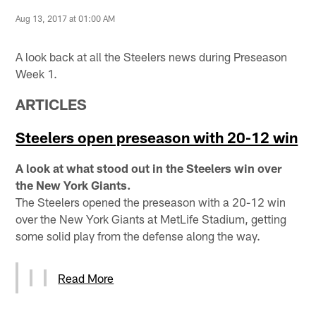
Aug 13, 2017 at 01:00 AM
A look back at all the Steelers news during Preseason
Week 1.
ARTICLES
Steelers open preseason with 20-12 win
A look at what stood out in the Steelers win over
the New York Giants.
The Steelers opened the preseason with a 20-12 win
over the New York Giants at MetLife Stadium, getting
some solid play from the defense along the way.
Read More