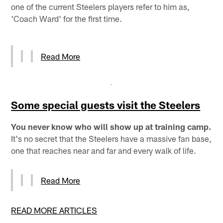
one of the current Steelers players refer to him as,
'Coach Ward' for the first time.
Read More
Some special guests visit the Steelers
You never know who will show up at training camp.
It's no secret that the Steelers have a massive fan base,
one that reaches near and far and every walk of life.
Read More
READ MORE ARTICLES