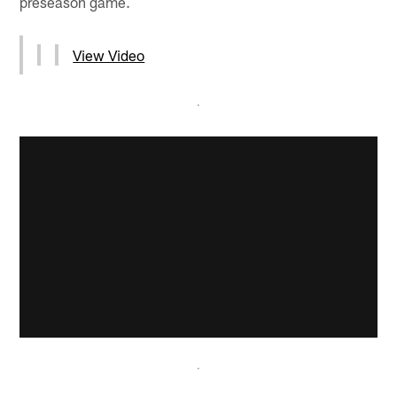
preseason game.
View Video