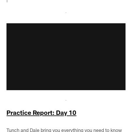
Practice Report: Day 10
Tunch and Dale bring you everything you need to know