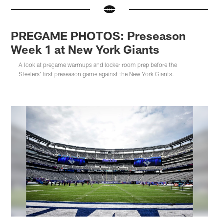
PREGAME PHOTOS: Preseason
Week 1 at New York Giants
A look at pregame warmups and locker room prep before the
Steelers' first preseason game against the New York Giants.