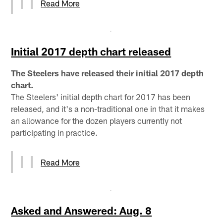
Read More
Initial 2017 depth chart released
The Steelers have released their initial 2017 depth
chart.
The Steelers' initial depth chart for 2017 has been
released, and it's a non-traditional one in that it makes
an allowance for the dozen players currently not
participating in practice.
Read More
Asked and Answered: Aug. 8