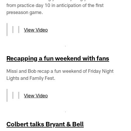
from practice day 10 in anticipation of the first
preseason game.
View Video
Recapping a fun weekend with fans
Missi and Bob recap a fun weekend of Friday Night
Lights and Family Fest.
View Video
Colbert talks Bryant & Bell