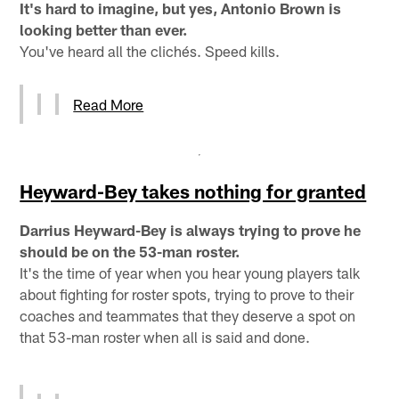
It's hard to imagine, but yes, Antonio Brown is
looking better than ever.
You've heard all the clichés. Speed kills.
Read More
Heyward-Bey takes nothing for granted
Darrius Heyward-Bey is always trying to prove he
should be on the 53-man roster.
It's the time of year when you hear young players talk
about fighting for roster spots, trying to prove to their
coaches and teammates that they deserve a spot on
that 53-man roster when all is said and done.