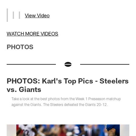
View Video
WATCH MORE VIDEOS
PHOTOS
PHOTOS: Karl's Top Pics - Steelers
vs. Giants
Take a look at the best photos from the Week 1 Preseason matchup
against the Giants. The Steelers defeated the Giants 20-12.