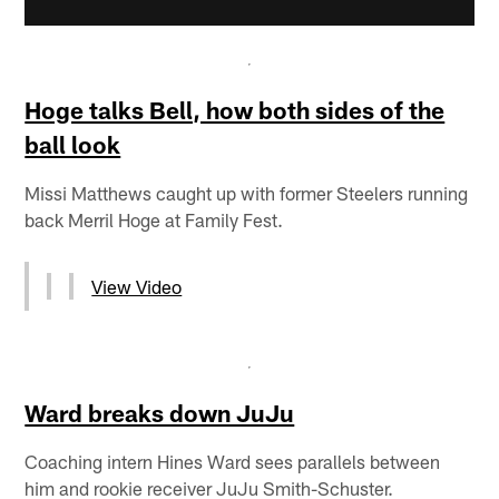
Hoge talks Bell, how both sides of the
ball look
Missi Matthews caught up with former Steelers running
back Merril Hoge at Family Fest.
View Video
Ward breaks down JuJu
Coaching intern Hines Ward sees parallels between
him and rookie receiver JuJu Smith-Schuster.