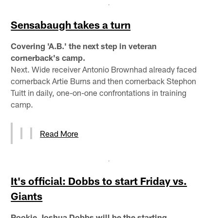
Sensabaugh takes a turn
Covering 'A.B.' the next step in veteran
cornerback's camp.
Next. Wide receiver Antonio Brownhad already faced
cornerback Artie Burns and then cornerback Stephon
Tuitt in daily, one-on-one confrontations in training
camp.
Read More
It's official: Dobbs to start Friday vs.
Giants
Rookie Joshua Dobbs will be the starting