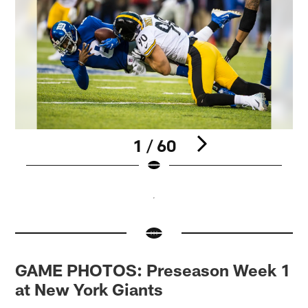
1 / 60
Pause
Pause
Pause
Pause
Pause
Pause
Pause
Play
Play
Play
Play
Play
Play
Play
GAME PHOTOS: Preseason Week 1
at New York Giants