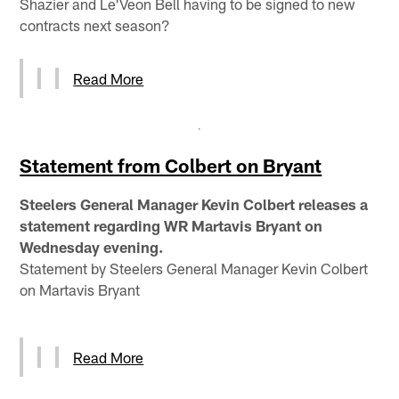
Shazier and Le'Veon Bell having to be signed to new
contracts next season?
Read More
Statement from Colbert on Bryant
Steelers General Manager Kevin Colbert releases a
statement regarding WR Martavis Bryant on
Wednesday evening.
Statement by Steelers General Manager Kevin Colbert
on Martavis Bryant
Read More