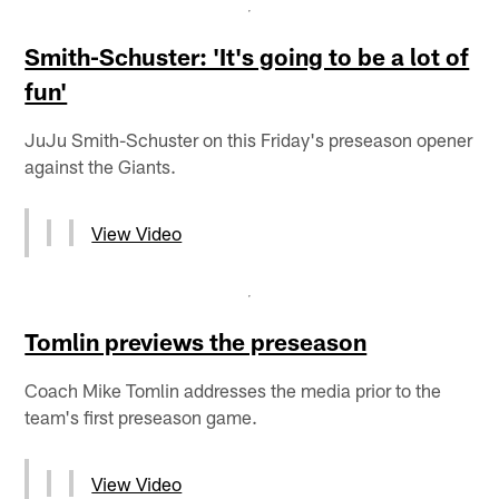
Smith-Schuster: 'It's going to be a lot of
fun'
JuJu Smith-Schuster on this Friday's preseason opener
against the Giants.
View Video
Tomlin previews the preseason
Coach Mike Tomlin addresses the media prior to the
team's first preseason game.
View Video