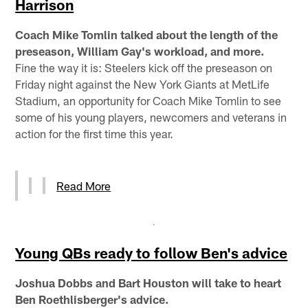
Harrison
Coach Mike Tomlin talked about the length of the
preseason, William Gay's workload, and more.
Fine the way it is: Steelers kick off the preseason on
Friday night against the New York Giants at MetLife
Stadium, an opportunity for Coach Mike Tomlin to see
some of his young players, newcomers and veterans in
action for the first time this year.
Read More
Young QBs ready to follow Ben's advice
Joshua Dobbs and Bart Houston will take to heart
Ben Roethlisberger's advice.