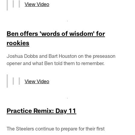
View Video
Ben offers 'words of wisdom' for
rookies
Joshua Dobbs and Bart Houston on the preseason
opener and what Ben told them to remember.
View Video
Practice Remix: Day 11
The Steelers continue to prepare for their first