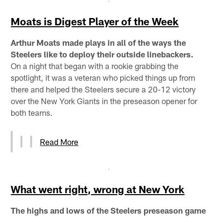
Moats is Digest Player of the Week
Arthur Moats made plays in all of the ways the
Steelers like to deploy their outside linebackers.
On a night that began with a rookie grabbing the
spotlight, it was a veteran who picked things up from
there and helped the Steelers secure a 20-12 victory
over the New York Giants in the preseason opener for
both teams.
Read More
What went right, wrong at New York
The highs and lows of the Steelers preseason game