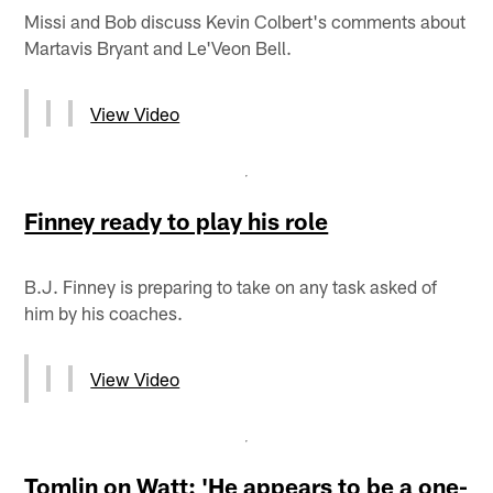
Missi and Bob discuss Kevin Colbert's comments about
Martavis Bryant and Le'Veon Bell.
View Video
Finney ready to play his role
B.J. Finney is preparing to take on any task asked of
him by his coaches.
View Video
Tomlin on Watt: 'He appears to be a one-