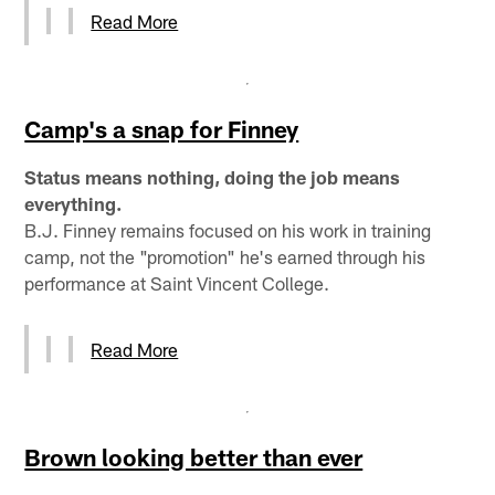
Read More
Camp's a snap for Finney
Status means nothing, doing the job means
everything.
B.J. Finney remains focused on his work in training
camp, not the "promotion" he's earned through his
performance at Saint Vincent College.
Read More
Brown looking better than ever