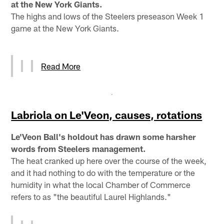
at the New York Giants.
The highs and lows of the Steelers preseason Week 1
game at the New York Giants.
Read More
Labriola on Le'Veon, causes, rotations
Le'Veon Ball's holdout has drawn some harsher
words from Steelers management.
The heat cranked up here over the course of the week,
and it had nothing to do with the temperature or the
humidity in what the local Chamber of Commerce
refers to as "the beautiful Laurel Highlands."