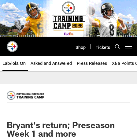
Skip
to
main
content
Shop
Tickets
Open menu button
Labriola On
Asked and Answered
Press Releases
Xtra Points
Bryant's return; Preseason
Week 1 and more