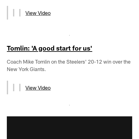
View Video
Tomlin: 'A good start for us'
Coach Mike Tomlin on the Steelers' 20-12 win over the
New York Giants.
View Video