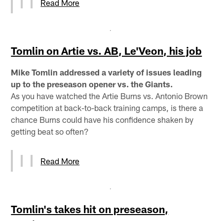
Read More
Tomlin on Artie vs. AB, Le'Veon, his job
Mike Tomlin addressed a variety of issues leading
up to the preseason opener vs. the Giants.
As you have watched the Artie Burns vs. Antonio Brown
competition at back-to-back training camps, is there a
chance Burns could have his confidence shaken by
getting beat so often?
Read More
Tomlin's takes hit on preseason,