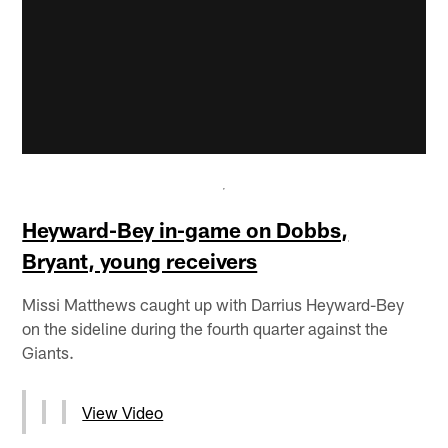
Heyward-Bey in-game on Dobbs,
Bryant, young receivers
Missi Matthews caught up with Darrius Heyward-Bey
on the sideline during the fourth quarter against the
Giants.
View Video