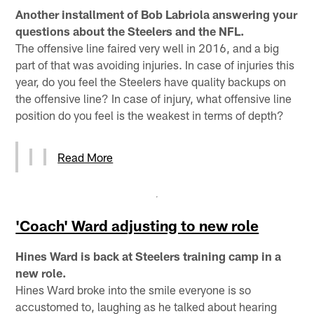
Another installment of Bob Labriola answering your
questions about the Steelers and the NFL.
The offensive line faired very well in 2016, and a big
part of that was avoiding injuries. In case of injuries this
year, do you feel the Steelers have quality backups on
the offensive line? In case of injury, what offensive line
position do you feel is the weakest in terms of depth?
Read More
'Coach' Ward adjusting to new role
Hines Ward is back at Steelers training camp in a
new role.
Hines Ward broke into the smile everyone is so
accustomed to, laughing as he talked about hearing