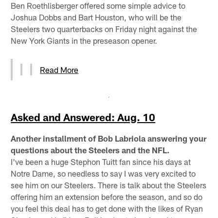
Ben Roethlisberger offered some simple advice to
Joshua Dobbs and Bart Houston, who will be the
Steelers two quarterbacks on Friday night against the
New York Giants in the preseason opener.
Read More
Asked and Answered: Aug. 10
Another installment of Bob Labriola answering your
questions about the Steelers and the NFL.
I've been a huge Stephon Tuitt fan since his days at
Notre Dame, so needless to say I was very excited to
see him on our Steelers. There is talk about the Steelers
offering him an extension before the season, and so do
you feel this deal has to get done with the likes of Ryan