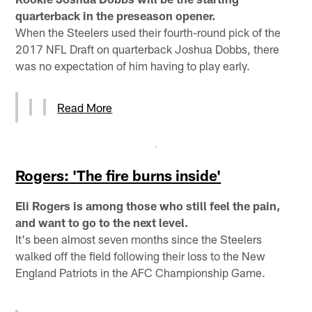
quarterback in the preseason opener.
When the Steelers used their fourth-round pick of the
2017 NFL Draft on quarterback Joshua Dobbs, there
was no expectation of him having to play early.
Read More
Rogers: 'The fire burns inside'
Eli Rogers is among those who still feel the pain,
and want to go to the next level.
It's been almost seven months since the Steelers
walked off the field following their loss to the New
England Patriots in the AFC Championship Game.