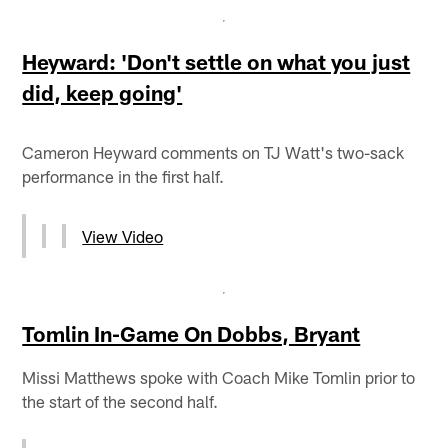
Heyward: 'Don't settle on what you just
did, keep going'
Cameron Heyward comments on TJ Watt's two-sack
performance in the first half.
View Video
Tomlin In-Game On Dobbs, Bryant
Missi Matthews spoke with Coach Mike Tomlin prior to
the start of the second half.