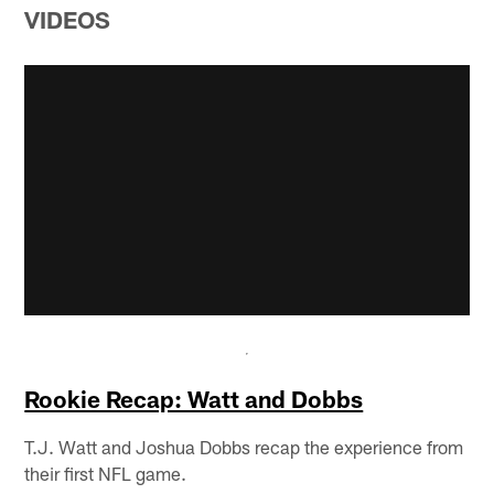
VIDEOS
Rookie Recap: Watt and Dobbs
T.J. Watt and Joshua Dobbs recap the experience from
their first NFL game.