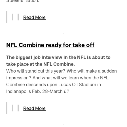
Read More
NFL Combine ready for take off
The biggest job interview in the NFL is about to
take place at the NFL Combine.
Who will stand out this year? Who will make a sudden
impression? And what will we learn when the NFL
Combine descends upon Lucas Oil Stadium in
Indianapolis Feb. 28-March 6?
Read More