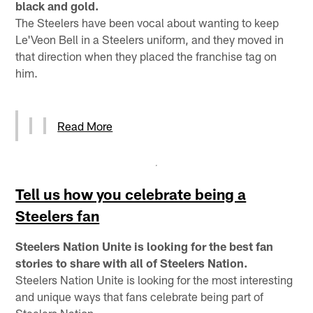
black and gold.
The Steelers have been vocal about wanting to keep
Le'Veon Bell in a Steelers uniform, and they moved in
that direction when they placed the franchise tag on
him.
Read More
Tell us how you celebrate being a
Steelers fan
Steelers Nation Unite is looking for the best fan
stories to share with all of Steelers Nation.
Steelers Nation Unite is looking for the most interesting
and unique ways that fans celebrate being part of
Steelers Nation.