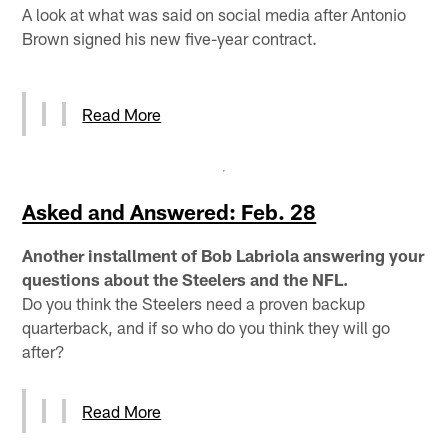
A look at what was said on social media after Antonio
Brown signed his new five-year contract.
Read More
Asked and Answered: Feb. 28
Another installment of Bob Labriola answering your
questions about the Steelers and the NFL.
Do you think the Steelers need a proven backup
quarterback, and if so who do you think they will go
after?
Read More