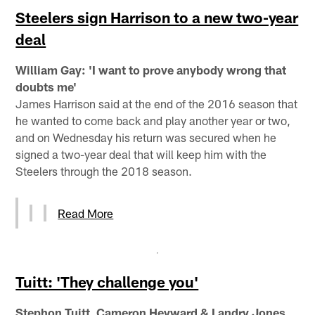
Steelers sign Harrison to a new two-year
deal
William Gay: 'I want to prove anybody wrong that
doubts me'
James Harrison said at the end of the 2016 season that
he wanted to come back and play another year or two,
and on Wednesday his return was secured when he
signed a two-year deal that will keep him with the
Steelers through the 2018 season.
Read More
Tuitt: 'They challenge you'
Stephon Tuitt, Cameron Heyward & Landry Jones