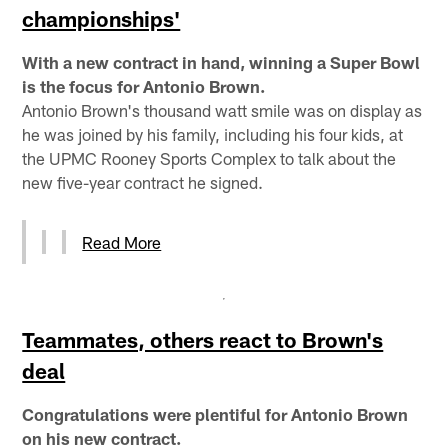
championships'
With a new contract in hand, winning a Super Bowl
is the focus for Antonio Brown.
Antonio Brown's thousand watt smile was on display as
he was joined by his family, including his four kids, at
the UPMC Rooney Sports Complex to talk about the
new five-year contract he signed.
Read More
Teammates, others react to Brown's
deal
Congratulations were plentiful for Antonio Brown
on his new contract.