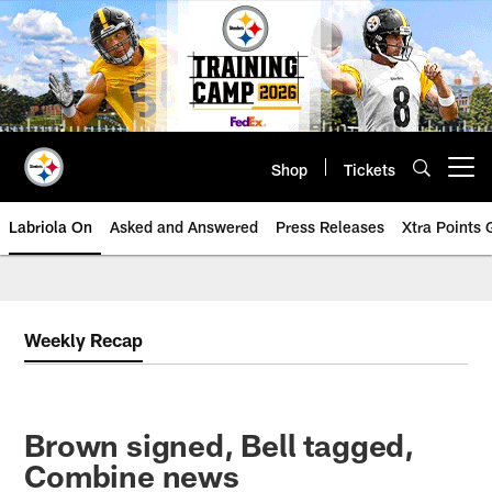
Skip
to
main
content
Shop
Tickets
Open menu button
Labriola On
Asked and Answered
Press Releases
Xtra Points
Weekly Recap
Brown signed, Bell tagged,
Combine news