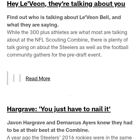
Hey Le'Veon, they're talking about you
Find out who is talking about Le'Veon Bell, and
what they are saying.
While the 300 plus athletes are what most are talking
about at the NFL Scouting Combine, there is plenty of
talk going on about the Steelers as well as the football
community gathers for the pre-draft event.
Read More
Hargrave: 'You just have to nail it'
Javon Hargrave and Demarcus Ayers knew they had
to be at their best at the Combine.
A year ago the Steelers' 2016 rookies were in the same