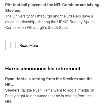
Pitt football players at the NFL Combine are talking
Steelers.
The University of Pittsburgh and the Steelers have a
close relationship, sharing the UPMC Rooney Sports
Complex on Pittsburgh's South Side.
Read More
Harris announces his retirement
Ryan Harris is retiring from the Steelers and the
NFL.
Steelers' tackle Ryan Harris went to social media on
Friday night to announce that he is retiring from the
NFL.