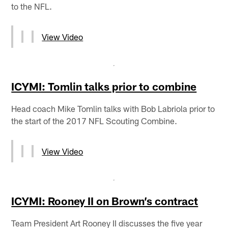
to the NFL.
View Video
ICYMI: Tomlin talks prior to combine
Head coach Mike Tomlin talks with Bob Labriola prior to
the start of the 2017 NFL Scouting Combine.
View Video
ICYMI: Rooney II on Brown’s contract
Team President Art Rooney II discusses the five year