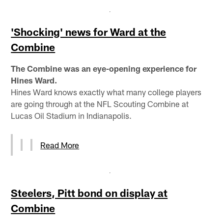
'Shocking' news for Ward at the
Combine
The Combine was an eye-opening experience for
Hines Ward.
Hines Ward knows exactly what many college players
are going through at the NFL Scouting Combine at
Lucas Oil Stadium in Indianapolis.
Read More
Steelers, Pitt bond on display at
Combine