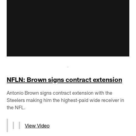
NFLN: Brown signs contract extension
Antonio Brown signs contract extension with the
Steelers making him the highest-paid wide receiver in
the NFL.
View Video