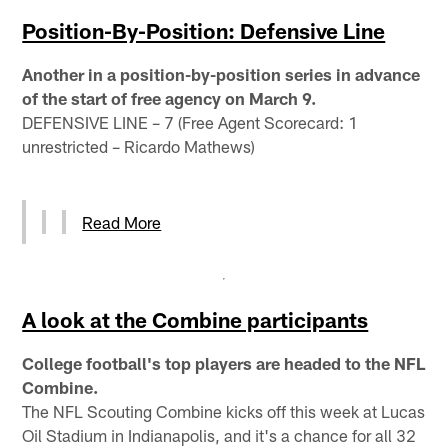
Position-By-Position: Defensive Line
Another in a position-by-position series in advance
of the start of free agency on March 9.
DEFENSIVE LINE – 7 (Free Agent Scorecard: 1
unrestricted – Ricardo Mathews)
Read More
A look at the Combine participants
College football's top players are headed to the NFL
Combine.
The NFL Scouting Combine kicks off this week at Lucas
Oil Stadium in Indianapolis, and it's a chance for all 32