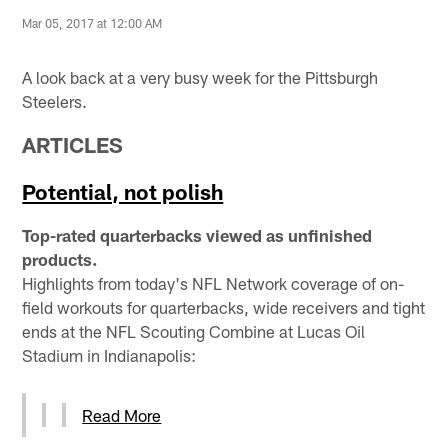
Mar 05, 2017 at 12:00 AM
A look back at a very busy week for the Pittsburgh
Steelers.
ARTICLES
Potential, not polish
Top-rated quarterbacks viewed as unfinished
products.
Highlights from today's NFL Network coverage of on-
field workouts for quarterbacks, wide receivers and tight
ends at the NFL Scouting Combine at Lucas Oil
Stadium in Indianapolis:
Read More