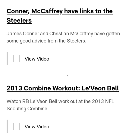
Conner, McCaffrey have links to the
Steelers
James Conner and Christian McCaffrey have gotten
some good advice from the Steelers.
View Video
2013 Combine Workout: Le'Veon Bell
Watch RB Le'Veon Bell work out at the 2013 NFL
Scouting Combine.
View Video