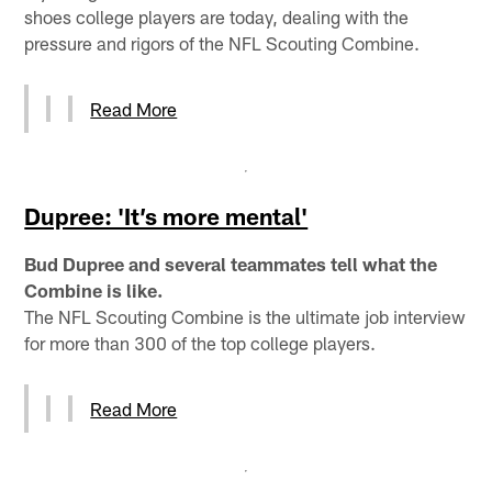
shoes college players are today, dealing with the
pressure and rigors of the NFL Scouting Combine.
Read More
Dupree: 'It’s more mental'
Bud Dupree and several teammates tell what the
Combine is like.
The NFL Scouting Combine is the ultimate job interview
for more than 300 of the top college players.
Read More