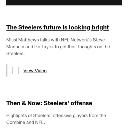
The Steelers future is looking bright
Missi Matthews talks with NFL Network's Steve
Mariucci and Ike Taylor to get their thoughts on the
Steelers.
View Video
Then & Now: Steelers' offense
Highlights of Steelers' offensive players from the
Combine and NFL.