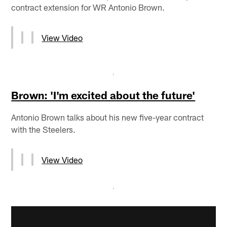
contract extension for WR Antonio Brown.
View Video
Brown: 'I'm excited about the future'
Antonio Brown talks about his new five-year contract
with the Steelers.
View Video