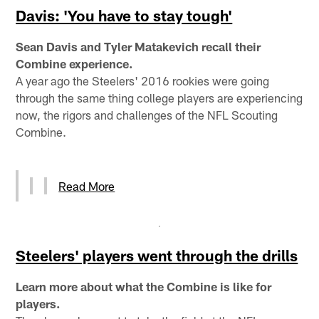
Davis: 'You have to stay tough'
Sean Davis and Tyler Matakevich recall their
Combine experience.
A year ago the Steelers' 2016 rookies were going
through the same thing college players are experiencing
now, the rigors and challenges of the NFL Scouting
Combine.
Read More
Steelers' players went through the drills
Learn more about what the Combine is like for
players.