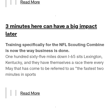
Read More
3 minutes here can have a big impact
later
Training specifically for the NFL Scouting Combine
is now the way business is done.
One hundred sixty-five miles down I-65 sits Lexington,
Kentucky, and they have themselves a race there every
May that has come to be referred to as "the fastest two
minutes in sports
Read More