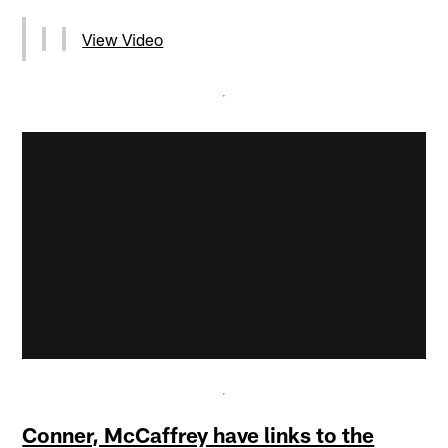
View Video
Conner, McCaffrey have links to the