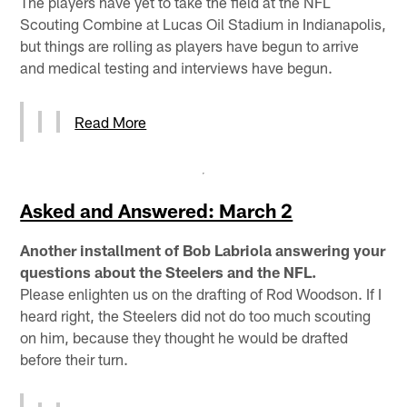
The players have yet to take the field at the NFL
Scouting Combine at Lucas Oil Stadium in Indianapolis,
but things are rolling as players have begun to arrive
and medical testing and interviews have begun.
Read More
Asked and Answered: March 2
Another installment of Bob Labriola answering your
questions about the Steelers and the NFL.
Please enlighten us on the drafting of Rod Woodson. If I
heard right, the Steelers did not do too much scouting
on him, because they thought he would be drafted
before their turn.