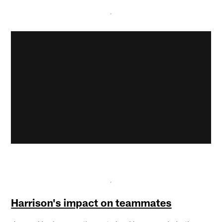
Harrison's impact on teammates