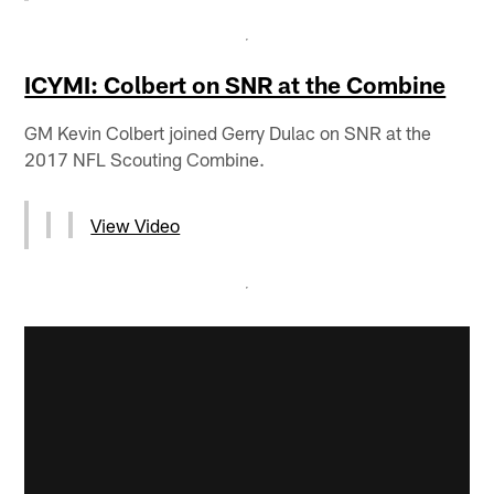
ICYMI: Colbert on SNR at the Combine
GM Kevin Colbert joined Gerry Dulac on SNR at the
2017 NFL Scouting Combine.
View Video