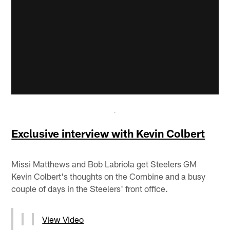
Exclusive interview with Kevin Colbert
Missi Matthews and Bob Labriola get Steelers GM
Kevin Colbert's thoughts on the Combine and a busy
couple of days in the Steelers' front office.
View Video