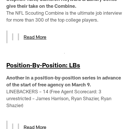
give their take on the Combine.
The NFL Scouting Combine is the ultimate job interview
for more than 300 of the top college players.
Read More
Position-By-Position: LBs
Another in a position-by-position series in advance
of the start of free agency on March 9.
LINEBACKERS – 14 (Free Agent Scorecard: 3
unrestricted – James Harrison, Ryan Shazier, Ryan
Shazier)
Read More