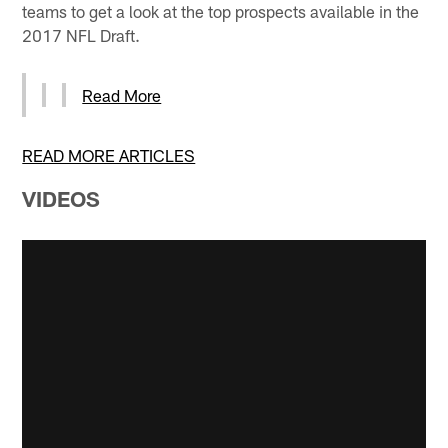
teams to get a look at the top prospects available in the
2017 NFL Draft.
Read More
READ MORE ARTICLES
VIDEOS