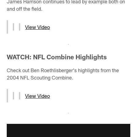
James Harrison continues to lead by example both on
and off the field.
View Video
WATCH: NFL Combine Highlights
Check out Ben Roethlisberger's highlights from the
2004 NFL Scouting Combine.
View Video