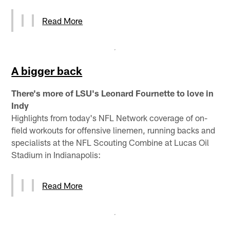
Read More
A bigger back
There's more of LSU's Leonard Fournette to love in
Indy
Highlights from today's NFL Network coverage of on-
field workouts for offensive linemen, running backs and
specialists at the NFL Scouting Combine at Lucas Oil
Stadium in Indianapolis:
Read More