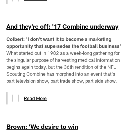
And they're off: '17 Combine underway
Colbert: 'I don't want it to become a marketing
opportunity that supersedes the football business'
What started out in 1982 as a week-long gathering for
the singular purpose of harvesting medical information
begins again today, but the 36th rendition of the NFL
Scouting Combine has morphed into an event that's
part television show, part trade show, part side show.
Read More
Brown: 'We desire to win