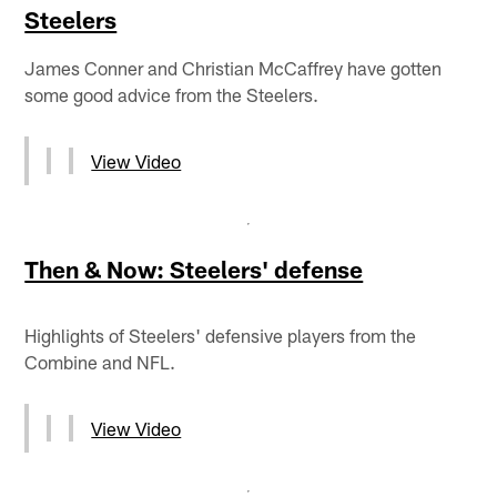
Steelers
James Conner and Christian McCaffrey have gotten
some good advice from the Steelers.
View Video
Then & Now: Steelers' defense
Highlights of Steelers' defensive players from the
Combine and NFL.
View Video