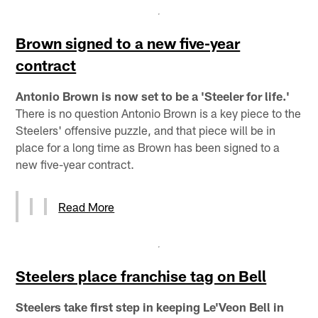
Brown signed to a new five-year
contract
Antonio Brown is now set to be a 'Steeler for life.'
There is no question Antonio Brown is a key piece to the
Steelers' offensive puzzle, and that piece will be in
place for a long time as Brown has been signed to a
new five-year contract.
Read More
Steelers place franchise tag on Bell
Steelers take first step in keeping Le'Veon Bell in