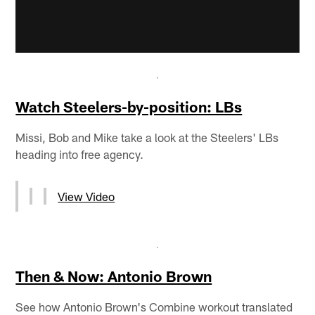
Watch Steelers-by-position: LBs
Missi, Bob and Mike take a look at the Steelers' LBs
heading into free agency.
View Video
Then & Now: Antonio Brown
See how Antonio Brown's Combine workout translated