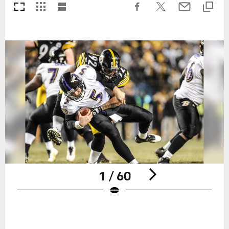
1 / 60
Pause
Play