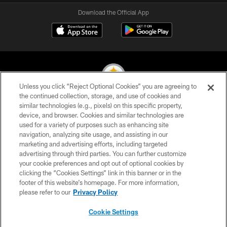
Download the Official App
Unless you click “Reject Optional Cookies” you are agreeing to
the continued collection, storage, and use of cookies and
similar technologies (e.g., pixels) on this specific property,
© 2026 Pittsburgh Steelers. All Rights Reserved
device, and browser. Cookies and similar technologies are
used for a variety of purposes such as enhancing site
PRIVACY POLICY
navigation, analyzing site usage, and assisting in our
TERMS OF USE
marketing and advertising efforts, including targeted
advertising through third parties. You can further customize
ACCESSIBILITY
your cookie preferences and opt out of optional cookies by
clicking the “Cookies Settings” link in this banner or in the
CONTACT US
footer of this website’s homepage. For more information,
SITE MAP
please refer to our
Privacy Policy
AD CHOICES
Cookie Settings
YOUR PRIVACY CHOICES