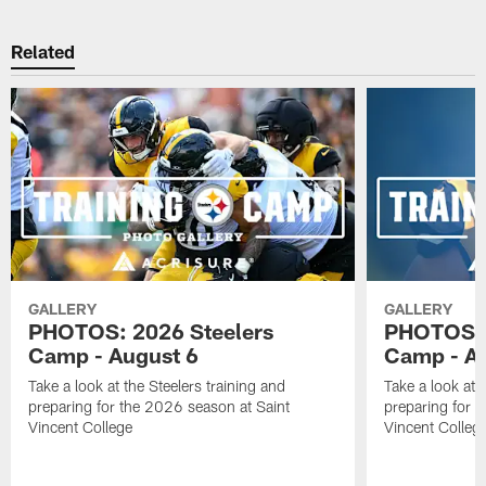
Related
GALLERY
GALLERY
PHOTOS: 2026 Steelers
PHOTOS: 
Camp - August 6
Camp - Au
Take a look at the Steelers training and
Take a look at 
preparing for the 2026 season at Saint
preparing for 
Vincent College
Vincent Colleg