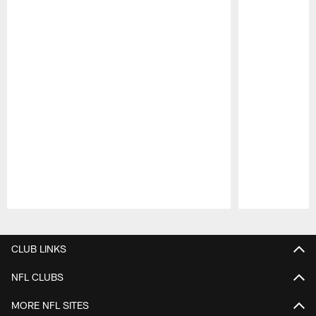
Pause
Play
CLUB LINKS
NFL CLUBS
MORE NFL SITES