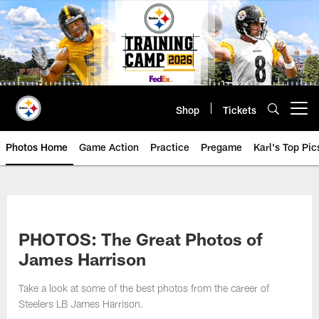
Skip
to
main
content
Shop
Tickets
Open menu button
Photos Home
Game Action
Practice
Pregame
Karl's Top Pic
PHOTOS: The Great Photos of
James Harrison
Take a look at some of the best photos from the career of
Steelers LB James Harrison.