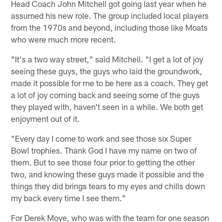
Head Coach John Mitchell got going last year when he
assumed his new role. The group included local players
from the 1970s and beyond, including those like Moats
who were much more recent.
"It's a two way street," said Mitchell. "I get a lot of joy
seeing these guys, the guys who laid the groundwork,
made it possible for me to be here as a coach. They get
a lot of joy coming back and seeing some of the guys
they played with, haven't seen in a while. We both get
enjoyment out of it.
"Every day I come to work and see those six Super
Bowl trophies. Thank God I have my name on two of
them. But to see those four prior to getting the other
two, and knowing these guys made it possible and the
things they did brings tears to my eyes and chills down
my back every time I see them."
For Derek Moye, who was with the team for one season