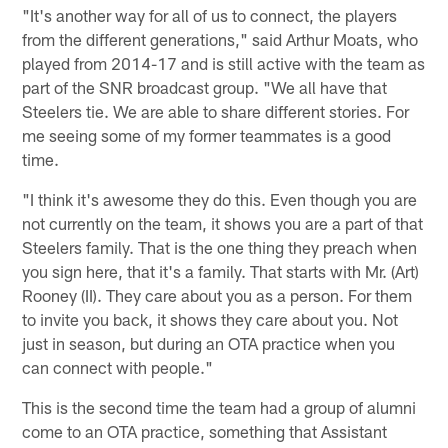
"It's another way for all of us to connect, the players
from the different generations," said Arthur Moats, who
played from 2014-17 and is still active with the team as
part of the SNR broadcast group. "We all have that
Steelers tie. We are able to share different stories. For
me seeing some of my former teammates is a good
time.
"I think it's awesome they do this. Even though you are
not currently on the team, it shows you are a part of that
Steelers family. That is the one thing they preach when
you sign here, that it's a family. That starts with Mr. (Art)
Rooney (II). They care about you as a person. For them
to invite you back, it shows they care about you. Not
just in season, but during an OTA practice when you
can connect with people."
This is the second time the team had a group of alumni
come to an OTA practice, something that Assistant