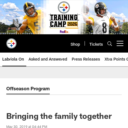
Skip
to
main
content
Shop
Tickets
Open menu button
Labriola On
Asked and Answered
Press Releases
Xtra Points
Offseason Program
Bringing the family together
May 30, 2019 at 04:44 PM