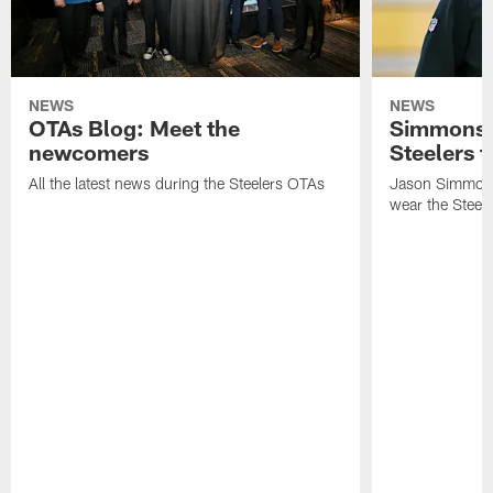
NEWS
NEWS
OTAs Blog: Meet the
Simmons 
newcomers
Steelers t
All the latest news during the Steelers OTAs
Jason Simmons
wear the Steele