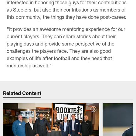
interested in honoring those guys for their contributions
as Steelers, but also their contributions as members of
this community, the things they have done post-career.
"It provides an awesome mentoring experience for our
current players. They can share stories about their
playing days and provide some perspective of the
challenges the players face. They are also good
examples of life after football and they need that
mentorship as well."
Related Content