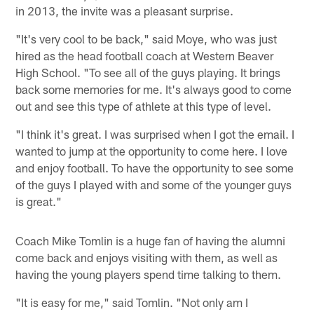
in 2013, the invite was a pleasant surprise.
"It's very cool to be back," said Moye, who was just
hired as the head football coach at Western Beaver
High School. "To see all of the guys playing. It brings
back some memories for me. It's always good to come
out and see this type of athlete at this type of level.
"I think it's great. I was surprised when I got the email. I
wanted to jump at the opportunity to come here. I love
and enjoy football. To have the opportunity to see some
of the guys I played with and some of the younger guys
is great."
Coach Mike Tomlin is a huge fan of having the alumni
come back and enjoys visiting with them, as well as
having the young players spend time talking to them.
"It is easy for me," said Tomlin. "Not only am I