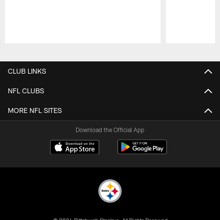
Pause
Play
CLUB LINKS
NFL CLUBS
MORE NFL SITES
Download the Official App