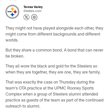
Teresa Varley
Steelers.com
They might not have played alongside each other, they
might come from different backgrounds and different
worlds.
But they share a common bond. A bond that can never
be broken.
They all wore the black and gold for the Steelers so
when they are together, they are one, they are family.
That was exactly the case on Thursday during the
team's OTA practice at the UPMC Rooney Sports
Complex when a group of Steelers alumni attended
practice as guests of the team as part of the continued
outreach to alumni.