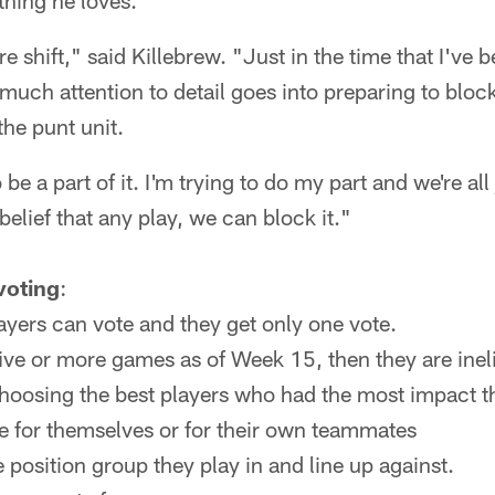
thing he loves.
e shift," said Killebrew. "Just in the time that I've 
 much attention to detail goes into preparing to block
the punt unit.
 be a part of it. I'm trying to do my part and we're all
lief that any play, we can block it."
 voting
:
ayers can vote and they get only one vote.
five or more games as of Week 15, then they are inelig
choosing the best players who had the most impact t
e for themselves or for their own teammates
e position group they play in and line up against.