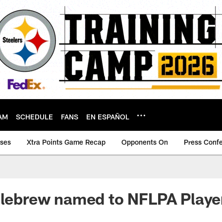
AM
SCHEDULE
FANS
EN ESPAÑOL
ases
Xtra Points Game Recap
Opponents On
Press Conf
llebrew named to NFLPA Player