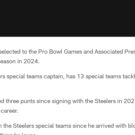
selected to the Pro Bowl Games and Associated Pres
season in 2024.
ers special teams captain, has 13 special teams tackl
d three punts since signing with the Steelers in 202
 career.
in the Steelers special teams since he arrived with b