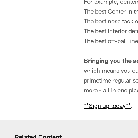
For example, centers
The best Center in t
The best nose tackle
The best Interior de
The best off-ball lin
Bringing you the a
which means you can
primetime regular s
more - all in one pla
**Sign up today**
.
Related Content