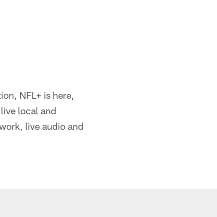
ion, NFL+ is here,
live local and
ork, live audio and