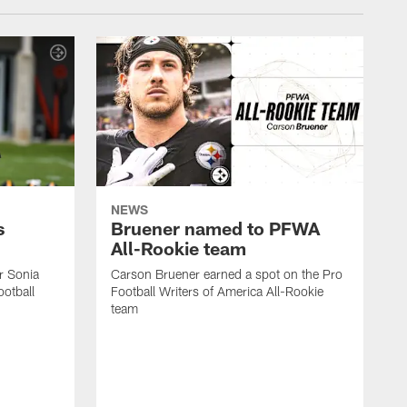
NEWS
s
Bruener named to PFWA
All-Rookie team
er Sonia
Carson Bruener earned a spot on the Pro
otball
Football Writers of America All-Rookie
team