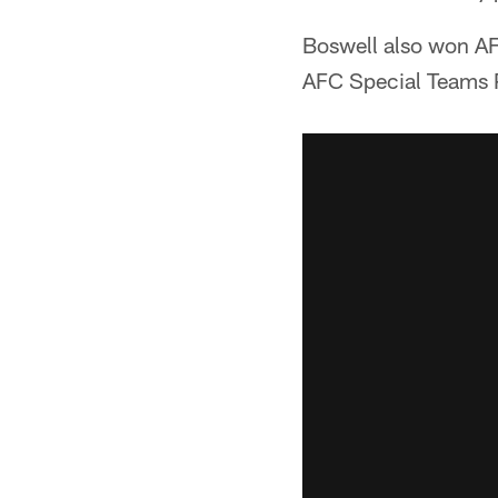
Boswell also won AF
AFC Special Teams P