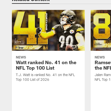
NEWS
NEWS
Watt ranked No. 41 on the
Ramsey
NFL Top 100 List
the NF
T.J. Watt is ranked No. 41 on the NFL
Jalen Ram
Top 100 List of 2026
NFL Top 1