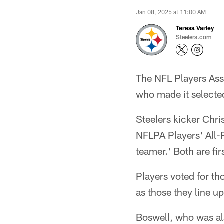
Jan 08, 2025 at 11:00 AM
Teresa Varley
Steelers.com
The NFL Players Ass
who made it selected
Steelers kicker Chri
NFLPA Players' All-P
teamer.' Both are firs
Players voted for th
as those they line up
Boswell, who was al