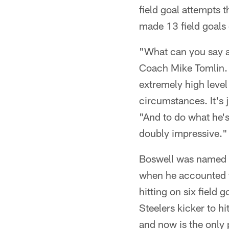
field goal attempts 
made 13 field goals 
"What can you say ab
Coach Mike Tomlin. 
extremely high level
circumstances. It's 
"And to do what he's
doubly impressive."
Boswell was named t
when he accounted fo
hitting on six field 
Steelers kicker to hi
and now is the only 