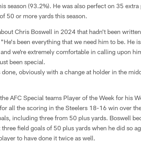
this season (93.2%). He was also perfect on 35 extra
of 50 or more yards this season.
out Chris Boswell in 2024 that hadn't been written 
"He's been everything that we need him to be. He is
 and we're extremely comfortable in calling upon him
just been special.
 done, obviously with a change at holder in the middl
he AFC Special teams Player of the Week for his 
r all the scoring in the Steelers 18-16 win over th
goals, including three from 50 plus yards. Boswell be
t three field goals of 50 plus yards when he did so a
player to have done it twice as well.