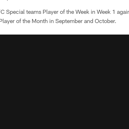
C Special teams Player of the Week in Week 1 again
layer of the Month in September and October.