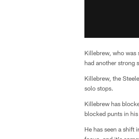
Killebrew, who was 
had another strong 
Killebrew, the Steel
solo stops.
Killebrew has blocke
blocked punts in his
He has seen a shift 