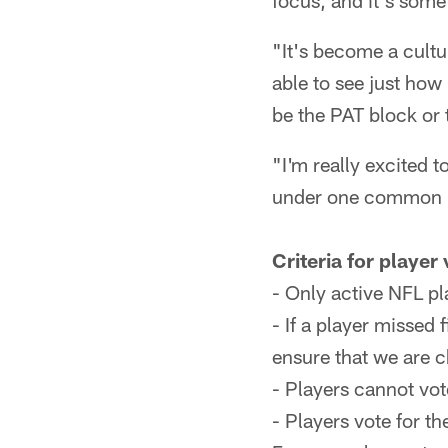
focus, and it's some
"It's become a cultur
able to see just how
be the PAT block or 
"I'm really excited to
under one common be
Criteria for player
- Only active NFL pl
- If a player missed 
ensure that we are 
- Players cannot vot
- Players vote for th