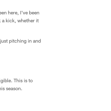
been here, I've been
 a kick, whether it
 just pitching in and
ible. This is to
his season.