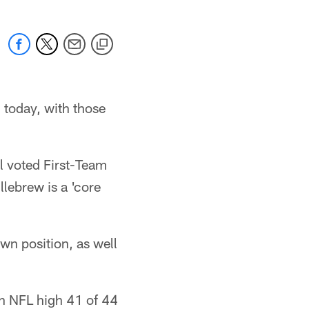
 today, with those
l voted First-Team
llebrew is a 'core
wn position, as well
n NFL high 41 of 44