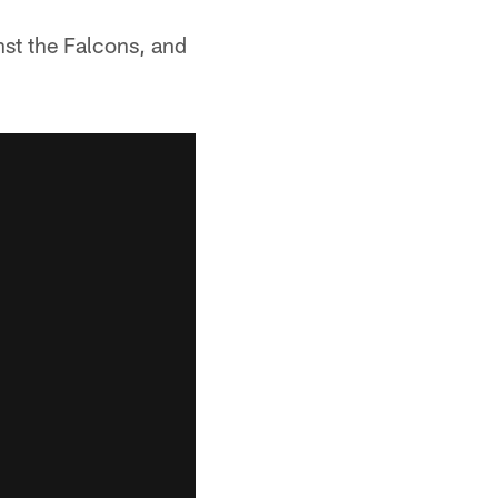
st the Falcons, and