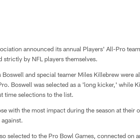
ociation announced its annual Players' All-Pro team
 strictly by NFL players themselves.
s Boswell and special teamer Miles Killebrew were al
ro. Boswell was selected as a 'long kicker,' while Ki
t time selections to the list.
ose with the most impact during the season at their o
 against.
so selected to the Pro Bowl Games, connected on a