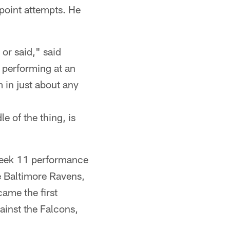
 point attempts. He
or said," said
 performing at an
 in just about any
e of the thing, is
Week 11 performance
e Baltimore Ravens,
came the first
gainst the Falcons,