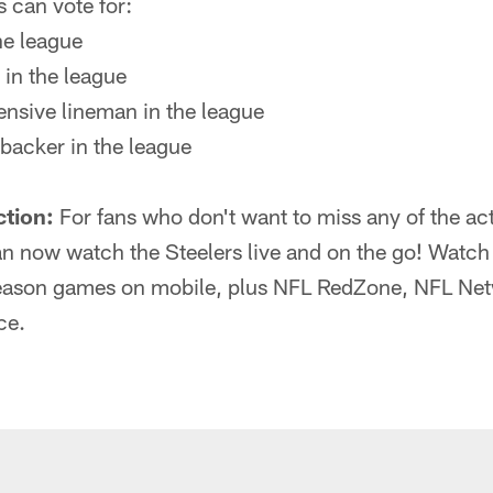
 can vote for:
he league
 in the league
fensive lineman in the league
ebacker in the league
ction:
For fans who don't want to miss any of the act
 now watch the Steelers live and on the go! Watch 
eason games on mobile, plus NFL RedZone, NFL Netw
ce.