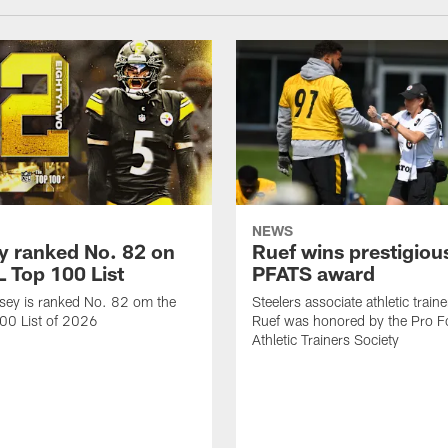
NEWS
 ranked No. 82 on
Ruef wins prestigiou
L Top 100 List
PFATS award
sey is ranked No. 82 om the
Steelers associate athletic train
00 List of 2026
Ruef was honored by the Pro Fo
Athletic Trainers Society