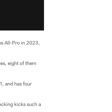
s All-Pro in 2023,
es, eight of them
1, and has four
locking kicks such a