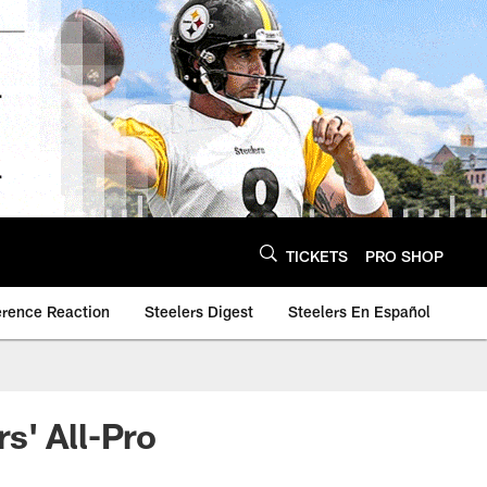
TICKETS
PRO SHOP
erence Reaction
Steelers Digest
Steelers En Español
s' All-Pro