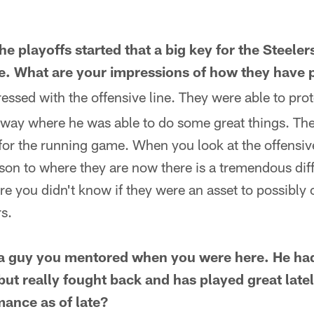
e playoffs started that a big key for the Steele
ine. What are your impressions of how they hav
essed with the offensive line. They were able to pro
a way where he was able to do some great things. The
or the running game. When you look at the offensive
ason to where they are now there is a tremendous di
re you didn't know if they were an asset to possibly
s.
is a guy you mentored when you were here. He h
 but really fought back and has played great lat
mance as of late?