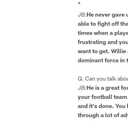
*
JB:
He never gave u
able to fight off t
times when a player
frustrating and yo
want to get. Willie
dominant force in 
Q. Can you talk abo
JB:
He is a great fo
your football team.
and it's done. You 
through a lot of a