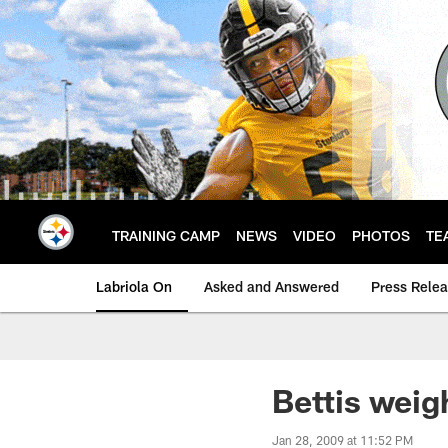
Skip
to
main
content
TRAINING CAMP
NEWS
VIDEO
PHOTOS
TE
Labriola On
Asked and Answered
Press Rele
Bettis weig
Jan 28, 2009 at 11:52 PM