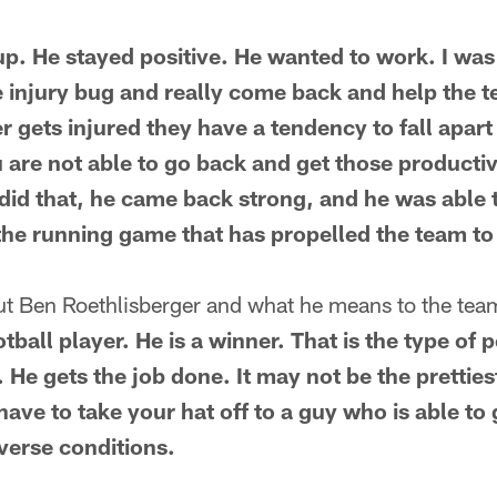
p. He stayed positive. He wanted to work. I wa
he injury bug and really come back and help the t
 gets injured they have a tendency to fall apart
u are not able to go back and get those producti
 did that, he came back strong, and he was able 
the running game that has propelled the team to
ut Ben Roethlisberger and what he means to the te
otball player. He is a winner. That is the type o
 He gets the job done. It may not be the prettiest,
have to take your hat off to a guy who is able to
dverse conditions.