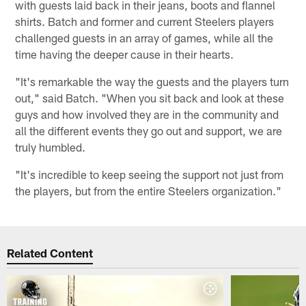
with guests laid back in their jeans, boots and flannel
shirts. Batch and former and current Steelers players
challenged guests in an array of games, while all the
time having the deeper cause in their hearts.
"It's remarkable the way the guests and the players turn
out," said Batch. "When you sit back and look at these
guys and how involved they are in the community and
all the different events they go out and support, we are
truly humbled.
"It's incredible to keep seeing the support not just from
the players, but from the entire Steelers organization."
Related Content