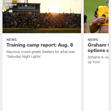
NEWS
NEWS
Training camp report: Aug. 8
Graham to
options on
Raucous crowd greets Steelers for what was
'Saturday Night Lights'
Scheme is root
up front