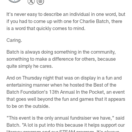
It's never easy to describe an individual in one word, but
if you had to come up with one for Charlie Batch, there
is a word that quickly comes to mind.
Caring.
Batch is always doing something in the community,
something to make a difference for others, because
quite simply he cares.
And on Thursday night that was on display in a fun and
entertaining manner when he hosted the Best of the
Batch Foundation's 13th Annual In the Pocket, an event
that goes well beyond the fun and games that it appears
to be on the outside.
"This event is the only annual fundraiser we have," said
Batch. "A lot is put into this because it helps support our
literacy program and our STEAM program. It's always