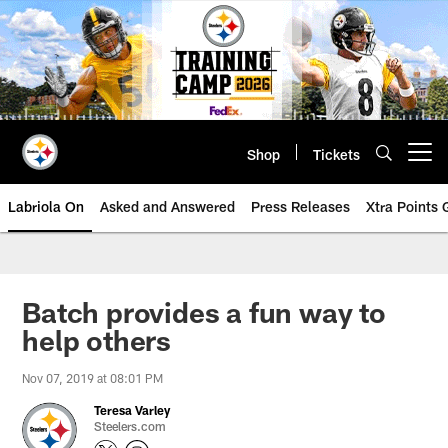
Skip
to
main
content
Shop
Tickets
Open menu button
Labriola On
Asked and Answered
Press Releases
Xtra Points
Batch provides a fun way to
help others
Nov 07, 2019 at 08:01 PM
Teresa Varley
Steelers.com