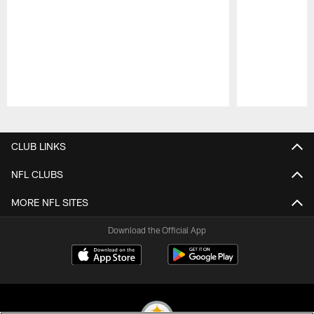
Pause
Play
CLUB LINKS
NFL CLUBS
MORE NFL SITES
Download the Official App