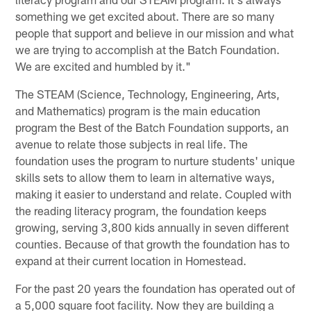
something we get excited about. There are so many
people that support and believe in our mission and what
we are trying to accomplish at the Batch Foundation.
We are excited and humbled by it."
The STEAM (Science, Technology, Engineering, Arts,
and Mathematics) program is the main education
program the Best of the Batch Foundation supports, an
avenue to relate those subjects in real life. The
foundation uses the program to nurture students' unique
skills sets to allow them to learn in alternative ways,
making it easier to understand and relate. Coupled with
the reading literacy program, the foundation keeps
growing, serving 3,800 kids annually in seven different
counties. Because of that growth the foundation has to
expand at their current location in Homestead.
For the past 20 years the foundation has operated out of
a 5,000 square foot facility. Now they are building a