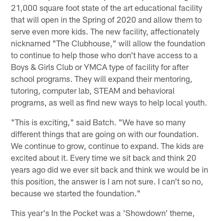
21,000 square foot state of the art educational facility
that will open in the Spring of 2020 and allow them to
serve even more kids. The new facility, affectionately
nicknamed "The Clubhouse," will allow the foundation
to continue to help those who don't have access to a
Boys & Girls Club or YMCA type of facility for after
school programs. They will expand their mentoring,
tutoring, computer lab, STEAM and behavioral
programs, as well as find new ways to help local youth.
"This is exciting," said Batch. "We have so many
different things that are going on with our foundation.
We continue to grow, continue to expand. The kids are
excited about it. Every time we sit back and think 20
years ago did we ever sit back and think we would be in
this position, the answer is I am not sure. I can't so no,
because we started the foundation."
This year's In the Pocket was a 'Showdown' theme,