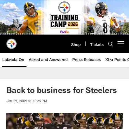
Skip
to
main
content
Shop
Tickets
Open menu button
Labriola On
Asked and Answered
Press Releases
Xtra Points
Back to business for Steelers
Jan 19, 2009 at 01:25 PM