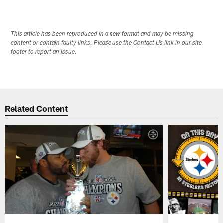
This article has been reproduced in a new format and may be missing
content or contain faulty links. Please use the Contact Us link in our site
footer to report an issue.
Related Content