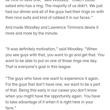
asked who has a ring. The majority of us didn't. We just
had our dinner and all of the guys had their rings on with
their nice suits and kind of rubbed it in our faces."
And made Woodley and Lawrence Timmons desire it
more and more by the minute.
"It was definitely motivation," said Woodley. "When
you see guys with that, you want to go and get that. You
want to be able to put on one of those rings one day.
That is everyone's goal in this league.
"The guys who have one want to experience it again.
For the guys that don't have one, we want to be a part
of that. Being this early in our career you don't know
when you might have the opportunity again. You have
to take advantage of it when it is right here in your
face."