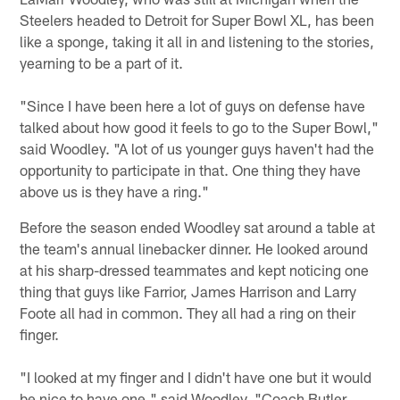
Steelers headed to Detroit for Super Bowl XL, has been
like a sponge, taking it all in and listening to the stories,
yearning to be a part of it.
"Since I have been here a lot of guys on defense have
talked about how good it feels to go to the Super Bowl,"
said Woodley. "A lot of us younger guys haven't had the
opportunity to participate in that. One thing they have
above us is they have a ring."
Before the season ended Woodley sat around a table at
the team's annual linebacker dinner. He looked around
at his sharp-dressed teammates and kept noticing one
thing that guys like Farrior, James Harrison and Larry
Foote all had in common. They all had a ring on their
finger.
"I looked at my finger and I didn't have one but it would
be nice to have one," said Woodley. "Coach Butler