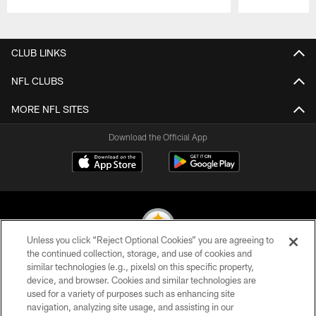
Pause
Play
CLUB LINKS
NFL CLUBS
MORE NFL SITES
Download the Official App
Unless you click “Reject Optional Cookies” you are agreeing to
the continued collection, storage, and use of cookies and
similar technologies (e.g., pixels) on this specific property,
© 2026 Pittsburgh Steelers. All Rights Reserved
device, and browser. Cookies and similar technologies are
used for a variety of purposes such as enhancing site
PRIVACY POLICY
navigation, analyzing site usage, and assisting in our