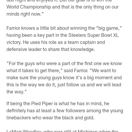
World Championship and that is the only thing on our
minds right now."
Farrior knows a little bit about winning the "big game,"
having been a key part in the Steelers Super Bowl XL
victory. He uses his role as a team captain and
defensive leader to share that knowledge.
"For the guys who were a part of the first one we know
what it takes to get there," said Farrior. "We want to
make sure the young guys know it's a big moment and
this is the way we do it, just follow us and we will lead
the way."
If being the Pied Piper is what he has in mind, he
definitely has at least a few followers among the young
linebackers who wear the black and gold.
LaMarr Woodley, who was still at Michigan when the