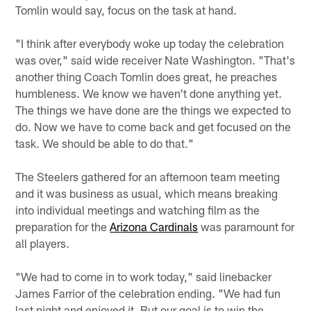
Tomlin would say, focus on the task at hand.
"I think after everybody woke up today the celebration
was over," said wide receiver Nate Washington. "That's
another thing Coach Tomlin does great, he preaches
humbleness. We know we haven't done anything yet.
The things we have done are the things we expected to
do. Now we have to come back and get focused on the
task. We should be able to do that."
The Steelers gathered for an afternoon team meeting
and it was business as usual, which means breaking
into individual meetings and watching film as the
preparation for the
Arizona Cardinals
was paramount for
all players.
"We had to come in to work today," said linebacker
James Farrior of the celebration ending. "We had fun
last night and enjoyed it. But our goal is to win the