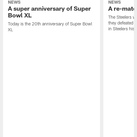
NEWS
NEWS
A super anniversary of Super
A re-match
Bowl XL
The Steelers w
they defeated 
Today is the 20th anniversary of Super Bowl
in Steelers hist
XL