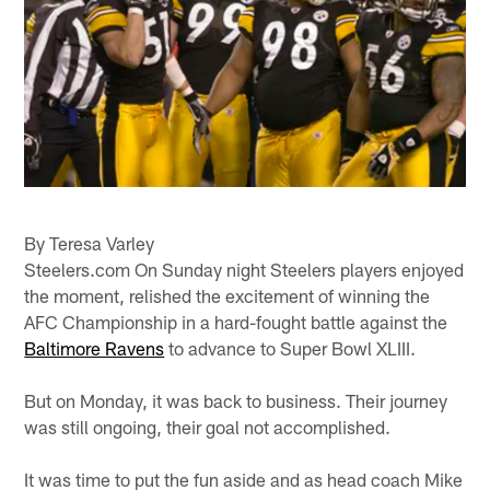
By Teresa Varley
Steelers.com On Sunday night Steelers players enjoyed
the moment, relished the excitement of winning the
AFC Championship in a hard-fought battle against the
Baltimore Ravens
to advance to Super Bowl XLIII.
But on Monday, it was back to business. Their journey
was still ongoing, their goal not accomplished.
It was time to put the fun aside and as head coach Mike