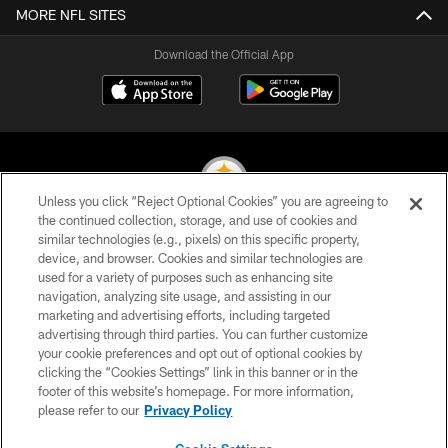
MORE NFL SITES
Download the Official App
Unless you click “Reject Optional Cookies” you are agreeing to
the continued collection, storage, and use of cookies and
similar technologies (e.g., pixels) on this specific property,
© 2026 Pittsburgh Steelers. All Rights Reserved
device, and browser. Cookies and similar technologies are
used for a variety of purposes such as enhancing site
PRIVACY POLICY
navigation, analyzing site usage, and assisting in our
TERMS OF USE
marketing and advertising efforts, including targeted
advertising through third parties. You can further customize
ACCESSIBILITY
your cookie preferences and opt out of optional cookies by
clicking the “Cookies Settings” link in this banner or in the
CONTACT US
footer of this website’s homepage. For more information,
SITE MAP
please refer to our
Privacy Policy
AD CHOICES