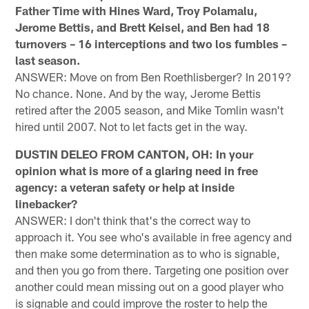
Father Time with Hines Ward, Troy Polamalu,
Jerome Bettis, and Brett Keisel, and Ben had 18
turnovers – 16 interceptions and two los fumbles –
last season.
ANSWER: Move on from Ben Roethlisberger? In 2019?
No chance. None. And by the way, Jerome Bettis
retired after the 2005 season, and Mike Tomlin wasn't
hired until 2007. Not to let facts get in the way.
DUSTIN DELEO FROM CANTON, OH: In your
opinion what is more of a glaring need in free
agency: a veteran safety or help at inside
linebacker?
ANSWER: I don't think that's the correct way to
approach it. You see who's available in free agency and
then make some determination as to who is signable,
and then you go from there. Targeting one position over
another could mean missing out on a good player who
is signable and could improve the roster to help the