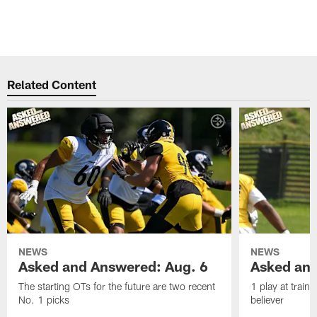
Related Content
NEWS
NEWS
Asked and Answered: Aug. 6
Asked and
The starting OTs for the future are two recent
1 play at train
No. 1 picks
believer