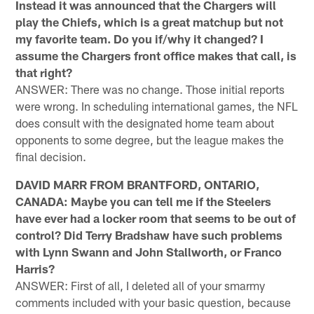
Instead it was announced that the Chargers will
play the Chiefs, which is a great matchup but not
my favorite team. Do you if/why it changed? I
assume the Chargers front office makes that call, is
that right?
ANSWER: There was no change. Those initial reports
were wrong. In scheduling international games, the NFL
does consult with the designated home team about
opponents to some degree, but the league makes the
final decision.
DAVID MARR FROM BRANTFORD, ONTARIO,
CANADA: Maybe you can tell me if the Steelers
have ever had a locker room that seems to be out of
control? Did Terry Bradshaw have such problems
with Lynn Swann and John Stallworth, or Franco
Harris?
ANSWER: First of all, I deleted all of your smarmy
comments included with your basic question, because