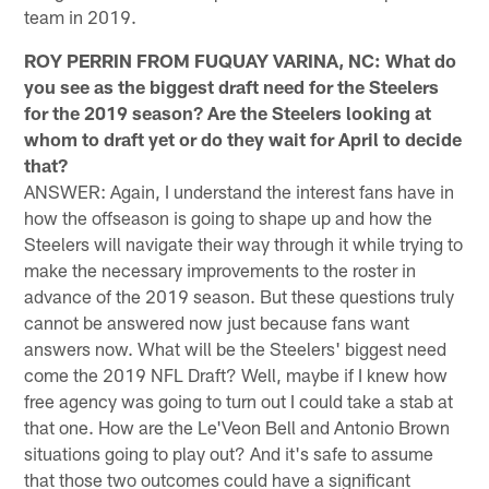
team in 2019.
ROY PERRIN FROM FUQUAY VARINA, NC: What do
you see as the biggest draft need for the Steelers
for the 2019 season? Are the Steelers looking at
whom to draft yet or do they wait for April to decide
that?
ANSWER: Again, I understand the interest fans have in
how the offseason is going to shape up and how the
Steelers will navigate their way through it while trying to
make the necessary improvements to the roster in
advance of the 2019 season. But these questions truly
cannot be answered now just because fans want
answers now. What will be the Steelers' biggest need
come the 2019 NFL Draft? Well, maybe if I knew how
free agency was going to turn out I could take a stab at
that one. How are the Le'Veon Bell and Antonio Brown
situations going to play out? And it's safe to assume
that those two outcomes could have a significant