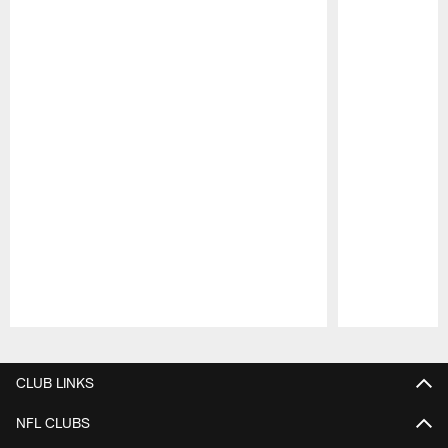
Pause
Play
CLUB LINKS
NFL CLUBS