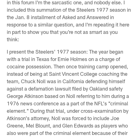
in this forum I'm the sarcastic one, and nobody else. I
included this summation of the Steelers 1977 season in
the Jan. 8 installment of Asked and Answered in
response to a similar question, and I'm repeating it here
in part to show you that you're not as smart as you
think:
I present the Steelers' 1977 season: The year began
with a trial in Texas for Ernie Holmes on a charge of
cocaine possession. Then once training camp opened,
instead of being at Saint Vincent College coaching the
team, Chuck Noll was in California defending himself
against a defamation lawsuit filed by Oakland safety
George Atkinson based on Noll referring to him during a
1976 news conference as a part of the NFL's "criminal
element." During that trial, under cross-examination by
Atkinson's attorney, Noll was forced to include Joe
Greene, Mel Blount, and Glen Edwards as players who
also were part of the criminal element because of their