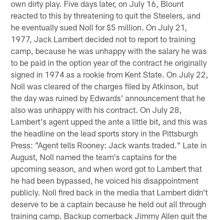
own dirty play. Five days later, on July 16, Blount
reacted to this by threatening to quit the Steelers, and
he eventually sued Noll for $5 million. On July 21,
1977, Jack Lambert decided not to report to training
camp, because he was unhappy with the salary he was
to be paid in the option year of the contract he originally
signed in 1974 as a rookie from Kent State. On July 22,
Noll was cleared of the charges filed by Atkinson, but
the day was ruined by Edwards' announcement that he
also was unhappy with his contract. On July 28,
Lambert's agent upped the ante a little bit, and this was
the headline on the lead sports story in the Pittsburgh
Press: "Agent tells Rooney: Jack wants traded." Late in
August, Noll named the team's captains for the
upcoming season, and when word got to Lambert that
he had been bypassed, he voiced his disappointment
publicly. Noll fired back in the media that Lambert didn't
deserve to be a captain because he held out all through
training camp. Backup cornerback Jimmy Allen quit the