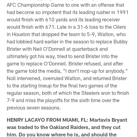
AFC Championship Game to one with an offense that
had become so impotent that its leading rusher in 1991
would finish with 610 yards and its leading receiver
would finish with 671. Late in a 31-6 loss to the Oilers
in Houston that dropped the team to 5-9, Walton, who
had lobbied hard earlier in the season to replace Bubby
Brister with Neil O'Donnell at quarterback and
ultimately got his way, tried to send Brister into the
game to replace O'Donnell. Brister refused, and after
the game told the media, "I don't mop-up for anybody."
Noll intervened, overruled Walton, and returned Brister
to the starting lineup for the final two games of the
regular season, both of which the Steelers won to finish
7-9 and miss the playoffs for the sixth time over the
previous seven seasons.
HENRY LACAYO FROM MIAMI, FL: Martavis Bryant
was traded to the Oakland Raiders, and they cut
him. Do you know where he is, and should the