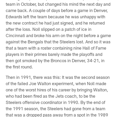
team in October, but changed his mind the next day and
came back. A couple of days before a game in Denver,
Edwards left the team because he was unhappy with
the new contract he had just signed, and he returned
after the loss. Noll slipped on a patch of ice in
Cincinnati and broke his arm on the night before a game
against the Bengals that the Steelers lost. And so it was
that a team with a roster containing nine Hall of Fame
players in their primes barely made the playoffs and
then got smoked by the Broncos in Denver, 34-21, in
the first round.
Then in 1991, there was this: It was the second season
of the failed Joe Walton experiment, when Noll made
one of the worst hires of his career by bringing Walton,
who had been fired as the Jets coach, to be the
Steelers offensive coordinator in 1990. By the end of
the 1991 season, the Steelers had gone from a team
that was a dropped pass away from a spot in the 1989