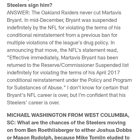
Steelers sign him?
ANSWER: The Oakland Raiders never cut Martavis
Bryant. In mid-December, Bryant was suspended
indefinitely by the NFL for violating the terms of his
conditional reinstatement from a previous ban for
multiple violations of the league's drug policy. In
announcing that move, the NFL's statement read,
"Effective immediately, Martavis Bryant has been
returned to the Reserve/Commissioner Suspended list
indefinitely for violating the terms of his April 2017
conditional reinstatement under the Policy and Program
for Substances of Abuse." I don't know for certain that
Bryant's NFL career is over, but I'm confident that his
Steelers' career is over.
MICHAEL WASHINGTON FROM WEST COLUMBIA,
SC: What are the chances of the Steelers moving
on from Ben Roethlisberger to either Joshua Dobbs
or Mason Rudolph, because Mike Tomlin eluded to