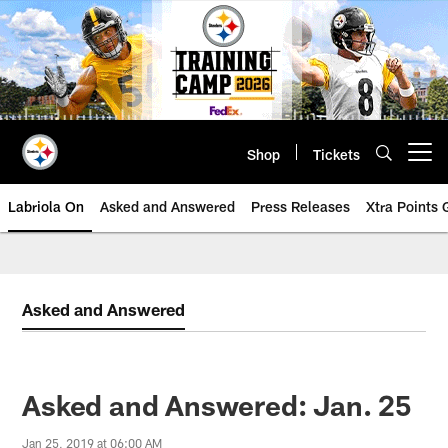
Skip
to
main
content
Shop
Tickets
Open menu button
Labriola On
Asked and Answered
Press Releases
Xtra Points
Asked and Answered
Asked and Answered: Jan. 25
Jan 25, 2019 at 06:00 AM