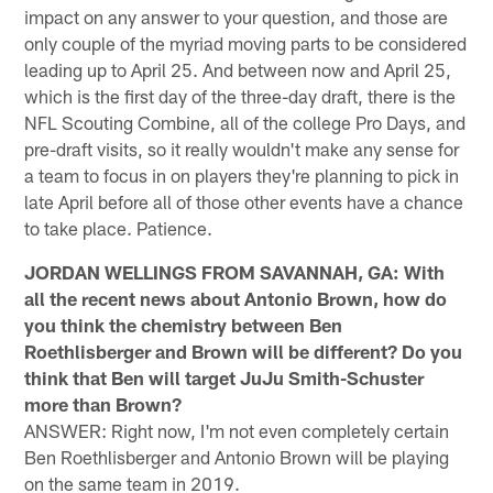
impact on any answer to your question, and those are
only couple of the myriad moving parts to be considered
leading up to April 25. And between now and April 25,
which is the first day of the three-day draft, there is the
NFL Scouting Combine, all of the college Pro Days, and
pre-draft visits, so it really wouldn't make any sense for
a team to focus in on players they're planning to pick in
late April before all of those other events have a chance
to take place. Patience.
JORDAN WELLINGS FROM SAVANNAH, GA: With
all the recent news about Antonio Brown, how do
you think the chemistry between Ben
Roethlisberger and Brown will be different? Do you
think that Ben will target JuJu Smith-Schuster
more than Brown?
ANSWER: Right now, I'm not even completely certain
Ben Roethlisberger and Antonio Brown will be playing
on the same team in 2019.