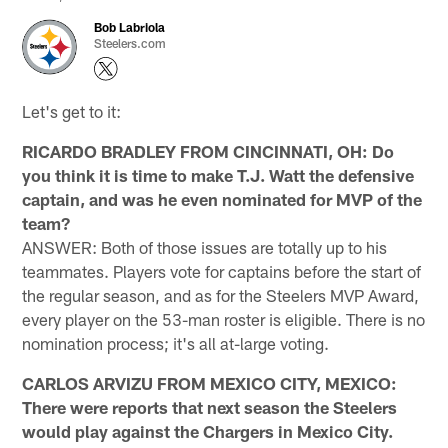
Bob Labriola
Steelers.com
Let's get to it:
RICARDO BRADLEY FROM CINCINNATI, OH: Do
you think it is time to make T.J. Watt the defensive
captain, and was he even nominated for MVP of the
team?
ANSWER: Both of those issues are totally up to his
teammates. Players vote for captains before the start of
the regular season, and as for the Steelers MVP Award,
every player on the 53-man roster is eligible. There is no
nomination process; it's all at-large voting.
CARLOS ARVIZU FROM MEXICO CITY, MEXICO:
There were reports that next season the Steelers
would play against the Chargers in Mexico City.