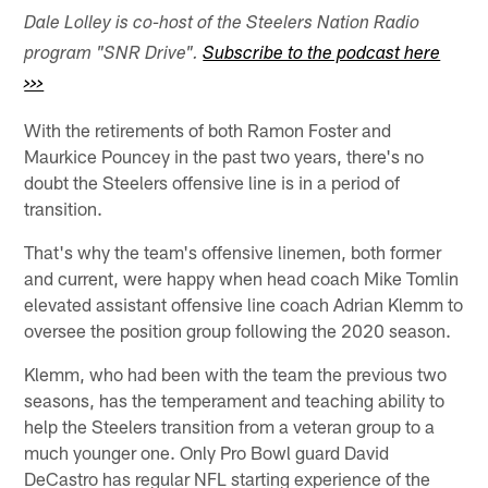
Dale Lolley is co-host of the Steelers Nation Radio
program "SNR Drive".
Subscribe to the podcast here
>>>
With the retirements of both Ramon Foster and
Maurkice Pouncey in the past two years, there's no
doubt the Steelers offensive line is in a period of
transition.
That's why the team's offensive linemen, both former
and current, were happy when head coach Mike Tomlin
elevated assistant offensive line coach Adrian Klemm to
oversee the position group following the 2020 season.
Klemm, who had been with the team the previous two
seasons, has the temperament and teaching ability to
help the Steelers transition from a veteran group to a
much younger one. Only Pro Bowl guard David
DeCastro has regular NFL starting experience of the