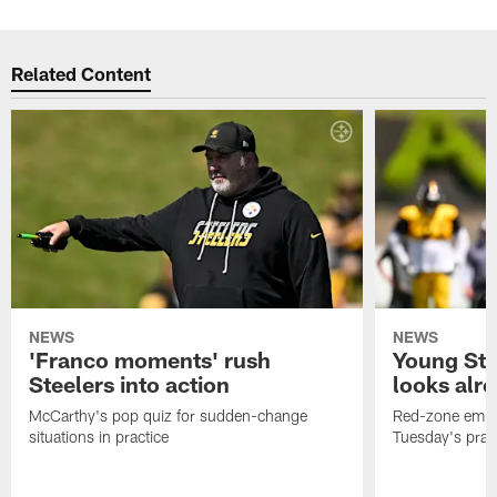
Related Content
NEWS
NEWS
'Franco moments' rush
Young Ste
Steelers into action
looks alr
McCarthy's pop quiz for sudden-change
Red-zone empha
situations in practice
Tuesday's prac