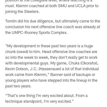
must. Klemm coached at both SMU and UCLA prior to
joining the Steelers.
Tomlin did his due diligence, but ultimately came to the
conclusion his next offensive line coach was already at
the UMPC-Rooney Sports Complex.
"My development in these past two years is a huge
chunk (owed) to him. Head offensive line coaches are
so into the week to week, they don't really get to work
with developmental guys. My game, Chuks (Okorafor),
Kevin Dotson, J.C. (Hassenauer) a lot of that individual
work came from Klemm," Banner said of backups or
young players who have stepped into the lineup in the
past two years.
"That's one thing I'm very excited about. From a
technique standpoint, I'm very excited."