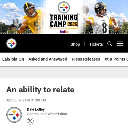
Skip
to
main
content
Shop
Tickets
Open menu button
Labriola On
Asked and Answered
Press Releases
Xtra Points
An ability to relate
Apr 03, 2021 at 01:00 PM
Dale Lolley
Contributing Writer/Editor