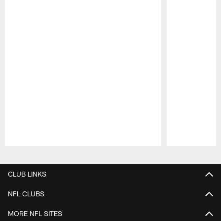
Pause
Play
CLUB LINKS
NFL CLUBS
MORE NFL SITES