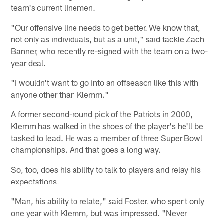
team's current linemen.
"Our offensive line needs to get better. We know that,
not only as individuals, but as a unit," said tackle Zach
Banner, who recently re-signed with the team on a two-
year deal.
"I wouldn't want to go into an offseason like this with
anyone other than Klemm."
A former second-round pick of the Patriots in 2000,
Klemm has walked in the shoes of the player's he'll be
tasked to lead. He was a member of three Super Bowl
championships. And that goes a long way.
So, too, does his ability to talk to players and relay his
expectations.
"Man, his ability to relate," said Foster, who spent only
one year with Klemm, but was impressed. "Never