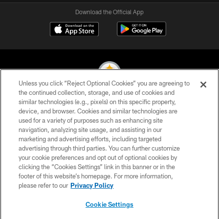
Download the Official App
Unless you click “Reject Optional Cookies” you are agreeing to
the continued collection, storage, and use of cookies and
similar technologies (e.g., pixels) on this specific property,
© 2026 Pittsburgh Steelers. All Rights Reserved
device, and browser. Cookies and similar technologies are
used for a variety of purposes such as enhancing site
PRIVACY POLICY
navigation, analyzing site usage, and assisting in our
TERMS OF USE
marketing and advertising efforts, including targeted
advertising through third parties. You can further customize
ACCESSIBILITY
your cookie preferences and opt out of optional cookies by
clicking the “Cookies Settings” link in this banner or in the
CONTACT US
footer of this website’s homepage. For more information,
SITE MAP
please refer to our
Privacy Policy
AD CHOICES
Cookie Settings
YOUR PRIVACY CHOICES