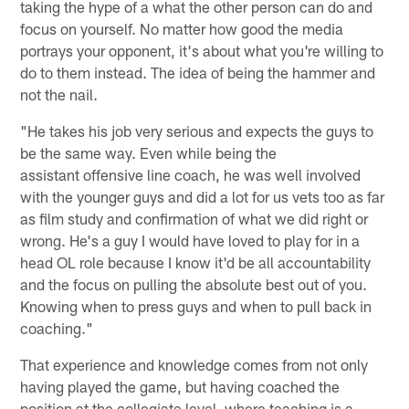
taking the hype of a what the other person can do and
focus on yourself. No matter how good the media
portrays your opponent, it's about what you're willing to
do to them instead. The idea of being the hammer and
not the nail.
"He takes his job very serious and expects the guys to
be the same way. Even while being the
assistant offensive line coach, he was well involved
with the younger guys and did a lot for us vets too as far
as film study and confirmation of what we did right or
wrong. He's a guy I would have loved to play for in a
head OL role because I know it'd be all accountability
and the focus on pulling the absolute best out of you.
Knowing when to press guys and when to pull back in
coaching."
That experience and knowledge comes from not only
having played the game, but having coached the
position at the collegiate level, where teaching is a