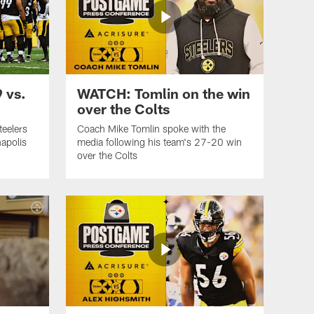
 vs.
WATCH: Tomlin on the win
over the Colts
teelers
Coach Mike Tomlin spoke with the
apolis
media following his team's 27-20 win
over the Colts