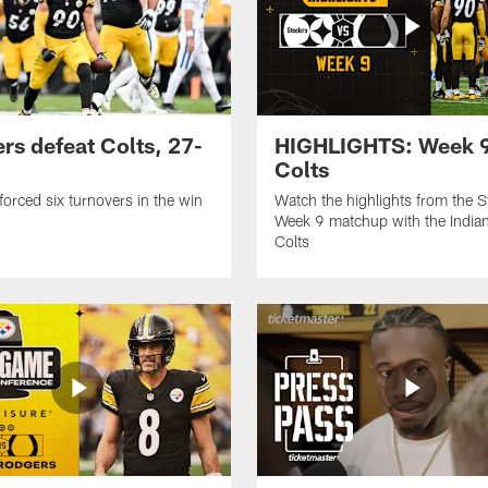
ers defeat Colts, 27-
HIGHLIGHTS: Week 9
Colts
forced six turnovers in the win
Watch the highlights from the S
Week 9 matchup with the Indian
Colts