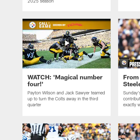
2025 season
WATCH: 'Magical number
From 
four!'
Steel
Payton Wilson and Jack Sawyer teamed
Sunday's
up to turn the Colts away in the third
contribut
quarter
exactly 