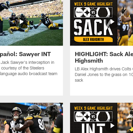
pañol: Sawyer INT
HIGHLIGHT: Sack Al
Highsmith
o Jack Sawyer's interception in
 courtesy of the Steelers
LB Alex Highsmith drives Colts
language audio broadcast team
Daniel Jones to the grass on 1
sack