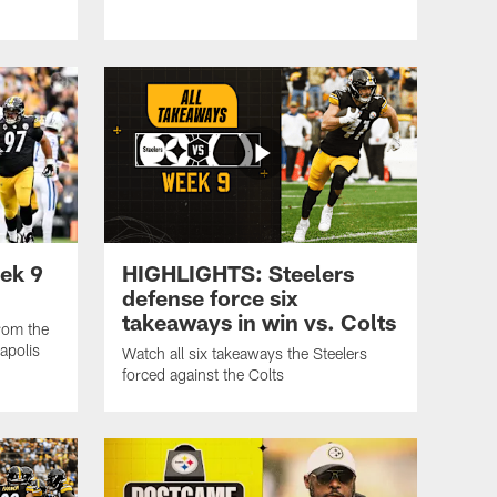
ek 9
HIGHLIGHTS: Steelers
defense force six
takeaways in win vs. Colts
from the
apolis
Watch all six takeaways the Steelers
forced against the Colts