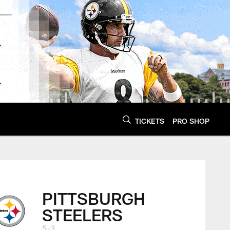
TICKETS
PRO SHOP
PITTSBURGH
STEELERS
5-3