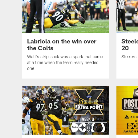
Labriola on the win over
Steel
the Colts
20
Watt's strip-sack was a spark that came
Steelers 
at a time when the team really needed
one