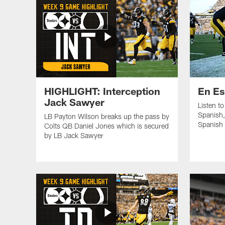
HIGHLIGHT: Interception
En Es
Jack Sawyer
Listen t
Spanish,
LB Payton Wilson breaks up the pass by
Spanish 
Colts QB Daniel Jones which is secured
by LB Jack Sawyer