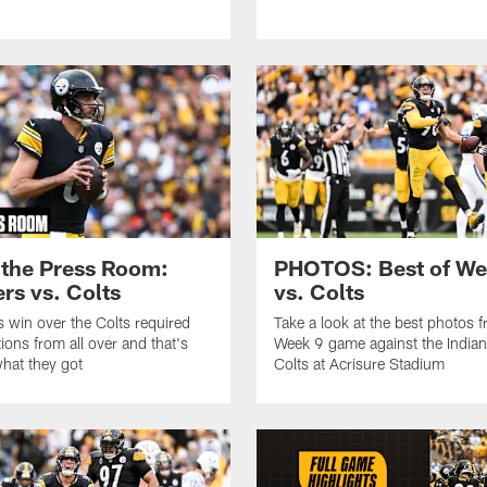
the Press Room:
PHOTOS: Best of We
ers vs. Colts
vs. Colts
 win over the Colts required
Take a look at the best photos 
ions from all over and that's
Week 9 game against the Indian
what they got
Colts at Acrisure Stadium