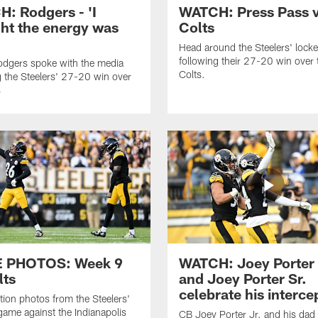
: Rodgers - 'I
WATCH: Press Pass v
ht the energy was
Colts
'
Head around the Steelers' lock
following their 27-20 win over 
dgers spoke with the media
Colts.
g the Steelers' 27-20 win over
s
 PHOTOS: Week 9
WATCH: Joey Porter 
lts
and Joey Porter Sr.
celebrate his interce
ion photos from the Steelers'
ame against the Indianapolis
CB Joey Porter Jr. and his dad