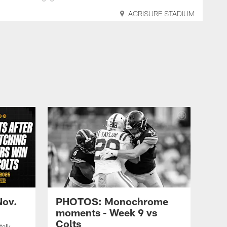
ACRISURE STADIUM
Nov.
PHOTOS: Monochrome
moments - Week 9 vs
Colts
talk