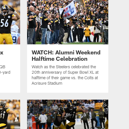
ex
WATCH: Alumni Weekend
Halftime Celebration
 QB
Watch as the Steelers celebrated the
0-yard
20th anniversary of Super Bowl XL at
halftime of their game vs. the Colts at
Acrisure Stadium