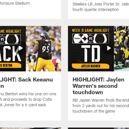
 Acrisure Stadium
Steelers LB Joey Porter Sr. cele
fourth quarter interception
LIGHT: Sack Keeanu
HIGHLIGHT: Jaylen
on
Warren's second
touchdown
nu Benton wins his one-on-one
h and proceeds to drop Colts
RB Jaylen Warren finds the en
l Jones for a 6-yard sack
from 2 yards out for his second
touchdown of the game