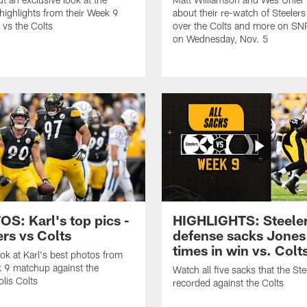
 highlights from their Week 9
about their re-watch of Steelers
vs the Colts
over the Colts and more on SN
on Wednesday, Nov. 5
S: Karl's top pics -
HIGHLIGHTS: Steele
ers vs Colts
defense sacks Jones 
times in win vs. Colt
ook at Karl's best photos from
 9 matchup against the
Watch all five sacks that the Ste
olis Colts
recorded against the Colts