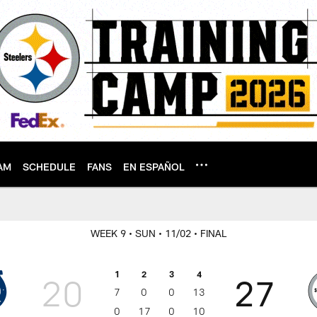
AM
SCHEDULE
FANS
EN ESPAÑOL
WEEK 9
• SUN
• 11/02
• FINAL
1
2
3
4
20
27
7
0
0
13
0
17
0
10