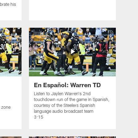
brate his
En Español: Warren TD
Listen to Jaylen Warren's 2nd
touchdown run of the game in Spanish,
courtesy of the Steelers Spanish
d zone
language audio broadcast team
3:15