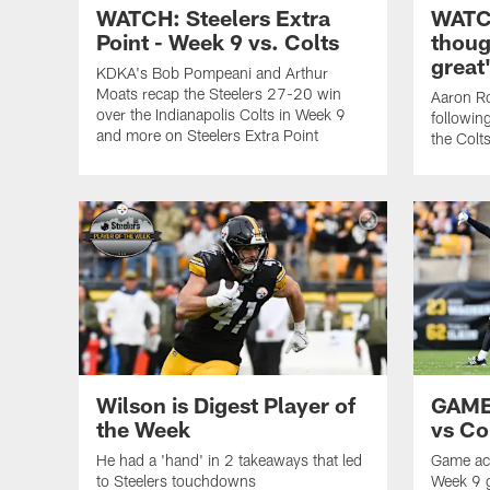
WATCH: Steelers Extra
WATCH
Point - Week 9 vs. Colts
thoug
great
KDKA's Bob Pompeani and Arthur
Moats recap the Steelers 27-20 win
Aaron Ro
over the Indianapolis Colts in Week 9
followin
and more on Steelers Extra Point
the Colt
Wilson is Digest Player of
GAME
the Week
vs Co
He had a 'hand' in 2 takeaways that led
Game act
to Steelers touchdowns
Week 9 g