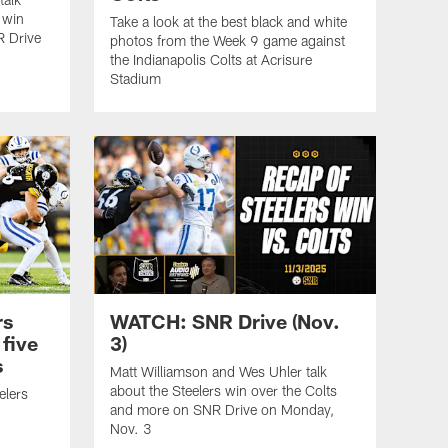
 win
Take a look at the best black and white
R Drive
photos from the Week 9 game against
the Indianapolis Colts at Acrisure
Stadium
rs
WATCH: SNR Drive (Nov.
five
3)
s
Matt Williamson and Wes Uhler talk
about the Steelers win over the Colts
elers
and more on SNR Drive on Monday,
Nov. 3