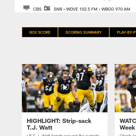
CBS
SNR • WDVE 102.5 FM • WBGG 970 AM
BOX SCORE
SCORING SUMMARY
PLAY-BY-P
HIGHLIGHT: Strip-sack
WATCH
T.J. Watt
Week 
LB T.J. Watt bends around the outside
Check ou