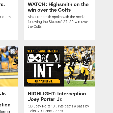
s.
WATCH: Highsmith on the
win over the Colts
er room
Alex Highsmith spoke with the media
the
following the Steelers' 27-20 win over
the Colts
Jr.
HIGHLIGHT: Interception
Joey Porter Jr.
ption
CB Joey Porter Jr. intercepts a pass by
Colts QB Daniel Jones
 former