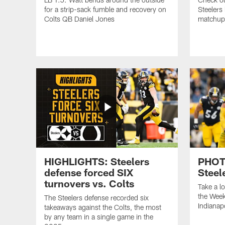
for a strip-sack fumble and recovery on
Steelers
Colts QB Daniel Jones
matchup 
HIGHLIGHTS: Steelers
PHOTO
defense forced SIX
Steel
turnovers vs. Colts
Take a l
the Week
The Steelers defense recorded six
Indianap
takeaways against the Colts, the most
by any team in a single game in the