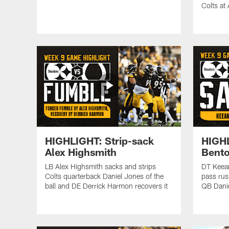
Colts at
HIGHLIGHT: Strip-sack
HIGH
Alex Highsmith
Bent
LB Alex Highsmith sacks and strips
DT Keea
Colts quarterback Daniel Jones of the
pass rus
ball and DE Derrick Harmon recovers it
QB Danie