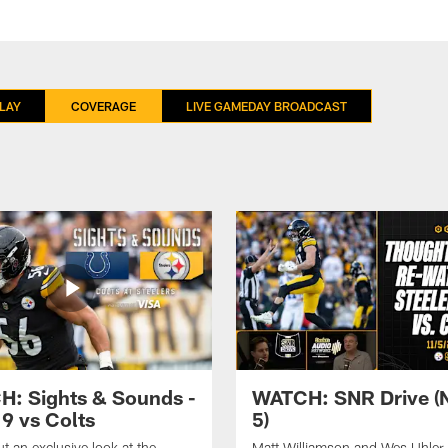
LAY
COVERAGE
LIVE GAMEDAY BROADCAST
: Sights & Sounds -
WATCH: SNR Drive (
9 vs Colts
5)
t an exclusive look at the
Matt Williamson and Wes Uhler 