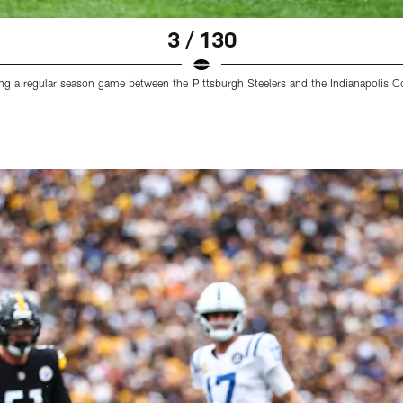
3 / 130
ing a regular season game between the Pittsburgh Steelers and the Indianapolis C