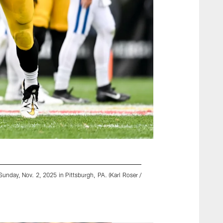
Sunday, Nov. 2, 2025 in Pittsburgh, PA. (Karl Roser /