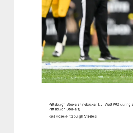
Pittsburgh Steelers linebacker T.J. Watt (90) during
Pittsburgh Steelers)
Karl Roser/Pittsburgh Steelers