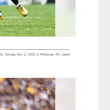
lts, Sunday, Nov. 2, 2025 in Pittsburgh, PA. (Jared