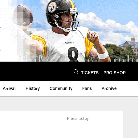
TICKETS
PRO SHOP
Arrival
History
Community
Fans
Archive
Presented by