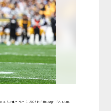
olts, Sunday, Nov. 2, 2025 in Pittsburgh, PA. (Jared