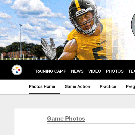
Skip
to
main
content
TRAINING CAMP
NEWS
VIDEO
PHOTOS
TE
Photos Home
Game Action
Practice
Pre
Game Photos