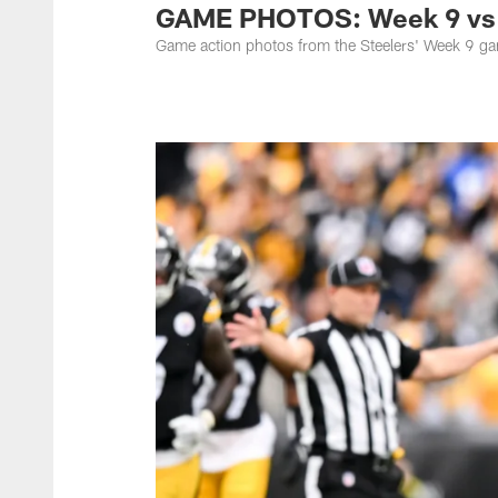
GAME PHOTOS: Week 9 vs 
Game action photos from the Steelers' Week 9 gam