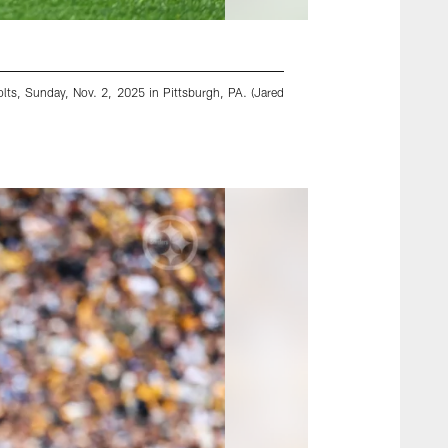
olts, Sunday, Nov. 2, 2025 in Pittsburgh, PA. (Jared