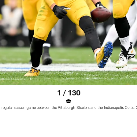
1 / 130
 a regular season game between the Pittsburgh Steelers and the Indianapolis Colts, 