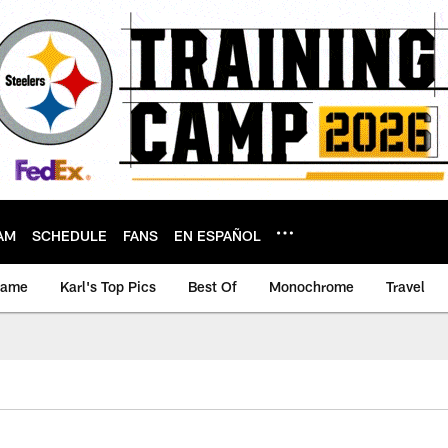
AM
SCHEDULE
FANS
EN ESPAÑOL
game
Karl's Top Pics
Best Of
Monochrome
Travel