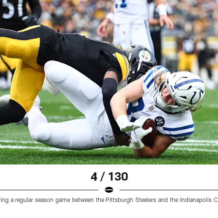
4 / 130
ing a regular season game between the Pittsburgh Steelers and the Indianapolis C