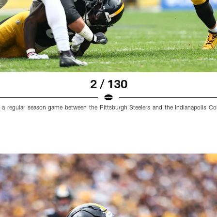
2 / 130
ng a regular season game between the Pittsburgh Steelers and the Indianapolis Co