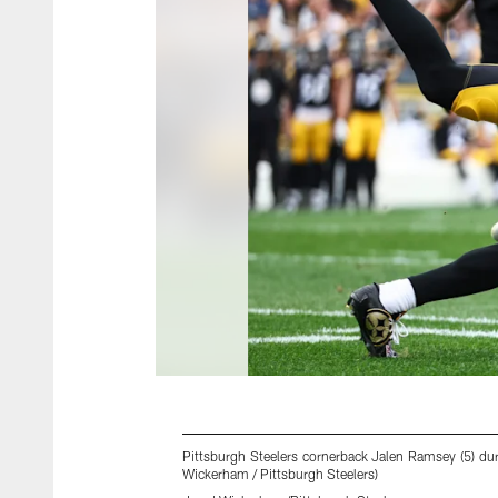
Pittsburgh Steelers cornerback Jalen Ramsey (5) dur
Wickerham / Pittsburgh Steelers)