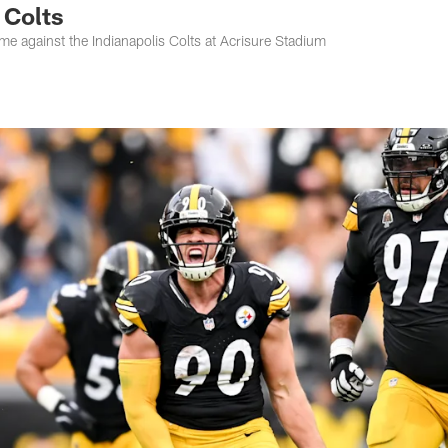
Colts
e against the Indianapolis Colts at Acrisure Stadium