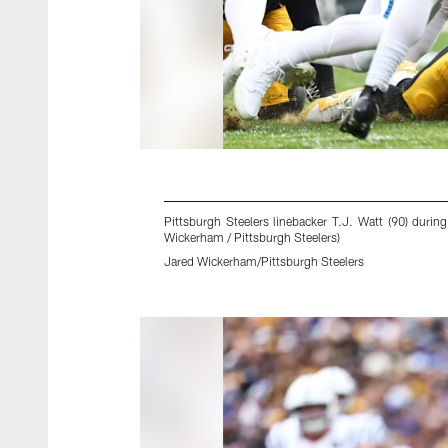
Pittsburgh Steelers linebacker T.J. Watt (90) duri
Wickerham / Pittsburgh Steelers)
Jared Wickerham/Pittsburgh Steelers