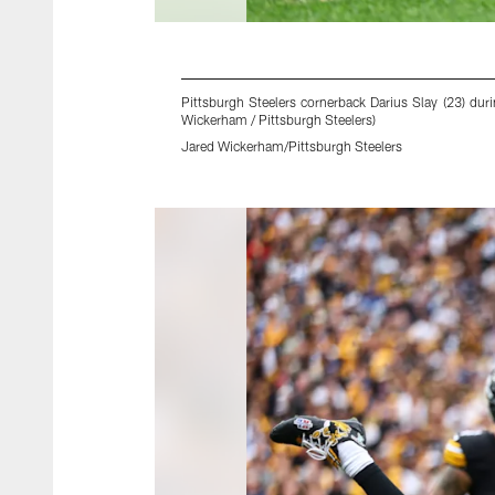
Pittsburgh Steelers cornerback Darius Slay (23) dur
Wickerham / Pittsburgh Steelers)
Jared Wickerham/Pittsburgh Steelers