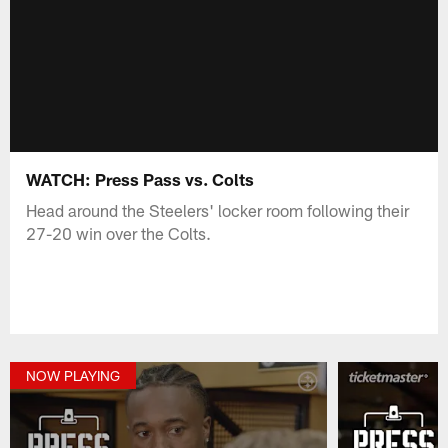
WATCH: Press Pass vs. Colts
Head around the Steelers' locker room following their
27-20 win over the Colts.
NOW PLAYING