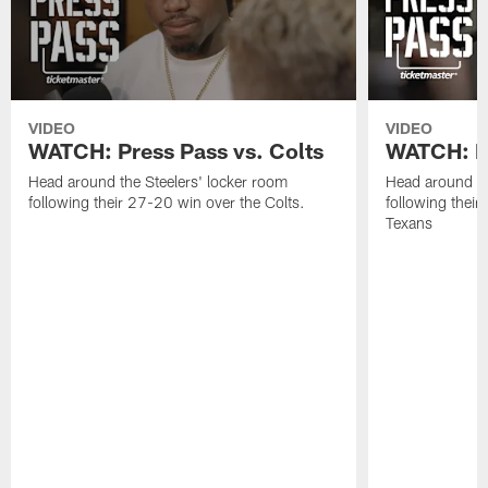
VIDEO
VIDEO
WATCH: Press Pass vs. Colts
WATCH: Pr
Head around the Steelers' locker room
Head around th
following their 27-20 win over the Colts.
following their
Texans