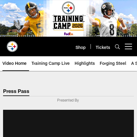
Skip
to
main
content
Shop
Tickets
Open menu button
Video Home
Training Camp Live
Highlights
Forging Steel
A 
Press Pass
Presented By