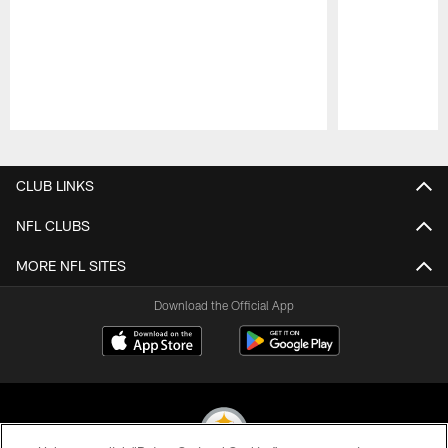
Pause
Play
CLUB LINKS
NFL CLUBS
MORE NFL SITES
Download the Official App