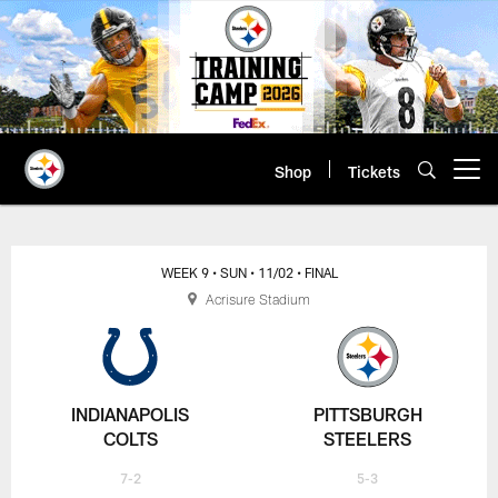
Skip
to
main
content
Shop
Tickets
Open menu button
WEEK 9
• SUN
• 11/02
• FINAL
Acrisure Stadium
INDIANAPOLIS
PITTSBURGH
COLTS
STEELERS
7-2
5-3