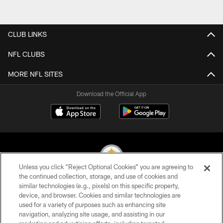
CLUB LINKS
NFL CLUBS
MORE NFL SITES
Download the Official App
Unless you click “Reject Optional Cookies” you are agreeing to
the continued collection, storage, and use of cookies and
similar technologies (e.g., pixels) on this specific property,
© 2026 Pittsburgh Steelers. All Rights Reserved
device, and browser. Cookies and similar technologies are
used for a variety of purposes such as enhancing site
PRIVACY POLICY
navigation, analyzing site usage, and assisting in our
TERMS OF USE