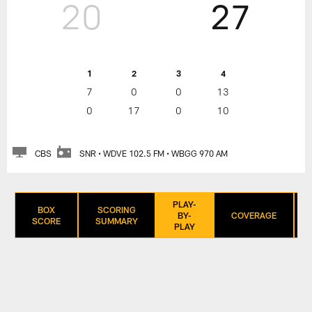
20
27
1
2
3
4
7
0
0
13
0
17
0
10
CBS
SNR • WDVE 102.5 FM • WBGG 970 AM
PLAY-
BOX
SCORING
BY-
COVERAGE
SCORE
SUMMARY
PLAY