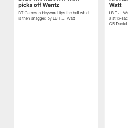
picks off Wentz
Watt
DT Cameron Heyward tips the ball which
LB T.J. Wa
is then snagged by LB T.J. Watt
a strip-sa
QB Daniel