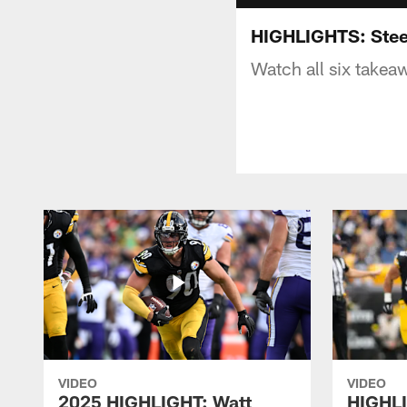
HIGHLIGHTS: Steel
Watch all six takeaw
VIDEO
VIDEO
2025 HIGHLIGHT: Watt
HIGHLI