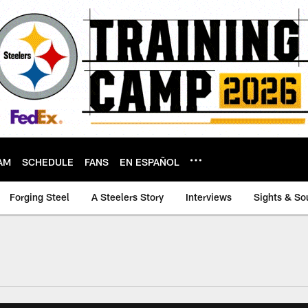
AM
SCHEDULE
FANS
EN ESPAÑOL
Forging Steel
A Steelers Story
Interviews
Sights & So