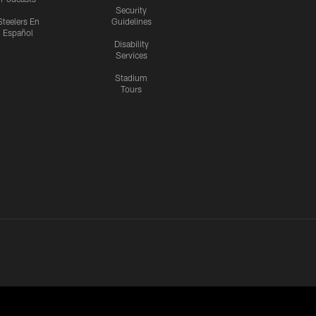
Security
Steelers En
Guidelines
Español
Disability
Services
Stadium
Tours