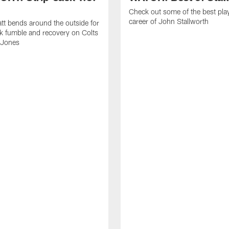
Check out some of the best pla
career of John Stallworth
tt bends around the outside for
ck fumble and recovery on Colts
 Jones