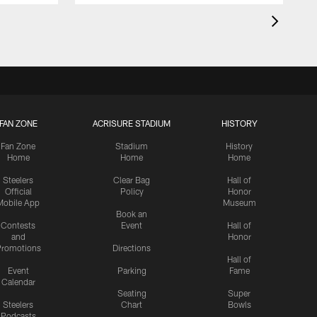
FAN ZONE
ACRISURE STADIUM
HISTORY
Fan Zone
Stadium
History
Home
Home
Home
Steelers
Clear Bag
Hall of
Official
Policy
Honor
Mobile App
Museum
Book an
Contests
Event
Hall of
and
Honor
romotions
Directions
Hall of
Event
Parking
Fame
Calendar
Seating
Super
Steelers
Chart
Bowls
Podcasts