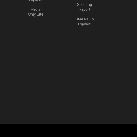
Scouting
Media
Report
Only Site
Steelers En
Español