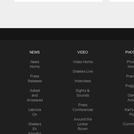
Pause
Play
NEWS
VIDEO
PHO
News
Video Home
Pho
Home
Ho
Steelers Live
Press
Prac
Releases
Interviews
Preg
Asked
Sights &
and
Sounds
Ga
Answered
Act
Press
Labriola
Conferences
Karl'
On
Pi
Around the
Steelers
Locker
Commu
En
Room
Español