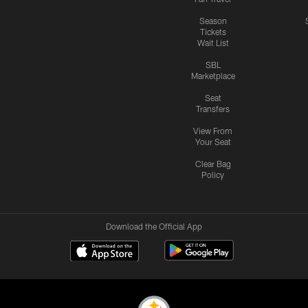
Season
Tickets
Wait List
SBL
Marketplace
Seat
Transfers
View From
Your Seat
Clear Bag
Policy
Download the Official App