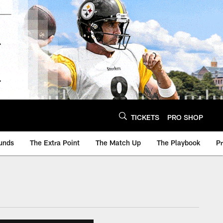
TICKETS
PRO SHOP
unds
The Extra Point
The Match Up
The Playbook
P