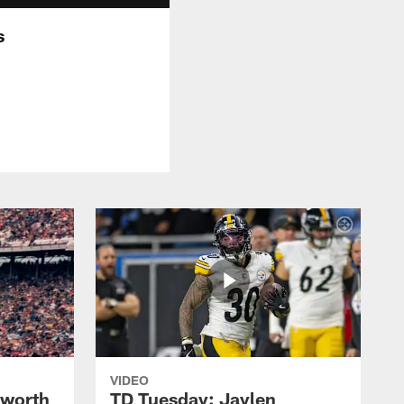
s
VIDEO
lworth
TD Tuesday: Jaylen