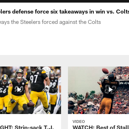
ers defense force six takeaways in win vs. Colt
ays the Steelers forced against the Colts
VIDEO
GHT: Strip-sack T.J.
WATCH: Best of Stal