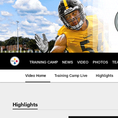
Skip
to
main
content
TRAINING CAMP
NEWS
VIDEO
PHOTOS
TE
Video Home
Training Camp Live
Highlights
Highlights