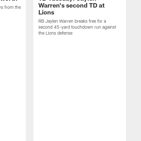
Warren's second TD at
ys from the
Lions
RB Jaylen Warren breaks free for a
second 45-yard touchdown run against
the Lions defense
W
a
w