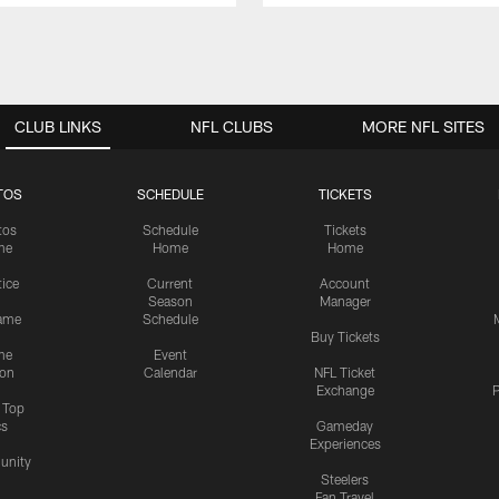
CLUB LINKS
NFL CLUBS
MORE NFL SITES
TOS
SCHEDULE
TICKETS
tos
Schedule
Tickets
me
Home
Home
tice
Current
Account
Season
Manager
ame
Schedule
Buy Tickets
me
Event
ion
Calendar
NFL Ticket
Exchange
P
s Top
cs
Gameday
Experiences
nity
Steelers
Fan Travel