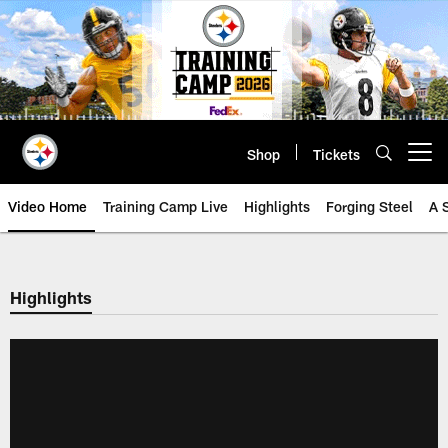
Skip
to
main
content
Shop
Tickets
Open menu button
Video Home
Training Camp Live
Highlights
Forging Steel
A 
Highlights