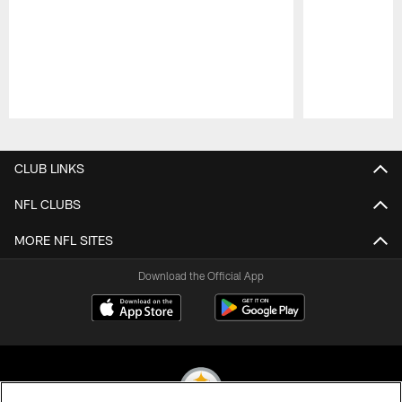
Pause
Play
CLUB LINKS
NFL CLUBS
MORE NFL SITES
Download the Official App