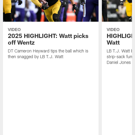
VIDEO
VIDEO
2025 HIGHLIGHT: Watt picks
HIGHLIGHT
off Wentz
Watt
DT Cameron Heyward tips the ball which is
LB T.J. Watt b
then snagged by LB T.J. Watt
strip-sack fum
Daniel Jones