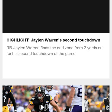
HIGHLIGHT: Jaylen Warren's second touchdown
RB Jaylen Warren finds the end zone from 2 yards out
for his second touchdown of the game