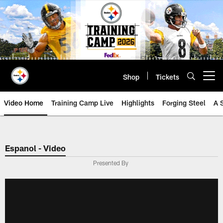
Skip
to
main
content
Shop
Tickets
Open menu button
Video Home
Training Camp Live
Highlights
Forging Steel
A 
Espanol - Video
Presented By