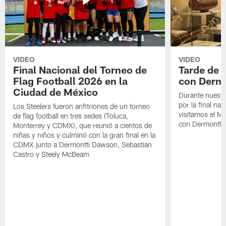
VIDEO
VIDEO
Final Nacional del Torneo de
Tarde de
Flag Football 2026 en la
con Derm
Ciudad de México
Durante nuestra
por la final nac
Los Steelers fueron anfitriones de un torneo
visitamos el M
de flag football en tres sedes (Toluca,
con Dermontti
Monterrey y CDMX), que reunió a cientos de
niñas y niños y culminó con la gran final en la
CDMX junto a Dermontti Dawson, Sebastian
Castro y Steely McBeam