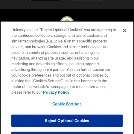
Unless you click “Reject Optional Cookies” you are agreeing to
the continued collection, storage, and use of cookies and
similar technologies (e.g., pixels) on this specific property,
© 2026 Pittsburgh Steelers. All Rights Reserved
device, and browser. Cookies and similar technologies are
used for a variety of purposes such as enhancing site
PRIVACY POLICY
navigation, analyzing site usage, and assisting in our
TERMS OF USE
marketing and advertising efforts, including targeted
advertising through third parties. You can further customize
ACCESSIBILITY
your cookie preferences and opt out of optional cookies by
clicking the “Cookies Settings” link in this banner or in the
CONTACT US
footer of this website’s homepage. For more information,
SITE MAP
please refer to our
Privacy Policy
AD CHOICES
Cookie Settings
YOUR PRIVACY CHOICES
COOKIE SETTINGS
Reject Optional Cookies
PREFERENCE CENTER