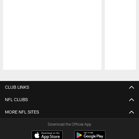
Pause
Play
CLUB LINKS
NFL CLUBS
MORE NFL SITES
Download the Official App