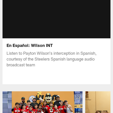
En Español: Wilson INT
Listen to Payton Wilson's interception in Spanish,
courtesy of the Steelers Spanish language audio
broadcast team