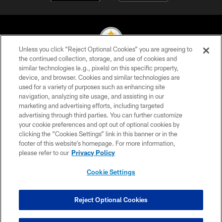
Unless you click “Reject Optional Cookies” you are agreeing to
the continued collection, storage, and use of cookies and
similar technologies (e.g., pixels) on this specific property,
© 2026 Pittsburgh Steelers. All Rights Reserved
device, and browser. Cookies and similar technologies are
used for a variety of purposes such as enhancing site
PRIVACY POLICY
navigation, analyzing site usage, and assisting in our
TERMS OF USE
marketing and advertising efforts, including targeted
advertising through third parties. You can further customize
ACCESSIBILITY
your cookie preferences and opt out of optional cookies by
clicking the “Cookies Settings” link in this banner or in the
CONTACT US
footer of this website’s homepage. For more information,
SITE MAP
please refer to our
Privacy Policy
AD CHOICES
Cookie Settings
YOUR PRIVACY CHOICES
COOKIE SETTINGS
Reject Optional Cookies
PREFERENCE CENTER