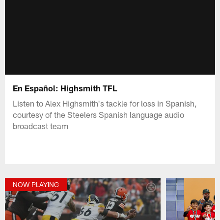
En Español: Highsmith TFL
Listen to Alex Highsmith's tackle for loss in Spanish,
courtesy of the Steelers Spanish language audio
broadcast team
NOW PLAYING