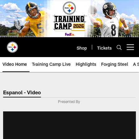
Skip
to
main
content
Shop
Tickets
Open menu button
Video Home
Training Camp Live
Highlights
Forging Steel
A 
Espanol - Video
Presented By