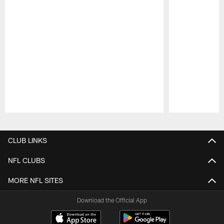
Pause
Play
CLUB LINKS
NFL CLUBS
MORE NFL SITES
Download the Official App