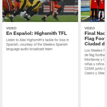
VIDEO
VIDEO
En Español: Highsmith TFL
Final Nac
Flag Foot
Listen to Alex Highsmith's tackle for loss in
Ciudad d
Spanish, courtesy of the Steelers Spanish
language audio broadcast team
Los Steelers fu
de flag football
Monterrey y CD
niñas y niños y
CDMX junto a 
Castro y Stee