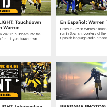
LIGHT: Touchdown
En Español: Warren
n Warren
Listen to Jaylen Warren's tou
run in Spanish, courtesy of the 
n Warren bulldozes into the
Spanish language audio broadc
 for a 1-yard touchdown
IGHT: Interception
PREGAME PHOTOS: