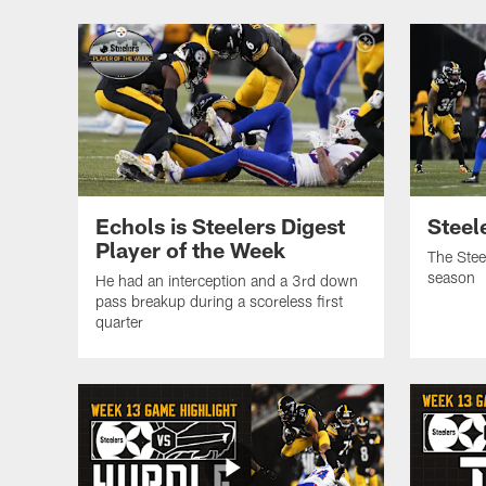
Echols is Steelers Digest
Steele
Player of the Week
The Stee
season
He had an interception and a 3rd down
pass breakup during a scoreless first
quarter