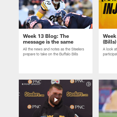
Week 13 Blog: The
Week 
message is the same
(Bills)
All the news and notes as the Steelers
A look at
prepare to take on the Buffalo Bills
particip