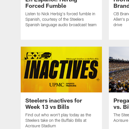
Forced Fumble
Brand
Listen to Nick Herbig's forced fumble in
CB Brand
Spanish, courtesy of the Steelers
Allen's p
Spanish language audio broadcast team
drive
Steelers inactives for
Prega
Week 13 vs Bills
vs. Bi
Find out who won't play today as the
The Steel
Steelers take on the Buffalo Bills at
Acrisure
Acrisure Stadium