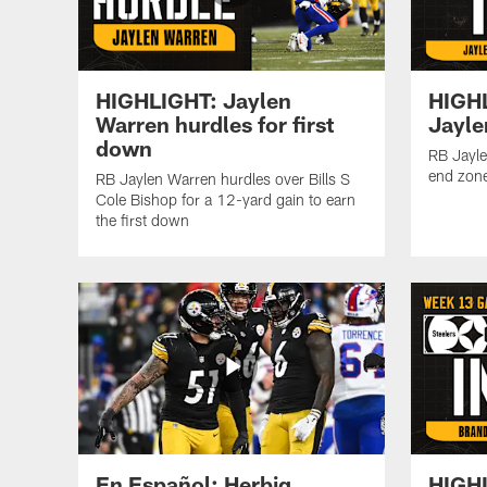
HIGHLIGHT: Jaylen
HIGH
Warren hurdles for first
Jayle
down
RB Jayle
end zone
RB Jaylen Warren hurdles over Bills S
Cole Bishop for a 12-yard gain to earn
the first down
En Español: Herbig
HIGHL