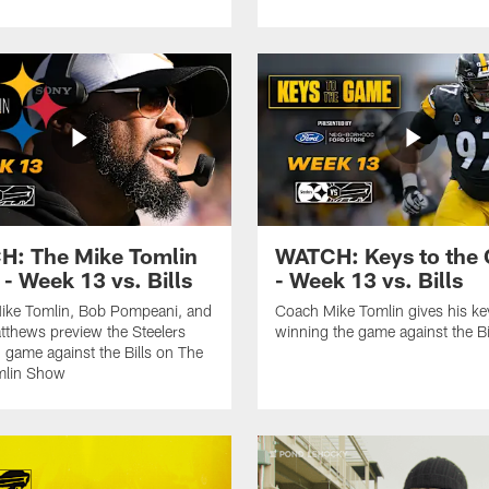
: The Mike Tomlin
WATCH: Keys to the
- Week 13 vs. Bills
- Week 13 vs. Bills
ike Tomlin, Bob Pompeani, and
Coach Mike Tomlin gives his ke
tthews preview the Steelers
winning the game against the Bi
game against the Bills on The
mlin Show