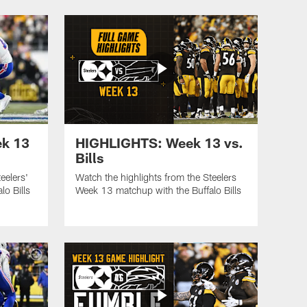
k 13
HIGHLIGHTS: Week 13 vs.
Bills
eelers'
Watch the highlights from the Steelers
o Bills
Week 13 matchup with the Buffalo Bills