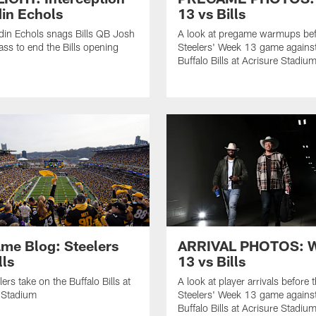
in Echols
13 vs Bills
in Echols snags Bills QB Josh
A look at pregame warmups bef
ass to end the Bills opening
Steelers' Week 13 game against
Buffalo Bills at Acrisure Stadiu
me Blog: Steelers
ARRIVAL PHOTOS: 
lls
13 vs Bills
ers take on the Buffalo Bills at
A look at player arrivals before 
 Stadium
Steelers' Week 13 game against
Buffalo Bills at Acrisure Stadiu