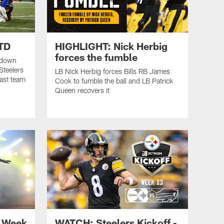
 TD
HIGHLIGHT: Nick Herbig
forces the fumble
chdown
Steelers
LB Nick Herbig forces Bills RB James
ast team
Cook to fumble the ball and LB Patrick
Queen recovers it
 Week
WATCH: Steelers Kickoff -