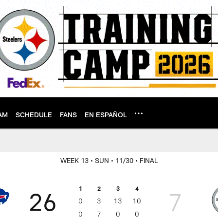
AM
SCHEDULE
FANS
EN ESPAÑOL
WEEK 13
• SUN
• 11/30
• FINAL
1
2
3
4
26
7
0
3
13
10
0
7
0
0