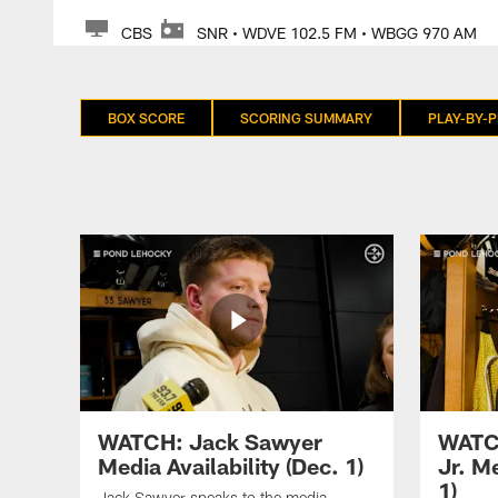
CBS
SNR • WDVE 102.5 FM • WBGG 970 AM
BOX SCORE
SCORING SUMMARY
PLAY-BY-P
WATCH: Jack Sawyer
WATC
Media Availability (Dec. 1)
Jr. Me
1)
Jack Sawyer speaks to the media