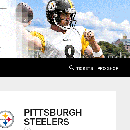
TICKETS
PRO SHOP
PITTSBURGH
STEELERS
6-6