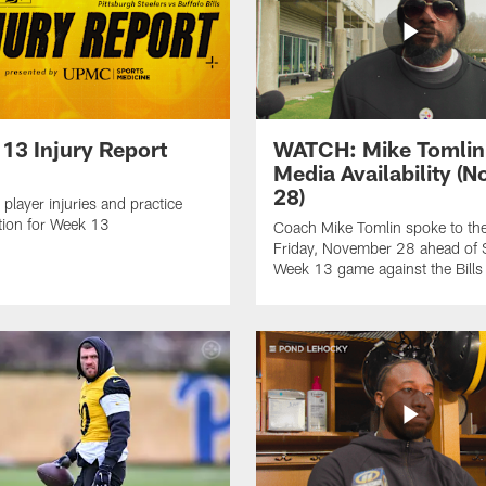
13 Injury Report
WATCH: Mike Tomlin
Media Availability (N
28)
 player injuries and practice
ation for Week 13
Coach Mike Tomlin spoke to th
Friday, November 28 ahead of S
Week 13 game against the Bills