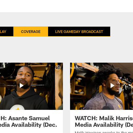
LAY
COVERAGE
LIVE GAMEDAY BROADCAST
H: Asante Samuel
WATCH: Malik Harri
dia Availability (Dec.
Media Availability (De
Malik Harrison speaks to the m