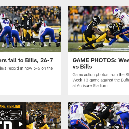
rs fall to Bills, 26-7
GAME PHOTOS: Wee
vs Bills
lers record in now 6-6 on the
Game action photos from the St
Week 13 game against the Buffal
at Acrisure Stadium