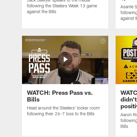
following the Steelers Week 13 game
Asante S
against the Bills
followin
against t
WATCH: Press Pass vs.
WATCH
Bills
didn't
positi
Head around the Steelers' locker room
following their 26-7 loss to the Bills
Aaron Ro
followin
Bills