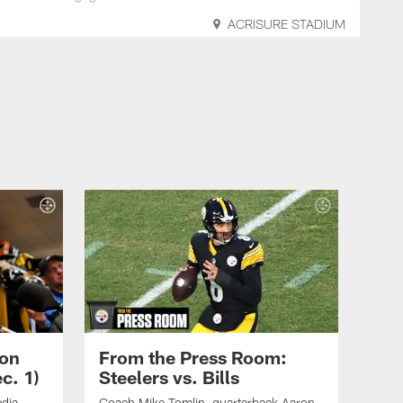
ACRISURE STADIUM
son
From the Press Room:
c. 1)
Steelers vs. Bills
edia
Coach Mike Tomlin, quarterback Aaron