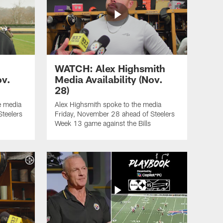
WATCH: Alex Highsmith
ov.
Media Availability (Nov.
28)
e media
Alex Highsmith spoke to the media
teelers
Friday, November 28 ahead of Steelers
Week 13 game against the Bills