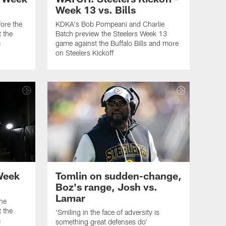
Week 13 vs. Bills
ore the
KDKA's Bob Pompeani and Charlie
 the
Batch preview the Steelers Week 13
m
game against the Buffalo Bills and more
on Steelers Kickoff
Week
Tomlin on sudden-change,
Boz's range, Josh vs.
Lamar
the
 the
'Smiling in the face of adversity is
m
something great defenses do'