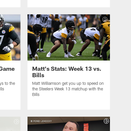
 Game
Matt's Stats: Week 13 vs.
Bills
ys to the
Matt Williamson get you up to speed on
lls
the Steelers Week 13 matchup with the
Bills