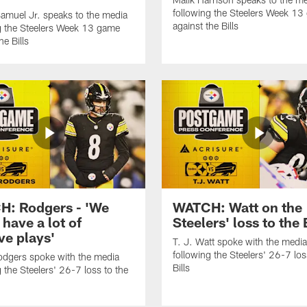
following the Steelers Week 1
amuel Jr. speaks to the media
against the Bills
g the Steelers Week 13 game
he Bills
: Rodgers - 'We
WATCH: Watt on the
 have a lot of
Steelers' loss to the 
ve plays'
T. J. Watt spoke with the media
following the Steelers' 26-7 los
dgers spoke with the media
Bills
g the Steelers' 26-7 loss to the