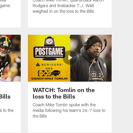
3 game
Rodgers and linebacker T.J. Watt
weighed in on the loss to the Bills
WATCH: Tomlin on the
Bills
loss to the Bills
Coach Mike Tomlin spoke with the
s to the
media following his team's 26-7 loss to
the Bills