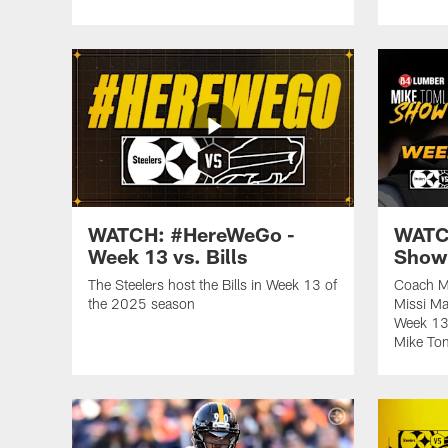
WATCH: #HereWeGo -
WATCH
Week 13 vs. Bills
Show 
The Steelers host the Bills in Week 13 of
Coach M
the 2025 season
Missi Ma
Week 13 
Mike To