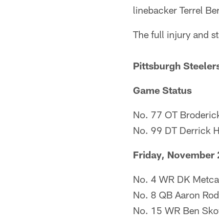
linebacker Terrel Be
The full injury and s
Pittsburgh Steeler
Game Status
No. 77 OT Broderick
No. 99 DT Derrick 
Friday, November 
No. 4 WR DK Metcalf
No. 8 QB Aaron Rodge
No. 15 WR Ben Skow