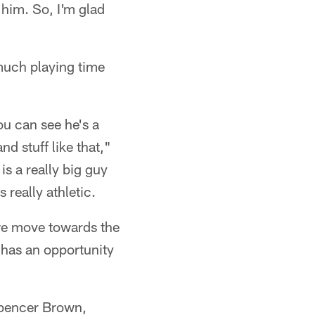
him. So, I'm glad
 much playing time
you can see he's a
d stuff like that,"
is a really big guy
 really athletic.
 we move towards the
 has an opportunity
 Spencer Brown,