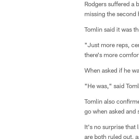
Rodgers suffered a 
missing the second 
Tomlin said it was 
"Just more reps, cer
there's more comfort
When asked if he wa
"He was," said Toml
Tomlin also confirm
go when asked and sa
It's no surprise tha
are both ruled out, 