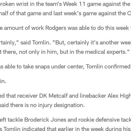
broken wrist in the team's Week 11 game against the
half of that game and last week's game against the 
the amount of work Rodgers was able to do this week
tainly," said Tomlin. "But, certainly it's another wee
 there, not only in him, but in the medical experts."
s able to take snaps under center, Tomlin confirmed
in.
ed that receiver DK Metcalf and linebacker Alex Hig
id there is no injury designation.
t left tackle Broderick Jones and rookie defensive ta
as Tomlin indicated that earlier in the week during hi