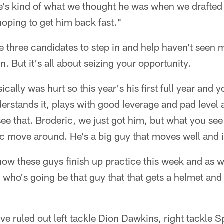
's kind of what we thought he was when we drafted 
oping to get him back fast."
e three candidates to step in and help haven't seen
. But it's all about seizing your opportunity.
ically was hurt so this year's his first full year and 
erstands it, plays with good leverage and pad level an
see that. Broderic, we just got him, but what you see 
ic move around. He's a big guy that moves well and is
 how these guys finish up practice this week and as
who's going be that guy that that gets a helmet and
have ruled out left tackle Dion Dawkins, right tackle