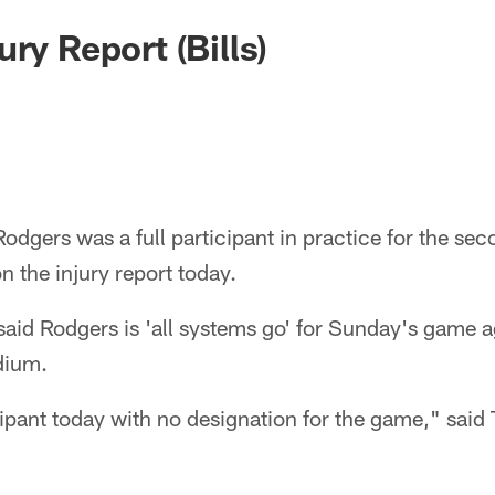
ury Report (Bills)
dgers was a full participant in practice for the sec
n the injury report today.
id Rodgers is 'all systems go' for Sunday's game ag
adium.
ipant today with no designation for the game," said T