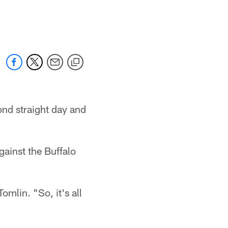
ond straight day and
ainst the Buffalo
omlin. "So, it's all