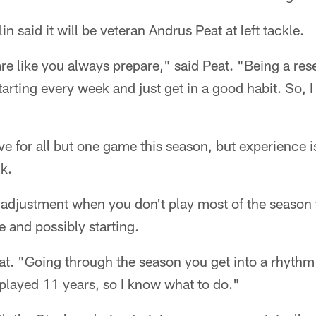
 said it will be veteran Andrus Peat at left tackle.
re like you always prepare," said Peat. "Being a res
tarting every week and just get in a good habit. So, I
ve for all but one game this season, but experience 
ck.
n adjustment when you don't play most of the season 
e and possibly starting.
Peat. "Going through the season you get into a rhyt
 I played 11 years, so I know what to do."