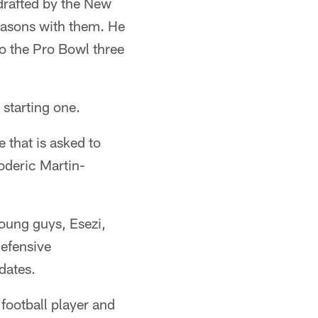
 drafted by the New
seasons with them. He
o the Pro Bowl three
starting one.
 that is asked to
oderic Martin-
oung guys, Esezi,
defensive
dates.
 football player and