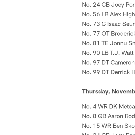
No. 24 CB Joey Porte
No. 56 LB Alex Highs
No. 73 G Isaac Seum
No. 77 OT Broderic
No. 81 TE Jonnu Smit
No. 90 LB T.J. Watt (
No. 97 DT Cameron H
No. 99 DT Derrick 
Thursday, Novemb
No. 4 WR DK Metcalf
No. 8 QB Aaron Rodge
No. 15 WR Ben Sko