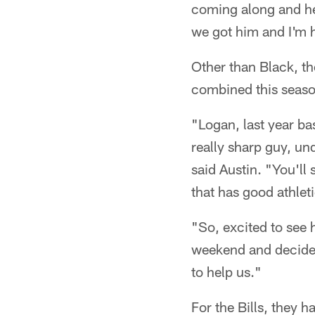
coming along and he
we got him and I'm h
Other than Black, th
combined this season
"Logan, last year bas
really sharp guy, und
said Austin. "You'll 
that has good athlet
"So, excited to see
weekend and decide 
to help us."
For the Bills, they 