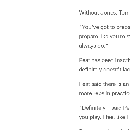
Without Jones, Tomlin
"You've got to prepa
prepare like you're s
always do."
Peat has been inacti
definitely doesn't la
Peat said there is a
more reps in practic
"Definitely," said 
you play. I feel like