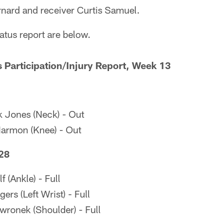
rnard and receiver Curtis Samuel.
tatus report are below.
s Participation/Injury Report, Week 13
 Jones (Neck) - Out
Harmon (Knee) - Out
28
 (Ankle) - Full
rs (Left Wrist) - Full
ronek (Shoulder) - Full