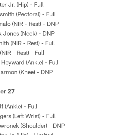
r Jr. (Hip) - Full
mith (Pectoral) - Full
alo (NIR - Rest) - DNP
k Jones (Neck) - DNP
h (NIR - Rest) - Full
NIR - Rest) - Full
eyward (Ankle) - Full
Harmon (Knee) - DNP
er 27
 (Ankle) - Full
rs (Left Wrist) - Full
wronek (Shoulder) - DNP