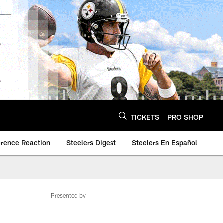
TICKETS
PRO SHOP
erence Reaction
Steelers Digest
Steelers En Español
Presented by