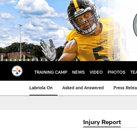
Skip
to
main
content
TRAINING CAMP
NEWS
VIDEO
PHOTOS
TE
Labriola On
Asked and Answered
Press Rele
Injury Report