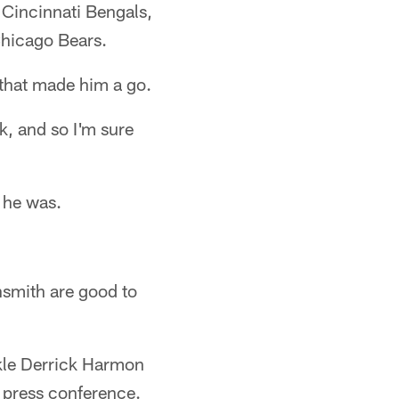
 Cincinnati Bengals,
Chicago Bears.
 that made him a go.
k, and so I'm sure
 he was.
hsmith are good to
ckle Derrick Harmon
s press conference.