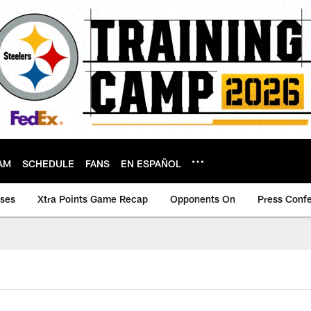
AM
SCHEDULE
FANS
EN ESPAÑOL
ases
Xtra Points Game Recap
Opponents On
Press Conf