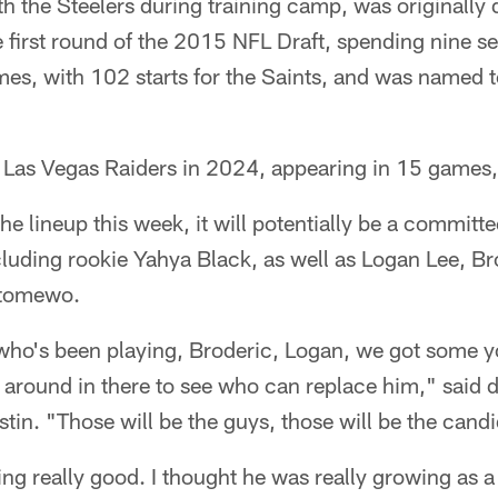
h the Steelers during training camp, was originally
e first round of the 2015 NFL Draft, spending nine 
es, with 102 starts for the Saints, and was named t
 Las Vegas Raiders in 2024, appearing in 15 games, 
e lineup this week, it will potentially be a committee
cluding rookie Yahya Black, as well as Logan Lee, Br
Otomewo.
who's been playing, Broderic, Logan, we got some y
ng around in there to see who can replace him," said 
stin. "Those will be the guys, those will be the candi
ing really good. I thought he was really growing as a