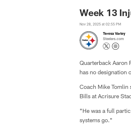
Week 13 Inj
Nov 28, 2025 at 02:55 PM
Teresa Varley
Steelers.com
Quarterback Aaron Ro
has no designation o
Coach Mike Tomlin sa
Bills at Acrisure St
"He was a full partic
systems go."