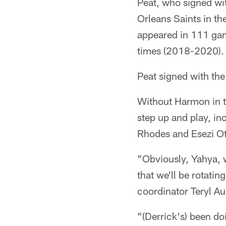
Peat, who signed wit
Orleans Saints in th
appeared in 111 gam
times (2018-2020).
Peat signed with the
Without Harmon in th
step up and play, in
Rhodes and Esezi 
"Obviously, Yahya, 
that we'll be rotati
coordinator Teryl Au
"(Derrick's) been do