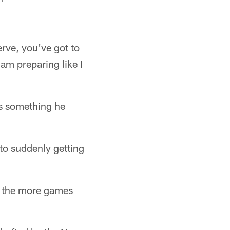
erve, you've got to
 am preparing like I
is something he
to suddenly getting
hm the more games