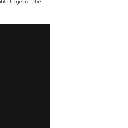
le to get off the