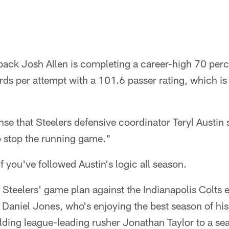
rback Josh Allen is completing a career-high 70 perc
rds per attempt with a 101.6 passer rating, which is
nse that Steelers defensive coordinator Teryl Austin s
o stop the running game."
f you've followed Austin's logic all season.
 Steelers' game plan against the Indianapolis Colts e
aniel Jones, who's enjoying the best season of his 
ding league-leading rusher Jonathan Taylor to a se