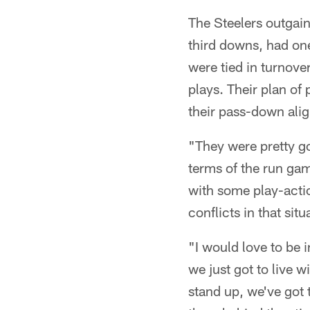
The Steelers outgain
third downs, had on
were tied in turnover
plays. Their plan of
their pass-down ali
"They were pretty go
terms of the run ga
with some play-acti
conflicts in that sit
"I would love to be i
we just got to live w
stand up, we've got 