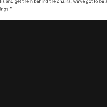
ks and get them behind the chains, we've got to be ab
hings."