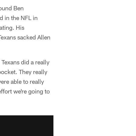
pound Ben
d in the NFL in
ating. His
 Texans sacked Allen
Texans did a really
pocket. They really
ere able to really
ffort we're going to