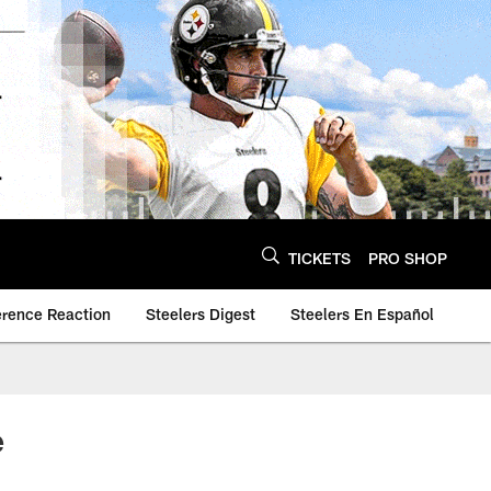
TICKETS
PRO SHOP
erence Reaction
Steelers Digest
Steelers En Español
e