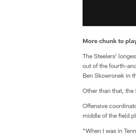
More chunk to pla
The Steelers' longe
out of the fourth-an
Ben Skowronek in the
Other than that, the 
Offensive coordinato
middle of the field p
"When I was in Tenn