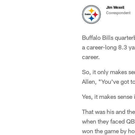
Jim Wexell
Correspondent
Buffalo Bills quarte
a career-long 8.3 ya
career.
So, it only makes se
Allen, "You've got t
Yes, it makes sense i
That was his and the
when they faced QB D
won the game by hol