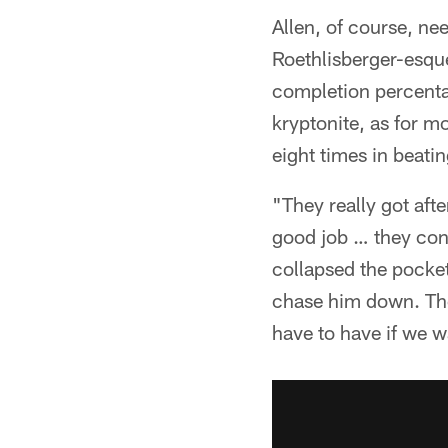
Allen, of course, ne
Roethlisberger-esque
completion percentag
kryptonite, as for m
eight times in beatin
"They really got aft
good job … they cont
collapsed the pocket
chase him down. They
have to have if we 