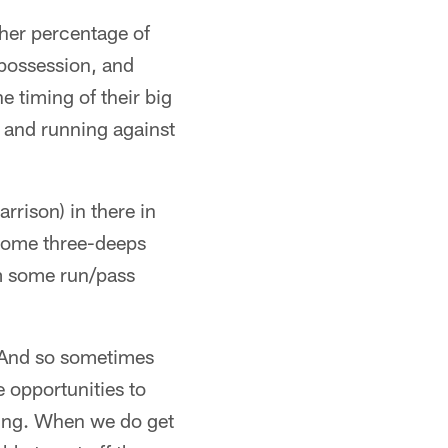
gher percentage of
 possession, and
e timing of their big
t and running against
rrison) in there in
 some three-deeps
em some run/pass
n. And so sometimes
e opportunities to
hing. When we do get