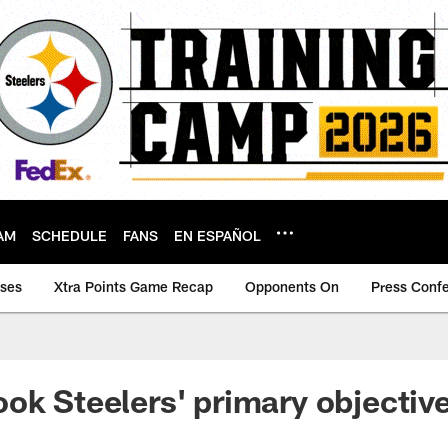
AM
SCHEDULE
FANS
EN ESPAÑOL
ases
Xtra Points Game Recap
Opponents On
Press Conf
ok Steelers' primary objectiv