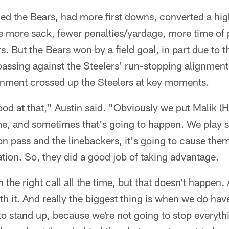
ed the Bears, had more first downs, converted a hi
e more sack, fewer penalties/yardage, more time of
s. But the Bears won by a field goal, in part due to th
 passing against the Steelers' run-stopping alignmen
gnment crossed up the Steelers at key moments.
od at that," Austin said. "Obviously we put Malik (Ha
me, and sometimes that's going to happen. We play
on pass and the linebackers, it's going to cause th
uation. So, they did a good job of taking advantage.
n the right call all the time, but that doesn't happe
ith it. And really the biggest thing is when we do hav
to stand up, because we're not going to stop everyt