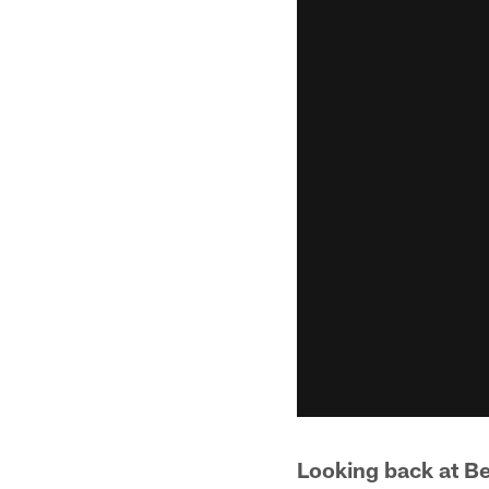
Looking back at B