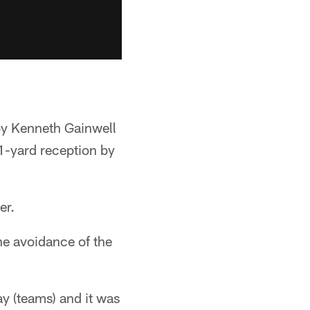
by Kenneth Gainwell
1-yard reception by
er.
he avoidance of the
y (teams) and it was