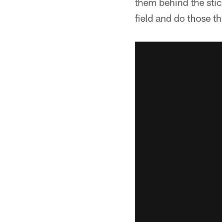
them behind the stic
field and do those t