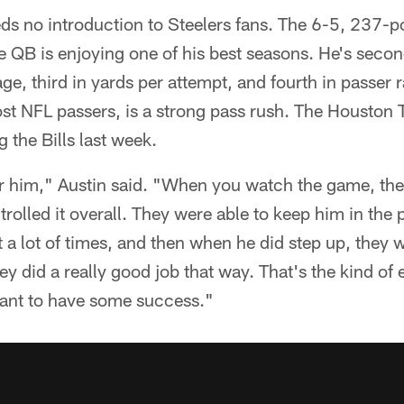
eds no introduction to Steelers fans. The 6-5, 237-
 QB is enjoying one of his best seasons. He's secon
e, third in yards per attempt, and fourth in passer r
ost NFL passers, is a strong pass rush. The Houston
g the Bills last week.
er him," Austin said. "When you watch the game, the 
rolled it overall. They were able to keep him in the 
 a lot of times, and then when he did step up, they w
 did a really good job that way. That's the kind of e
want to have some success."