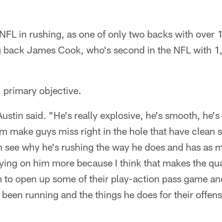
he NFL in rushing, as one of only two backs with over
ing back James Cook, who's second in the NFL with 1
' primary objective.
ustin said. "He's really explosive, he's smooth, he's
m make guys miss right in the hole that have clean sh
an see why he's rushing the way he does and has as 
lying on him more because I think that makes the qu
em to open up some of their play-action pass game and
been running and the things he does for their offense i