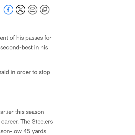
ent of his passes for
 second-best in his
aid in order to stop
arlier this season
career. The Steelers
ason-low 45 yards