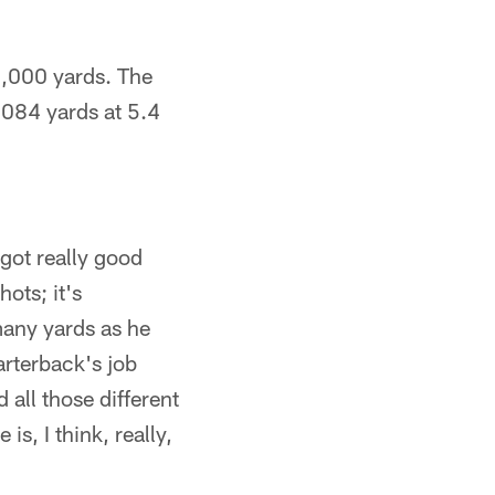
 1,000 yards. The
,084 yards at 5.4
 got really good
ots; it's
many yards as he
arterback's job
 all those different
s, I think, really,