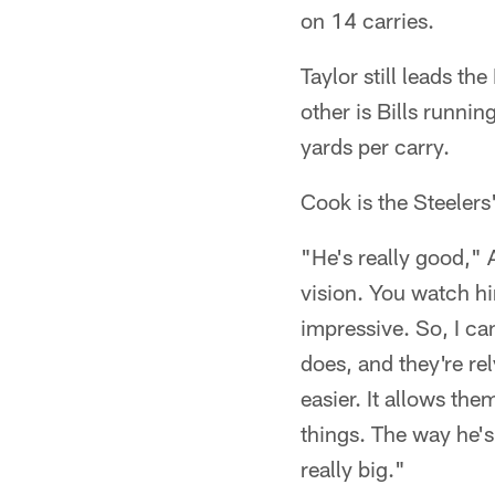
on 14 carries.
Taylor still leads t
other is Bills runn
yards per carry.
Cook is the Steelers
"He's really good," A
vision. You watch hi
impressive. So, I c
does, and they're re
easier. It allows th
things. The way he's 
really big."