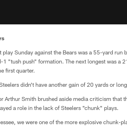
ys
st play Sunday against the Bears was a 55-yard run 
d-1 "tush push" formation. The next longest was a 2
 first quarter.
Steelers didn't have another gain of 20 yards or long
r Arthur Smith brushed aside media criticism that t
layed a role in the lack of Steelers "chunk" plays.
essee, we were one of the more explosive chunk-pla