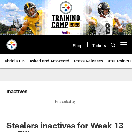
Skip
to
main
content
Shop
Tickets
Open menu button
Labriola On
Asked and Answered
Press Releases
Xtra Points
Inactives
Presented by
Steelers inactives for Week 13