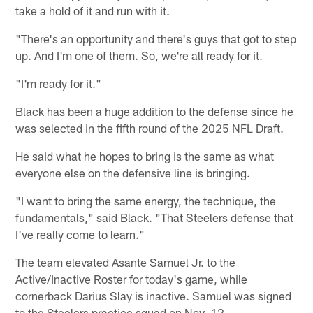
take a hold of it and run with it.
"There's an opportunity and there's guys that got to step
up. And I'm one of them. So, we're all ready for it.
"I'm ready for it."
Black has been a huge addition to the defense since he
was selected in the fifth round of the 2025 NFL Draft.
He said what he hopes to bring is the same as what
everyone else on the defensive line is bringing.
"I want to bring the same energy, the technique, the
fundamentals," said Black. "That Steelers defense that
I've really come to learn."
The team elevated Asante Samuel Jr. to the
Active/Inactive Roster for today's game, while
cornerback Darius Slay is inactive. Samuel was signed
to the Steelers practice squad on Nov. 12.