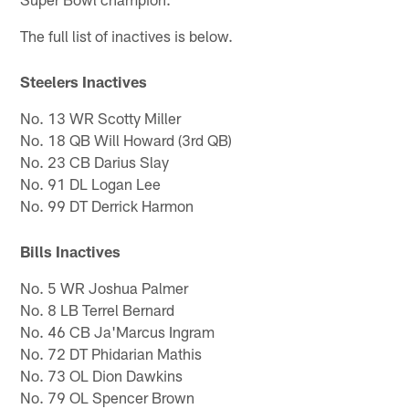
The full list of inactives is below.
Steelers Inactives
No. 13 WR Scotty Miller
No. 18 QB Will Howard (3rd QB)
No. 23 CB Darius Slay
No. 91 DL Logan Lee
No. 99 DT Derrick Harmon
Bills Inactives
No. 5 WR Joshua Palmer
No. 8 LB Terrel Bernard
No. 46 CB Ja'Marcus Ingram
No. 72 DT Phidarian Mathis
No. 73 OL Dion Dawkins
No. 79 OL Spencer Brown