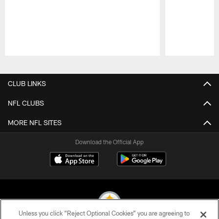
Pause
Play
CLUB LINKS
NFL CLUBS
MORE NFL SITES
Download the Official App
Unless you click “Reject Optional Cookies” you are agreeing to