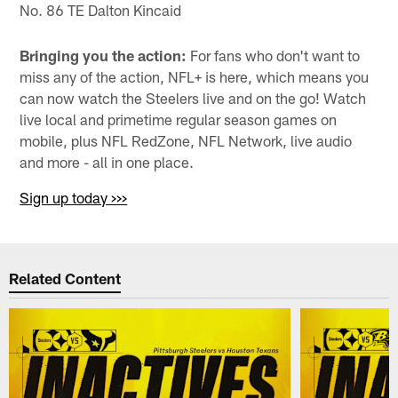
No. 86 TE Dalton Kincaid
Bringing you the action:
For fans who don't want to
miss any of the action, NFL+ is here, which means you
can now watch the Steelers live and on the go! Watch
live local and primetime regular season games on
mobile, plus NFL RedZone, NFL Network, live audio
and more - all in one place.
Sign up today >>>
Related Content