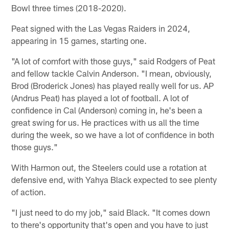
Bowl three times (2018-2020).
Peat signed with the Las Vegas Raiders in 2024,
appearing in 15 games, starting one.
"A lot of comfort with those guys," said Rodgers of Peat
and fellow tackle Calvin Anderson. "I mean, obviously,
Brod (Broderick Jones) has played really well for us. AP
(Andrus Peat) has played a lot of football. A lot of
confidence in Cal (Anderson) coming in, he's been a
great swing for us. He practices with us all the time
during the week, so we have a lot of confidence in both
those guys."
With Harmon out, the Steelers could use a rotation at
defensive end, with Yahya Black expected to see plenty
of action.
"I just need to do my job," said Black. "It comes down
to there's opportunity that's open and you have to just