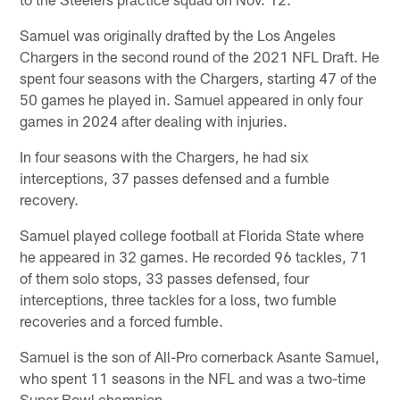
Samuel was originally drafted by the Los Angeles
Chargers in the second round of the 2021 NFL Draft. He
spent four seasons with the Chargers, starting 47 of the
50 games he played in. Samuel appeared in only four
games in 2024 after dealing with injuries.
In four seasons with the Chargers, he had six
interceptions, 37 passes defensed and a fumble
recovery.
Samuel played college football at Florida State where
he appeared in 32 games. He recorded 96 tackles, 71
of them solo stops, 33 passes defensed, four
interceptions, three tackles for a loss, two fumble
recoveries and a forced fumble.
Samuel is the son of All-Pro cornerback Asante Samuel,
who spent 11 seasons in the NFL and was a two-time
Super Bowl champion.