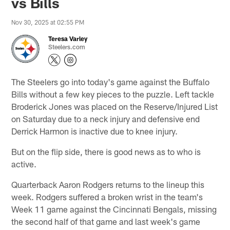
vs Bills
Nov 30, 2025 at 02:55 PM
Teresa Varley
Steelers.com
The Steelers go into today's game against the Buffalo
Bills without a few key pieces to the puzzle. Left tackle
Broderick Jones was placed on the Reserve/Injured List
on Saturday due to a neck injury and defensive end
Derrick Harmon is inactive due to knee injury.
But on the flip side, there is good news as to who is
active.
Quarterback Aaron Rodgers returns to the lineup this
week. Rodgers suffered a broken wrist in the team's
Week 11 game against the Cincinnati Bengals, missing
the second half of that game and last week's game