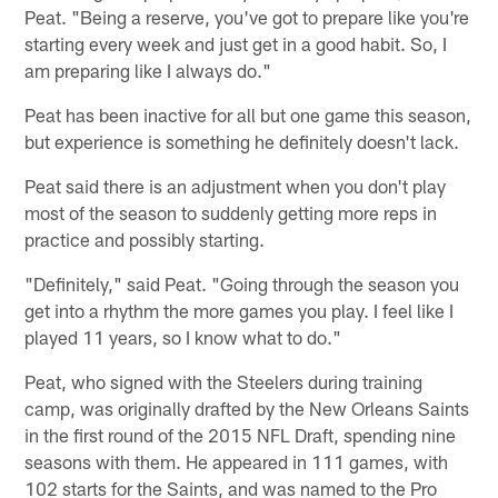
Peat. "Being a reserve, you've got to prepare like you're
starting every week and just get in a good habit. So, I
am preparing like I always do."
Peat has been inactive for all but one game this season,
but experience is something he definitely doesn't lack.
Peat said there is an adjustment when you don't play
most of the season to suddenly getting more reps in
practice and possibly starting.
"Definitely," said Peat. "Going through the season you
get into a rhythm the more games you play. I feel like I
played 11 years, so I know what to do."
Peat, who signed with the Steelers during training
camp, was originally drafted by the New Orleans Saints
in the first round of the 2015 NFL Draft, spending nine
seasons with them. He appeared in 111 games, with
102 starts for the Saints, and was named to the Pro