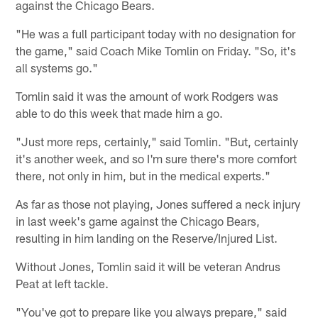
against the Chicago Bears.
"He was a full participant today with no designation for
the game," said Coach Mike Tomlin on Friday. "So, it's
all systems go."
Tomlin said it was the amount of work Rodgers was
able to do this week that made him a go.
"Just more reps, certainly," said Tomlin. "But, certainly
it's another week, and so I'm sure there's more comfort
there, not only in him, but in the medical experts."
As far as those not playing, Jones suffered a neck injury
in last week's game against the Chicago Bears,
resulting in him landing on the Reserve/Injured List.
Without Jones, Tomlin said it will be veteran Andrus
Peat at left tackle.
"You've got to prepare like you always prepare," said