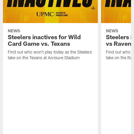
NEWS
NEWS
Steelers inactives for Wild
Steelers i
Card Game vs. Texans
vs Raven
Find out who won't play today as the Steelers
Find out who wo
take on the Texans at Acrisure Stadium
take on the Ra