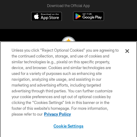
Download the Official App
Unless you click “Reject Optional Cookies” you are agreeing to
the continued collection, storage, and use of cookies and
similar technologies (e.g., pixels) on this specific property,
© 2026 Pittsburgh Steelers. All Rights Reserved
device, and browser. Cookies and similar technologies are
used for a variety of purposes such as enhancing site
PRIVACY POLICY
navigation, analyzing site usage, and assisting in our
TERMS OF USE
marketing and advertising efforts, including targeted
advertising through third parties. You can further customize
ACCESSIBILITY
your cookie preferences and opt out of optional cookies by
clicking the “Cookies Settings” link in this banner or in the
CONTACT US
footer of this website’s homepage. For more information,
SITE MAP
please refer to our
Privacy Policy
AD CHOICES
Cookie Settings
YOUR PRIVACY CHOICES