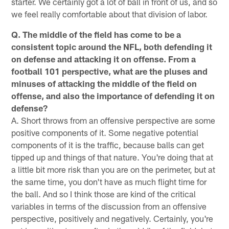
starter. We certainly got a lot of ball in front of us, and so
we feel really comfortable about that division of labor.
Q. The middle of the field has come to be a
consistent topic around the NFL, both defending it
on defense and attacking it on offense. From a
football 101 perspective, what are the pluses and
minuses of attacking the middle of the field on
offense, and also the importance of defending it on
defense?
A. Short throws from an offensive perspective are some
positive components of it. Some negative potential
components of it is the traffic, because balls can get
tipped up and things of that nature. You're doing that at
a little bit more risk than you are on the perimeter, but at
the same time, you don't have as much flight time for
the ball. And so I think those are kind of the critical
variables in terms of the discussion from an offensive
perspective, positively and negatively. Certainly, you're