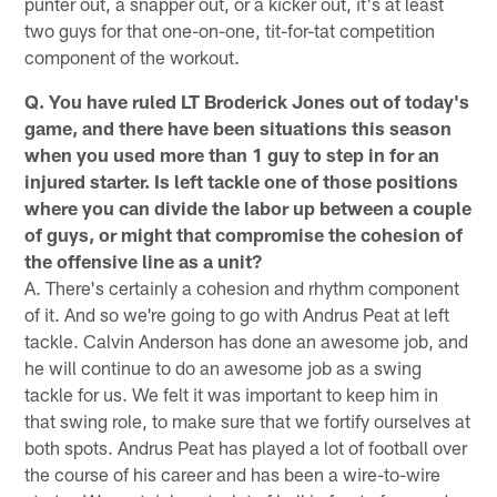
punter out, a snapper out, or a kicker out, it's at least
two guys for that one-on-one, tit-for-tat competition
component of the workout.
Q. You have ruled LT Broderick Jones out of today's
game, and there have been situations this season
when you used more than 1 guy to step in for an
injured starter. Is left tackle one of those positions
where you can divide the labor up between a couple
of guys, or might that compromise the cohesion of
the offensive line as a unit?
A. There's certainly a cohesion and rhythm component
of it. And so we're going to go with Andrus Peat at left
tackle. Calvin Anderson has done an awesome job, and
he will continue to do an awesome job as a swing
tackle for us. We felt it was important to keep him in
that swing role, to make sure that we fortify ourselves at
both spots. Andrus Peat has played a lot of football over
the course of his career and has been a wire-to-wire