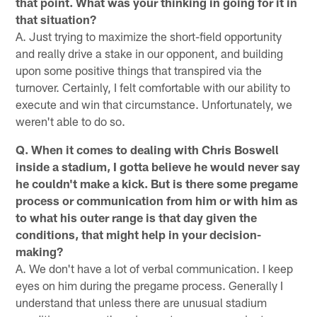
that point. What was your thinking in going for it in
that situation?
A. Just trying to maximize the short-field opportunity
and really drive a stake in our opponent, and building
upon some positive things that transpired via the
turnover. Certainly, I felt comfortable with our ability to
execute and win that circumstance. Unfortunately, we
weren't able to do so.
Q. When it comes to dealing with Chris Boswell
inside a stadium, I gotta believe he would never say
he couldn't make a kick. But is there some pregame
process or communication from him or with him as
to what his outer range is that day given the
conditions, that might help in your decision-
making?
A. We don't have a lot of verbal communication. I keep
eyes on him during the pregame process. Generally I
understand that unless there are unusual stadium