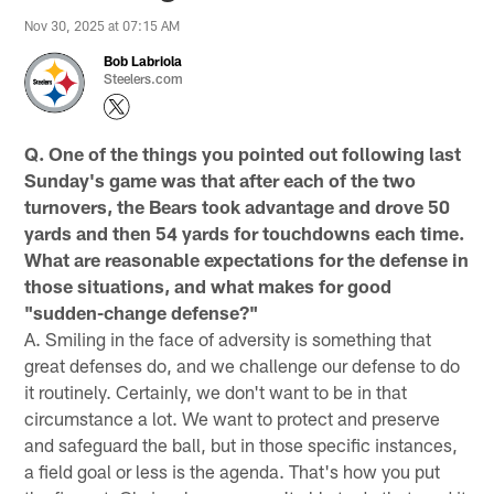
Nov 30, 2025 at 07:15 AM
Bob Labriola
Steelers.com
Q. One of the things you pointed out following last
Sunday's game was that after each of the two
turnovers, the Bears took advantage and drove 50
yards and then 54 yards for touchdowns each time.
What are reasonable expectations for the defense in
those situations, and what makes for good
"sudden-change defense?"
A. Smiling in the face of adversity is something that
great defenses do, and we challenge our defense to do
it routinely. Certainly, we don't want to be in that
circumstance a lot. We want to protect and preserve
and safeguard the ball, but in those specific instances,
a field goal or less is the agenda. That's how you put