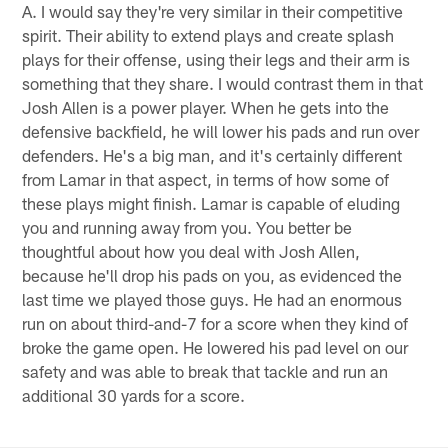
A. I would say they're very similar in their competitive
spirit. Their ability to extend plays and create splash
plays for their offense, using their legs and their arm is
something that they share. I would contrast them in that
Josh Allen is a power player. When he gets into the
defensive backfield, he will lower his pads and run over
defenders. He's a big man, and it's certainly different
from Lamar in that aspect, in terms of how some of
these plays might finish. Lamar is capable of eluding
you and running away from you. You better be
thoughtful about how you deal with Josh Allen,
because he'll drop his pads on you, as evidenced the
last time we played those guys. He had an enormous
run on about third-and-7 for a score when they kind of
broke the game open. He lowered his pad level on our
safety and was able to break that tackle and run an
additional 30 yards for a score.