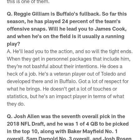
this is one of them.
Q. Reggie Gilliam is Buffalo's fullback. So far this
season, he has played 24 percent of the team's
offensive snaps. Will he lead you to James Cook,
and when he's on the field is it usually a running
play?
A. He'll lead you to the action, and so will the tight ends.
When they get in personnel packages that include him,
they're not bashful about their intentions. He does a
heck of a job. He's a veteran player out of Toledo and
developed there and in Buffalo. Got a lot of respect for
what he brings. He doesn't get a lot of touches or
statistics, but he's an impact player in terms of what
they do.
Q. Josh Allen was the seventh overall pick in the
2018 NFL Draft, and he was 1 of 4 QB to be picked
in the top 10, along with Baker Mayfield No. 1
overall, Sam Darnold No. 3 overall, and Josh Rosen