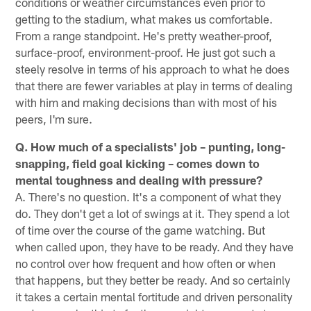
conditions or weather circumstances even prior to
getting to the stadium, what makes us comfortable.
From a range standpoint. He's pretty weather-proof,
surface-proof, environment-proof. He just got such a
steely resolve in terms of his approach to what he does
that there are fewer variables at play in terms of dealing
with him and making decisions than with most of his
peers, I'm sure.
Q. How much of a specialists' job – punting, long-
snapping, field goal kicking – comes down to
mental toughness and dealing with pressure?
A. There's no question. It's a component of what they
do. They don't get a lot of swings at it. They spend a lot
of time over the course of the game watching. But
when called upon, they have to be ready. And they have
no control over how frequent and how often or when
that happens, but they better be ready. And so certainly
it takes a certain mental fortitude and driven personality