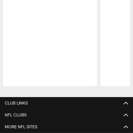
Pause
Play
CLUB LINKS
NFL CLUBS
MORE NFL SITES