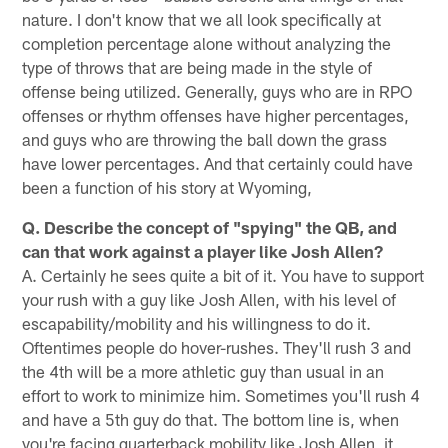
nature. I don't know that we all look specifically at
completion percentage alone without analyzing the
type of throws that are being made in the style of
offense being utilized. Generally, guys who are in RPO
offenses or rhythm offenses have higher percentages,
and guys who are throwing the ball down the grass
have lower percentages. And that certainly could have
been a function of his story at Wyoming,
Q. Describe the concept of "spying" the QB, and
can that work against a player like Josh Allen?
A. Certainly he sees quite a bit of it. You have to support
your rush with a guy like Josh Allen, with his level of
escapability/mobility and his willingness to do it.
Oftentimes people do hover-rushes. They'll rush 3 and
the 4th will be a more athletic guy than usual in an
effort to work to minimize him. Sometimes you'll rush 4
and have a 5th guy do that. The bottom line is, when
you're facing quarterback mobility like Josh Allen, it