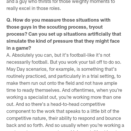
and a guy who thirsts for those weighty moments to
really excel in those roles.
Q. How do you measure those situations with
those guys in the scouting process, tryout
process? Can you set up situations artificially that
simulate the kind of pressure that they might face
in a game?
A. Absolutely you can, but it's football-like it's not
necessarily football. But you work your tail off to do so.
May Day scenarios, for example, is something that's
routinely practiced, and particularly in a trial setting, to
make them run out onto the field and not have ample
time to ready themselves. And oftentimes, when you're
working a specialist out, you're working more than one
out. And so there's a head-to-head competitive
component to the work that speaks to a little bit of the
competitive nature, their ability to respond and bounce
back and so forth. And so usually when you're working a