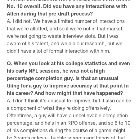
No. 10 overall. Did you have any interactions with
Allen during that pre-draft process?
A. I did not. We have a limited number of interactions
that we're allotted, and so if we're not in that market,
we're not going to waste interview slots. But I was
aware of his talent, and we did our research, but we
didn't have a lot of formal interaction with him.
Q. When you look at his college statistics and even
his early NFL seasons, he was not a high
percentage completion guy. Is that an unusual
thing for a guy to improve accuracy at that point in
his career? And how might that have happened?
A. I don't think it's unusual to improve, but it also can be
a component of what they're doing offensively.
Oftentimes, a guy will have a unbelievable completion
percentage, and he's in an RPO offense, and so 8 to 10
of his completions during the course of a game might
be 3 yards or less – bubble screens and things of that