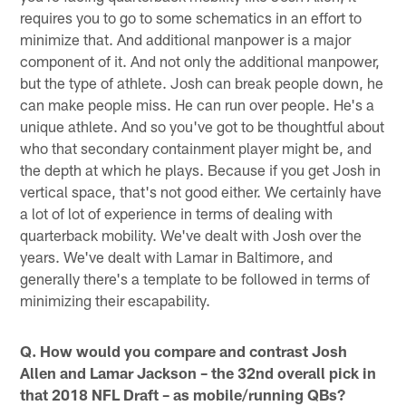
requires you to go to some schematics in an effort to
minimize that. And additional manpower is a major
component of it. And not only the additional manpower,
but the type of athlete. Josh can break people down, he
can make people miss. He can run over people. He's a
unique athlete. And so you've got to be thoughtful about
who that secondary containment player might be, and
the depth at which he plays. Because if you get Josh in
vertical space, that's not good either. We certainly have
a lot of lot of experience in terms of dealing with
quarterback mobility. We've dealt with Josh over the
years. We've dealt with Lamar in Baltimore, and
generally there's a template to be followed in terms of
minimizing their escapability.
Q. How would you compare and contrast Josh
Allen and Lamar Jackson – the 32nd overall pick in
that 2018 NFL Draft – as mobile/running QBs?