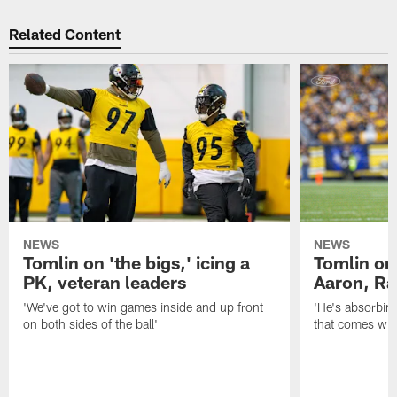
Related Content
NEWS
NEWS
Tomlin on 'the bigs,' icing a
Tomlin on
PK, veteran leaders
Aaron, Ra
'We've got to win games inside and up front
'He's absorbing
on both sides of the ball'
that comes with