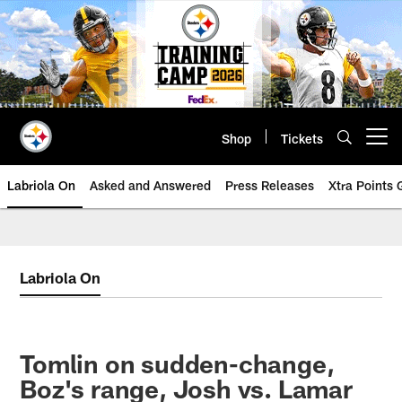
Skip
to
main
content
Shop
Tickets
Open menu button
Labriola On
Asked and Answered
Press Releases
Xtra Points
Labriola On
Tomlin on sudden-change,
Boz's range, Josh vs. Lamar