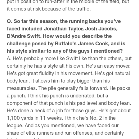
put in position to run-after in the middle of the field, but
it comes at risk because of the traffic.
Q. So far this season, the running backs you've
faced included Jonathan Taylor, Josh Jacobs,
D'Andre Swift. How would you describe the
challenge posed by Buffalo's James Cook, and is
his style similar to any of the guys I mentioned?
A. He's probably more like Swift like than the others, but
certainly he has a style all his own. He's an easy mover.
He's got great fluidity in his movement. He's got natural
body lean. It allows him to play bigger than his
measurables. The pile generally falls forward. He packs
a punch. I think his punch is underrated, but a
component of that punch is his pad level and body lean.
He's done a heck of a job for those guys. He's got about
1,100 yards in 11 weeks. I think he's No. 2 in the
league. And as you mentioned, we have faced our
share of elite runners and run offenses, and certainly