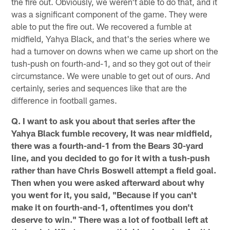
the fire out. Obviously, we weren't able to do that, and it
was a significant component of the game. They were
able to put the fire out. We recovered a fumble at
midfield, Yahya Black, and that's the series where we
had a turnover on downs when we came up short on the
tush-push on fourth-and-1, and so they got out of their
circumstance. We were unable to get out of ours. And
certainly, series and sequences like that are the
difference in football games.
Q. I want to ask you about that series after the
Yahya Black fumble recovery, It was near midfield,
there was a fourth-and-1 from the Bears 30-yard
line, and you decided to go for it with a tush-push
rather than have Chris Boswell attempt a field goal.
Then when you were asked afterward about why
you went for it, you said, "Because if you can't
make it on fourth-and-1, oftentimes you don't
deserve to win." There was a lot of football left at