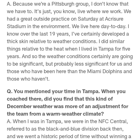
A. Because we're a Pittsburgh group, I don't know that
we have to. It's just, you know, live where we work. We
had a great outside practice on Saturday at Acrisure
Stadium in the environment. We live here day-to-day. I
know over the last 19 years, I've certainly developed a
thick skin relative to weather conditions. I did similar
things relative to the heat when I lived in Tampa for five
years. And so the weather conditions certainly are going
to be significant, but probably less significant for us and
those who have been here than the Miami Dolphins and
those who haven't.
Q. You mentioned your time in Tampa. When you
coached there, did you find that this kind of
December weather was more of an adjustment for
the team from a warm-weather climate?
A. When I was in Tampa, we were in the NFC Central,
referred to as the black-and-blue division back then,
and we went a historic period of time without winning a