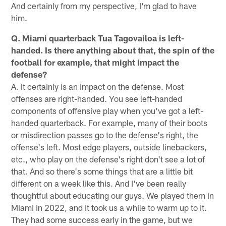
And certainly from my perspective, I'm glad to have
him.
Q. Miami quarterback Tua Tagovailoa is left-
handed. Is there anything about that, the spin of the
football for example, that might impact the
defense?
A. It certainly is an impact on the defense. Most
offenses are right-handed. You see left-handed
components of offensive play when you've got a left-
handed quarterback. For example, many of their boots
or misdirection passes go to the defense's right, the
offense's left. Most edge players, outside linebackers,
etc., who play on the defense's right don't see a lot of
that. And so there's some things that are a little bit
different on a week like this. And I've been really
thoughtful about educating our guys. We played them in
Miami in 2022, and it took us a while to warm up to it.
They had some success early in the game, but we