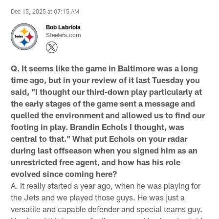
Dec 15, 2025 at 07:15 AM
Bob Labriola
Steelers.com
Q. It seems like the game in Baltimore was a long
time ago, but in your review of it last Tuesday you
said, "I thought our third-down play particularly at
the early stages of the game sent a message and
quelled the environment and allowed us to find our
footing in play. Brandin Echols I thought, was
central to that." What put Echols on your radar
during last offseason when you signed him as an
unrestricted free agent, and how has his role
evolved since coming here?
A. It really started a year ago, when he was playing for
the Jets and we played those guys. He was just a
versatile and capable defender and special teams guy.