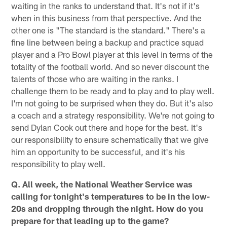
waiting in the ranks to understand that. It's not if it's
when in this business from that perspective. And the
other one is "The standard is the standard." There's a
fine line between being a backup and practice squad
player and a Pro Bowl player at this level in terms of the
totality of the football world. And so never discount the
talents of those who are waiting in the ranks. I
challenge them to be ready and to play and to play well.
I'm not going to be surprised when they do. But it's also
a coach and a strategy responsibility. We're not going to
send Dylan Cook out there and hope for the best. It's
our responsibility to ensure schematically that we give
him an opportunity to be successful, and it's his
responsibility to play well.
Q. All week, the National Weather Service was
calling for tonight's temperatures to be in the low-
20s and dropping through the night. How do you
prepare for that leading up to the game?