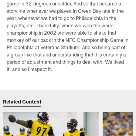
game in 32-degrees or colder. And so that became a
storyline whenever we played in Green Bay late in the
year, whenever we had to go to Philadelphia in the
playoffs, etc. Thankfully, when we won the world
championship in 2002 we were able to shake that
monkey off our back in the NFC Championship Game in
Philadelphia at Veterans Stadium. And so being part of
a group like that and understanding that it is certainly a
period of adjustment and things to deal with. We lived
it, and so I respect it.
Related Content