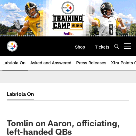
Skip
to
main
content
Shop
Tickets
Open menu button
Labriola On
Asked and Answered
Press Releases
Xtra Points
Labriola On
Tomlin on Aaron, officiating,
left-handed QBs