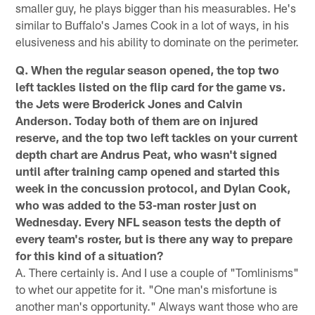
smaller guy, he plays bigger than his measurables. He's
similar to Buffalo's James Cook in a lot of ways, in his
elusiveness and his ability to dominate on the perimeter.
Q. When the regular season opened, the top two
left tackles listed on the flip card for the game vs.
the Jets were Broderick Jones and Calvin
Anderson. Today both of them are on injured
reserve, and the top two left tackles on your current
depth chart are Andrus Peat, who wasn't signed
until after training camp opened and started this
week in the concussion protocol, and Dylan Cook,
who was added to the 53-man roster just on
Wednesday. Every NFL season tests the depth of
every team's roster, but is there any way to prepare
for this kind of a situation?
A. There certainly is. And I use a couple of "Tomlinisms"
to whet our appetite for it. "One man's misfortune is
another man's opportunity." Always want those who are