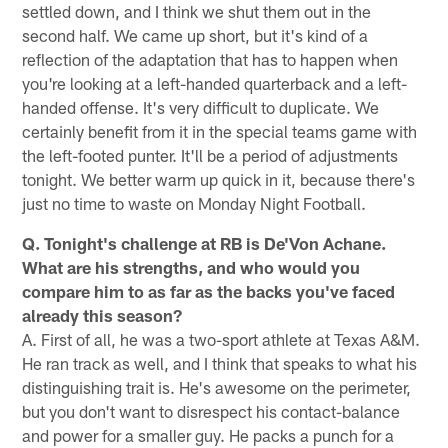
settled down, and I think we shut them out in the
second half. We came up short, but it's kind of a
reflection of the adaptation that has to happen when
you're looking at a left-handed quarterback and a left-
handed offense. It's very difficult to duplicate. We
certainly benefit from it in the special teams game with
the left-footed punter. It'll be a period of adjustments
tonight. We better warm up quick in it, because there's
just no time to waste on Monday Night Football.
Q. Tonight's challenge at RB is De'Von Achane.
What are his strengths, and who would you
compare him to as far as the backs you've faced
already this season?
A. First of all, he was a two-sport athlete at Texas A&M.
He ran track as well, and I think that speaks to what his
distinguishing trait is. He's awesome on the perimeter,
but you don't want to disrespect his contact-balance
and power for a smaller guy. He packs a punch for a