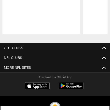
Pause
Play
CLUB LINKS
NFL CLUBS
MORE NFL SITES
Download the Official App