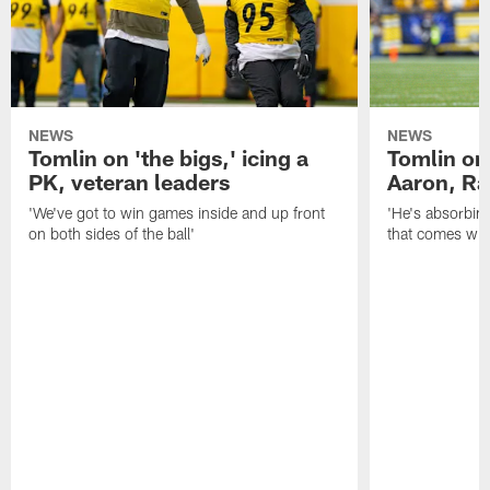
NEWS
NEWS
Tomlin on 'the bigs,' icing a
Tomlin on
PK, veteran leaders
Aaron, Ra
'We've got to win games inside and up front
'He's absorbing
on both sides of the ball'
that comes with