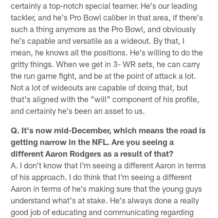
certainly a top-notch special teamer. He's our leading
tackler, and he's Pro Bowl caliber in that area, if there's
such a thing anymore as the Pro Bowl, and obviously
he's capable and versatile as a wideout. By that, I
mean, he knows all the positions. He's willing to do the
gritty things. When we get in 3- WR sets, he can carry
the run game fight, and be at the point of attack a lot.
Not a lot of wideouts are capable of doing that, but
that's aligned with the "will" component of his profile,
and certainly he's been an asset to us.
Q. It's now mid-December, which means the road is
getting narrow in the NFL. Are you seeing a
different Aaron Rodgers as a result of that?
A. I don't know that I'm seeing a different Aaron in terms
of his approach. I do think that I'm seeing a different
Aaron in terms of he's making sure that the young guys
understand what's at stake. He's always done a really
good job of educating and communicating regarding