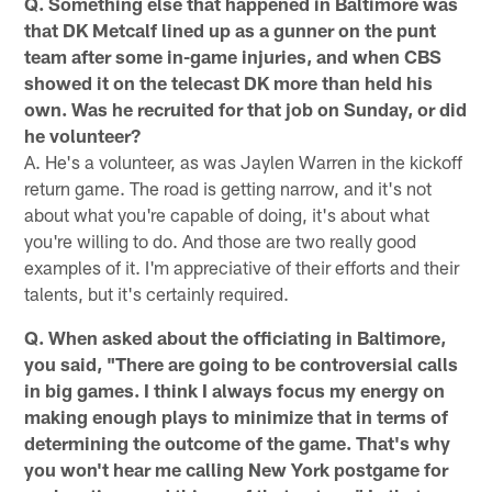
Q. Something else that happened in Baltimore was
that DK Metcalf lined up as a gunner on the punt
team after some in-game injuries, and when CBS
showed it on the telecast DK more than held his
own. Was he recruited for that job on Sunday, or did
he volunteer?
A. He's a volunteer, as was Jaylen Warren in the kickoff
return game. The road is getting narrow, and it's not
about what you're capable of doing, it's about what
you're willing to do. And those are two really good
examples of it. I'm appreciative of their efforts and their
talents, but it's certainly required.
Q. When asked about the officiating in Baltimore,
you said, "There are going to be controversial calls
in big games. I think I always focus my energy on
making enough plays to minimize that in terms of
determining the outcome of the game. That's why
you won't hear me calling New York postgame for