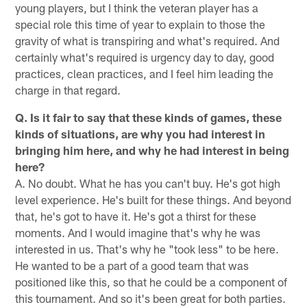
young players, but I think the veteran player has a
special role this time of year to explain to those the
gravity of what is transpiring and what's required. And
certainly what's required is urgency day to day, good
practices, clean practices, and I feel him leading the
charge in that regard.
Q. Is it fair to say that these kinds of games, these
kinds of situations, are why you had interest in
bringing him here, and why he had interest in being
here?
A. No doubt. What he has you can't buy. He's got high
level experience. He's built for these things. And beyond
that, he's got to have it. He's got a thirst for these
moments. And I would imagine that's why he was
interested in us. That's why he "took less" to be here.
He wanted to be a part of a good team that was
positioned like this, so that he could be a component of
this tournament. And so it's been great for both parties.