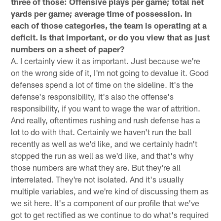
three of those: Offensive plays per game; total net
yards per game; average time of possession. In
each of those categories, the team is operating at a
deficit. Is that important, or do you view that as just
numbers on a sheet of paper?
A. I certainly view it as important. Just because we're
on the wrong side of it, I'm not going to devalue it. Good
defenses spend a lot of time on the sideline. It's the
defense's responsibility, it's also the offense's
responsibility, if you want to wage the war of attrition.
And really, oftentimes rushing and rush defense has a
lot to do with that. Certainly we haven't run the ball
recently as well as we'd like, and we certainly hadn't
stopped the run as well as we'd like, and that's why
those numbers are what they are. But they're all
interrelated. They're not isolated. And it's usually
multiple variables, and we're kind of discussing them as
we sit here. It's a component of our profile that we've
got to get rectified as we continue to do what's required