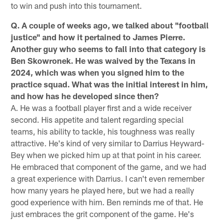
to win and push into this tournament.
Q. A couple of weeks ago, we talked about "football
justice" and how it pertained to James Pierre.
Another guy who seems to fall into that category is
Ben Skowronek. He was waived by the Texans in
2024, which was when you signed him to the
practice squad. What was the initial interest in him,
and how has he developed since then?
A. He was a football player first and a wide receiver
second. His appetite and talent regarding special
teams, his ability to tackle, his toughness was really
attractive. He's kind of very similar to Darrius Heyward-
Bey when we picked him up at that point in his career.
He embraced that component of the game, and we had
a great experience with Darrius. I can't even remember
how many years he played here, but we had a really
good experience with him. Ben reminds me of that. He
just embraces the grit component of the game. He's