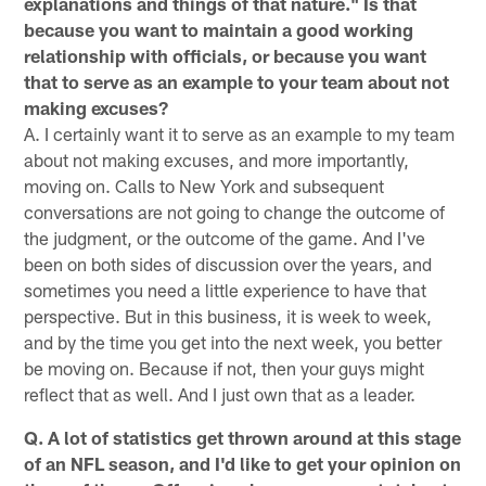
explanations and things of that nature." Is that
because you want to maintain a good working
relationship with officials, or because you want
that to serve as an example to your team about not
making excuses?
A. I certainly want it to serve as an example to my team
about not making excuses, and more importantly,
moving on. Calls to New York and subsequent
conversations are not going to change the outcome of
the judgment, or the outcome of the game. And I've
been on both sides of discussion over the years, and
sometimes you need a little experience to have that
perspective. But in this business, it is week to week,
and by the time you get into the next week, you better
be moving on. Because if not, then your guys might
reflect that as well. And I just own that as a leader.
Q. A lot of statistics get thrown around at this stage
of an NFL season, and I'd like to get your opinion on