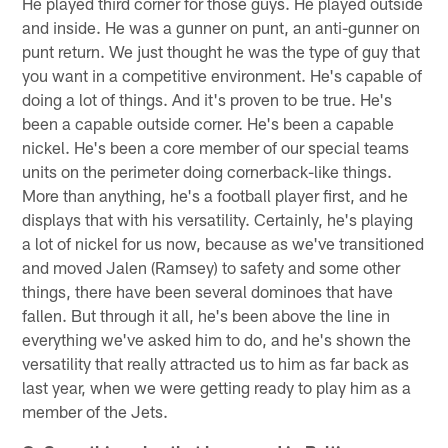
He played third corner for those guys. He played outside
and inside. He was a gunner on punt, an anti-gunner on
punt return. We just thought he was the type of guy that
you want in a competitive environment. He's capable of
doing a lot of things. And it's proven to be true. He's
been a capable outside corner. He's been a capable
nickel. He's been a core member of our special teams
units on the perimeter doing cornerback-like things.
More than anything, he's a football player first, and he
displays that with his versatility. Certainly, he's playing
a lot of nickel for us now, because as we've transitioned
and moved Jalen (Ramsey) to safety and some other
things, there have been several dominoes that have
fallen. But through it all, he's been above the line in
everything we've asked him to do, and he's shown the
versatility that really attracted us to him as far back as
last year, when we were getting ready to play him as a
member of the Jets.