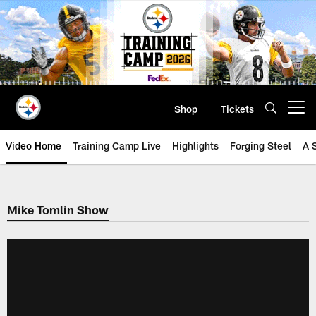
Skip
to
main
content
Shop
Tickets
Open menu button
Video Home
Training Camp Live
Highlights
Forging Steel
A 
Mike Tomlin Show