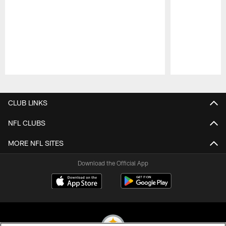
Pause
Play
CLUB LINKS
NFL CLUBS
MORE NFL SITES
Download the Official App