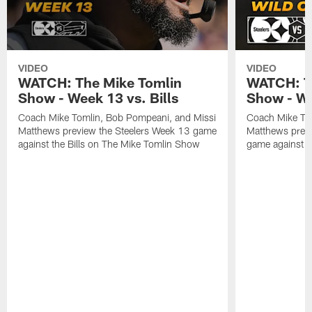
VIDEO
VIDEO
WATCH: The Mike Tomlin
WATCH: T
Show - Week 13 vs. Bills
Show - Wi
Coach Mike Tomlin, Bob Pompeani, and Missi
Coach Mike To
Matthews preview the Steelers Week 13 game
Matthews previ
against the Bills on The Mike Tomlin Show
game against t