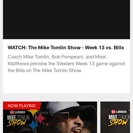
WATCH: The Mike Tomlin Show - Week 13 vs. Bills
Coach Mike Tomlin, Bob Pompeani, and Missi
Matthews preview the Steelers Week 13 game against
the Bills on The Mike Tomlin Show
NOW PLAYING