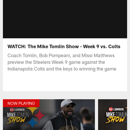
WATCH: The Mike Tomlin Show - Week 9 vs. Colts
Coach Tomlin, Bob Pompeani, and Missi Matthews
preview the Steelers Week 9 game against the
Indianapolis Colts and the keys to winning the game
NOW PLAYING