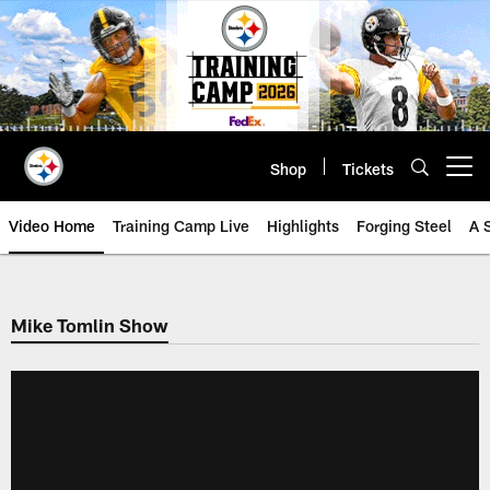
Skip
to
main
content
Shop
Tickets
Open menu button
Video Home
Training Camp Live
Highlights
Forging Steel
A 
Mike Tomlin Show