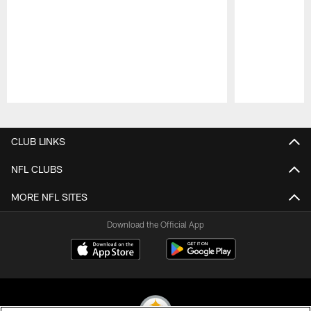
Pause
Play
CLUB LINKS
NFL CLUBS
MORE NFL SITES
Download the Official App