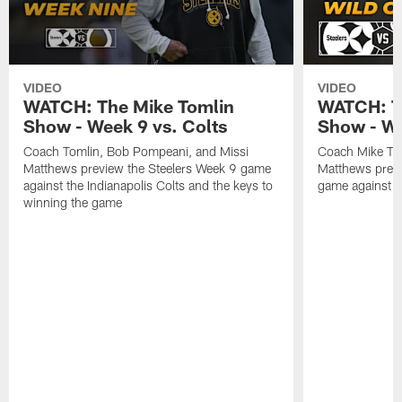
VIDEO
VIDEO
WATCH: The Mike Tomlin
WATCH: T
Show - Week 9 vs. Colts
Show - Wi
Coach Tomlin, Bob Pompeani, and Missi
Coach Mike To
Matthews preview the Steelers Week 9 game
Matthews previ
against the Indianapolis Colts and the keys to
game against t
winning the game