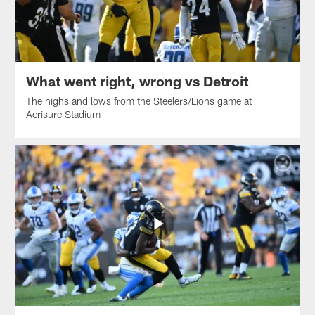
What went right, wrong vs Detroit
The highs and lows from the Steelers/Lions game at
Acrisure Stadium