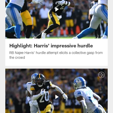
Highlight: Harris' impressive hurdle
RB Najee Harris' hurdle attempt elicits a collective gasp from
the crowd