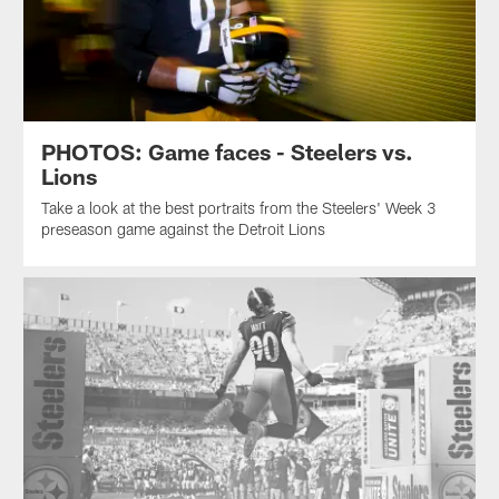
PHOTOS: Game faces - Steelers vs.
Lions
Take a look at the best portraits from the Steelers' Week 3
preseason game against the Detroit Lions