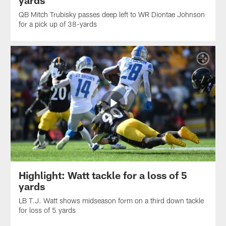
yards
QB Mitch Trubisky passes deep left to WR Diontae Johnson
for a pick up of 38-yards
Highlight: Watt tackle for a loss of 5
yards
LB T.J. Watt shows midseason form on a third down tackle
for loss of 5 yards