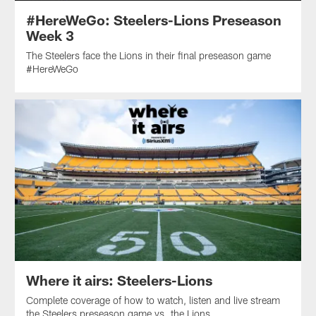
#HereWeGo: Steelers-Lions Preseason
Week 3
The Steelers face the Lions in their final preseason game
#HereWeGo
Where it airs: Steelers-Lions
Complete coverage of how to watch, listen and live stream
the Steelers preseason game vs. the Lions