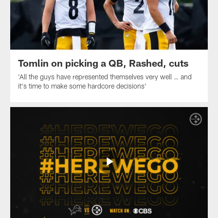
Tomlin on picking a QB, Rashed, cuts
'All the guys have represented themselves very well … and
it's time to make some hardcore decisions'