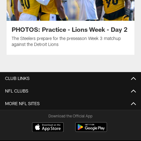
PHOTOS: Practice - Lions Week - Day 2
The Steelers prepare for the preseason Week 3 matchup
against the Detroit Lions
CLUB LINKS
NFL CLUBS
MORE NFL SITES
Download the Official App