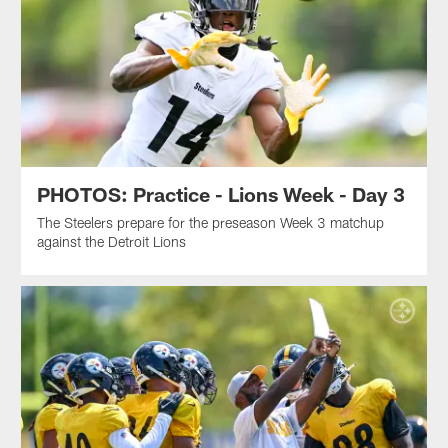
PHOTOS: Practice - Lions Week - Day 3
The Steelers prepare for the preseason Week 3 matchup
against the Detroit Lions