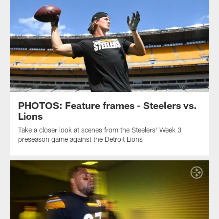
PHOTOS: Feature frames - Steelers vs.
Lions
Take a closer look at scenes from the Steelers' Week 3
preseason game against the Detroit Lions