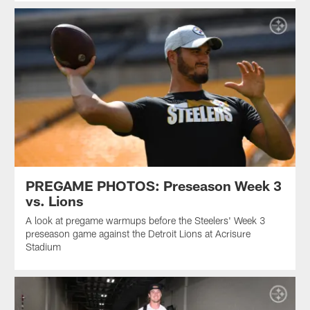
PREGAME PHOTOS: Preseason Week 3
vs. Lions
A look at pregame warmups before the Steelers' Week 3
preseason game against the Detroit Lions at Acrisure
Stadium