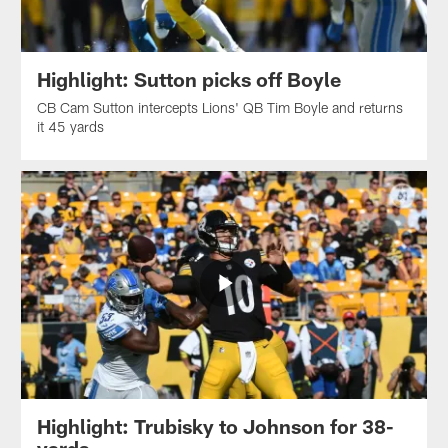
Highlight: Sutton picks off Boyle
CB Cam Sutton intercepts Lions' QB Tim Boyle and returns
it 45 yards
Highlight: Trubisky to Johnson for 38-