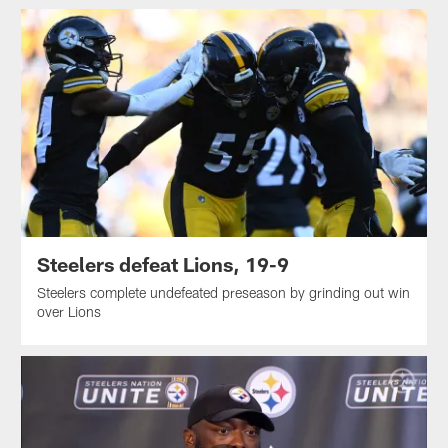
Steelers defeat Lions, 19-9
Steelers complete undefeated preseason by grinding out win
over Lions