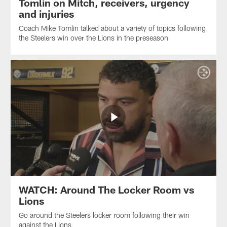
Tomlin on Mitch, receivers, urgency
and injuries
Coach Mike Tomlin talked about a variety of topics following
the Steelers win over the Lions in the preseason
WATCH: Around The Locker Room vs
Lions
Go around the Steelers locker room following their win
against the Lions