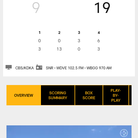
9
19
1
2
3
4
0
0
3
6
3
13
0
3
CBS/KDKA
SNR • WDVE 102.5 FM • WBGG 970 AM
PLAY-
SCORING
BOX
OVERVIEW
BY-
SUMMARY
SCORE
PLAY