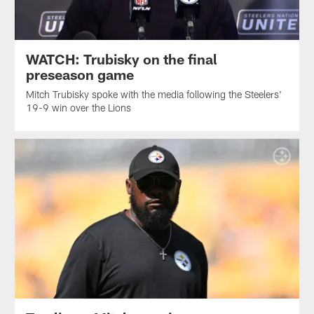
WATCH: Trubisky on the final
preseason game
Mitch Trubisky spoke with the media following the Steelers'
19-9 win over the Lions