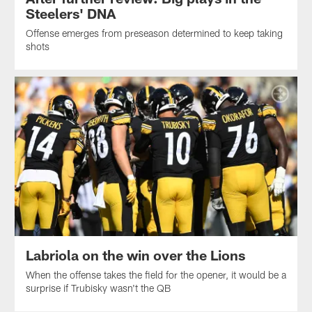
Steelers' DNA
Offense emerges from preseason determined to keep taking
shots
Labriola on the win over the Lions
When the offense takes the field for the opener, it would be a
surprise if Trubisky wasn't the QB