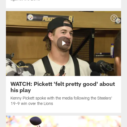
WATCH: Pickett 'felt pretty good' about
his play
Kenny Pickett spoke with the media following the Steelers'
19-9 win over the Lions