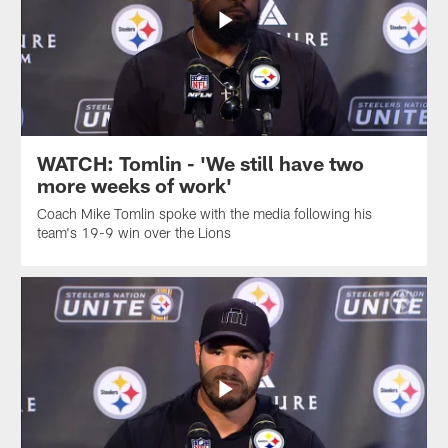
WATCH: Tomlin - 'We still have two
more weeks of work'
Coach Mike Tomlin spoke with the media following his
team's 19-9 win over the Lions