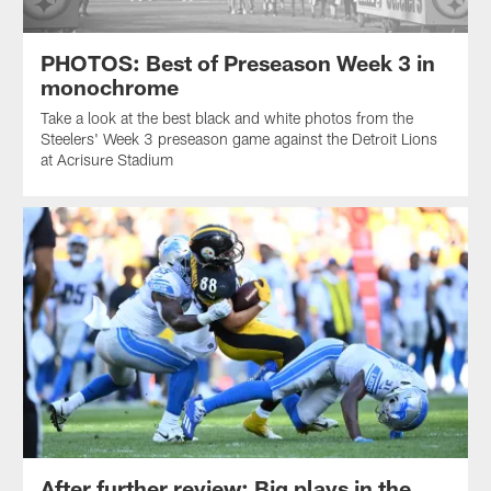
PHOTOS: Best of Preseason Week 3 in
monochrome
Take a look at the best black and white photos from the
Steelers' Week 3 preseason game against the Detroit Lions
at Acrisure Stadium
After further review: Big plays in the