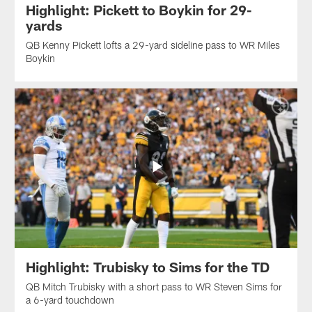
Highlight: Pickett to Boykin for 29-
yards
QB Kenny Pickett lofts a 29-yard sideline pass to WR Miles
Boykin
Highlight: Trubisky to Sims for the TD
QB Mitch Trubisky with a short pass to WR Steven Sims for
a 6-yard touchdown