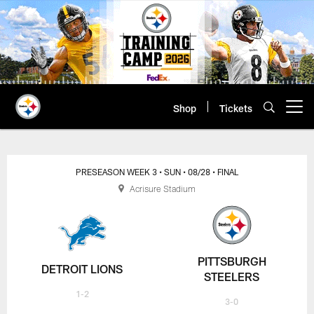
Skip
to
main
content
Shop
Tickets
Open menu button
PRESEASON WEEK 3
• SUN
• 08/28
• FINAL
Acrisure Stadium
PITTSBURGH
DETROIT LIONS
STEELERS
1-2
3-0