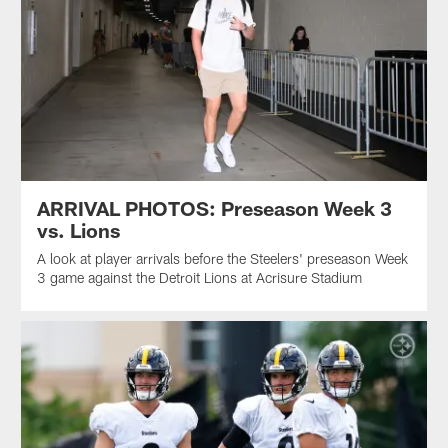
ARRIVAL PHOTOS: Preseason Week 3
vs. Lions
A look at player arrivals before the Steelers' preseason Week
3 game against the Detroit Lions at Acrisure Stadium