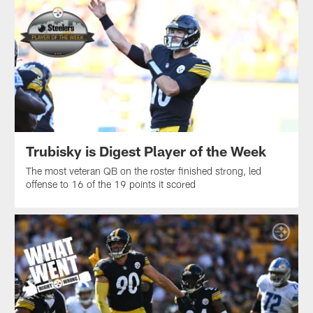
Trubisky is Digest Player of the Week
The most veteran QB on the roster finished strong, led
offense to 16 of the 19 points it scored