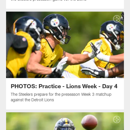
PHOTOS: Practice - Lions Week - Day 4
The Steelers prepare for the preseason Week 3 matchup
against the Detroit Lions