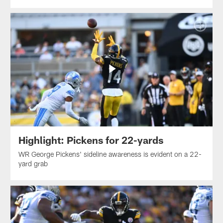
Highlight: Pickens for 22-yards
WR George Pickens' sideline awareness is evident on a 22-
yard grab