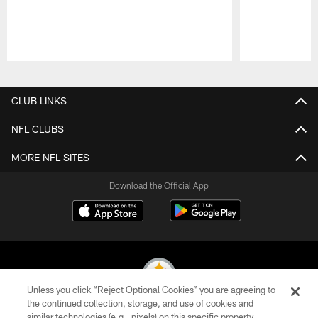
Pause
Play
CLUB LINKS
NFL CLUBS
MORE NFL SITES
Download the Official App
Unless you click “Reject Optional Cookies” you are agreeing to
the continued collection, storage, and use of cookies and
similar technologies (e.g., pixels) on this specific property,
© 2026 Pittsburgh Steelers. All Rights Reserved