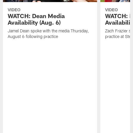
VIDEO
VIDEO
WATCH: Dean Media
WATCH: Fr
Availability (Aug. 6)
Availabilit
Jamel Dean spoke with the media Thursday,
Zach Frazier s
August 6 following practice
practice at Ste