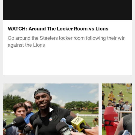
WATCH: Around The Locker Room vs Lions
Go around the Steelers locker room following their win
against the Lions