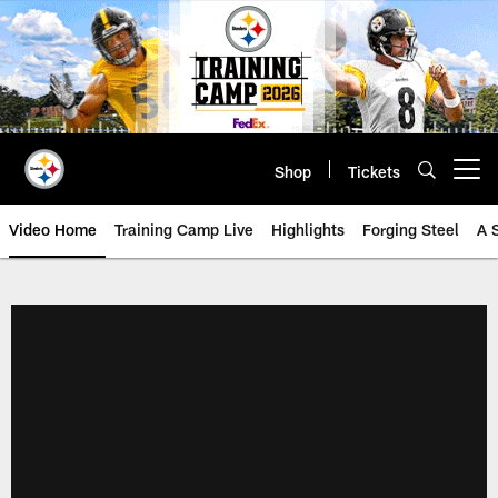
Skip
to
main
content
Shop
Tickets
Open menu button
Video Home
Training Camp Live
Highlights
Forging Steel
A 