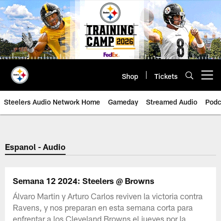
Skip
to
main
content
Shop
Tickets
Open menu button
Steelers Audio Network Home
Gameday
Streamed Audio
Podc
Espanol - Audio
Semana 12 2024: Steelers @ Browns
Álvaro Martin y Arturo Carlos reviven la victoria contra
Ravens, y nos preparan en esta semana corta para
enfrentar a los Cleveland Browns el jueves por la