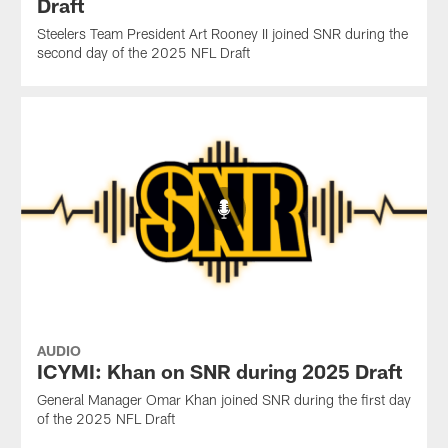
Draft
Steelers Team President Art Rooney II joined SNR during the
second day of the 2025 NFL Draft
AUDIO
ICYMI: Khan on SNR during 2025 Draft
General Manager Omar Khan joined SNR during the first day
of the 2025 NFL Draft