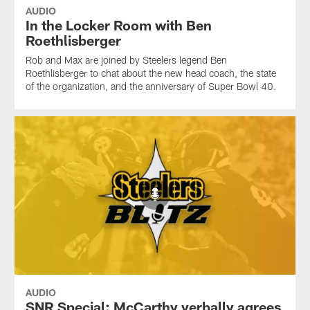
AUDIO
In the Locker Room with Ben
Roethlisberger
Rob and Max are joined by Steelers legend Ben
Roethlisberger to chat about the new head coach, the state
of the organization, and the anniversary of Super Bowl 40.
AUDIO
SNR Special: McCarthy verbally agrees