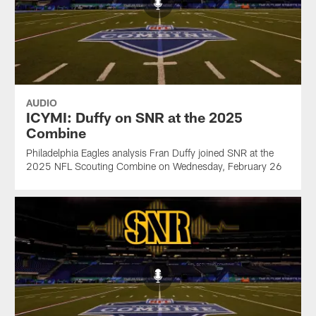
AUDIO
ICYMI: Duffy on SNR at the 2025
Combine
Philadelphia Eagles analysis Fran Duffy joined SNR at the
2025 NFL Scouting Combine on Wednesday, February 26