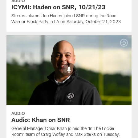
AUDIO
ICYMI: Haden on SNR, 10/21/23
Steelers alumni Joe Haden joined SNR during the Road
Warrior Block Party in LA on Saturday, October 21, 2023
AUDIO
Audio: Khan on SNR
General Manager Omar Khan joined the 'In The Locker
Room" team of Craig Wofley and Max Starks on Tuesday,