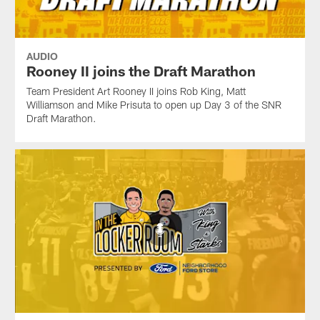
AUDIO
Rooney II joins the Draft Marathon
Team President Art Rooney II joins Rob King, Matt
Williamson and Mike Prisuta to open up Day 3 of the SNR
Draft Marathon.