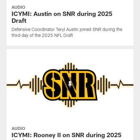
AUDIO
ICYMI: Austin on SNR during 2025
Draft
Defensive Coordinator Teryl Austin joined SNR during the
third day of the 2025 NFL Draft
AUDIO
ICYMI: Rooney II on SNR during 2025