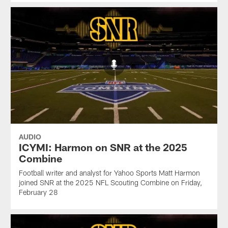
AUDIO
ICYMI: Harmon on SNR at the 2025
Combine
Football writer and analyst for Yahoo Sports Matt Harmon
joined SNR at the 2025 NFL Scouting Combine on Friday,
February 28