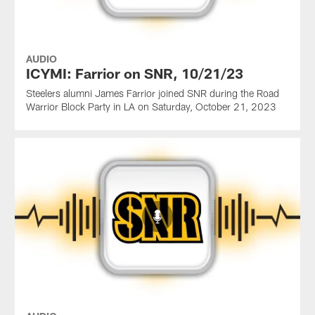
AUDIO
ICYMI: Farrior on SNR, 10/21/23
Steelers alumni James Farrior joined SNR during the Road
Warrior Block Party in LA on Saturday, October 21, 2023