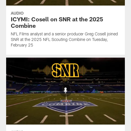
AUDIO
ICYMI: Cosell on SNR at the 2025
Combine
NFL Films analyst and a senior producer Greg Cosell joined
SNR at the 2025 NFL Scouting Combine on Tuesday,
February 25