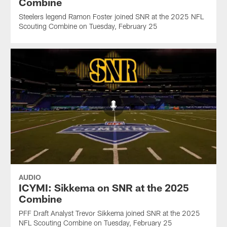
Combine
Steelers legend Ramon Foster joined SNR at the 2025 NFL
Scouting Combine on Tuesday, February 25
AUDIO
ICYMI: Sikkema on SNR at the 2025
Combine
PFF Draft Analyst Trevor Sikkema joined SNR at the 2025
NFL Scouting Combine on Tuesday, February 25