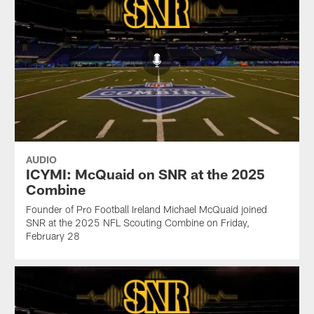
AUDIO
ICYMI: McQuaid on SNR at the 2025
Combine
Founder of Pro Football Ireland Michael McQuaid joined
SNR at the 2025 NFL Scouting Combine on Friday,
February 28