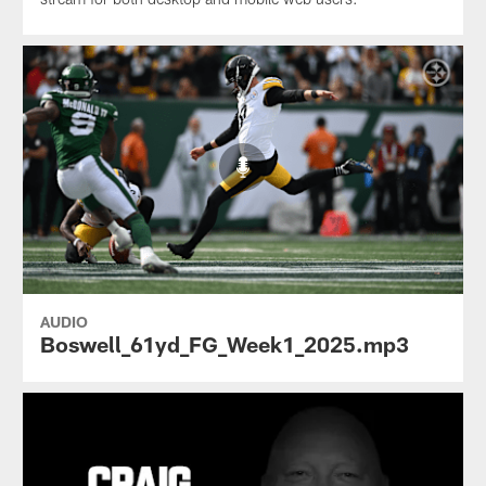
AUDIO
Boswell_61yd_FG_Week1_2025.mp3