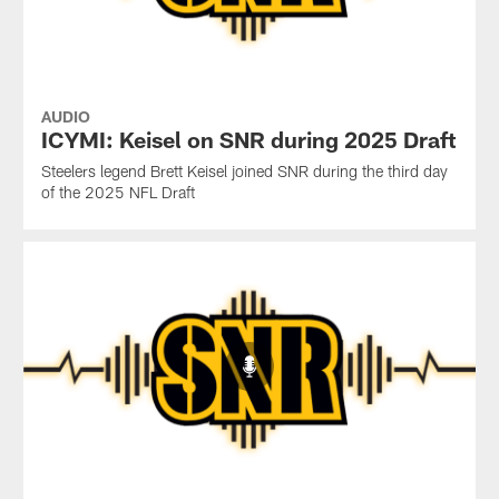
AUDIO
ICYMI: Keisel on SNR during 2025 Draft
Steelers legend Brett Keisel joined SNR during the third day
of the 2025 NFL Draft