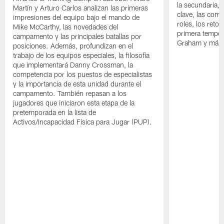
la secundaria, 
Martín y Arturo Carlos analizan las primeras
clave, las comp
impresiones del equipo bajo el mando de
roles, los reto
Mike McCarthy, las novedades del
primera tempor
campamento y las principales batallas por
Graham y más
posiciones. Además, profundizan en el
trabajo de los equipos especiales, la filosofía
que implementará Danny Crossman, la
competencia por los puestos de especialistas
y la importancia de esta unidad durante el
campamento. También repasan a los
jugadores que iniciaron esta etapa de la
pretemporada en la lista de
Activos/Incapacidad Física para Jugar (PUP).