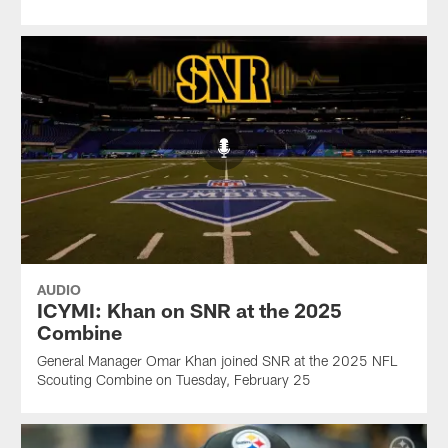
AUDIO
ICYMI: Khan on SNR at the 2025
Combine
General Manager Omar Khan joined SNR at the 2025 NFL
Scouting Combine on Tuesday, February 25