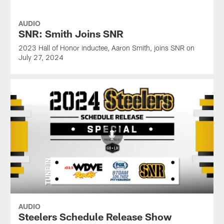
AUDIO
SNR: Smith Joins SNR
2023 Hall of Honor inductee, Aaron Smith, joins SNR on
July 27, 2024
AUDIO
Steelers Schedule Release Show