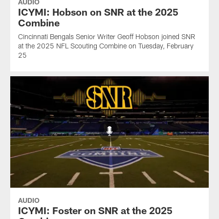
AUDIO
ICYMI: Hobson on SNR at the 2025
Combine
Cincinnati Bengals Senior Writer Geoff Hobson joined SNR
at the 2025 NFL Scouting Combine on Tuesday, February
25
AUDIO
ICYMI: Foster on SNR at the 2025