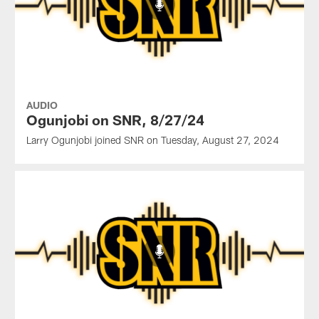
AUDIO
Ogunjobi on SNR, 8/27/24
Larry Ogunjobi joined SNR on Tuesday, August 27, 2024