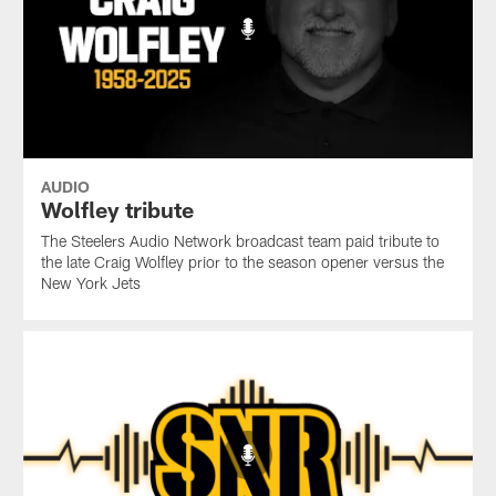
AUDIO
Wolfley tribute
The Steelers Audio Network broadcast team paid tribute to
the late Craig Wolfley prior to the season opener versus the
New York Jets