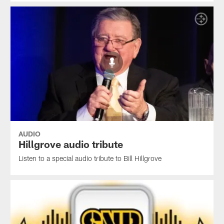
AUDIO
Hillgrove audio tribute
Listen to a special audio tribute to Bill Hillgrove