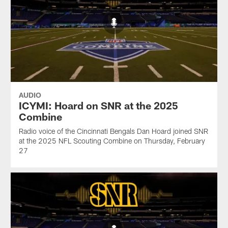
AUDIO
ICYMI: Hoard on SNR at the 2025
Combine
Radio voice of the Cincinnati Bengals Dan Hoard joined SNR
at the 2025 NFL Scouting Combine on Thursday, February
27