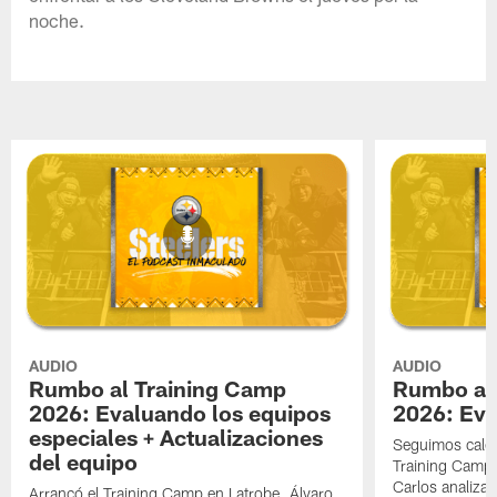
noche.
AUDIO
AUDIO
Rumbo al Training Camp
Rumbo al
2026: Evaluando los equipos
2026: Eva
especiales + Actualizaciones
Seguimos cale
del equipo
Training Camp 
Carlos analizan
Arrancó el Training Camp en Latrobe. Álvaro