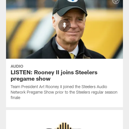
AUDIO
LISTEN: Rooney II joins Steelers
pregame show
Team President Art Rooney II joined the Steelers Audio
Network Pregame Show prior to the Steelers regular season
finale