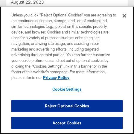
August 22, 2023
Unless you click “Reject Optional Cookies” you are agreeing to
the continued collection, storage, and use of cookies and
similar technologies (e.g., pixels) on this specific property,
device, and browser. Cookies and similar technologies are
used for a variety of purposes such as enhancing site
navigation, analyzing site usage, and assisting in our
marketing and advertising efforts, including targeted
advertising through third parties. You can further customize
your cookie preferences and opt out of optional cookies by
clicking the “Cookies Settings” link in this banner or in the
footer of this website’s homepage. For more information,
please refer to our
Privacy Policy
Cookie Settings
AUDIO
Audio: Lolley 1-on-1 with Pickett
Dale Lolley talks to QB Kenny Pickett on the first day of
Reject Optional Cookies
training camp 2023
Accept Cookies