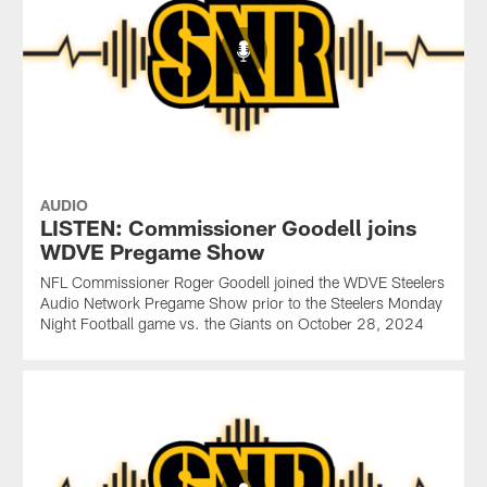
AUDIO
LISTEN: Commissioner Goodell joins
WDVE Pregame Show
NFL Commissioner Roger Goodell joined the WDVE Steelers
Audio Network Pregame Show prior to the Steelers Monday
Night Football game vs. the Giants on October 28, 2024