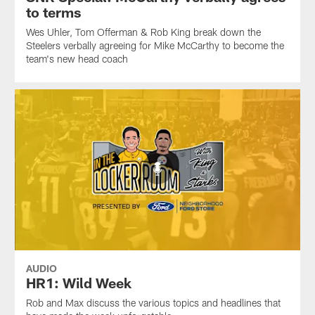
to terms
Wes Uhler, Tom Offerman & Rob King break down the
Steelers verbally agreeing for Mike McCarthy to become the
team's new head coach
AUDIO
HR1: Wild Week
Rob and Max discuss the various topics and headlines that