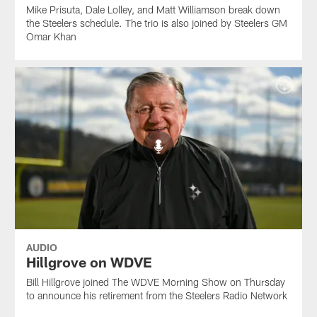
Mike Prisuta, Dale Lolley, and Matt Williamson break down
the Steelers schedule. The trio is also joined by Steelers GM
Omar Khan
AUDIO
Hillgrove on WDVE
Bill Hillgrove joined The WDVE Morning Show on Thursday
to announce his retirement from the Steelers Radio Network