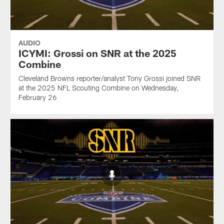
AUDIO
ICYMI: Grossi on SNR at the 2025
Combine
Cleveland Browns reporter/analyst Tony Grossi joined SNR
at the 2025 NFL Scouting Combine on Wednesday,
February 26