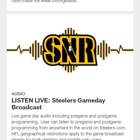
have made the week unforgetable.
AUDIO
LISTEN LIVE: Steelers Gameday
Broadcast
Live game day audio including pregame and postgame
programming. User can listen to pregame and postgame
programming from anywhere in the world on Steelers.com.
NFL geographical restrictions apply to the game broadcast
stream for both desktop and mobile web users.