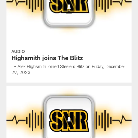
AUDIO
Highsmith joins The Blitz
LB Alex Highsmith joined Steelers Blitz on Friday, December
29, 2023