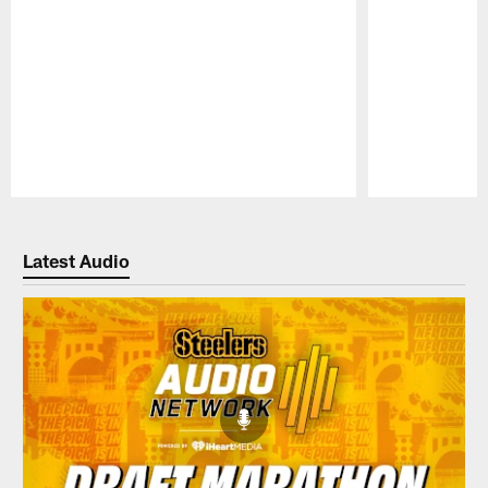
Pause
Play
Latest Audio