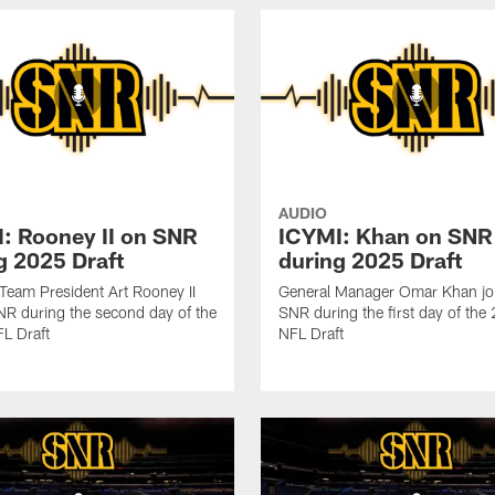
AUDIO
: Rooney II on SNR
ICYMI: Khan on SNR
g 2025 Draft
during 2025 Draft
 Team President Art Rooney II
General Manager Omar Khan jo
NR during the second day of the
SNR during the first day of th
L Draft
NFL Draft