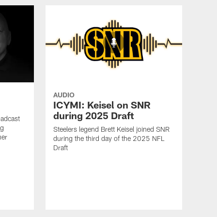
AUDIO
ICYMI: Keisel on SNR
during 2025 Draft
oadcast
ig
Steelers legend Brett Keisel joined SNR
ner
during the third day of the 2025 NFL
Draft