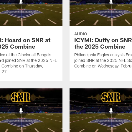
AUDIO
: Hoard on SNR at
ICYMI: Duffy on SNR
2025 Combine
the 2025 Combine
ice of the Cincinnati Bengals
Philadelphia Eagles analysis Fr
rd joined SNR at the 2025 NFL
joined SNR at the 2025 NFL Sc
g Combine on Thursday,
Combine on Wednesday, Febru
y 27