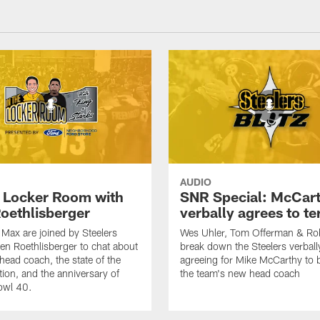
AUDIO
e Locker Room with
SNR Special: McCar
oethlisberger
verbally agrees to t
Max are joined by Steelers
Wes Uhler, Tom Offerman & Ro
en Roethlisberger to chat about
break down the Steelers verball
head coach, the state of the
agreeing for Mike McCarthy to
tion, and the anniversary of
the team's new head coach
owl 40.