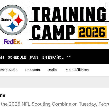
AM
SCHEDULE
FANS
EN ESPAÑOL
amed Audio
Podcasts
Radio
Radio Affiliates
ine
t the 2025 NFL Scouting Combine on Tuesday, Febr