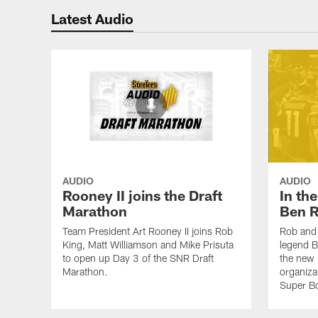
Latest Audio
AUDIO
AUDIO
Rooney II joins the Draft
In th
Marathon
Ben R
Team President Art Rooney II joins Rob
Rob and 
King, Matt Williamson and Mike Prisuta
legend B
to open up Day 3 of the SNR Draft
the new 
Marathon.
organiza
Super B