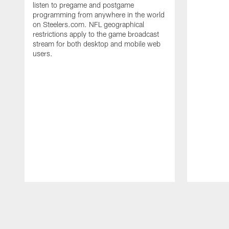
listen to pregame and postgame
programming from anywhere in the world
on Steelers.com. NFL geographical
restrictions apply to the game broadcast
stream for both desktop and mobile web
users.
Pause
Play