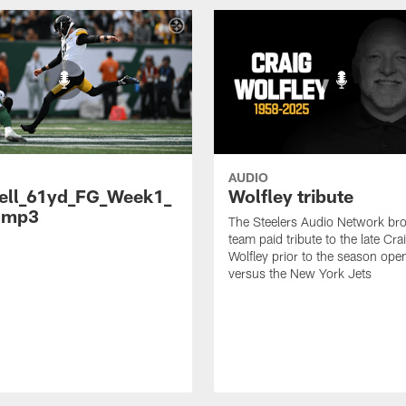
AUDIO
ell_61yd_FG_Week1_
Wolfley tribute
.mp3
The Steelers Audio Network br
team paid tribute to the late Cra
Wolfley prior to the season ope
versus the New York Jets