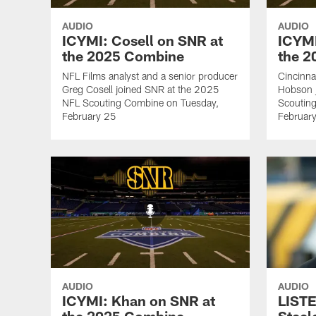
AUDIO
AUDIO
ICYMI: Cosell on SNR at
ICYMI
the 2025 Combine
the 
NFL Films analyst and a senior producer
Cincinna
Greg Cosell joined SNR at the 2025
Hobson 
NFL Scouting Combine on Tuesday,
Scoutin
February 25
Februar
AUDIO
AUDIO
ICYMI: Khan on SNR at
LISTE