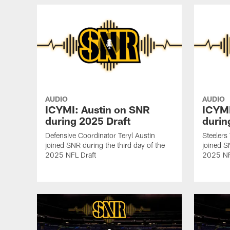
AUDIO
AUDIO
ICYMI: Austin on SNR
ICYMI
during 2025 Draft
durin
Defensive Coordinator Teryl Austin
Steelers
joined SNR during the third day of the
joined S
2025 NFL Draft
2025 NF