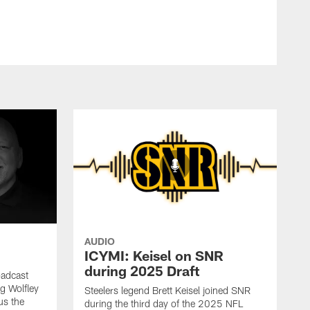
AUDIO
ICYMI: Keisel on SNR
during 2025 Draft
oadcast
ig Wolfley
Steelers legend Brett Keisel joined SNR
us the
during the third day of the 2025 NFL