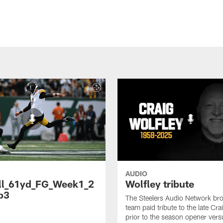
AUDIO
ll_61yd_FG_Week1_2
Wolfley tribute
p3
The Steelers Audio Network br
team paid tribute to the late Cra
prior to the season opener vers