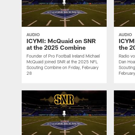
AUDIO
AUDIO
ICYMI: McQuaid on SNR
ICYMI
at the 2025 Combine
the 
Founder of Pro Football Ireland Michael
Radio vo
McQuaid joined SNR at the 2025 NFL
Dan Hoa
Scouting Combine on Friday, February
Scoutin
28
Februar