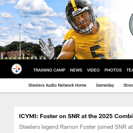
Skip
to
main
content
TRAINING CAMP
NEWS
VIDEO
PHOTOS
TE
Steelers Audio Network Home
Gameday
Stre
ICYMI: Foster on SNR at the 2025 Comb
Steelers legend Ramon Foster joined SNR a