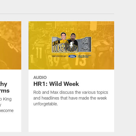
AUDIO
thy
HR1: Wild Week
erms
Rob and Max discuss the various topics
and headlines that have made the week
b King
unforgetable.
y
 become