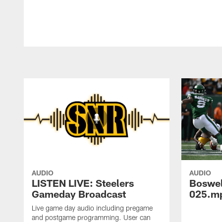
AUDIO
AUDIO
LISTEN LIVE: Steelers
Boswe
Gameday Broadcast
025.m
Live game day audio including pregame
and postgame programming. User can