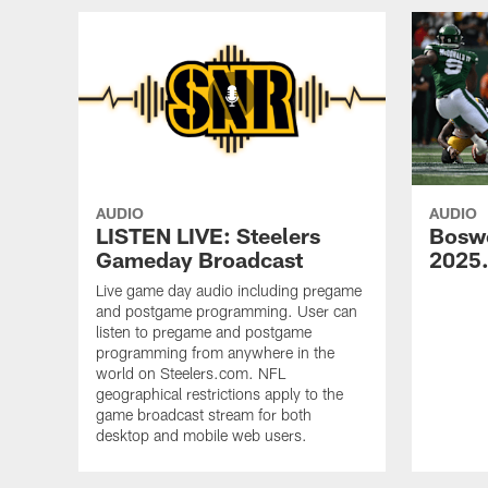
AUDIO
AUDIO
LISTEN LIVE: Steelers
Bosw
Gameday Broadcast
2025
Live game day audio including pregame
and postgame programming. User can
listen to pregame and postgame
programming from anywhere in the
world on Steelers.com. NFL
geographical restrictions apply to the
game broadcast stream for both
desktop and mobile web users.