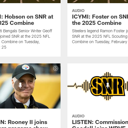
AUDIO
: Hobson on SNR at
ICYMI: Foster on SN
2025 Combine
the 2025 Combine
ti Bengals Senior Writer Geoff
Steelers legend Ramon Foster j
joined SNR at the 2025 NFL
SNR at the 2025 NFL Scouting
g Combine on Tuesday,
Combine on Tuesday, February
y 25
AUDIO
N: Rooney II joins
LISTEN: Commission