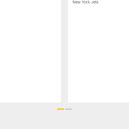
New York Jets