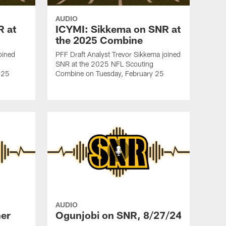
AUDIO
R at
ICYMI: Sikkema on SNR at
the 2025 Combine
oined
PFF Draft Analyst Trevor Sikkema joined
SNR at the 2025 NFL Scouting
 25
Combine on Tuesday, February 25
AUDIO
er
Ogunjobi on SNR, 8/27/24