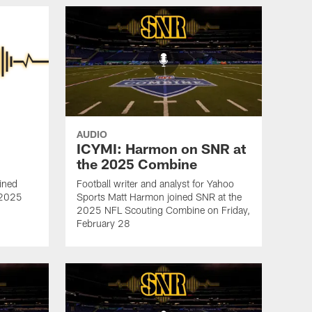
AUDIO
ICYMI: Harmon on SNR at
the 2025 Combine
ined
Football writer and analyst for Yahoo
e 2025
Sports Matt Harmon joined SNR at the
2025 NFL Scouting Combine on Friday,
February 28