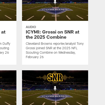
AUDIO
 at
ICYMI: Grossi on SNR at
the 2025 Combine
an Duffy
Cleveland Browns reporter/analyst Tony
outing
Grossi joined SNR at the 2025 NFL
ary 26
Scouting Combine on Wednesday,
February 26