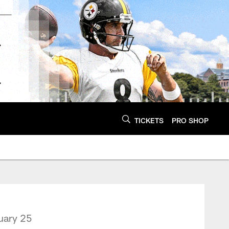
TICKETS
PRO SHOP
uary 25