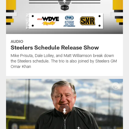
AUDIO
Steelers Schedule Release Show
Mike Prisuta, Dale Lolley, and Matt Williamson break down
the Steelers schedule. The trio is also joined by Steelers GM
Omar Khan