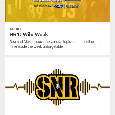
AUDIO
HR1: Wild Week
Rob and Max discuss the various topics and headlines that
have made the week unforgetable.