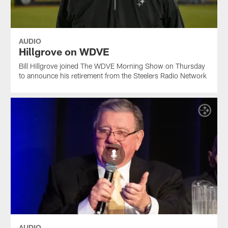
AUDIO
Hillgrove on WDVE
Bill Hillgrove joined The WDVE Morning Show on Thursday
to announce his retirement from the Steelers Radio Network
AUDIO