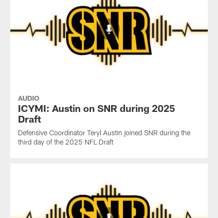
AUDIO
ICYMI: Austin on SNR during 2025
Draft
Defensive Coordinator Teryl Austin joined SNR during the
third day of the 2025 NFL Draft