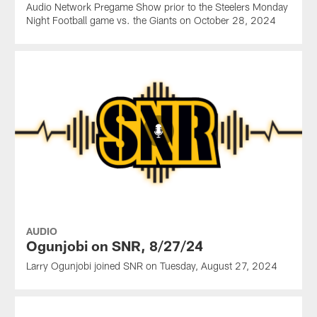
Audio Network Pregame Show prior to the Steelers Monday
Night Football game vs. the Giants on October 28, 2024
AUDIO
Ogunjobi on SNR, 8/27/24
Larry Ogunjobi joined SNR on Tuesday, August 27, 2024