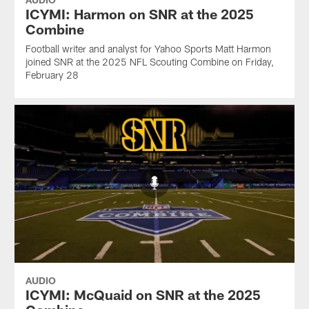
ICYMI: Harmon on SNR at the 2025
Combine
Football writer and analyst for Yahoo Sports Matt Harmon
joined SNR at the 2025 NFL Scouting Combine on Friday,
February 28
AUDIO
ICYMI: McQuaid on SNR at the 2025