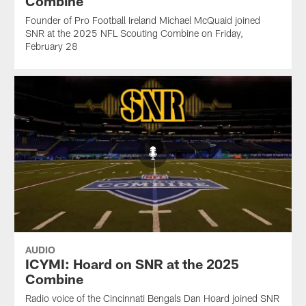
Combine
Founder of Pro Football Ireland Michael McQuaid joined
SNR at the 2025 NFL Scouting Combine on Friday,
February 28
AUDIO
ICYMI: Hoard on SNR at the 2025
Combine
Radio voice of the Cincinnati Bengals Dan Hoard joined SNR