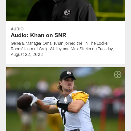
AUDIO
Audio: Khan on SNR
General Manager Omar Khan joined the 'In The Locker
Room" team of Craig Wofley and Max Starks on Tuesday,
August 22, 2023