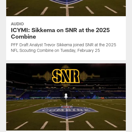
AUDIO
ICYMI: Sikkema on SNR at the 2025
Combine
PFF Draft Analyst Trevor Sikkema joined SNR at the 2025
NFL Scouting Combine on Tuesday, February 25