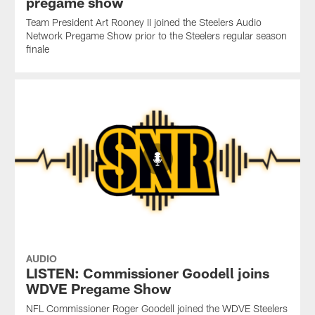
pregame show
Team President Art Rooney II joined the Steelers Audio
Network Pregame Show prior to the Steelers regular season
finale
AUDIO
LISTEN: Commissioner Goodell joins
WDVE Pregame Show
NFL Commissioner Roger Goodell joined the WDVE Steelers