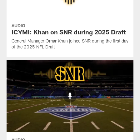
AUDIO
ICYMI: Khan on SNR during 2025 Draft
General Manager Omar Khan joined SNR during the first day
of the 2025 NFL Draft
AUDIO