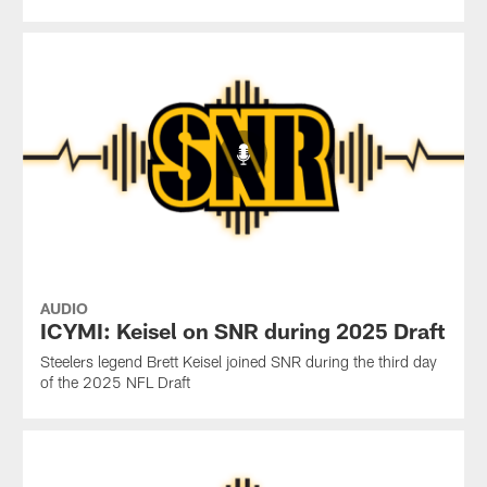
AUDIO
ICYMI: Keisel on SNR during 2025 Draft
Steelers legend Brett Keisel joined SNR during the third day
of the 2025 NFL Draft