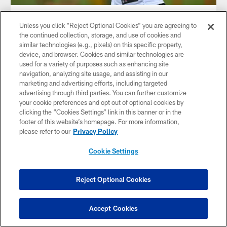
AUDIO
Unless you click “Reject Optional Cookies” you are agreeing to
Audio: Lolley 1-on-1 with Pickett
the continued collection, storage, and use of cookies and
Dale Lolley talks to QB Kenny Pickett on the first day of
similar technologies (e.g., pixels) on this specific property,
training camp 2023
device, and browser. Cookies and similar technologies are
used for a variety of purposes such as enhancing site
navigation, analyzing site usage, and assisting in our
marketing and advertising efforts, including targeted
advertising through third parties. You can further customize
your cookie preferences and opt out of optional cookies by
clicking the “Cookies Settings” link in this banner or in the
footer of this website’s homepage. For more information,
please refer to our
Privacy Policy
Cookie Settings
Reject Optional Cookies
AUDIO
Accept Cookies
Rooney II on SNR