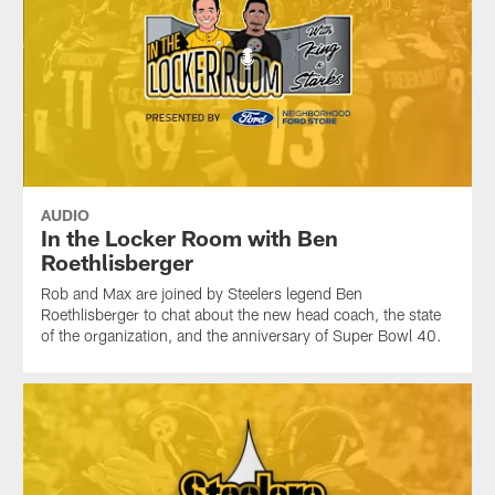
AUDIO
In the Locker Room with Ben
Roethlisberger
Rob and Max are joined by Steelers legend Ben
Roethlisberger to chat about the new head coach, the state
of the organization, and the anniversary of Super Bowl 40.