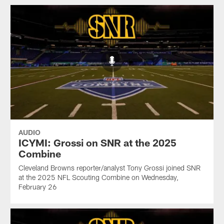
AUDIO
ICYMI: Grossi on SNR at the 2025
Combine
Cleveland Browns reporter/analyst Tony Grossi joined SNR
at the 2025 NFL Scouting Combine on Wednesday,
February 26