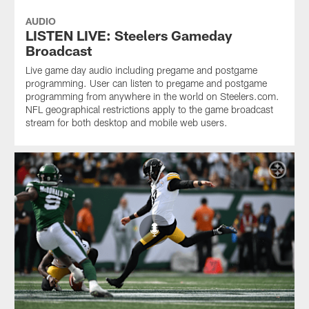
AUDIO
LISTEN LIVE: Steelers Gameday
Broadcast
Live game day audio including pregame and postgame
programming. User can listen to pregame and postgame
programming from anywhere in the world on Steelers.com.
NFL geographical restrictions apply to the game broadcast
stream for both desktop and mobile web users.