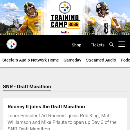
Skip
to
main
content
Shop
Tickets
Open menu button
Steelers Audio Network Home
Gameday
Streamed Audio
Podc
SNR - Draft Marathon
Rooney II joins the Draft Marathon
Team President Art Rooney II joins Rob King, Matt
Williamson and Mike Prisuta to open up Day 3 of the
SNR Draft Marathon.