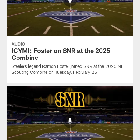
AUDIO
ICYMI: Foster on SNR at the 2025
Combine
Steelers legend Ramon Foster joined SNR at the 2025 NFL
Scouting Combine on Tuesday, February 25