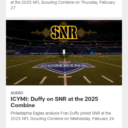
at the 2025 NFL Scouting Combine on Thursday, February
27
AUDIO
ICYMI: Duffy on SNR at the 2025
Combine
Philadelphia Eagles analysis Fran Duffy joined SNR at the
2025 NFL Scouting Combine on Wednesday, February 26