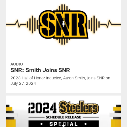
AUDIO
SNR: Smith Joins SNR
2023 Hall of Honor inductee, Aaron Smith, joins SNR on
July 27, 2024