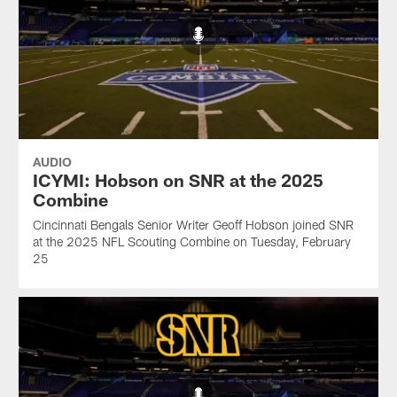
AUDIO
ICYMI: Hobson on SNR at the 2025
Combine
Cincinnati Bengals Senior Writer Geoff Hobson joined SNR
at the 2025 NFL Scouting Combine on Tuesday, February
25