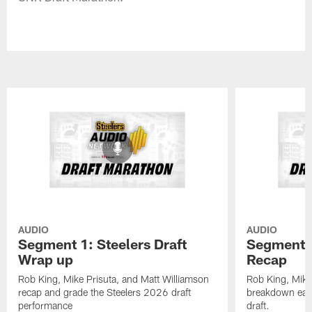
AUDIO
AUDIO
Segment 1: Steelers Draft
Segment 2
Wrap up
Recap
Rob King, Mike Prisuta, and Matt Williamson
Rob King, Mike
recap and grade the Steelers 2026 draft
breakdown each
performance
draft.