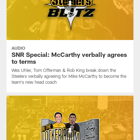
AUDIO
SNR Special: McCarthy verbally agrees
to terms
Wes Uhler, Tom Offerman & Rob King break down the
Steelers verbally agreeing for Mike McCarthy to become the
team's new head coach