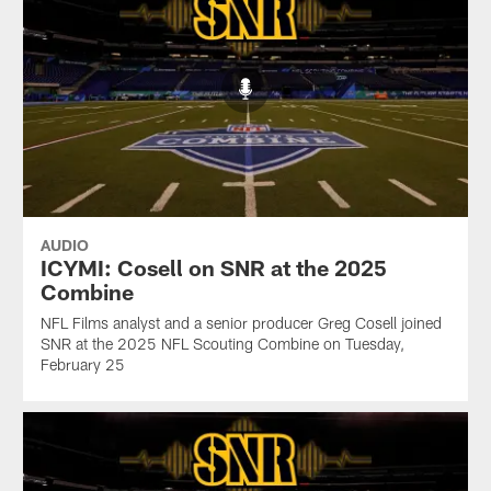
AUDIO
ICYMI: Cosell on SNR at the 2025
Combine
NFL Films analyst and a senior producer Greg Cosell joined
SNR at the 2025 NFL Scouting Combine on Tuesday,
February 25