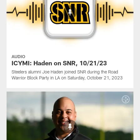
AUDIO
ICYMI: Haden on SNR, 10/21/23
Steelers alumni Joe Haden joined SNR during the Road
Warrior Block Party in LA on Saturday, October 21, 2023