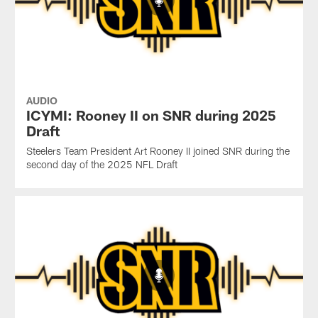
AUDIO
ICYMI: Rooney II on SNR during 2025
Draft
Steelers Team President Art Rooney II joined SNR during the
second day of the 2025 NFL Draft