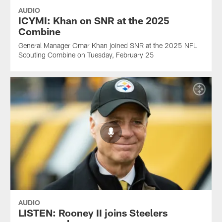
AUDIO
ICYMI: Khan on SNR at the 2025
Combine
General Manager Omar Khan joined SNR at the 2025 NFL
Scouting Combine on Tuesday, February 25
AUDIO
LISTEN: Rooney II joins Steelers