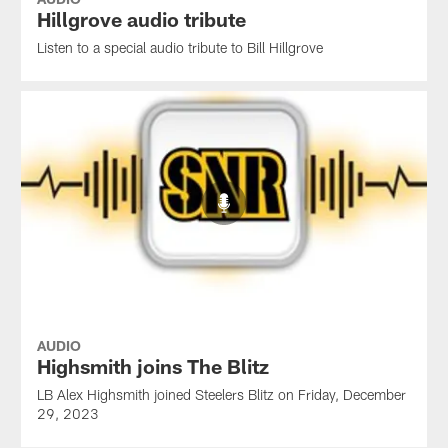
Hillgrove audio tribute
Listen to a special audio tribute to Bill Hillgrove
AUDIO
Highsmith joins The Blitz
LB Alex Highsmith joined Steelers Blitz on Friday, December
29, 2023