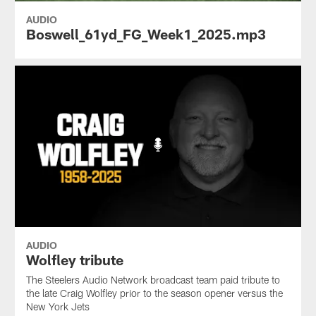
AUDIO
Boswell_61yd_FG_Week1_2025.mp3
AUDIO
Wolfley tribute
The Steelers Audio Network broadcast team paid tribute to
the late Craig Wolfley prior to the season opener versus the
New York Jets