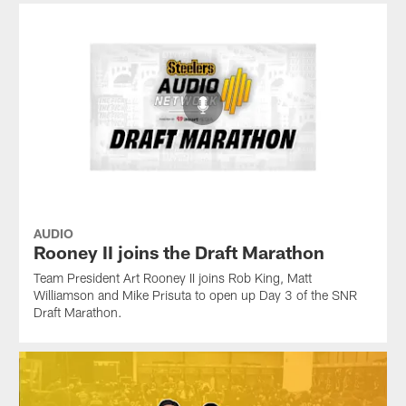
AUDIO
Rooney II joins the Draft Marathon
Team President Art Rooney II joins Rob King, Matt
Williamson and Mike Prisuta to open up Day 3 of the SNR
Draft Marathon.