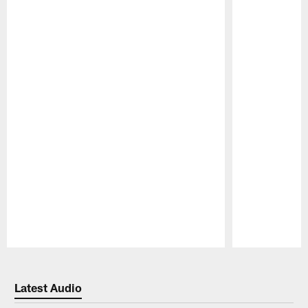
Pause
Play
Latest Audio