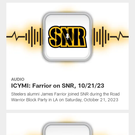
AUDIO
ICYMI: Farrior on SNR, 10/21/23
Steelers alumni James Farrior joined SNR during the Road
Warrior Block Party in LA on Saturday, October 21, 2023