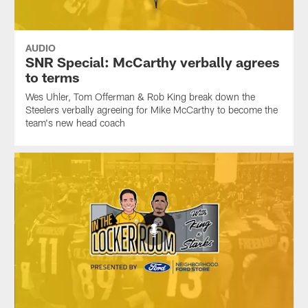
AUDIO
SNR Special: McCarthy verbally agrees
to terms
Wes Uhler, Tom Offerman & Rob King break down the
Steelers verbally agreeing for Mike McCarthy to become the
team's new head coach