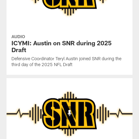
AUDIO
ICYMI: Austin on SNR during 2025
Draft
Defensive Coordinator Teryl Austin joined SNR during the
third day of the 2025 NFL Draft