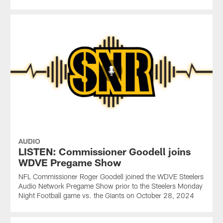
AUDIO
LISTEN: Commissioner Goodell joins
WDVE Pregame Show
NFL Commissioner Roger Goodell joined the WDVE Steelers
Audio Network Pregame Show prior to the Steelers Monday
Night Football game vs. the Giants on October 28, 2024