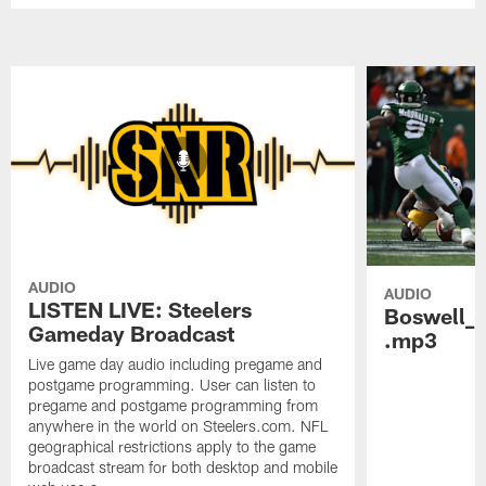
AUDIO
AUDIO
LISTEN LIVE: Steelers
Boswell_
Gameday Broadcast
.mp3
Live game day audio including pregame and
postgame programming. User can listen to
pregame and postgame programming from
anywhere in the world on Steelers.com. NFL
geographical restrictions apply to the game
broadcast stream for both desktop and mobile