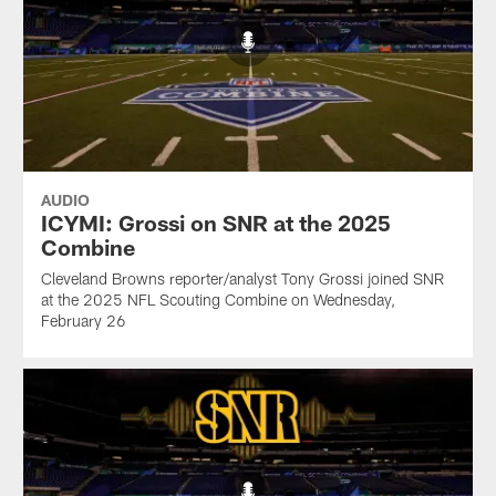
AUDIO
ICYMI: Grossi on SNR at the 2025
Combine
Cleveland Browns reporter/analyst Tony Grossi joined SNR
at the 2025 NFL Scouting Combine on Wednesday,
February 26