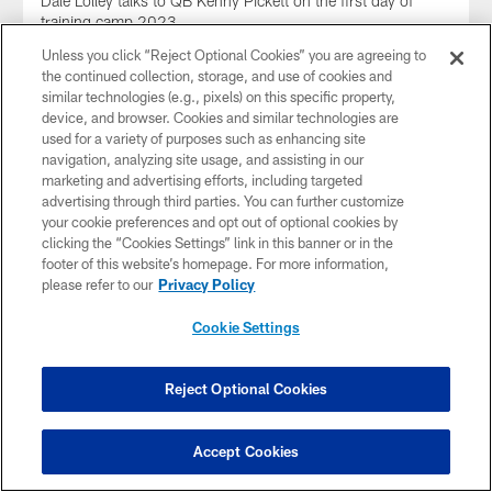
Dale Lolley talks to QB Kenny Pickett on the first day of
training camp 2023
Unless you click “Reject Optional Cookies” you are agreeing to
the continued collection, storage, and use of cookies and
similar technologies (e.g., pixels) on this specific property,
device, and browser. Cookies and similar technologies are
used for a variety of purposes such as enhancing site
navigation, analyzing site usage, and assisting in our
marketing and advertising efforts, including targeted
advertising through third parties. You can further customize
your cookie preferences and opt out of optional cookies by
clicking the “Cookies Settings” link in this banner or in the
footer of this website’s homepage. For more information,
please refer to our
Privacy Policy
Cookie Settings
AUDIO
Rooney II on SNR
Reject Optional Cookies
Steelers President Art Rooney II joined SNR to talk about the
passing of Stan Savran
Accept Cookies