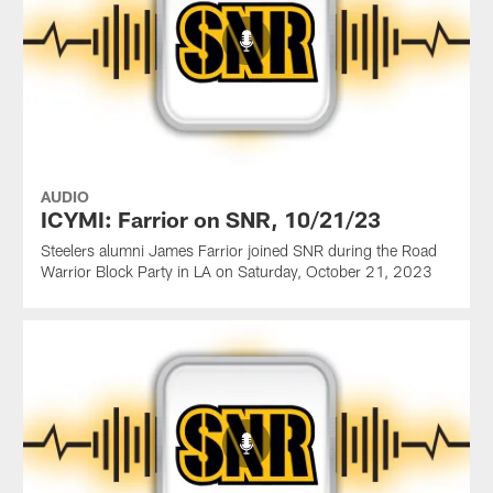
AUDIO
ICYMI: Farrior on SNR, 10/21/23
Steelers alumni James Farrior joined SNR during the Road
Warrior Block Party in LA on Saturday, October 21, 2023