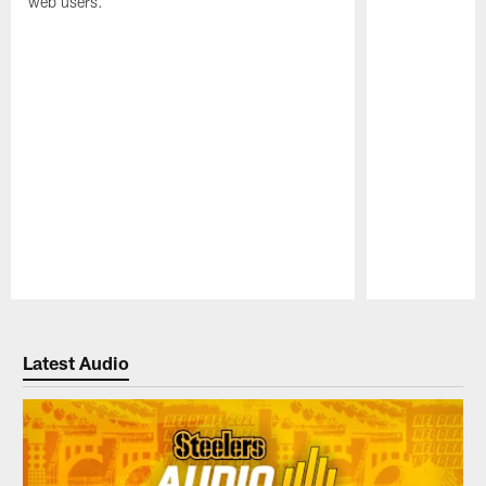
web users.
Pause
Play
Latest Audio