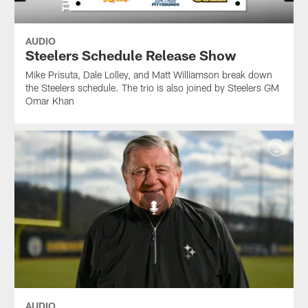
AUDIO
Steelers Schedule Release Show
Mike Prisuta, Dale Lolley, and Matt Williamson break down
the Steelers schedule. The trio is also joined by Steelers GM
Omar Khan
AUDIO