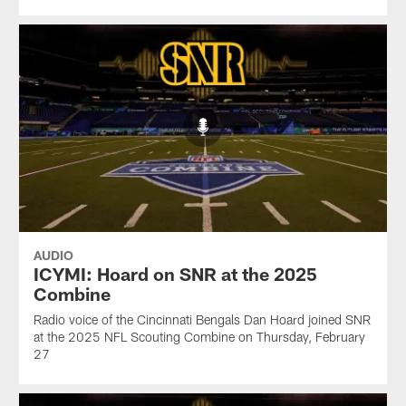
AUDIO
ICYMI: Hoard on SNR at the 2025
Combine
Radio voice of the Cincinnati Bengals Dan Hoard joined SNR
at the 2025 NFL Scouting Combine on Thursday, February
27