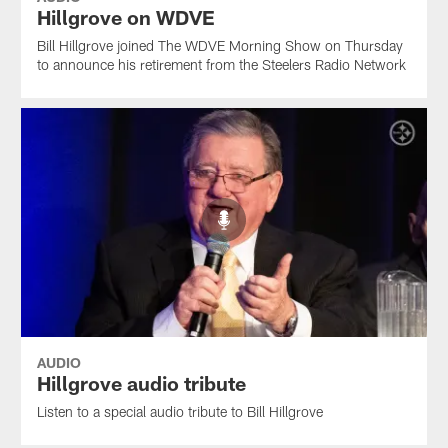
Hillgrove on WDVE
Bill Hillgrove joined The WDVE Morning Show on Thursday
to announce his retirement from the Steelers Radio Network
AUDIO
Hillgrove audio tribute
Listen to a special audio tribute to Bill Hillgrove