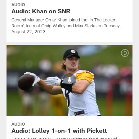
AUDIO
Audio: Khan on SNR
General Manager Omar Khan joined the 'In The Locker
Room" team of Craig Wofley and Max Starks on Tuesday,
August 22, 2023
AUDIO
Audio: Lolley 1-on-1 with Pickett