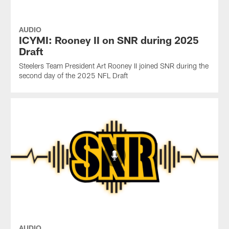
AUDIO
ICYMI: Rooney II on SNR during 2025
Draft
Steelers Team President Art Rooney II joined SNR during the
second day of the 2025 NFL Draft
AUDIO