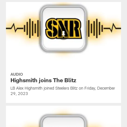
AUDIO
Highsmith joins The Blitz
LB Alex Highsmith joined Steelers Blitz on Friday, December
29, 2023