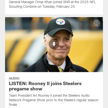
General Manager Omar Khan joined SNR at the 2025 NFL
Scouting Combine on Tuesday, February 25
AUDIO
LISTEN: Rooney II joins Steelers
pregame show
Team President Art Rooney II joined the Steelers Audio
Network Pregame Show prior to the Steelers regular season
finale