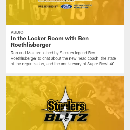
AUDIO
In the Locker Room with Ben
Roethlisberger
Rob and Max are joined by Steelers legend Ben
Roethlisberger to chat about the new head coach, the state
of the organization, and the anniversary of Super Bowl 40.