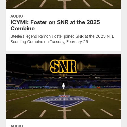
AUDIO
ICYMI: Foster on SNR at the 2025
Combine
Steelers legend Ramon Foster joined SNR at the 2025 NFL
Scouting Combine on Tuesday, February 25
AUDIO