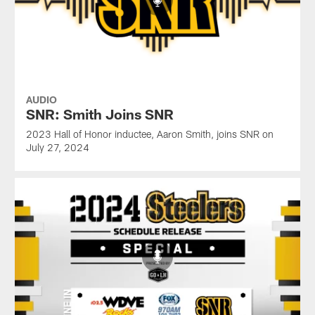
AUDIO
SNR: Smith Joins SNR
2023 Hall of Honor inductee, Aaron Smith, joins SNR on
July 27, 2024