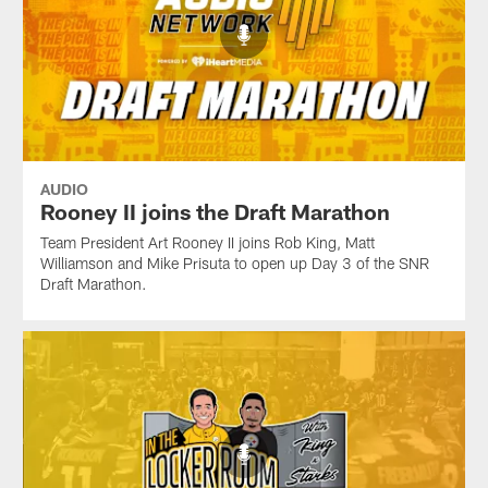
AUDIO
Rooney II joins the Draft Marathon
Team President Art Rooney II joins Rob King, Matt
Williamson and Mike Prisuta to open up Day 3 of the SNR
Draft Marathon.