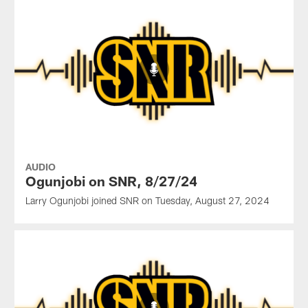
AUDIO
Ogunjobi on SNR, 8/27/24
Larry Ogunjobi joined SNR on Tuesday, August 27, 2024