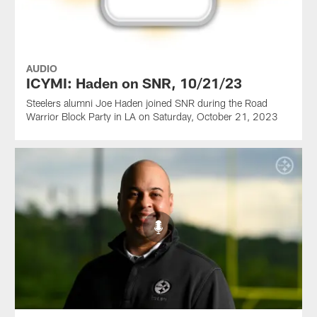
AUDIO
ICYMI: Haden on SNR, 10/21/23
Steelers alumni Joe Haden joined SNR during the Road
Warrior Block Party in LA on Saturday, October 21, 2023