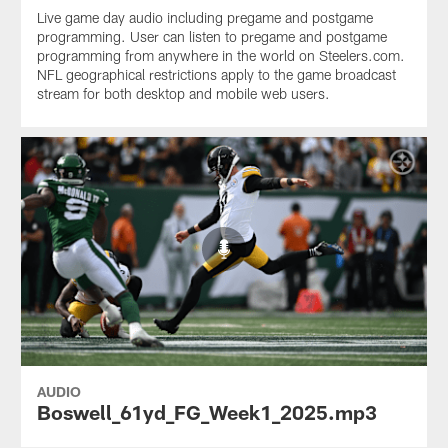
Live game day audio including pregame and postgame
programming. User can listen to pregame and postgame
programming from anywhere in the world on Steelers.com.
NFL geographical restrictions apply to the game broadcast
stream for both desktop and mobile web users.
AUDIO
Boswell_61yd_FG_Week1_2025.mp3