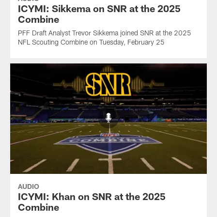
ICYMI: Sikkema on SNR at the 2025
Combine
PFF Draft Analyst Trevor Sikkema joined SNR at the 2025
NFL Scouting Combine on Tuesday, February 25
AUDIO
ICYMI: Khan on SNR at the 2025
Combine