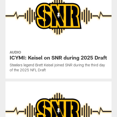
AUDIO
ICYMI: Keisel on SNR during 2025 Draft
Steelers legend Brett Keisel joined SNR during the third day
of the 2025 NFL Draft