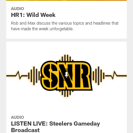
AUDIO
HR1: Wild Week
Rob and Max discuss the various topics and headlines that
have made the week unforgetable.
AUDIO
LISTEN LIVE: Steelers Gameday
Broadcast