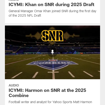
ICYMI: Khan on SNR during 2025 Draft
General Manager Omar Khan joined SNR during the first day
of the 2025 NFL Draft
AUDIO
ICYMI: Harmon on SNR at the 2025
Combine
Football writer and analyst for Yahoo Sports Matt Harmon