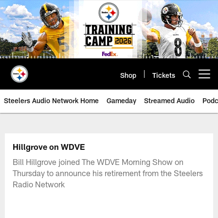
Skip
to
main
content
Shop
Tickets
Open menu button
Steelers Audio Network Home
Gameday
Streamed Audio
Podc
Hillgrove on WDVE
Bill Hillgrove joined The WDVE Morning Show on
Thursday to announce his retirement from the Steelers
Radio Network