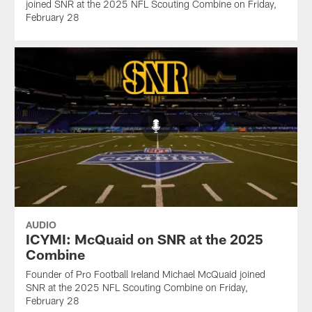
joined SNR at the 2025 NFL Scouting Combine on Friday,
February 28
AUDIO
ICYMI: McQuaid on SNR at the 2025
Combine
Founder of Pro Football Ireland Michael McQuaid joined
SNR at the 2025 NFL Scouting Combine on Friday,
February 28