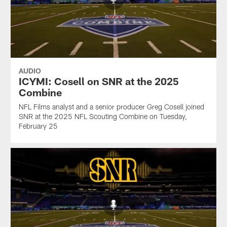
AUDIO
ICYMI: Cosell on SNR at the 2025
Combine
NFL Films analyst and a senior producer Greg Cosell joined
SNR at the 2025 NFL Scouting Combine on Tuesday,
February 25