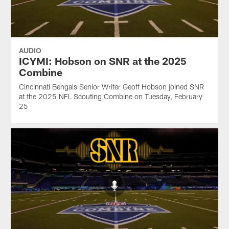
AUDIO
ICYMI: Hobson on SNR at the 2025
Combine
Cincinnati Bengals Senior Writer Geoff Hobson joined SNR
at the 2025 NFL Scouting Combine on Tuesday, February
25