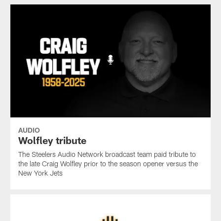
AUDIO
Wolfley tribute
The Steelers Audio Network broadcast team paid tribute to
the late Craig Wolfley prior to the season opener versus the
New York Jets