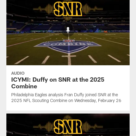
AUDIO
ICYMI: Duffy on SNR at the 2025
Combine
Philadelphia Eagles analysis Fran Duffy joined SNR at the
2025 NFL Scouting Combine on Wednesday, February 26