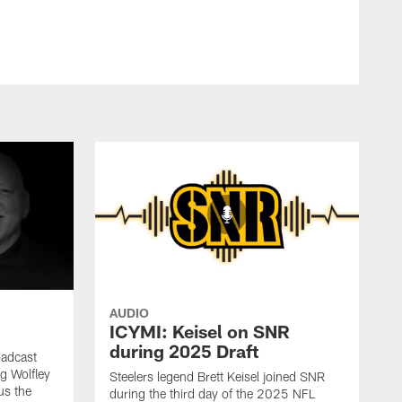
AUDIO
ICYMI: Keisel on SNR
during 2025 Draft
oadcast
ig Wolfley
Steelers legend Brett Keisel joined SNR
us the
during the third day of the 2025 NFL