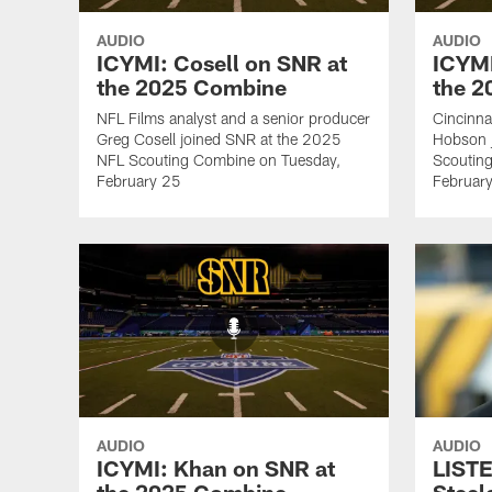
AUDIO
AUDIO
ICYMI: Cosell on SNR at
ICYMI
the 2025 Combine
the 
NFL Films analyst and a senior producer
Cincinna
Greg Cosell joined SNR at the 2025
Hobson 
NFL Scouting Combine on Tuesday,
Scoutin
February 25
Februar
AUDIO
AUDIO
ICYMI: Khan on SNR at
LISTE