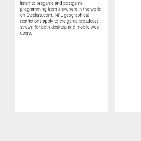
listen to pregame and postgame
programming from anywhere in the world
on Steelers.com. NFL geographical
restrictions apply to the game broadcast
stream for both desktop and mobile web
users.
Pause
Play