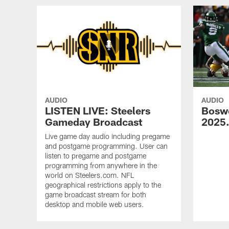
AUDIO
AUDIO
LISTEN LIVE: Steelers
Bosw
Gameday Broadcast
2025
Live game day audio including pregame
and postgame programming. User can
listen to pregame and postgame
programming from anywhere in the
world on Steelers.com. NFL
geographical restrictions apply to the
game broadcast stream for both
desktop and mobile web users.