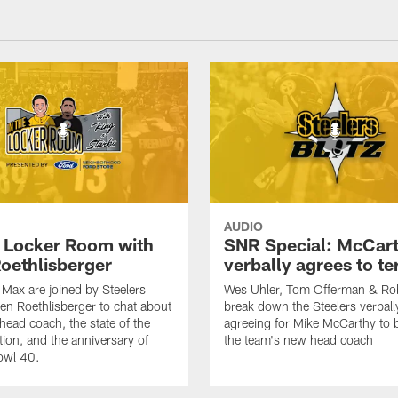
AUDIO
e Locker Room with
SNR Special: McCar
oethlisberger
verbally agrees to t
Max are joined by Steelers
Wes Uhler, Tom Offerman & Ro
en Roethlisberger to chat about
break down the Steelers verball
head coach, the state of the
agreeing for Mike McCarthy to
tion, and the anniversary of
the team's new head coach
owl 40.