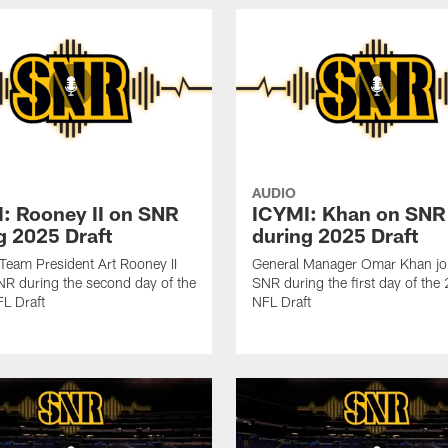
AUDIO
: Rooney II on SNR
ICYMI: Khan on SNR
g 2025 Draft
during 2025 Draft
 Team President Art Rooney II
General Manager Omar Khan jo
NR during the second day of the
SNR during the first day of th
L Draft
NFL Draft