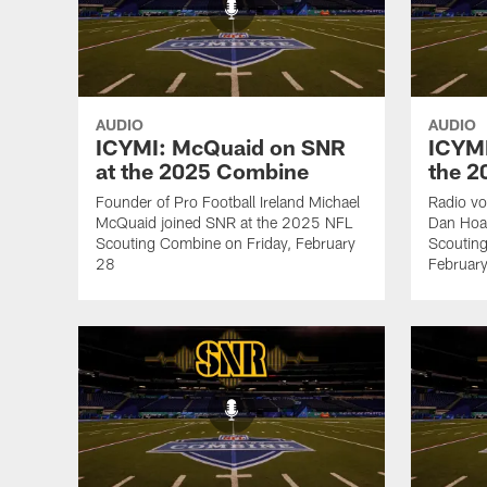
AUDIO
AUDIO
ICYMI: McQuaid on SNR
ICYMI
at the 2025 Combine
the 
Founder of Pro Football Ireland Michael
Radio vo
McQuaid joined SNR at the 2025 NFL
Dan Hoa
Scouting Combine on Friday, February
Scoutin
28
Februar