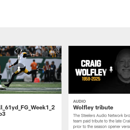
AUDIO
ll_61yd_FG_Week1_2
Wolfley tribute
p3
The Steelers Audio Network br
team paid tribute to the late Cra
prior to the season opener vers