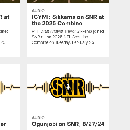
AUDIO
R at
ICYMI: Sikkema on SNR at
the 2025 Combine
oined
PFF Draft Analyst Trevor Sikkema joined
SNR at the 2025 NFL Scouting
 25
Combine on Tuesday, February 25
AUDIO
er
Ogunjobi on SNR, 8/27/24