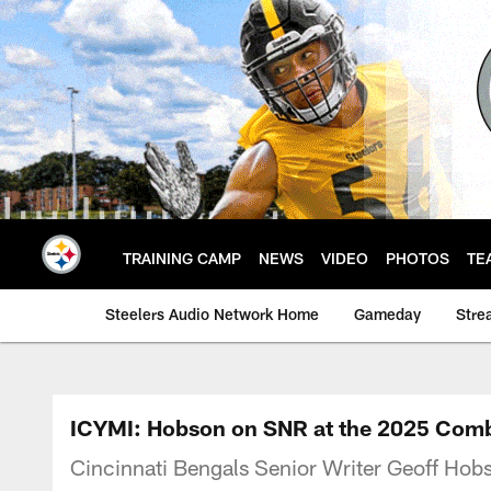
Skip
to
main
content
TRAINING CAMP
NEWS
VIDEO
PHOTOS
TE
Steelers Audio Network Home
Gameday
Stre
ICYMI: Hobson on SNR at the 2025 Com
Cincinnati Bengals Senior Writer Geoff Ho