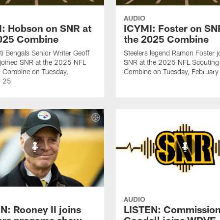
AUDIO
: Hobson on SNR at
ICYMI: Foster on SN
2025 Combine
the 2025 Combine
ti Bengals Senior Writer Geoff
Steelers legend Ramon Foster j
joined SNR at the 2025 NFL
SNR at the 2025 NFL Scouting
g Combine on Tuesday,
Combine on Tuesday, February
y 25
AUDIO
N: Rooney II joins
LISTEN: Commission