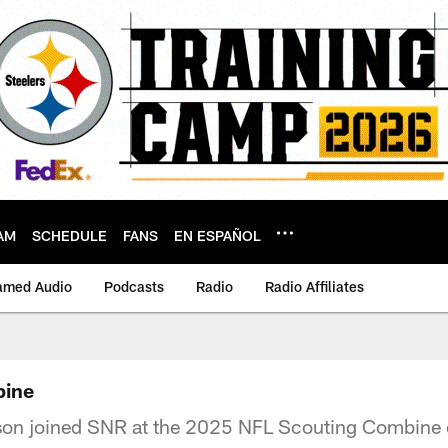
AM
SCHEDULE
FANS
EN ESPAÑOL
amed Audio
Podcasts
Radio
Radio Affiliates
bine
bson joined SNR at the 2025 NFL Scouting Combine 