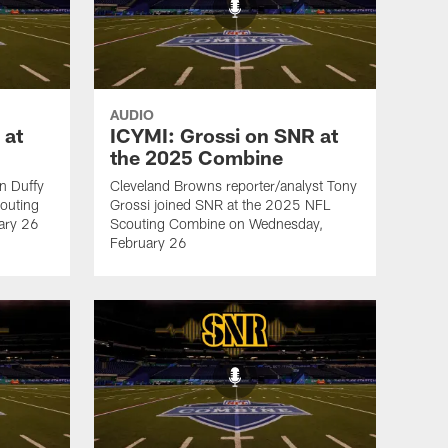
AUDIO
 at
ICYMI: Grossi on SNR at
the 2025 Combine
an Duffy
Cleveland Browns reporter/analyst Tony
outing
Grossi joined SNR at the 2025 NFL
ary 26
Scouting Combine on Wednesday,
February 26