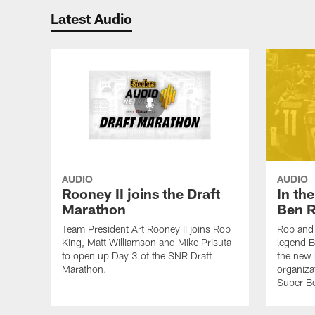
Latest Audio
AUDIO
AUDIO
Rooney II joins the Draft
In th
Marathon
Ben R
Team President Art Rooney II joins Rob
Rob and 
King, Matt Williamson and Mike Prisuta
legend B
to open up Day 3 of the SNR Draft
the new 
Marathon.
organiza
Super B