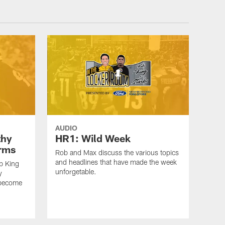
AUDIO
thy
HR1: Wild Week
erms
Rob and Max discuss the various topics
and headlines that have made the week
b King
unforgetable.
y
 become