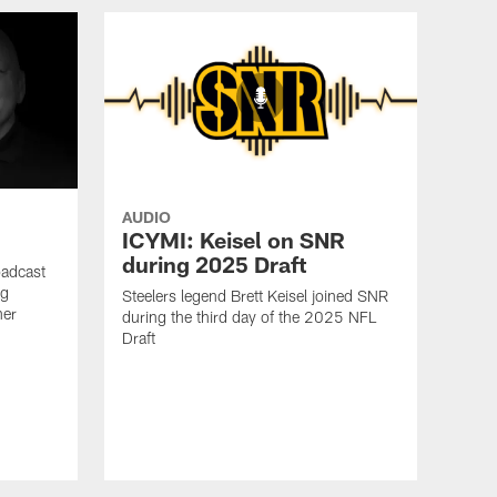
AUDIO
ICYMI: Keisel on SNR
during 2025 Draft
oadcast
ig
Steelers legend Brett Keisel joined SNR
ner
during the third day of the 2025 NFL
Draft