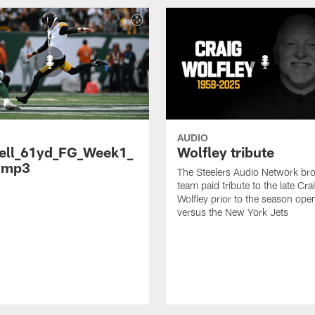
AUDIO
ell_61yd_FG_Week1_
Wolfley tribute
.mp3
The Steelers Audio Network br
team paid tribute to the late Cra
Wolfley prior to the season ope
versus the New York Jets