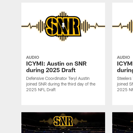
AUDIO
AUDIO
ICYMI: Austin on SNR
ICYMI
during 2025 Draft
durin
Defensive Coordinator Teryl Austin
Steelers
joined SNR during the third day of the
joined S
2025 NFL Draft
2025 NF