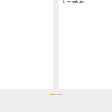
New York Jets