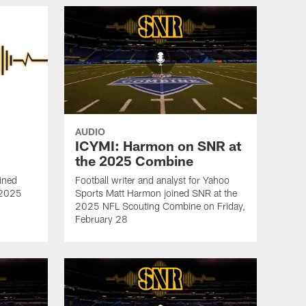
AUDIO
ICYMI: Harmon on SNR at
the 2025 Combine
ined
Football writer and analyst for Yahoo
e 2025
Sports Matt Harmon joined SNR at the
2025 NFL Scouting Combine on Friday,
February 28