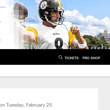
TICKETS
PRO SHOP
on Tuesday, February 25