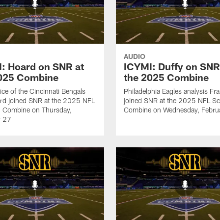
AUDIO
: Hoard on SNR at
ICYMI: Duffy on SNR
2025 Combine
the 2025 Combine
ice of the Cincinnati Bengals
Philadelphia Eagles analysis Fr
rd joined SNR at the 2025 NFL
joined SNR at the 2025 NFL Sc
g Combine on Thursday,
Combine on Wednesday, Febru
y 27