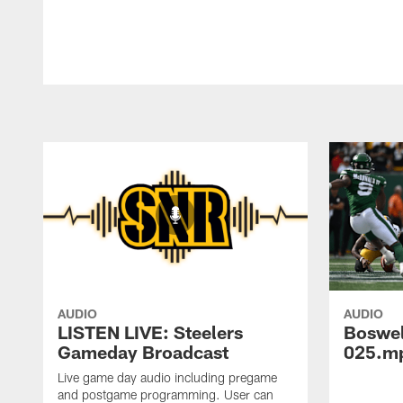
AUDIO
AUDIO
LISTEN LIVE: Steelers
Boswe
Gameday Broadcast
025.m
Live game day audio including pregame
and postgame programming. User can