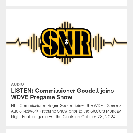
AUDIO
LISTEN: Commissioner Goodell joins
WDVE Pregame Show
NFL Commissioner Roger Goodell joined the WDVE Steelers
Audio Network Pregame Show prior to the Steelers Monday
Night Football game vs. the Giants on October 28, 2024