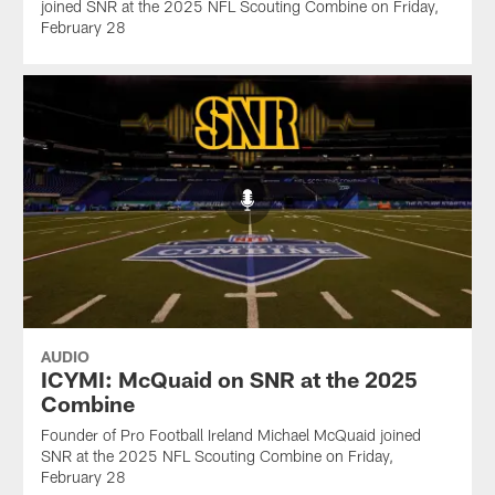
joined SNR at the 2025 NFL Scouting Combine on Friday,
February 28
AUDIO
ICYMI: McQuaid on SNR at the 2025
Combine
Founder of Pro Football Ireland Michael McQuaid joined
SNR at the 2025 NFL Scouting Combine on Friday,
February 28