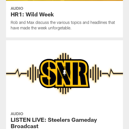
AUDIO
HR1: Wild Week
Rob and Max discuss the various topics and headlines that
have made the week unforgetable.
AUDIO
LISTEN LIVE: Steelers Gameday
Broadcast