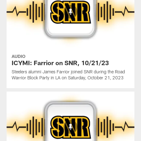
AUDIO
ICYMI: Farrior on SNR, 10/21/23
Steelers alumni James Farrior joined SNR during the Road
Warrior Block Party in LA on Saturday, October 21, 2023