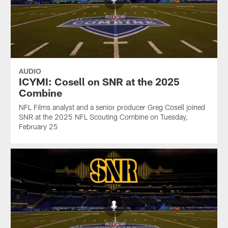
AUDIO
ICYMI: Cosell on SNR at the 2025
Combine
NFL Films analyst and a senior producer Greg Cosell joined
SNR at the 2025 NFL Scouting Combine on Tuesday,
February 25