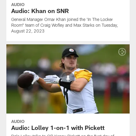
AUDIO
Audio: Khan on SNR
General Manager Omar Khan joined the 'In The Locker
Room" team of Craig Wofley and Max Starks on Tuesday,
August 22, 2023
AUDIO
Audio: Lolley 1-on-1 with Pickett