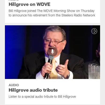
Hillgrove on WDVE
Bill Hillgrove joined The WDVE Morning Show on Thursday
to announce his retirement from the Steelers Radio Network
AUDIO
Hillgrove audio tribute
Listen to a special audio tribute to Bill Hillgrove