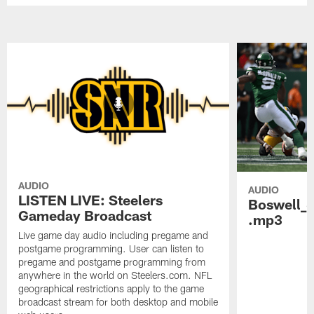
AUDIO
AUDIO
LISTEN LIVE: Steelers
Boswell_
Gameday Broadcast
.mp3
Live game day audio including pregame and
postgame programming. User can listen to
pregame and postgame programming from
anywhere in the world on Steelers.com. NFL
geographical restrictions apply to the game
broadcast stream for both desktop and mobile