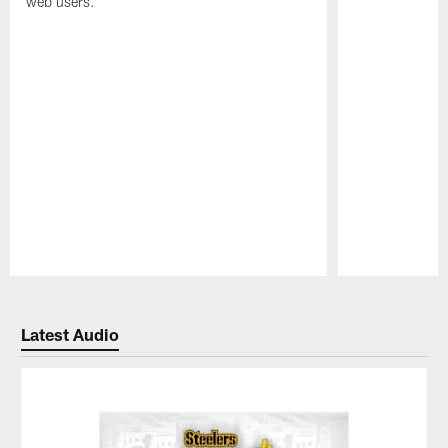
web users.
Pause
Play
Latest Audio