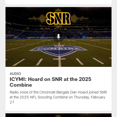
AUDIO
ICYMI: Hoard on SNR at the 2025
Combine
Radio voice of the Cincinnati Bengals Dan Hoard joined SNR
at the 2025 NFL Scouting Combine on Thursday, February
27