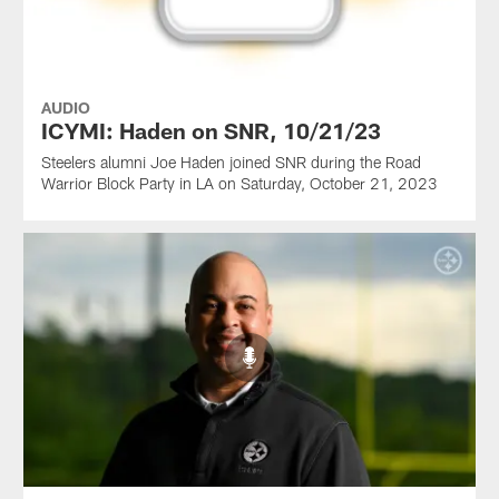
AUDIO
ICYMI: Haden on SNR, 10/21/23
Steelers alumni Joe Haden joined SNR during the Road
Warrior Block Party in LA on Saturday, October 21, 2023