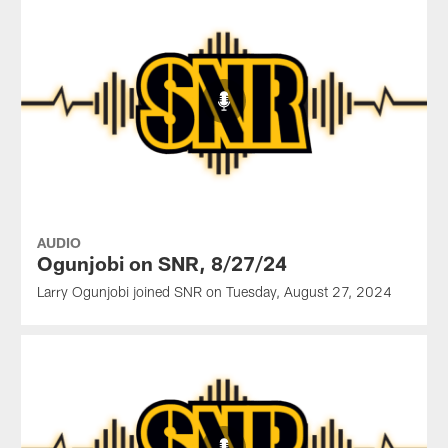
AUDIO
Ogunjobi on SNR, 8/27/24
Larry Ogunjobi joined SNR on Tuesday, August 27, 2024