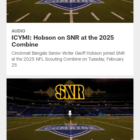
AUDIO
ICYMI: Hobson on SNR at the 2025
Combine
Cincinnati Bengals Senior Writer Geoff Hobson joined SNR
at the 2025 NFL Scouting Combine on Tuesday, February
25