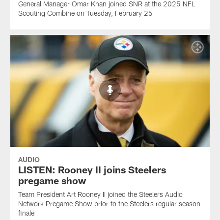
General Manager Omar Khan joined SNR at the 2025 NFL
Scouting Combine on Tuesday, February 25
AUDIO
LISTEN: Rooney II joins Steelers
pregame show
Team President Art Rooney II joined the Steelers Audio
Network Pregame Show prior to the Steelers regular season
finale