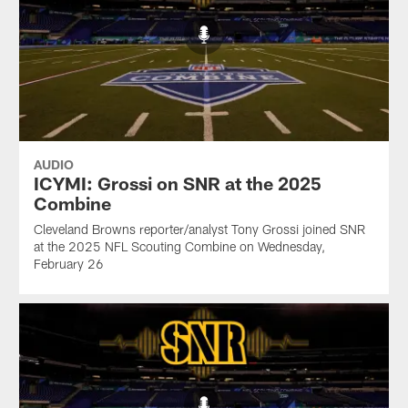
AUDIO
ICYMI: Grossi on SNR at the 2025
Combine
Cleveland Browns reporter/analyst Tony Grossi joined SNR
at the 2025 NFL Scouting Combine on Wednesday,
February 26