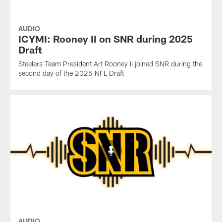
AUDIO
ICYMI: Rooney II on SNR during 2025
Draft
Steelers Team President Art Rooney II joined SNR during the
second day of the 2025 NFL Draft
AUDIO