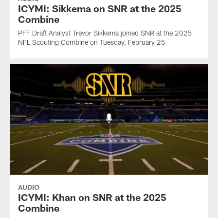
ICYMI: Sikkema on SNR at the 2025
Combine
PFF Draft Analyst Trevor Sikkema joined SNR at the 2025
NFL Scouting Combine on Tuesday, February 25
AUDIO
ICYMI: Khan on SNR at the 2025
Combine