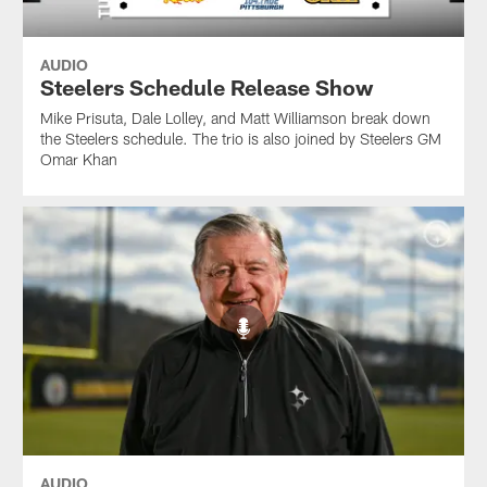
AUDIO
Steelers Schedule Release Show
Mike Prisuta, Dale Lolley, and Matt Williamson break down
the Steelers schedule. The trio is also joined by Steelers GM
Omar Khan
AUDIO