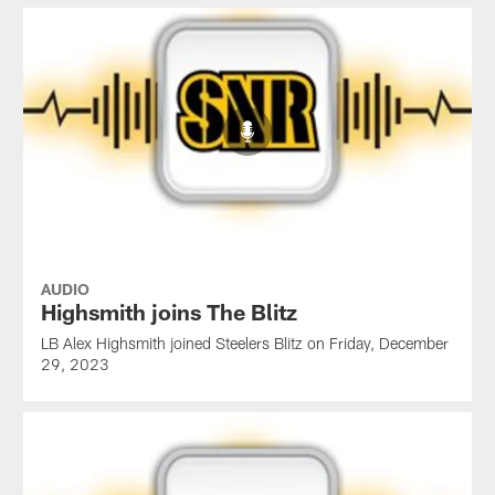
AUDIO
Highsmith joins The Blitz
LB Alex Highsmith joined Steelers Blitz on Friday, December
29, 2023