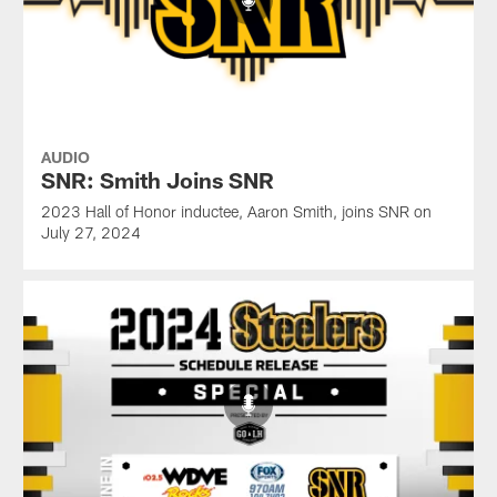
AUDIO
SNR: Smith Joins SNR
2023 Hall of Honor inductee, Aaron Smith, joins SNR on
July 27, 2024