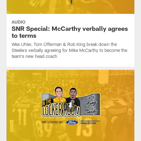
AUDIO
SNR Special: McCarthy verbally agrees
to terms
Wes Uhler, Tom Offerman & Rob King break down the
Steelers verbally agreeing for Mike McCarthy to become the
team's new head coach