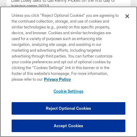
Dale Lolley talks to QB Kenny Pickett on the first day of
training camp 2023
Unless you click “Reject Optional Cookies” you are agreeing to
the continued collection, storage, and use of cookies and
similar technologies (e.g., pixels) on this specific property,
device, and browser. Cookies and similar technologies are
used for a variety of purposes such as enhancing site
navigation, analyzing site usage, and assisting in our
marketing and advertising efforts, including targeted
advertising through third parties. You can further customize
your cookie preferences and opt out of optional cookies by
clicking the “Cookies Settings” link in this banner or in the
footer of this website’s homepage. For more information,
please refer to our
Privacy Policy
Cookie Settings
AUDIO
Rooney II on SNR
Reject Optional Cookies
Steelers President Art Rooney II joined SNR to talk about the
passing of Stan Savran
Accept Cookies