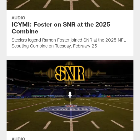
AUDIO
ICYMI: Foster on SNR at the 2025
Combine
Steelers legend Ramon Foster joined SNR at the 2025 NFL
Scouting Combine on Tuesday, February 25
AUDIO