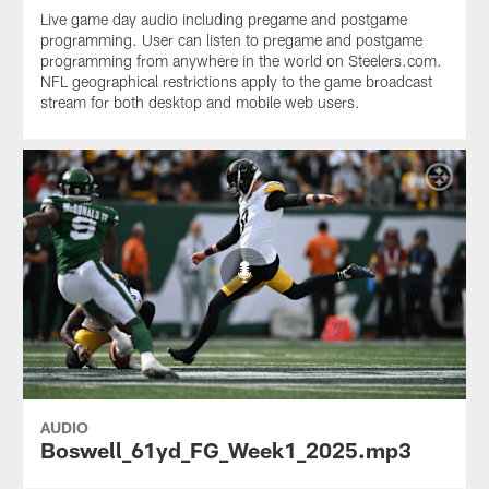
Live game day audio including pregame and postgame
programming. User can listen to pregame and postgame
programming from anywhere in the world on Steelers.com.
NFL geographical restrictions apply to the game broadcast
stream for both desktop and mobile web users.
AUDIO
Boswell_61yd_FG_Week1_2025.mp3