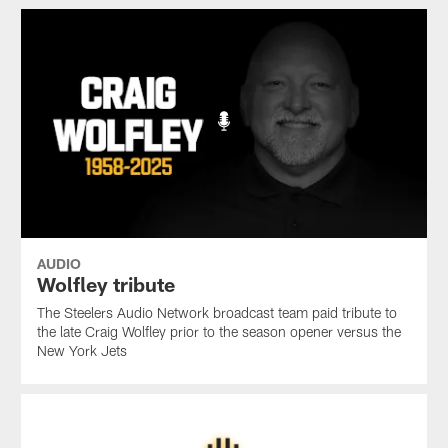
AUDIO
Wolfley tribute
The Steelers Audio Network broadcast team paid tribute to
the late Craig Wolfley prior to the season opener versus the
New York Jets