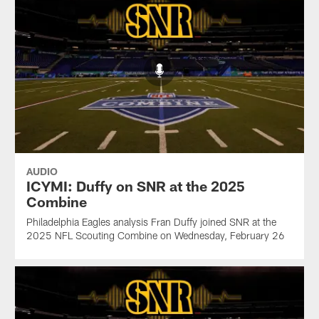
AUDIO
ICYMI: Duffy on SNR at the 2025
Combine
Philadelphia Eagles analysis Fran Duffy joined SNR at the
2025 NFL Scouting Combine on Wednesday, February 26