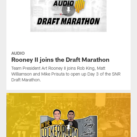
AUDIO
Rooney II joins the Draft Marathon
Team President Art Rooney II joins Rob King, Matt
Williamson and Mike Prisuta to open up Day 3 of the SNR
Draft Marathon.