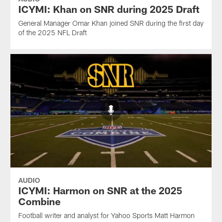
ICYMI: Khan on SNR during 2025 Draft
General Manager Omar Khan joined SNR during the first day
of the 2025 NFL Draft
AUDIO
ICYMI: Harmon on SNR at the 2025
Combine
Football writer and analyst for Yahoo Sports Matt Harmon