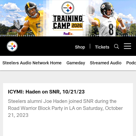
Skip
to
main
content
Shop
Tickets
Open menu button
Steelers Audio Network Home
Gameday
Streamed Audio
Podc
ICYMI: Haden on SNR, 10/21/23
Steelers alumni Joe Haden joined SNR during the
Road Warrior Block Party in LA on Saturday, October
21, 2023