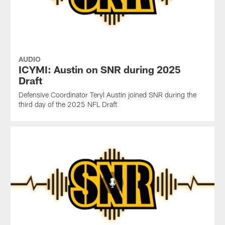
AUDIO
ICYMI: Austin on SNR during 2025
Draft
Defensive Coordinator Teryl Austin joined SNR during the
third day of the 2025 NFL Draft