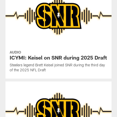
AUDIO
ICYMI: Keisel on SNR during 2025 Draft
Steelers legend Brett Keisel joined SNR during the third day
of the 2025 NFL Draft