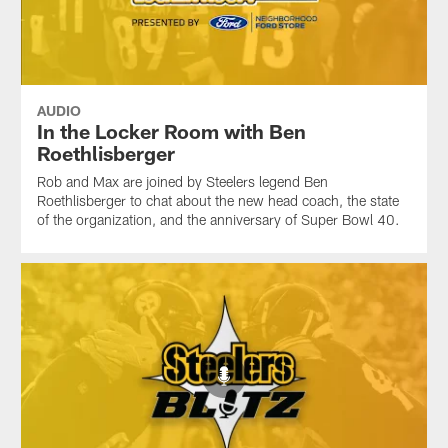
AUDIO
In the Locker Room with Ben
Roethlisberger
Rob and Max are joined by Steelers legend Ben
Roethlisberger to chat about the new head coach, the state
of the organization, and the anniversary of Super Bowl 40.