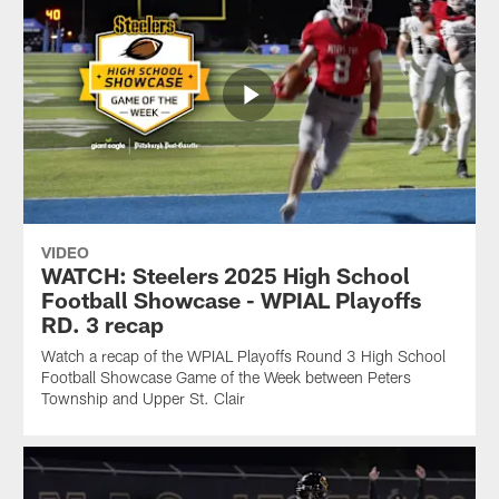
VIDEO
WATCH: Steelers 2025 High School
Football Showcase - WPIAL Playoffs
RD. 3 recap
Watch a recap of the WPIAL Playoffs Round 3 High School
Football Showcase Game of the Week between Peters
Township and Upper St. Clair