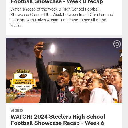
Football Showcase - Week 0 recap
Watch a recap of the Week 0 High School Football
Showcase Game of the Week between Imani Christian and
Clairton, with Calvin Austin III on-hand to see all of the
action
VIDEO
WATCH: 2024 Steelers High School
Football Showcase Recap - Week 6