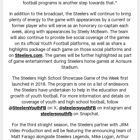
football programs is another step towards that."
In addition to the broadcast, the Steelers will continue to bring
plenty of energy to the game with appearances by a current or
former player who will serve as an honorary co-captain each
week, along with appearances by Steely McBeam. The team
will also continue to provide live social coverage of the games
on its official Youth Football platforms, as well as share a
highlights package of each game on those social platforms and
on
Steelers.com
. The games will be further highlighted as part
of game entertainment during Steelers home games at Acrisure
Stadium.
The Steelers High School Showcase Game of the Week first
launched in 2018. The program is one on a list of endeavors
the Steelers have undertaken to help in the education and
growth of youth football. For more information and details on
coverage of youth and high school football, follow
@SteelersYouthFB
on X,
@steelersyouthFB
on Instagram and
steelersyouthfb
on Snapchat.
For the third straight season, the Steelers partner with JRM
Video Production and will be featuring the announcing team of
Matt Farago alongside Steelers Legends, Mike Logan, Arthur