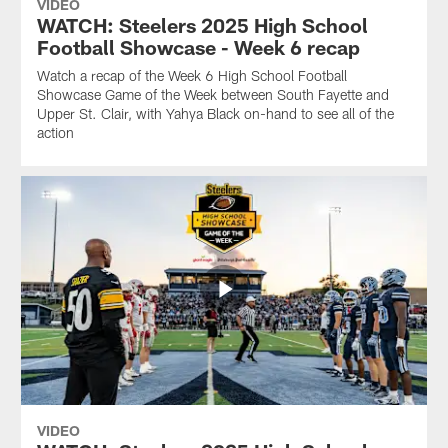
VIDEO
WATCH: Steelers 2025 High School
Football Showcase - Week 6 recap
Watch a recap of the Week 6 High School Football
Showcase Game of the Week between South Fayette and
Upper St. Clair, with Yahya Black on-hand to see all of the
action
VIDEO