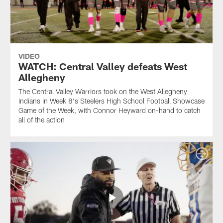
VIDEO
WATCH: Central Valley defeats West
Allegheny
The Central Valley Warriors took on the West Allegheny
Indians in Week 8's Steelers High School Football Showcase
Game of the Week, with Connor Heyward on-hand to catch
all of the action