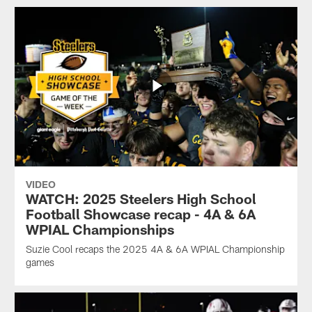
VIDEO
WATCH: 2025 Steelers High School
Football Showcase recap - 4A & 6A
WPIAL Championships
Suzie Cool recaps the 2025 4A & 6A WPIAL Championship
games