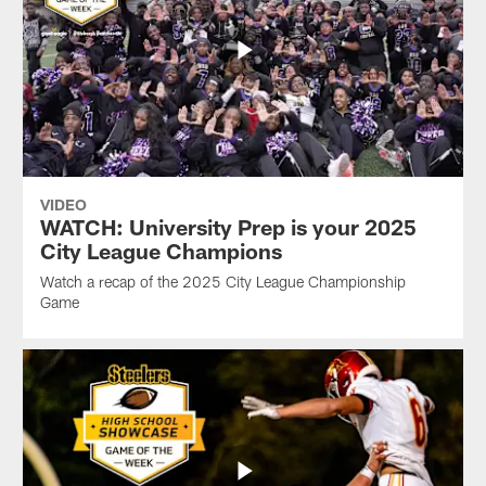
VIDEO
WATCH: University Prep is your 2025
City League Champions
Watch a recap of the 2025 City League Championship
Game