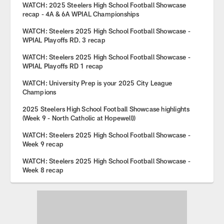
WATCH: 2025 Steelers High School Football Showcase
recap - 4A & 6A WPIAL Championships
WATCH: Steelers 2025 High School Football Showcase -
WPIAL Playoffs RD. 3 recap
WATCH: Steelers 2025 High School Football Showcase -
WPIAL Playoffs RD 1 recap
WATCH: University Prep is your 2025 City League
Champions
2025 Steelers High School Football Showcase highlights
(Week 9 - North Catholic at Hopewell))
WATCH: Steelers 2025 High School Football Showcase -
Week 9 recap
WATCH: Steelers 2025 High School Football Showcase -
Week 8 recap