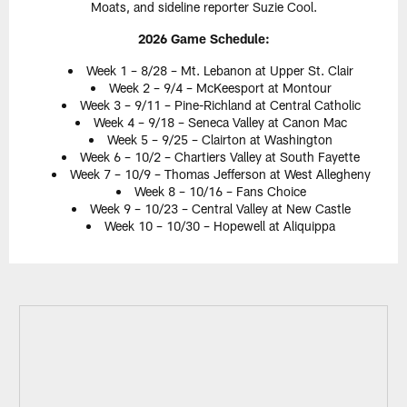
Moats, and sideline reporter Suzie Cool.
2026 Game Schedule:
Week 1 – 8/28 – Mt. Lebanon at Upper St. Clair
Week 2 – 9/4 – McKeesport at Montour
Week 3 – 9/11 – Pine-Richland at Central Catholic
Week 4 – 9/18 – Seneca Valley at Canon Mac
Week 5 – 9/25 – Clairton at Washington
Week 6 – 10/2 – Chartiers Valley at South Fayette
Week 7 – 10/9 – Thomas Jefferson at West Allegheny
Week 8 – 10/16 – Fans Choice
Week 9 – 10/23 – Central Valley at New Castle
Week 10 – 10/30 – Hopewell at Aliquippa