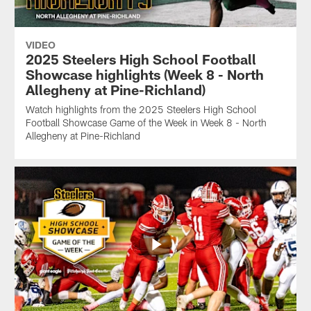
VIDEO
2025 Steelers High School Football
Showcase highlights (Week 8 - North
Allegheny at Pine-Richland)
Watch highlights from the 2025 Steelers High School
Football Showcase Game of the Week in Week 8 - North
Allegheny at Pine-Richland