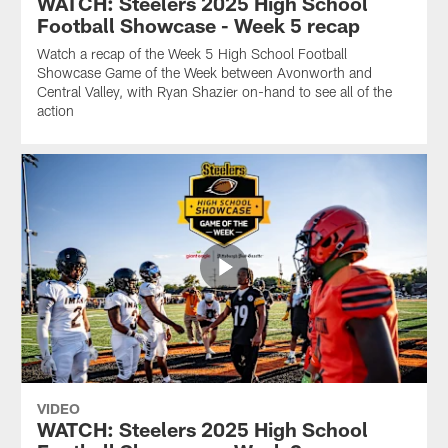
WATCH: Steelers 2025 High School
Football Showcase - Week 5 recap
Watch a recap of the Week 5 High School Football
Showcase Game of the Week between Avonworth and
Central Valley, with Ryan Shazier on-hand to see all of the
action
VIDEO
WATCH: Steelers 2025 High School