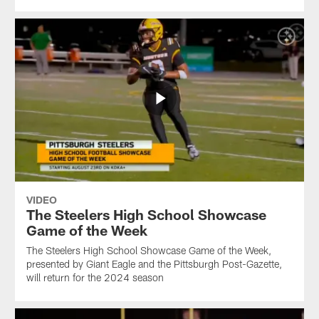
VIDEO
The Steelers High School Showcase
Game of the Week
The Steelers High School Showcase Game of the Week,
presented by Giant Eagle and the Pittsburgh Post-Gazette,
will return for the 2024 season