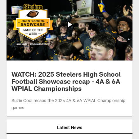
WATCH: 2025 Steelers High School
Football Showcase recap - 4A & 6A
WPIAL Championships
Suzie Cool recaps the 2025 4A & 6A WPIAL Championship
games
Latest News