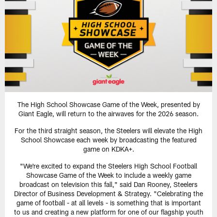
The High School Showcase Game of the Week, presented by
Giant Eagle, will return to the airwaves for the 2026 season.
For the third straight season, the Steelers will elevate the High
School Showcase each week by broadcasting the featured
game on KDKA+.
"We're excited to expand the Steelers High School Football
Showcase Game of the Week to include a weekly game
broadcast on television this fall," said Dan Rooney, Steelers
Director of Business Development & Strategy. "Celebrating the
game of football - at all levels - is something that is important
to us and creating a new platform for one of our flagship youth