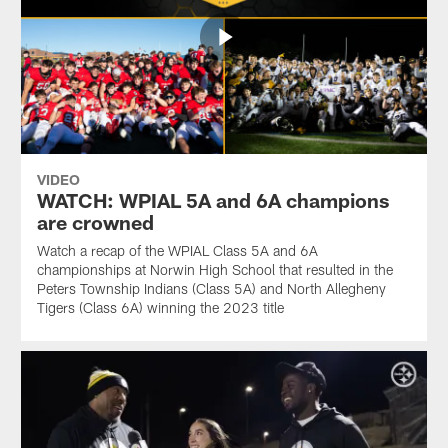
VIDEO
WATCH: WPIAL 5A and 6A champions
are crowned
Watch a recap of the WPIAL Class 5A and 6A
championships at Norwin High School that resulted in the
Peters Township Indians (Class 5A) and North Allegheny
Tigers (Class 6A) winning the 2023 title