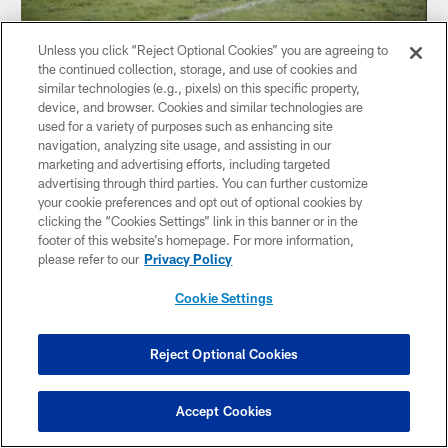
VIDEO
Unless you click “Reject Optional Cookies” you are agreeing to
WATCH: Bishop Canevin tops Cornell
the continued collection, storage, and use of cookies and
similar technologies (e.g., pixels) on this specific property,
The Bishop Canevin Crusaders defeated the Cornell Raiders
device, and browser. Cookies and similar technologies are
in Week 6's Steelers High School Football Showcase Game
used for a variety of purposes such as enhancing site
of the Week, with former Steelers safety Mike Logan on-
navigation, analyzing site usage, and assisting in our
hand to catch all of the action
marketing and advertising efforts, including targeted
advertising through third parties. You can further customize
your cookie preferences and opt out of optional cookies by
clicking the “Cookies Settings” link in this banner or in the
footer of this website’s homepage. For more information,
please refer to our
Privacy Policy
Cookie Settings
Reject Optional Cookies
Accept Cookies