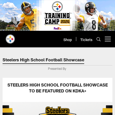
Skip
to
main
content
Shop
Tickets
Open menu button
Steelers High School Football 
Steelers High School Football Showcase
Presented By
STEELERS HIGH SCHOOL FOOTBALL SHOWCASE
TO BE FEATURED ON KDKA+