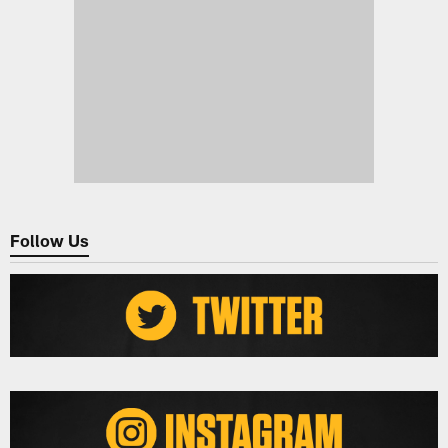
Follow Us