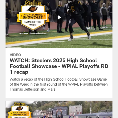
VIDEO
WATCH: Steelers 2025 High School
Football Showcase - WPIAL Playoffs RD
1 recap
Watch a recap of the High School Football Showcase Game
of the Week in the first round of the WPIAL Playoffs between
Thomas Jefferson and Mars