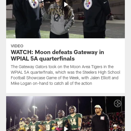
VIDEO
WATCH: Moon defeats Gateway in
WPIAL 5A quarterfinals
The Gateway Gators took on the Moon Area Tigers in the
WPIAL 5A quarterfinals, which was the Steelers High School
Football Showcase Game of the Week, with Jalen Elliott and
Mike Logan on-hand to catch all of the action