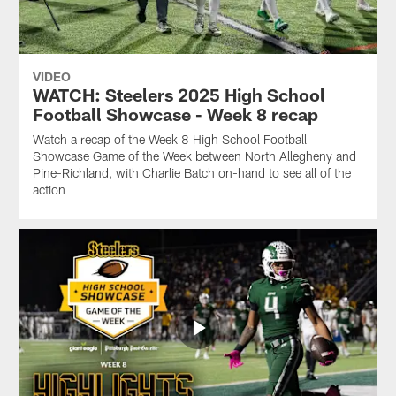
VIDEO
WATCH: Steelers 2025 High School
Football Showcase - Week 8 recap
Watch a recap of the Week 8 High School Football
Showcase Game of the Week between North Allegheny and
Pine-Richland, with Charlie Batch on-hand to see all of the
action