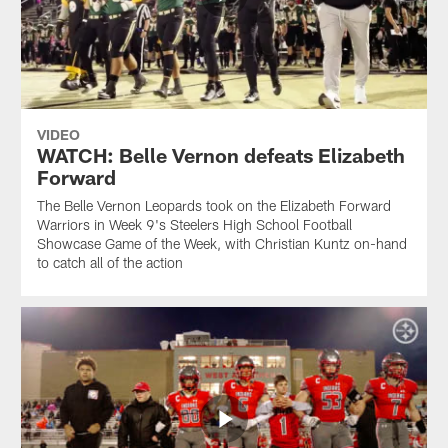
VIDEO
WATCH: Belle Vernon defeats Elizabeth
Forward
The Belle Vernon Leopards took on the Elizabeth Forward
Warriors in Week 9's Steelers High School Football
Showcase Game of the Week, with Christian Kuntz on-hand
to catch all of the action