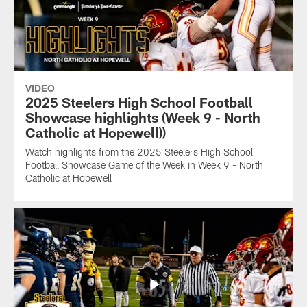
VIDEO
2025 Steelers High School Football
Showcase highlights (Week 9 - North
Catholic at Hopewell))
Watch highlights from the 2025 Steelers High School
Football Showcase Game of the Week in Week 9 - North
Catholic at Hopewell