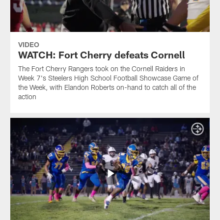
VIDEO
WATCH: Fort Cherry defeats Cornell
The Fort Cherry Rangers took on the Cornell Raiders in
Week 7's Steelers High School Football Showcase Game of
the Week, with Elandon Roberts on-hand to catch all of the
action