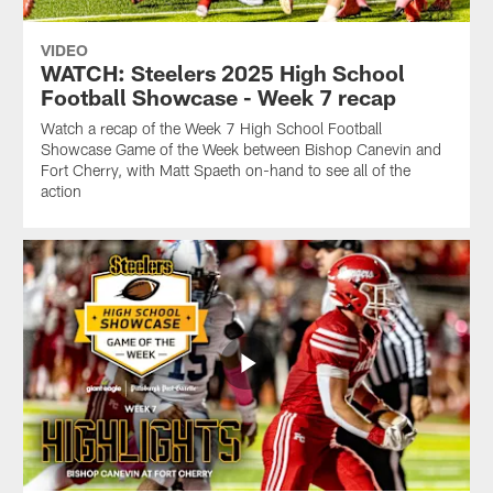
VIDEO
WATCH: Steelers 2025 High School
Football Showcase - Week 7 recap
Watch a recap of the Week 7 High School Football
Showcase Game of the Week between Bishop Canevin and
Fort Cherry, with Matt Spaeth on-hand to see all of the
action