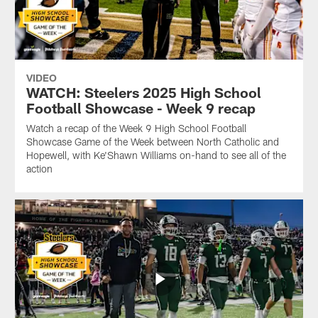
VIDEO
WATCH: Steelers 2025 High School
Football Showcase - Week 9 recap
Watch a recap of the Week 9 High School Football
Showcase Game of the Week between North Catholic and
Hopewell, with Ke'Shawn Williams on-hand to see all of the
action