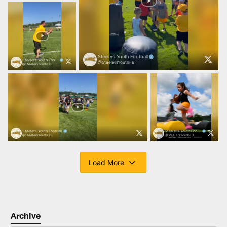
Archive