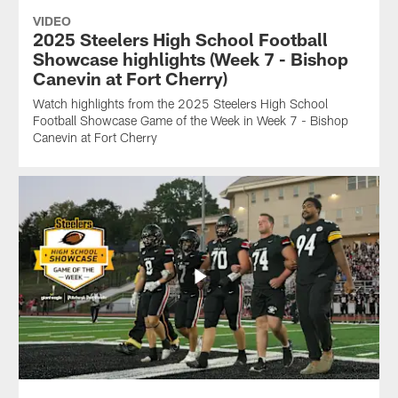
VIDEO
2025 Steelers High School Football
Showcase highlights (Week 7 - Bishop
Canevin at Fort Cherry)
Watch highlights from the 2025 Steelers High School
Football Showcase Game of the Week in Week 7 - Bishop
Canevin at Fort Cherry