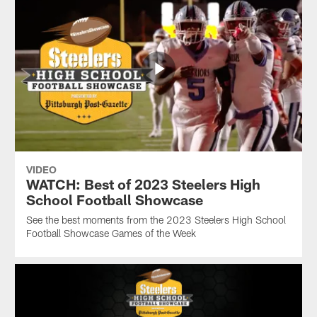
VIDEO
WATCH: Best of 2023 Steelers High
School Football Showcase
See the best moments from the 2023 Steelers High School
Football Showcase Games of the Week