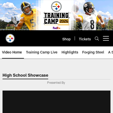
Skip
to
main
content
Shop
Tickets
Open menu button
Video Home
Training Camp Live
Highlights
Forging Steel
A 
High School Showcase
Presented By