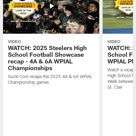
VIDEO
VIDEO
WATCH: 2025 Steelers High
WATCH: St
School Football Showcase
School Fo
recap - 4A & 6A WPIAL
WPIAL Pla
Championships
Watch a recap 
High School Fo
Suzie Cool recaps the 2025 4A & 6A WPIAL
Week between 
Championship games
St. Clair