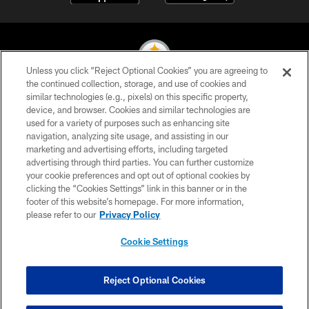
Unless you click “Reject Optional Cookies” you are agreeing to
the continued collection, storage, and use of cookies and
similar technologies (e.g., pixels) on this specific property,
© 2026 Pittsburgh Steelers. All Rights Reserved
device, and browser. Cookies and similar technologies are
used for a variety of purposes such as enhancing site
PRIVACY POLICY
navigation, analyzing site usage, and assisting in our
TERMS OF USE
marketing and advertising efforts, including targeted
advertising through third parties. You can further customize
ACCESSIBILITY
your cookie preferences and opt out of optional cookies by
clicking the “Cookies Settings” link in this banner or in the
CONTACT US
footer of this website’s homepage. For more information,
SITE MAP
please refer to our
Privacy Policy
AD CHOICES
Cookie Settings
YOUR PRIVACY CHOICES
COOKIE SETTINGS
Reject Optional Cookies
PREFERENCE CENTER