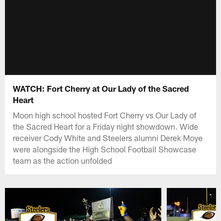
WATCH: Fort Cherry at Our Lady of the Sacred
Heart
Moon high school hosted Fort Cherry vs Our Lady of
the Sacred Heart for a Friday night showdown. Wide
receiver Cody White and Steelers alumni Derek Moye
were alongside the High School Football Showcase
team as the action unfolded