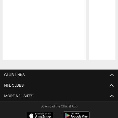
Pause
Play
CLUB LINKS
NFL CLUBS
MORE NFL SITES
Download the Official App