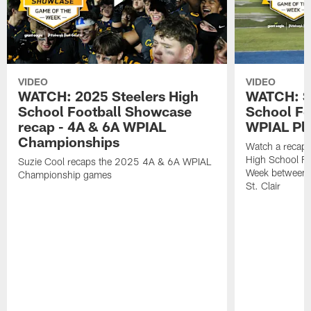
VIDEO
VIDEO
WATCH: 2025 Steelers High
WATCH: St
School Football Showcase
School Fo
recap - 4A & 6A WPIAL
WPIAL Pla
Championships
Watch a recap 
High School Fo
Suzie Cool recaps the 2025 4A & 6A WPIAL
Week between 
Championship games
St. Clair