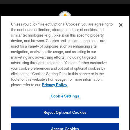
Unless you click “Reject Optional Cookies” you are agreeing to
the continued collection, storage, and use of cookies and
similar technologies (e.g., pixels) on this specific property,
© 2026 Pittsburgh Steelers. All Rights Reserved
device, and browser. Cookies and similar technologies are
used for a variety of purposes such as enhancing site
PRIVACY POLICY
navigation, analyzing site usage, and assisting in our
TERMS OF USE
marketing and advertising efforts, including targeted
advertising through third parties. You can further customize
ACCESSIBILITY
your cookie preferences and opt out of optional cookies by
clicking the “Cookies Settings” link in this banner or in the
CONTACT US
footer of this website’s homepage. For more information,
SITE MAP
please refer to our
Privacy Policy
AD CHOICES
Cookie Settings
YOUR PRIVACY CHOICES
COOKIE SETTINGS
Reject Optional Cookies
PREFERENCE CENTER
Accept Cookies