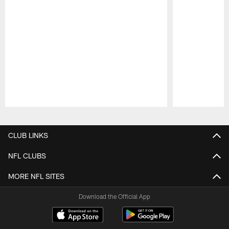
Pause
Play
CLUB LINKS
NFL CLUBS
MORE NFL SITES
Download the Official App