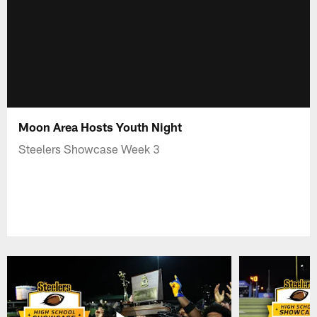
Moon Area Hosts Youth Night
Steelers Showcase Week 3