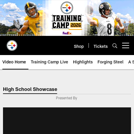
Skip
to
main
content
Shop
Tickets
Open menu button
Video Home
Training Camp Live
Highlights
Forging Steel
A 
High School Showcase
Presented By