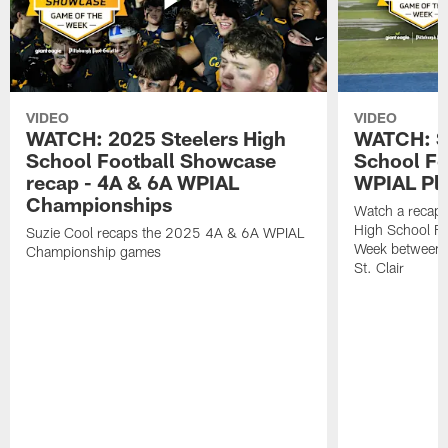
VIDEO
VIDEO
WATCH: 2025 Steelers High
WATCH: St
School Football Showcase
School Fo
recap - 4A & 6A WPIAL
WPIAL Pla
Championships
Watch a recap 
High School Fo
Suzie Cool recaps the 2025 4A & 6A WPIAL
Week between 
Championship games
St. Clair