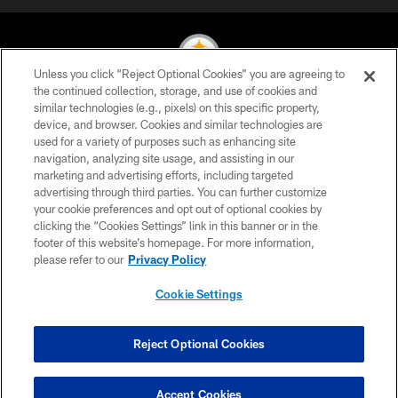
Unless you click “Reject Optional Cookies” you are agreeing to
the continued collection, storage, and use of cookies and
similar technologies (e.g., pixels) on this specific property,
© 2026 Pittsburgh Steelers. All Rights Reserved
device, and browser. Cookies and similar technologies are
used for a variety of purposes such as enhancing site
PRIVACY POLICY
navigation, analyzing site usage, and assisting in our
TERMS OF USE
marketing and advertising efforts, including targeted
advertising through third parties. You can further customize
ACCESSIBILITY
your cookie preferences and opt out of optional cookies by
clicking the “Cookies Settings” link in this banner or in the
CONTACT US
footer of this website’s homepage. For more information,
SITE MAP
please refer to our
Privacy Policy
AD CHOICES
Cookie Settings
YOUR PRIVACY CHOICES
COOKIE SETTINGS
Reject Optional Cookies
PREFERENCE CENTER
Accept Cookies