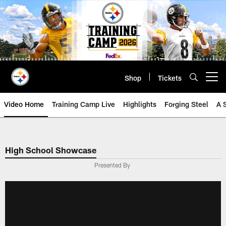
Skip
to
main
content
Shop
Tickets
Open menu button
Video Home
Training Camp Live
Highlights
Forging Steel
A 
High School Showcase
Presented By