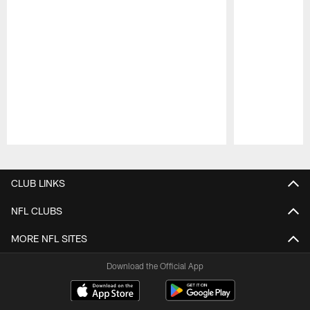
Pause
Play
CLUB LINKS
NFL CLUBS
MORE NFL SITES
Download the Official App