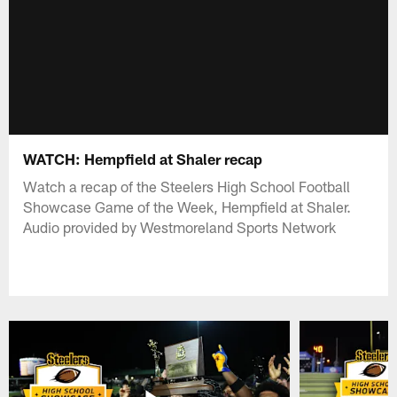
WATCH: Hempfield at Shaler recap
Watch a recap of the Steelers High School Football
Showcase Game of the Week, Hempfield at Shaler.
Audio provided by Westmoreland Sports Network