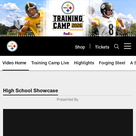
Skip
to
main
content
Shop
Tickets
Open menu button
Video Home
Training Camp Live
Highlights
Forging Steel
A 
High School Showcase
Presented By