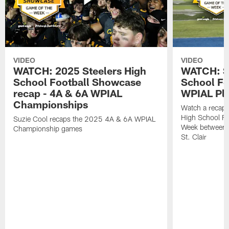
VIDEO
VIDEO
WATCH: 2025 Steelers High
WATCH: St
School Football Showcase
School Fo
recap - 4A & 6A WPIAL
WPIAL Pla
Championships
Watch a recap 
High School Fo
Suzie Cool recaps the 2025 4A & 6A WPIAL
Week between 
Championship games
St. Clair