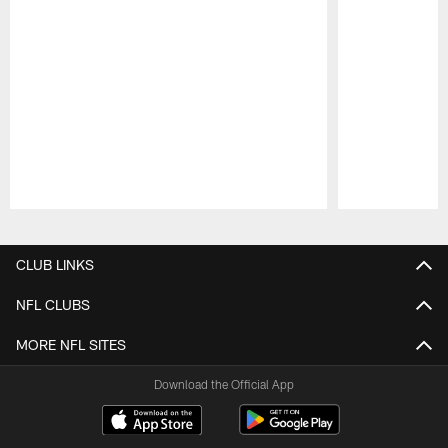
Pause
Play
CLUB LINKS
NFL CLUBS
MORE NFL SITES
Download the Official App