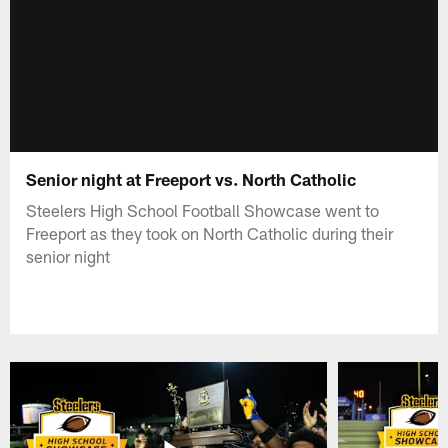
Senior night at Freeport vs. North Catholic
Steelers High School Football Showcase went to
Freeport as they took on North Catholic during their
senior night