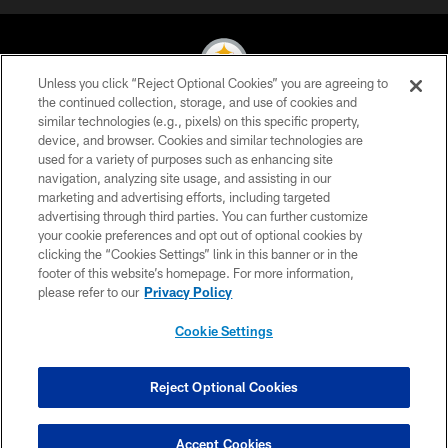
Unless you click “Reject Optional Cookies” you are agreeing to
the continued collection, storage, and use of cookies and
similar technologies (e.g., pixels) on this specific property,
© 2026 Pittsburgh Steelers. All Rights Reserved
device, and browser. Cookies and similar technologies are
used for a variety of purposes such as enhancing site
PRIVACY POLICY
navigation, analyzing site usage, and assisting in our
TERMS OF USE
marketing and advertising efforts, including targeted
advertising through third parties. You can further customize
ACCESSIBILITY
your cookie preferences and opt out of optional cookies by
clicking the “Cookies Settings” link in this banner or in the
CONTACT US
footer of this website’s homepage. For more information,
SITE MAP
please refer to our
Privacy Policy
AD CHOICES
Cookie Settings
YOUR PRIVACY CHOICES
COOKIE SETTINGS
Reject Optional Cookies
PREFERENCE CENTER
Accept Cookies