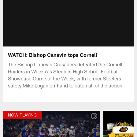
WATCH: Bishop Canevin tops Cornell
The Bishop Canevin Crusaders defeated the Cornell
Raiders in Week 6's Steelers High School Football
Showcase Game of the Week, with former Steelers
safety Mike Logan on-hand to catch all of the action
NOW PLAYING