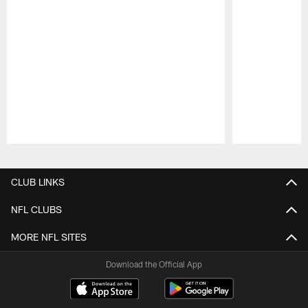
Pause
Play
CLUB LINKS
NFL CLUBS
MORE NFL SITES
Download the Official App