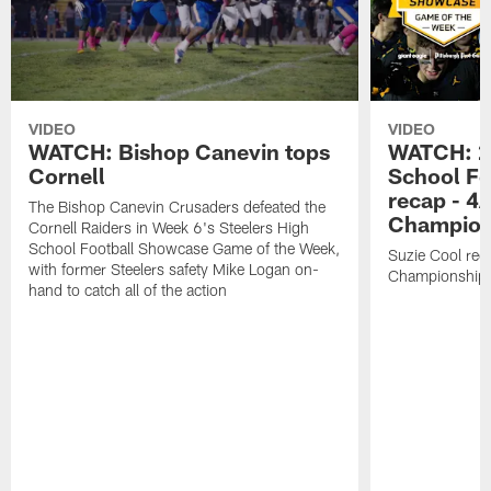
VIDEO
VIDEO
WATCH: Bishop Canevin tops
WATCH: 20
Cornell
School Fo
recap - 4
The Bishop Canevin Crusaders defeated the
Champion
Cornell Raiders in Week 6's Steelers High
School Football Showcase Game of the Week,
Suzie Cool re
with former Steelers safety Mike Logan on-
Championship
hand to catch all of the action