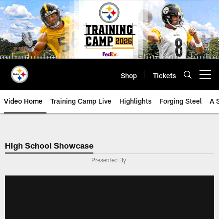
Skip
to
main
content
Shop
Tickets
Open menu button
Video Home
Training Camp Live
Highlights
Forging Steel
A 
High School Showcase
Presented By