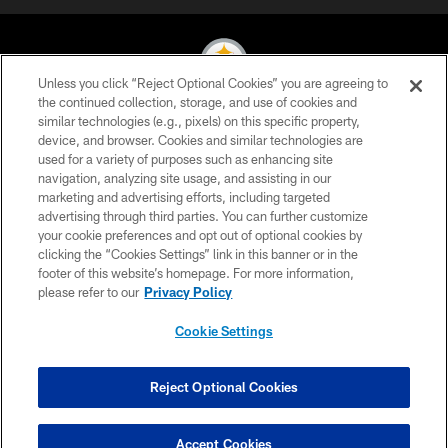
Unless you click “Reject Optional Cookies” you are agreeing to
the continued collection, storage, and use of cookies and
similar technologies (e.g., pixels) on this specific property,
© 2026 Pittsburgh Steelers. All Rights Reserved
device, and browser. Cookies and similar technologies are
used for a variety of purposes such as enhancing site
PRIVACY POLICY
navigation, analyzing site usage, and assisting in our
TERMS OF USE
marketing and advertising efforts, including targeted
advertising through third parties. You can further customize
ACCESSIBILITY
your cookie preferences and opt out of optional cookies by
clicking the “Cookies Settings” link in this banner or in the
CONTACT US
footer of this website’s homepage. For more information,
SITE MAP
please refer to our
Privacy Policy
AD CHOICES
Cookie Settings
YOUR PRIVACY CHOICES
COOKIE SETTINGS
Reject Optional Cookies
PREFERENCE CENTER
Accept Cookies