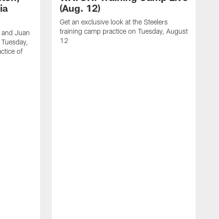
ia
(Aug. 12)
Get an exclusive look at the Steelers
training camp practice on Tuesday, August
, and Juan
12
n Tuesday,
ctice of
B
R