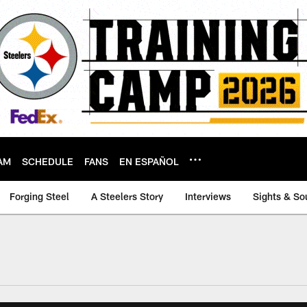
AM
SCHEDULE
FANS
EN ESPAÑOL
Forging Steel
A Steelers Story
Interviews
Sights & So