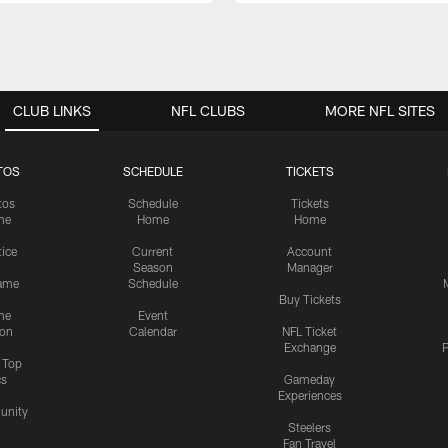
CLUB LINKS
NFL CLUBS
MORE NFL SITES
TOS
SCHEDULE
TICKETS
tos
Schedule
Tickets
me
Home
Home
tice
Current
Account
Season
Manager
ame
Schedule
Buy Tickets
me
Event
ion
Calendar
NFL Ticket
Exchange
P
s Top
cs
Gameday
Experiences
nity
Steelers
Fan Travel