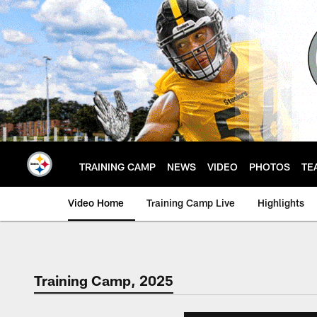
Skip
to
main
content
TRAINING CAMP
NEWS
VIDEO
PHOTOS
TE
Video Home
Training Camp Live
Highlights
Training Camp, 2025