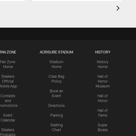
FAN ZONE
ACRISURE STADIUM
HISTORY
Fan Zone
Stadium
History
Home
Home
Home
Steelers
Clear Bag
Hall of
Official
Policy
Honor
Mobile App
Museum
Book an
Contests
Event
Hall of
and
Honor
romotions
Directions
Hall of
Event
Parking
Fame
Calendar
Seating
Super
Steelers
Chart
Bowls
Podcasts