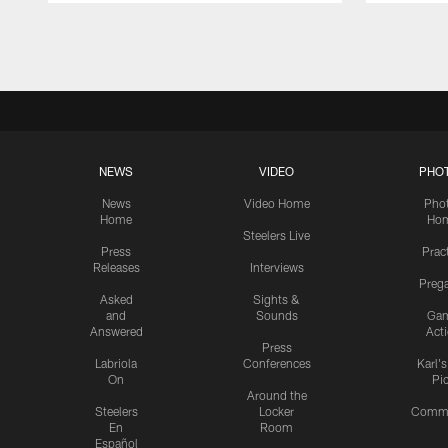
Pause
Play
NEWS
VIDEO
PHO
News
Video Home
Pho
Home
Ho
Steelers Live
Press
Prac
Releases
Interviews
Preg
Asked
Sights &
and
Sounds
Ga
Answered
Act
Press
Labriola
Conferences
Karl'
On
Pi
Around the
Steelers
Locker
Commu
En
Room
Español