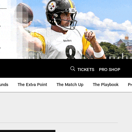
TICKETS
PRO SHOP
unds
The Extra Point
The Match Up
The Playbook
P