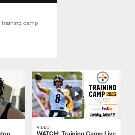
f training camp
VIDEO
ton,
WATCH: Training Camp Live