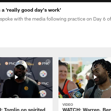
a 'really good day's work'
poke with the media following practice on Day 6 o
VIDEO
 Tomlin on spirited
WATCH: Warren, Ben