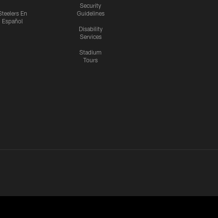
Security
Steelers En
Guidelines
Español
Disability
Services
Stadium
Tours