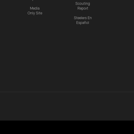
Scouting
Media
Report
Only Site
Steelers En
Español