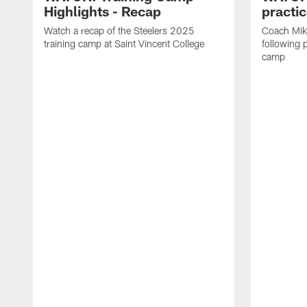
Highlights - Recap
practi
Watch a recap of the Steelers 2025
Coach Mik
training camp at Saint Vincent College
following 
camp