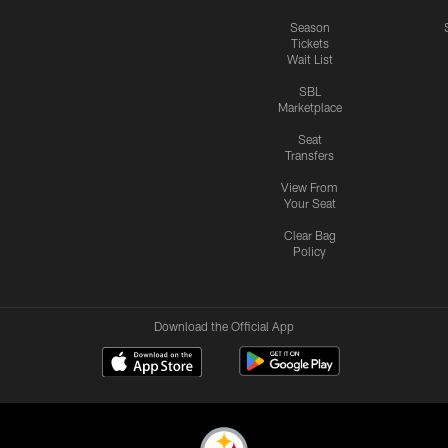
Season
Tickets
Wait List
SBL
Marketplace
Seat
Transfers
View From
Your Seat
Clear Bag
Policy
Download the Official App