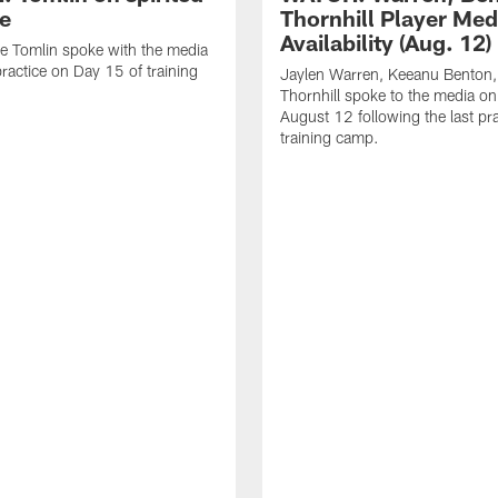
ce
Thornhill Player Med
Availability (Aug. 12)
e Tomlin spoke with the media
practice on Day 15 of training
Jaylen Warren, Keeanu Benton
Thornhill spoke to the media o
August 12 following the last pra
training camp.