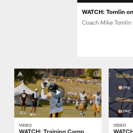
WATCH: Tomlin on 
Coach Mike Tomlin s
VIDEO
VIDEO
WATCH: Training Camp
WATCH: