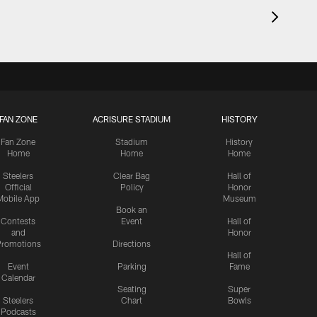
FAN ZONE
ACRISURE STADIUM
HISTORY
Fan Zone
Stadium
History
Home
Home
Home
Steelers
Clear Bag
Hall of
Official
Policy
Honor
Mobile App
Museum
Book an
Contests
Event
Hall of
and
Honor
romotions
Directions
Hall of
Event
Parking
Fame
Calendar
Seating
Super
Steelers
Chart
Bowls
Podcasts