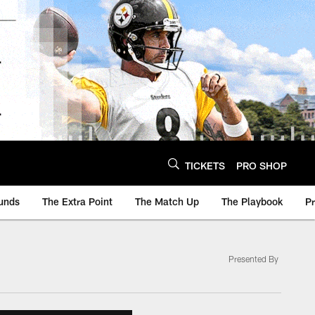
TICKETS
PRO SHOP
unds
The Extra Point
The Match Up
The Playbook
P
Presented By