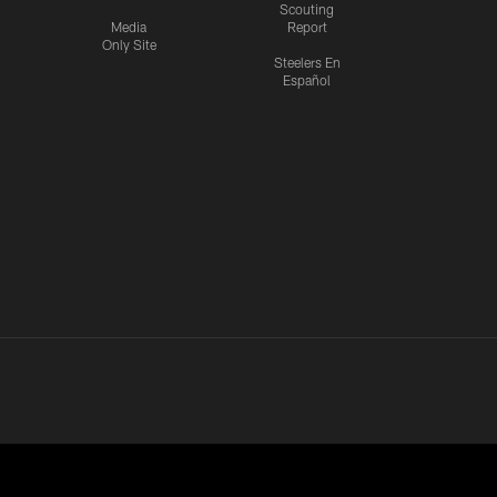
Scouting
Media
Report
Only Site
Steelers En
Español