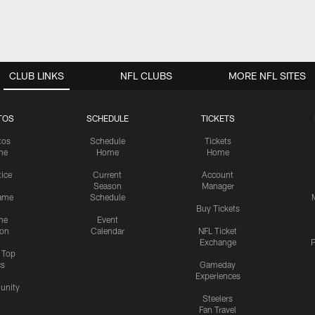
CLUB LINKS
NFL CLUBS
MORE NFL SITES
TOS
SCHEDULE
TICKETS
tos
Schedule
Tickets
me
Home
Home
tice
Current
Account
Season
Manager
ame
Schedule
Buy Tickets
me
Event
ion
Calendar
NFL Ticket
Exchange
P
s Top
cs
Gameday
Experiences
nity
Steelers
Fan Travel