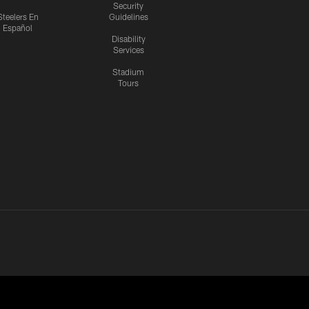
Security
Steelers En
Guidelines
Español
Disability
Services
Stadium
Tours