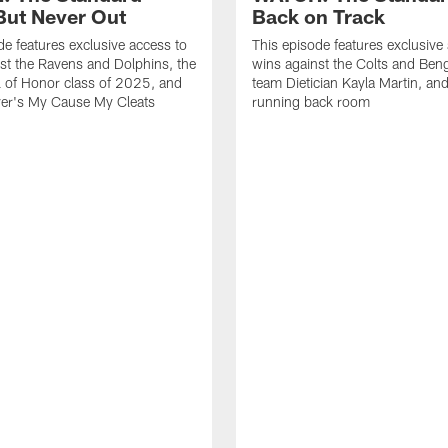
ut Never Out
Back on Track
de features exclusive access to
This episode features exclusive
st the Ravens and Dolphins, the
wins against the Colts and Beng
l of Honor class of 2025, and
team Dietician Kayla Martin, and
er's My Cause My Cleats
running back room