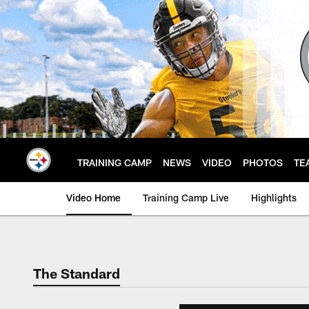
Skip
to
main
content
TRAINING CAMP
NEWS
VIDEO
PHOTOS
TE
Video Home
Training Camp Live
Highlights
The Standard