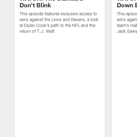
Don't Blink
Down B
This episode features exclusive access to
This episo
wins against the Lions and Ravens, a look
wins again
at Dylan Cook's path to the NFL and the
team's Hal
return of T.J. Watt
Jack Sawy