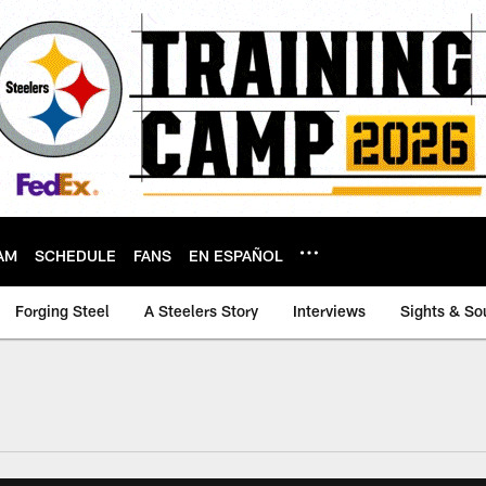
AM
SCHEDULE
FANS
EN ESPAÑOL
Forging Steel
A Steelers Story
Interviews
Sights & So