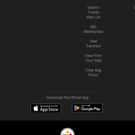
Season
Tickets
Wait List
SBL
Marketplace
Seat
Transfers
View From
Your Seat
Clear Bag
Policy
Download the Official App