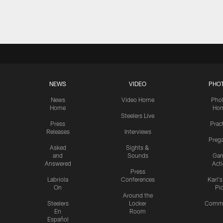
Pause
Play
NEWS
VIDEO
PHO
News
Video Home
Pho
Home
Ho
Steelers Live
Press
Prac
Releases
Interviews
Preg
Asked
Sights &
and
Sounds
Ga
Answered
Act
Press
Labriola
Conferences
Karl'
On
Pi
Around the
Steelers
Locker
Commu
En
Room
Español