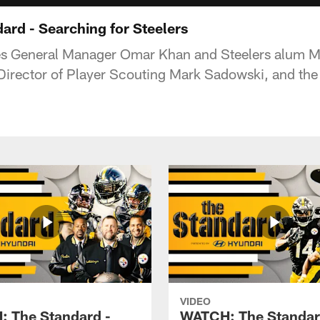
rd - Searching for Steelers
es General Manager Omar Khan and Steelers alum Me
irector of Player Scouting Mark Sadowski, and the
VIDEO
 The Standard -
WATCH: The Standar