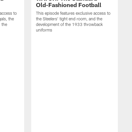
Old-Fashioned Football
 access to
This episode features exclusive access to
als, the
the Steelers' tight end room, and the
 the
development of the 1933 throwback
uniforms
T
t
t