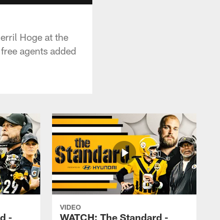
rril Hoge at the
 free agents added
VIDEO
d -
WATCH: The Standard -