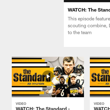
WATCH: The Standa
This episode featur
scouting combine, D
to the team
VIDEO
VIDEO
WATCH: The Standard -
WATCH: